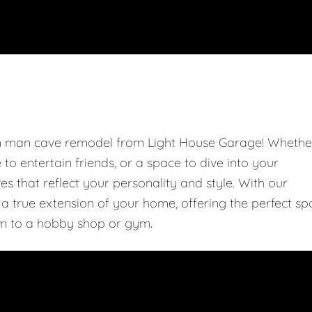
om man cave remodel from Light House Garage! Whethe
e to entertain friends, or a space to dive into your
 that reflect your personality and style. With our
 true extension of your home, offering the perfect sp
m to a hobby shop or gym.