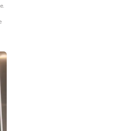
ce.
e