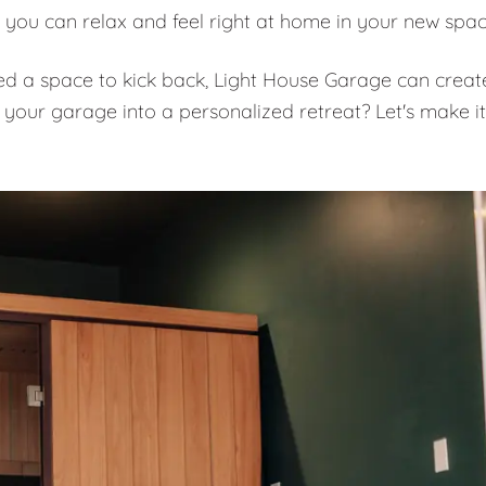
 you can relax and feel right at home in your new spa
eed a space to kick back, Light House Garage can creat
 your garage into a personalized retreat? Let's make it