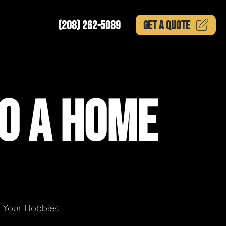
(208) 262-5089
GET A
QUOTE
O A HOME
g Your Hobbies