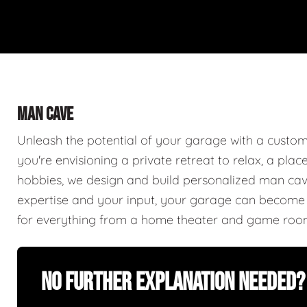
MAN CAVE
Unleash the potential of your garage with a cust
you're envisioning a private retreat to relax, a plac
hobbies, we design and build personalized man caves
expertise and your input, your garage can become a
for everything from a home theater and game roo
No Further Explanation Needed?