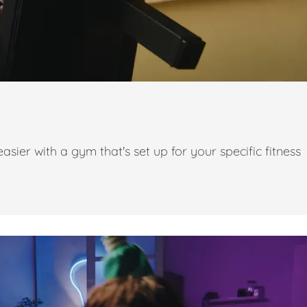
ier with a gym that's set up for your specific fitness