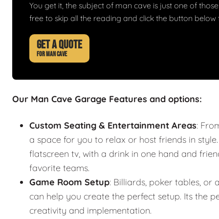
You get it, the subject of man cave is just one of those 
free to skip all the reading and click the button belo
GET A QUOTE
FOR MAN CAVE
Our Man Cave Garage Features and options:
Custom Seating & Entertainment Areas
: Fro
a space for you to relax or host friends in style
flatscreen tv, with a drink in one hand and frie
favorite teams.
Game Room Setup
: Billiards, poker tables,
can help you create the perfect setup. Its the
creativity and implementation.