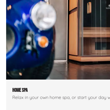
HOME SPA
Relax in your own home spa, or start your day w