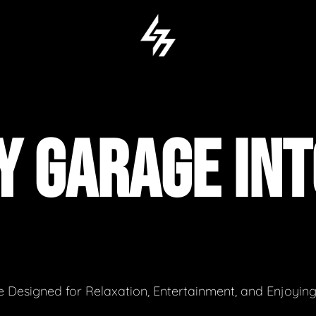
Y GARAGE INT
 Designed for Relaxation, Entertainment, and Enjoyin