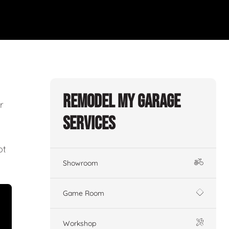
Remodel My Garage
r
Services
ot
Showroom
Game Room
Workshop