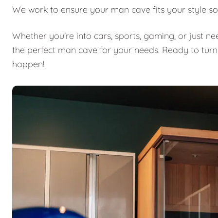
We work to ensure your man cave fits your style so
Whether you're into cars, sports, gaming, or just n
the perfect man cave for your needs. Ready to turn
happen!