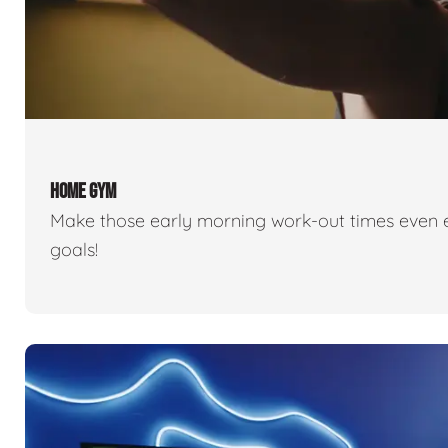
HOME GYM
Make those early morning work-out times even eas
goals!