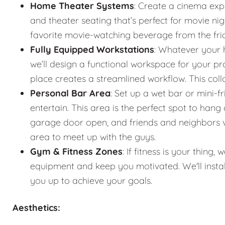
Home Theater Systems
: Create a cinema exp
and theater seating that’s perfect for movie n
favorite movie-watching beverage from the fr
Fully Equipped Workstations
: Whatever your 
we’ll design a functional workspace for your pro
place creates a streamlined workflow. This co
Personal Bar Area
: Set up a wet bar or mini-f
entertain. This area is the perfect spot to han
garage door open, and friends and neighbors vis
area to meet up with the guys.
Gym & Fitness Zones
: If fitness is your thin
equipment and keep you motivated. We'll instal
you up to achieve your goals.
Aesthetics: