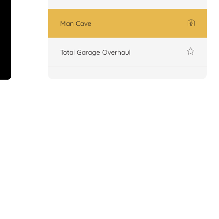
Man Cave
Total Garage Overhaul