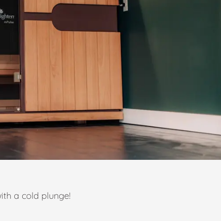
ith a cold plunge!