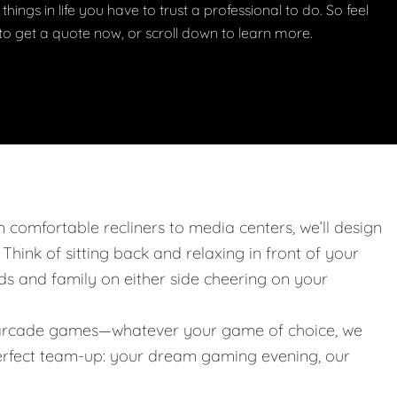
things in life you have to trust a professional to do. So feel
w to get a quote now, or scroll down to learn more.
m comfortable recliners to media centers, we’ll design
. Think of sitting back and relaxing in front of your
nds and family on either side cheering on your
 or arcade games—whatever your game of choice, we
 perfect team-up: your dream gaming evening, our