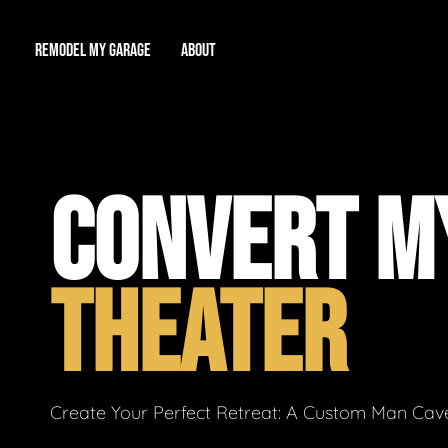
REMODEL MY GARAGE
ABOUT
Showroom
About Us
Game Room
CONVERT M
Workshop
Our Reputation
Man Cave
Total Garage Overhaul
Video Gallery
THEATER
Contact Info
Create Your Perfect Retreat: A Custom Man Cave