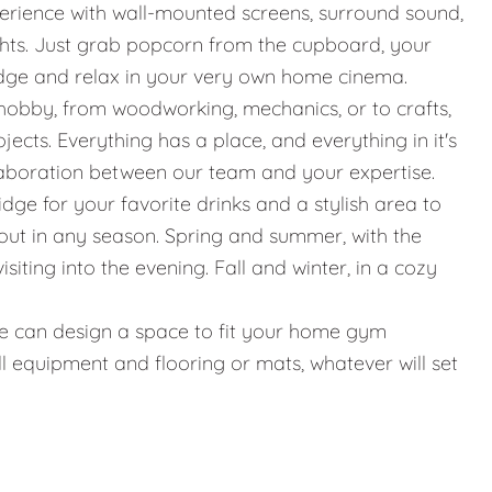
erience with wall-mounted screens, surround sound,
ights. Just grab popcorn from the cupboard, your
idge and relax in your very own home cinema.
hobby, from woodworking, mechanics, or to crafts,
jects. Everything has a place, and everything in it's
llaboration between our team and your expertise.
ridge for your favorite drinks and a stylish area to
g out in any season. Spring and summer, with the
iting into the evening. Fall and winter, in a cozy
g, we can design a space to fit your home gym
l equipment and flooring or mats, whatever will set