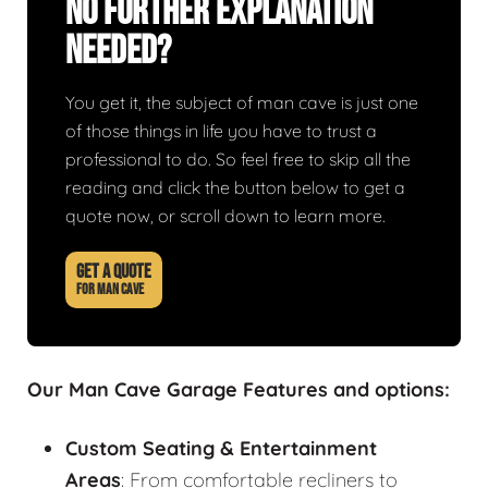
No Further Explanation
Needed?
You get it, the subject of man cave is just one
of those things in life you have to trust a
professional to do. So feel free to skip all the
reading and click the button below to get a
quote now, or scroll down to learn more.
GET A QUOTE
FOR MAN CAVE
Our Man Cave Garage Features and options:
Custom Seating & Entertainment
Areas
: From comfortable recliners to