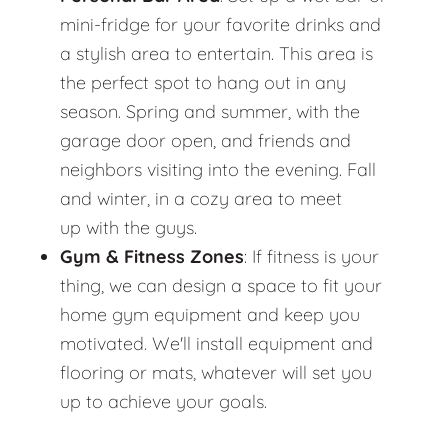
mini-fridge for your favorite drinks and
a stylish area to entertain. This area is
the perfect spot to hang out in any
season. Spring and summer, with the
garage door open, and friends and
neighbors visiting into the evening. Fall
and winter, in a cozy area to meet
up with the guys.
Gym & Fitness Zones
: If fitness is your
thing, we can design a space to fit your
home gym equipment and keep you
motivated. We'll install equipment and
flooring or mats, whatever will set you
up to achieve your goals.