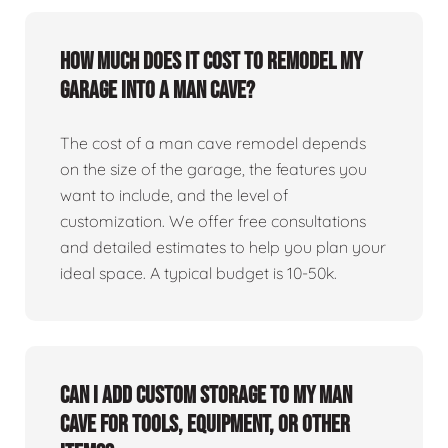
How much does it cost to remodel my
garage into a man cave?
The cost of a man cave remodel depends
on the size of the garage, the features you
want to include, and the level of
customization. We offer free consultations
and detailed estimates to help you plan your
ideal space. A typical budget is 10-50k.
Can I add custom storage to my man
cave for tools, equipment, or other