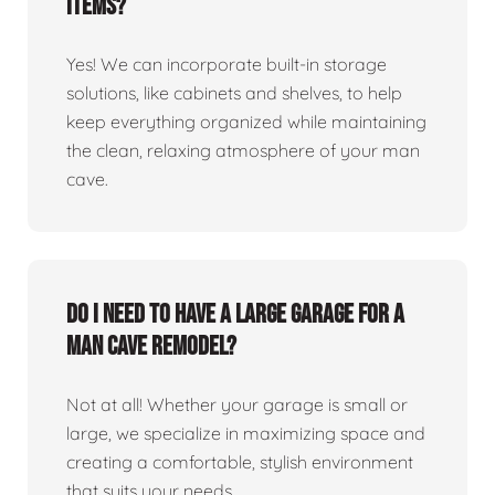
items?
Yes! We can incorporate built-in storage
solutions, like cabinets and shelves, to help
keep everything organized while maintaining
the clean, relaxing atmosphere of your man
cave.
Do I need to have a large garage for a
man cave remodel?
Not at all! Whether your garage is small or
large, we specialize in maximizing space and
creating a comfortable, stylish environment
that suits your needs.