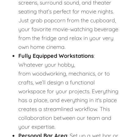
screens, surround sound, and theater
seating that’s perfect for movie nights.
Just grab popcorn from the cupboard,
your favorite movie-watching beverage
from the fridge and relax in your very
own home cinema.
Fully Equipped Workstations
:
Whatever your hobby,
from woodworking, mechanics, or to
crafts, we’ll design a functional
workspace for your projects. Everything
has a place, and everything in it's place
creates a streamlined workflow. This
collaboration between our team and
your expertise.
Personal Bar Area
: Set up a wet bar or