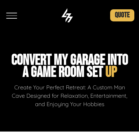
QUOTE
CONVERT MY GARAGE INTO
A GAME ROOM SET
UP
Create Your Perfect Retreat: A Custom Man
Cave Designed for Relaxation, Entertainment,
and Enjoying Your Hobbies