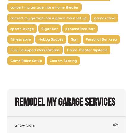
convert my garage into a home theater
convert my garage into a game room set up
games cave
sports lounge
Cigar bar
personalized bar
fitness zone
Hobby Spaces
Gym
Personal Bar Area
Fully Equipped Workstations
Home Theater Systems
Game Room Setup
Custom Seating
Remodel My Garage Services
Showroom