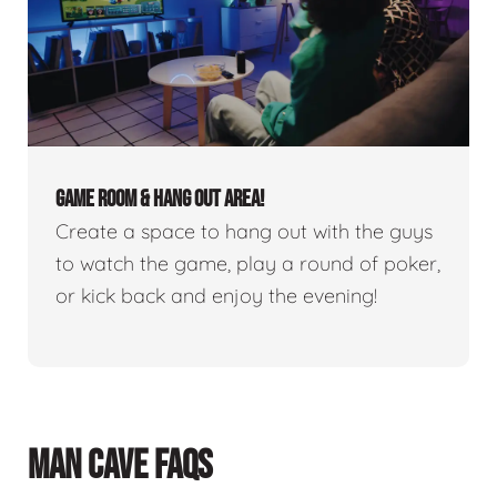
GAME ROOM & HANG OUT AREA!
Create a space to hang out with the guys
to watch the game, play a round of poker,
or kick back and enjoy the evening!
MAN CAVE FAQS