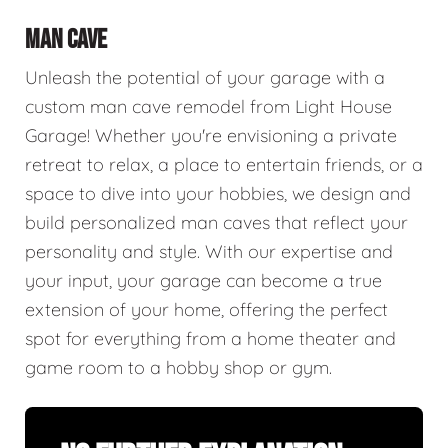
MAN CAVE
Unleash the potential of your garage with a
custom man cave remodel from Light House
Garage! Whether you're envisioning a private
retreat to relax, a place to entertain friends, or a
space to dive into your hobbies, we design and
build personalized man caves that reflect your
personality and style. With our expertise and
your input, your garage can become a true
extension of your home, offering the perfect
spot for everything from a home theater and
game room to a hobby shop or gym.