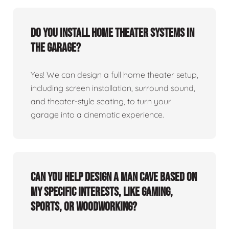
Do you install home theater systems in
the garage?
Yes! We can design a full home theater setup,
including screen installation, surround sound,
and theater-style seating, to turn your
garage into a cinematic experience.
Can you help design a man cave based on
my specific interests, like gaming,
sports, or woodworking?