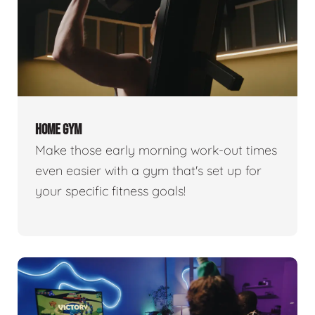
HOME GYM
Make those early morning work-out times
even easier with a gym that's set up for
your specific fitness goals!