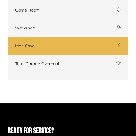
Game Room
Workshop
Man Cave
Total Garage Overhaul
READY FOR SERVICE?