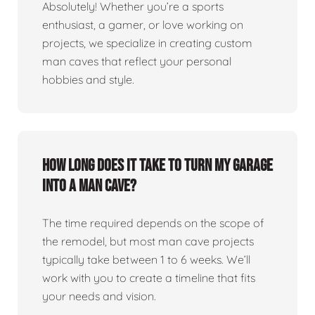
Absolutely! Whether you’re a sports
enthusiast, a gamer, or love working on
projects, we specialize in creating custom
man caves that reflect your personal
hobbies and style.
How long does it take to turn my garage
into a man cave?
The time required depends on the scope of
the remodel, but most man cave projects
typically take between 1 to 6 weeks. We’ll
work with you to create a timeline that fits
your needs and vision.