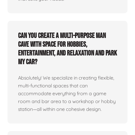
Can you create a multi-purpose man
cave with space for hobbies,
entertainment, and relaxation and park
my car?
Absolutely! We specialize in creating flexible,
multi-functional spaces that can
accommodate everything from a game
room and bar area to a workshop or hobby
station—all within one cohesive design.