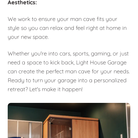
Aesthetics:
We work to ensure your man cave fits your
style so you can relax and feel right at home in
your new space.
Whether you're into cars, sports, gaming, or just
need a space to kick back, Light House Garage
can create the perfect man cave for your needs.
Ready to turn your garage into a personalized
retreat? Let's make it happen!