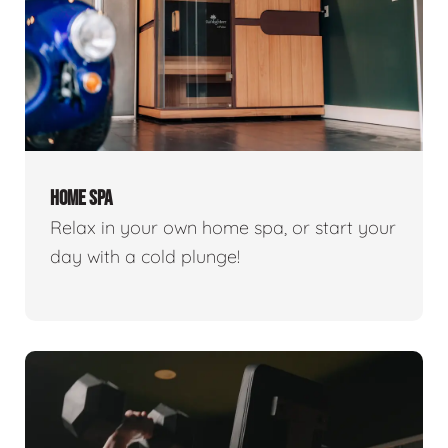
HOME SPA
Relax in your own home spa, or start your
day with a cold plunge!