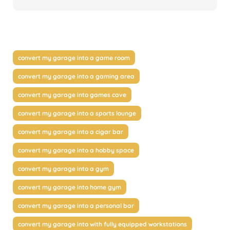
convert my garage into a game room
convert my garage into a gaming area
convert my garage into games cave
convert my garage into a sports lounge
convert my garage into a cigar bar
convert my garage into a hobby space
convert my garage into a gym
convert my garage into home gym
convert my garage into a personal bar
convert my garage into with fully equipped workstations