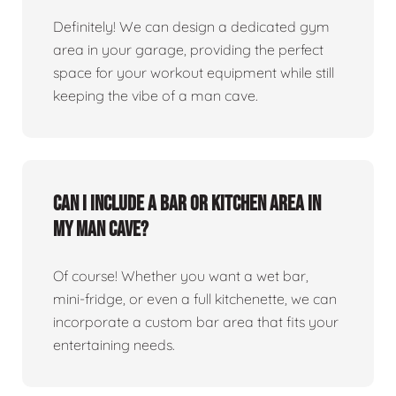
Definitely! We can design a dedicated gym
area in your garage, providing the perfect
space for your workout equipment while still
keeping the vibe of a man cave.
Can I include a bar or kitchen area in
my man cave?
Of course! Whether you want a wet bar,
mini-fridge, or even a full kitchenette, we can
incorporate a custom bar area that fits your
entertaining needs.