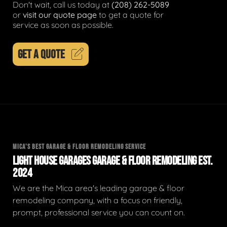
Don't wait, call us today at
(208) 262-5089
or
visit our quote page
to get a quote for
service as soon as possible.
GET A QUOTE
MICA'S BEST GARAGE & FLOOR REMODELING SERVICE
LIGHT HOUSE GARAGES GARAGE & FLOOR REMODELING EST.
2024
We are the Mica area's leading garage & floor
remodeling company, with a focus on friendly,
prompt, professional service you can count on.