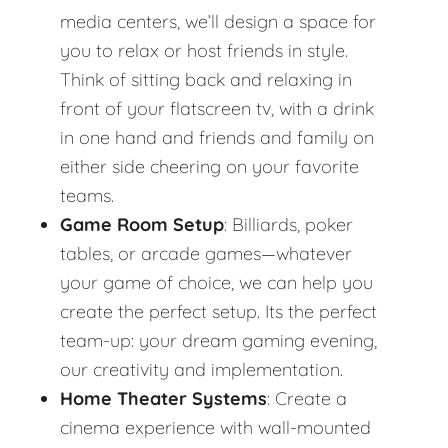
media centers, we’ll design a space for
you to relax or host friends in style.
Think of sitting back and relaxing in
front of your flatscreen tv, with a drink
in one hand and friends and family on
either side cheering on your favorite
teams.
Game Room Setup
: Billiards, poker
tables, or arcade games—whatever
your game of choice, we can help you
create the perfect setup. Its the perfect
team-up: your dream gaming evening,
our creativity and implementation.
Home Theater Systems
: Create a
cinema experience with wall-mounted