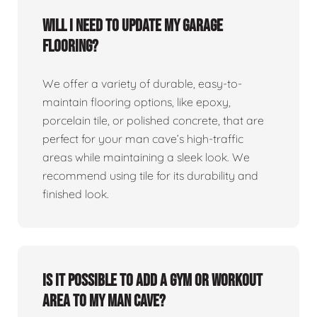
Will I need to update my garage
flooring?
We offer a variety of durable, easy-to-
maintain flooring options, like epoxy,
porcelain tile, or polished concrete, that are
perfect for your man cave’s high-traffic
areas while maintaining a sleek look. We
recommend using tile for its durability and
finished look.
Is it possible to add a gym or workout
area to my man cave?