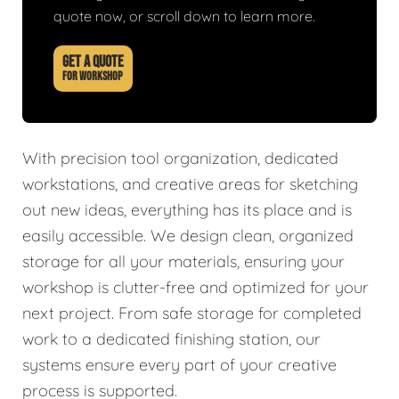
quote now, or scroll down to learn more.
GET A QUOTE
FOR WORKSHOP
With precision tool organization, dedicated
workstations, and creative areas for sketching
out new ideas, everything has its place and is
easily accessible. We design clean, organized
storage for all your materials, ensuring your
workshop is clutter-free and optimized for your
next project. From safe storage for completed
work to a dedicated finishing station, our
systems ensure every part of your creative
process is supported.