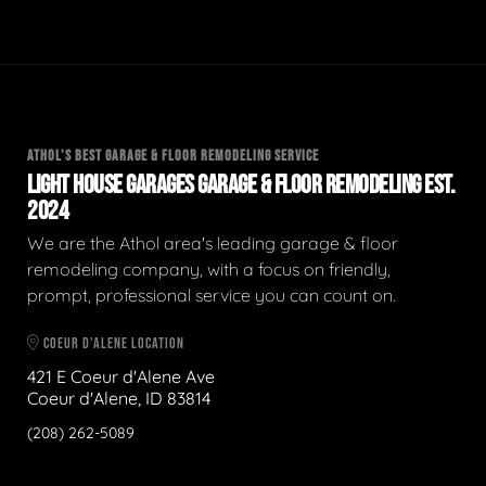
ATHOL'S BEST GARAGE & FLOOR REMODELING SERVICE
LIGHT HOUSE GARAGES GARAGE & FLOOR REMODELING EST.
2024
We are the Athol area's leading garage & floor
remodeling company, with a focus on friendly,
prompt, professional service you can count on.
COEUR D'ALENE LOCATION
421 E Coeur d'Alene Ave
Coeur d'Alene, ID 83814
(208) 262-5089