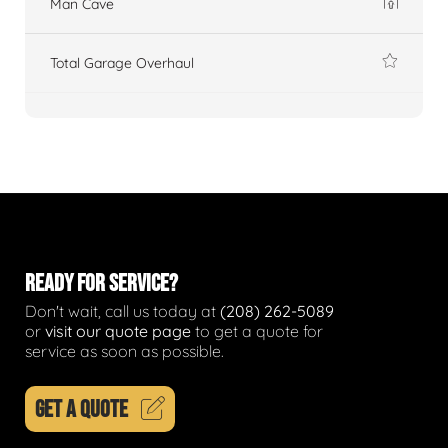
Man Cave
Total Garage Overhaul
READY FOR SERVICE?
Don't wait, call us today at
(208) 262-5089
or
visit our quote page
to get a quote for
service as soon as possible.
GET A QUOTE