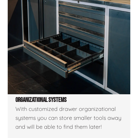
ORGANIZATIONAL SYSTEMS
With customized drawer organizational
systems you can store smaller tools away
and will be able to find them later!