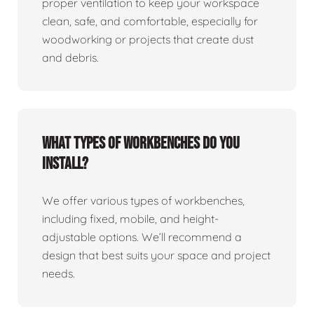
proper ventilation to keep your workspace
clean, safe, and comfortable, especially for
woodworking or projects that create dust
and debris.
What types of workbenches do you
install?
We offer various types of workbenches,
including fixed, mobile, and height-
adjustable options. We’ll recommend a
design that best suits your space and project
needs.