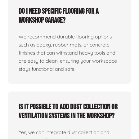
Do I need specific flooring for a
workshop garage?
We recommend durable flooring options
such as epoxy, rubber mats, or concrete
finishes that can withstand heavy tools and
are easy to clean, ensuring your workspace
stays functional and safe.
Is it possible to add dust collection or
ventilation systems in the workshop?
Yes, we can integrate dust collection and