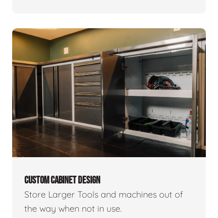
CUSTOM CABINET DESIGN
Store Larger Tools and machines out of
the way when not in use.