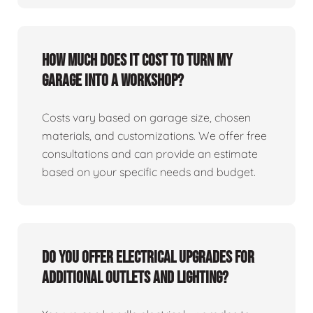
How much does it cost to turn my
garage into a workshop?
Costs vary based on garage size, chosen
materials, and customizations. We offer free
consultations and can provide an estimate
based on your specific needs and budget.
Do you offer electrical upgrades for
additional outlets and lighting?