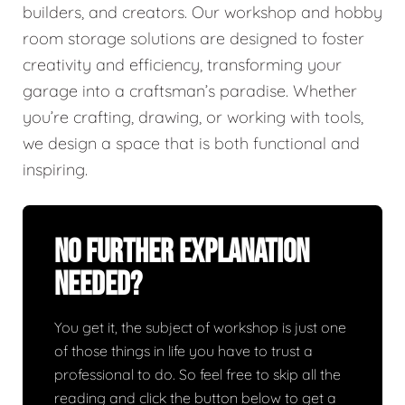
builders, and creators. Our workshop and hobby
room storage solutions are designed to foster
creativity and efficiency, transforming your
garage into a craftsman’s paradise. Whether
you’re crafting, drawing, or working with tools,
we design a space that is both functional and
inspiring.
No Further Explanation
Needed?
You get it, the subject of workshop is just one
of those things in life you have to trust a
professional to do. So feel free to skip all the
reading and click the button below to get a