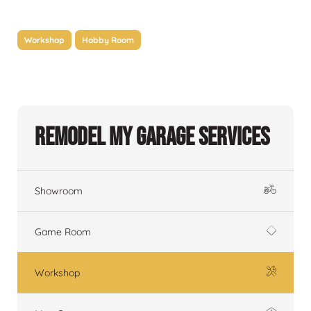
Workshop
Hobby Room
Remodel My Garage Services
Showroom
Game Room
Workshop