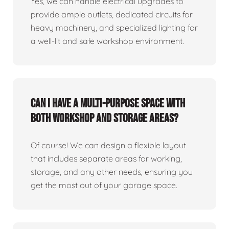
Yes, we can handle electrical upgrades to
provide ample outlets, dedicated circuits for
heavy machinery, and specialized lighting for
a well-lit and safe workshop environment.
Can I have a multi-purpose space with
both workshop and storage areas?
Of course! We can design a flexible layout
that includes separate areas for working,
storage, and any other needs, ensuring you
get the most out of your garage space.