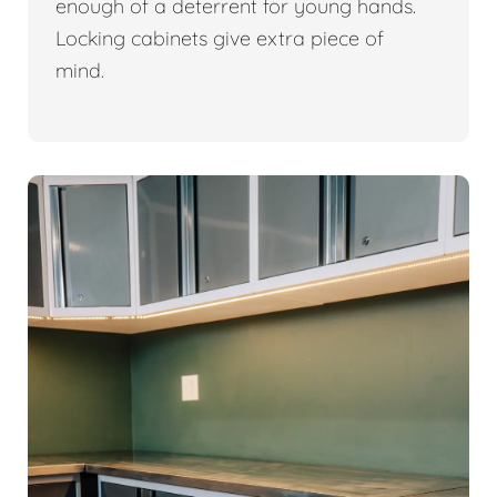
enough of a deterrent for young hands.
Locking cabinets give extra piece of
mind.