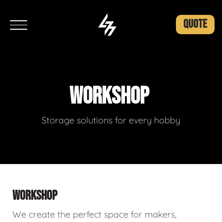
QUOTE
WORKSHOP
Storage solutions for every hobby
WORKSHOP
We create the perfect space for makers,