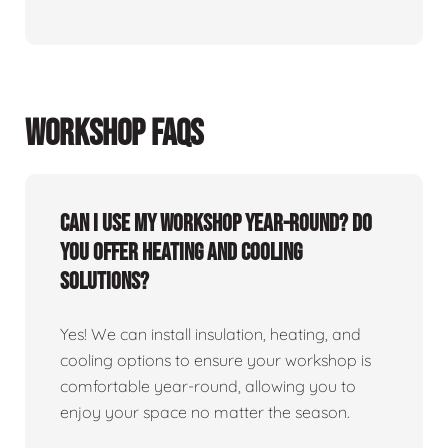
WORKSHOP FAQS
Can I use my workshop year-round? Do
you offer heating and cooling
solutions?
Yes! We can install insulation, heating, and
cooling options to ensure your workshop is
comfortable year-round, allowing you to
enjoy your space no matter the season.