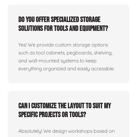
Do you offer specialized storage
solutions for tools and equipment?
Yes! We provide custom storage options
such as tool cabinets, pegboards, shelving,
and wall-mounted systems to keep
everything organized and easily accessible.
Can I customize the layout to suit my
specific projects or tools?
Absolutely! We design workshops based on