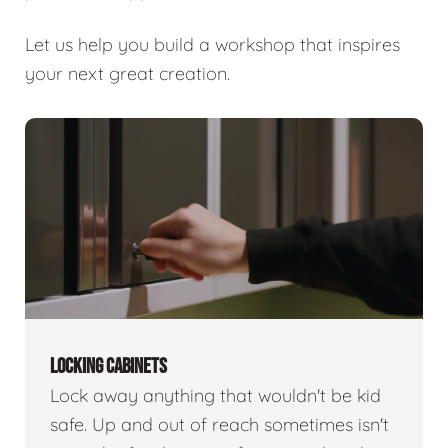
Let us help you build a workshop that inspires
your next great creation.
LOCKING CABINETS
Lock away anything that wouldn't be kid
safe. Up and out of reach sometimes isn't