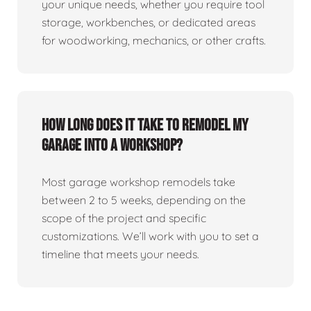
your unique needs, whether you require tool
storage, workbenches, or dedicated areas
for woodworking, mechanics, or other crafts.
How long does it take to remodel my
garage into a workshop?
Most garage workshop remodels take
between 2 to 5 weeks, depending on the
scope of the project and specific
customizations. We’ll work with you to set a
timeline that meets your needs.