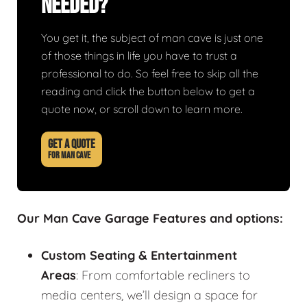
Needed?
You get it, the subject of man cave is just one
of those things in life you have to trust a
professional to do. So feel free to skip all the
reading and click the button below to get a
quote now, or scroll down to learn more.
GET A QUOTE
FOR MAN CAVE
Our Man Cave Garage Features and options:
Custom Seating & Entertainment
Areas
: From comfortable recliners to
media centers, we’ll design a space for