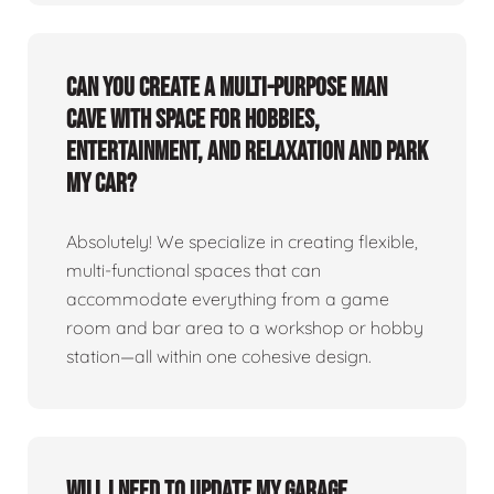
Can you create a multi-purpose man
cave with space for hobbies,
entertainment, and relaxation and park
my car?
Absolutely! We specialize in creating flexible,
multi-functional spaces that can
accommodate everything from a game
room and bar area to a workshop or hobby
station—all within one cohesive design.
Will I need to update my garage