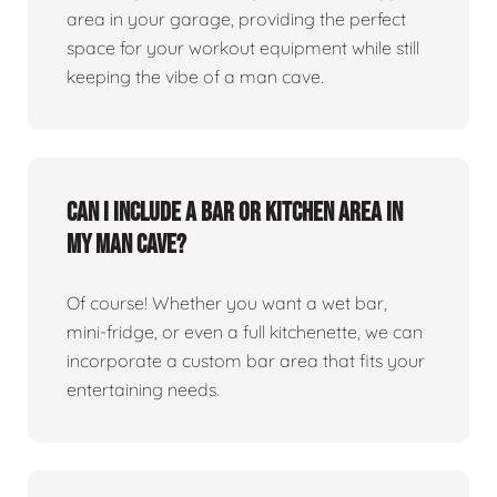
area in your garage, providing the perfect
space for your workout equipment while still
keeping the vibe of a man cave.
Can I include a bar or kitchen area in
my man cave?
Of course! Whether you want a wet bar,
mini-fridge, or even a full kitchenette, we can
incorporate a custom bar area that fits your
entertaining needs.