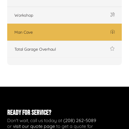
Workshop
Man Cave
Total Garage Overhaul
READY FOR SERVICE?
Don't wait, call us today at
(208) 262-5089
or
visit our quote page
to get a quote for