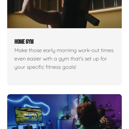
HOME GYM
Make those early morning work-out times
even easier with a gym that's set up for
your specific fitness goals!