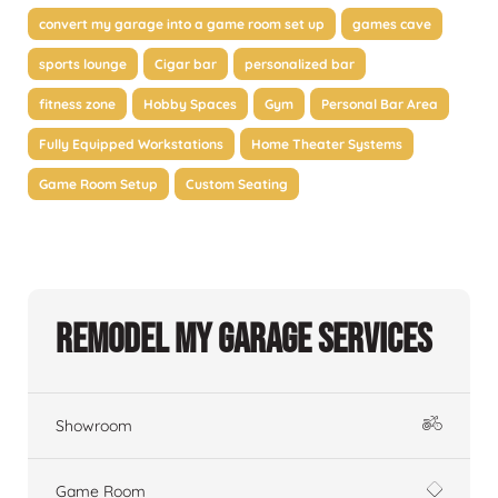
convert my garage into a game room set up
games cave
sports lounge
Cigar bar
personalized bar
fitness zone
Hobby Spaces
Gym
Personal Bar Area
Fully Equipped Workstations
Home Theater Systems
Game Room Setup
Custom Seating
Remodel My Garage Services
Showroom
Game Room