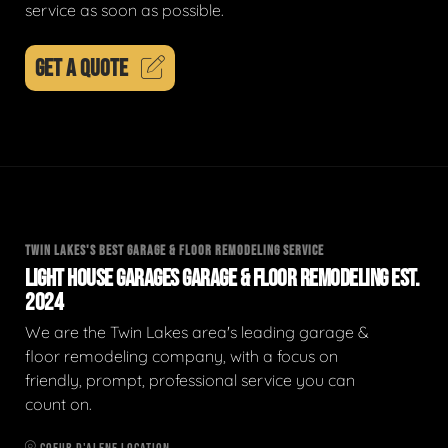
service as soon as possible.
GET A QUOTE
TWIN LAKES'S BEST GARAGE & FLOOR REMODELING SERVICE
LIGHT HOUSE GARAGES GARAGE & FLOOR REMODELING EST.
2024
We are the Twin Lakes area's leading garage &
floor remodeling company, with a focus on
friendly, prompt, professional service you can
count on.