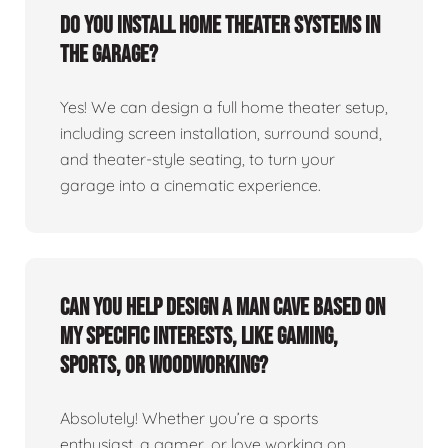
Do you install home theater systems in
the garage?
Yes! We can design a full home theater setup,
including screen installation, surround sound,
and theater-style seating, to turn your
garage into a cinematic experience.
Can you help design a man cave based on
my specific interests, like gaming,
sports, or woodworking?
Absolutely! Whether you’re a sports
enthusiast, a gamer, or love working on