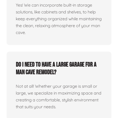
Yes! We can incorporate built-in storage
solutions, like cabinets and shelves, to help
keep everything organized while maintaining
the clean, relaxing atmosphere of your man
cave.
Do I need to have a large garage for a
man cave remodel?
Not at all! Whether your garage is small or
large, we specialize in maximizing space and
creating a comfortable, stylish environment
that suits your needs.