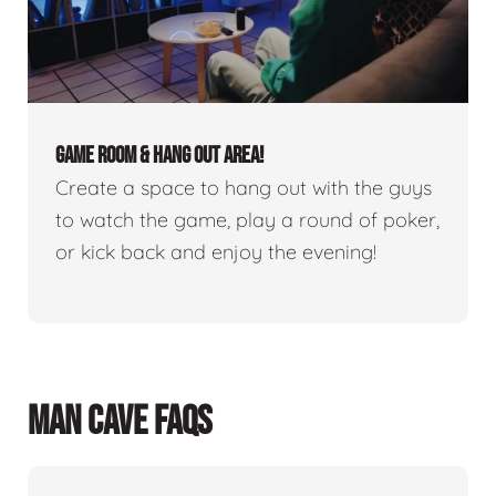
GAME ROOM & HANG OUT AREA!
Create a space to hang out with the guys
to watch the game, play a round of poker,
or kick back and enjoy the evening!
MAN CAVE FAQS