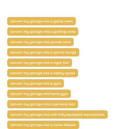
convert my garage into a game room
convert my garage into a gaming area
convert my garage into games cave
convert my garage into a sports lounge
convert my garage into a cigar bar
convert my garage into a hobby space
convert my garage into a gym
convert my garage into home gym
convert my garage into a personal bar
convert my garage into with fully equipped workstations
convert my garage into a home theater