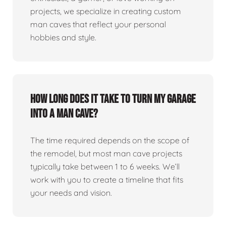
projects, we specialize in creating custom
man caves that reflect your personal
hobbies and style.
How long does it take to turn my garage
into a man cave?
The time required depends on the scope of
the remodel, but most man cave projects
typically take between 1 to 6 weeks. We’ll
work with you to create a timeline that fits
your needs and vision.