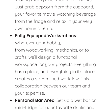
Just grab popcorn from the cupboard,
your favorite movie-watching beverage
from the fridge and relax in your very
own home cinema.
Fully Equipped Workstations
:
Whatever your hobby,
from woodworking, mechanics, or to
crafts, we’ll design a functional
workspace for your projects. Everything
has a place, and everything in it's place
creates a streamlined workflow. This
collaboration between our team and
your expertise.
Personal Bar Area
: Set up a wet bar or
mini-fridge for your favorite drinks and