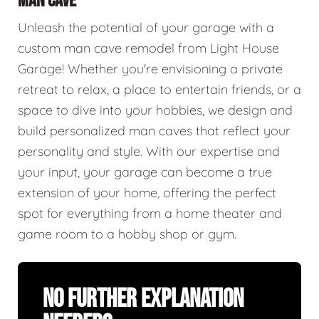
MAN CAVE
Unleash the potential of your garage with a
custom man cave remodel from Light House
Garage! Whether you're envisioning a private
retreat to relax, a place to entertain friends, or a
space to dive into your hobbies, we design and
build personalized man caves that reflect your
personality and style. With our expertise and
your input, your garage can become a true
extension of your home, offering the perfect
spot for everything from a home theater and
game room to a hobby shop or gym.
No Further Explanation