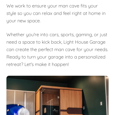
We work to ensure your man cave fits your
style so you can relax and feel right at home in
your new space.
Whether you're into cars, sports, gaming, or just
need a space to kick back, Light House Garage
can create the perfect man cave for your needs.
Ready to turn your garage into a personalized
retreat? Let's make it happen!