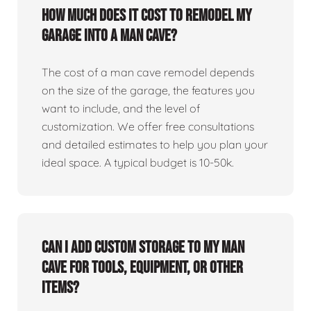
How much does it cost to remodel my
garage into a man cave?
The cost of a man cave remodel depends
on the size of the garage, the features you
want to include, and the level of
customization. We offer free consultations
and detailed estimates to help you plan your
ideal space. A typical budget is 10-50k.
Can I add custom storage to my man
cave for tools, equipment, or other
items?