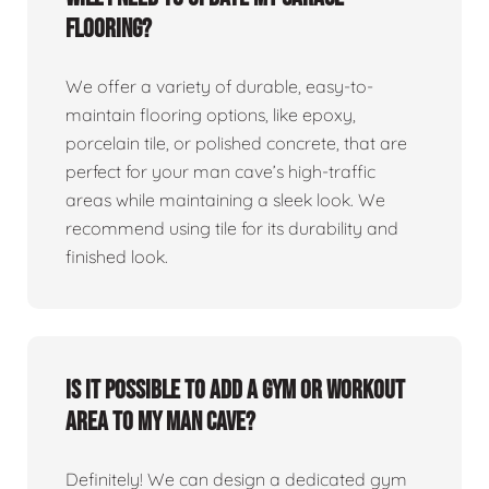
flooring?
We offer a variety of durable, easy-to-
maintain flooring options, like epoxy,
porcelain tile, or polished concrete, that are
perfect for your man cave’s high-traffic
areas while maintaining a sleek look. We
recommend using tile for its durability and
finished look.
Is it possible to add a gym or workout
area to my man cave?
Definitely! We can design a dedicated gym