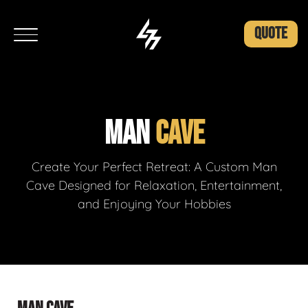
QUOTE
MAN
CAVE
Create Your Perfect Retreat: A Custom Man
Cave Designed for Relaxation, Entertainment,
and Enjoying Your Hobbies