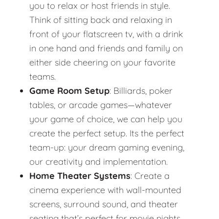
you to relax or host friends in style.
Think of sitting back and relaxing in
front of your flatscreen tv, with a drink
in one hand and friends and family on
either side cheering on your favorite
teams.
Game Room Setup
: Billiards, poker
tables, or arcade games—whatever
your game of choice, we can help you
create the perfect setup. Its the perfect
team-up: your dream gaming evening,
our creativity and implementation.
Home Theater Systems
: Create a
cinema experience with wall-mounted
screens, surround sound, and theater
seating that’s perfect for movie nights.