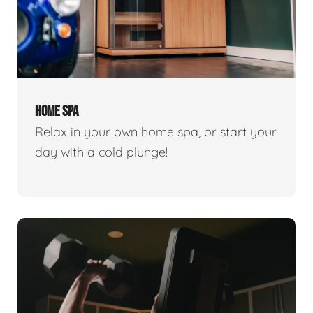
HOME SPA
Relax in your own home spa, or start your
day with a cold plunge!