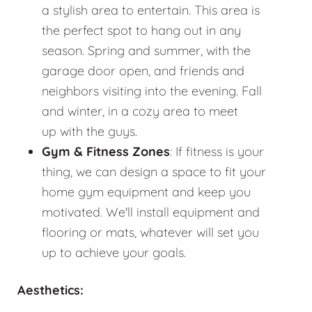
a stylish area to entertain. This area is
the perfect spot to hang out in any
season. Spring and summer, with the
garage door open, and friends and
neighbors visiting into the evening. Fall
and winter, in a cozy area to meet
up with the guys.
Gym & Fitness Zones
: If fitness is your
thing, we can design a space to fit your
home gym equipment and keep you
motivated. We'll install equipment and
flooring or mats, whatever will set you
up to achieve your goals.
Aesthetics: