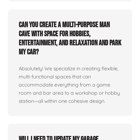
Can you create a multi-purpose man
cave with space for hobbies,
entertainment, and relaxation and park
my car?
Absolutely! We specialize in creating flexible,
multi-functional spaces that can
accommodate everything from a game
room and bar area to a workshop or hobby
station—all within one cohesive design.
Will I need to update my garage