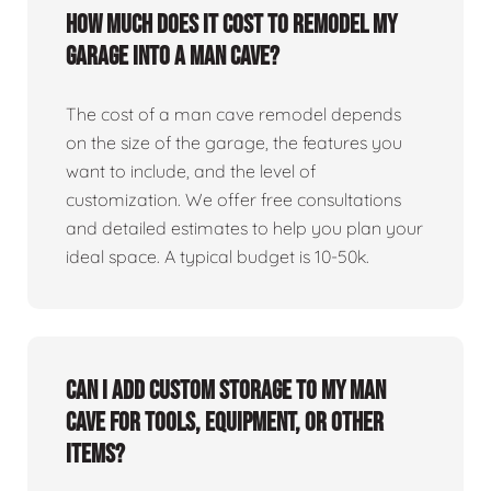
How much does it cost to remodel my
garage into a man cave?
The cost of a man cave remodel depends
on the size of the garage, the features you
want to include, and the level of
customization. We offer free consultations
and detailed estimates to help you plan your
ideal space. A typical budget is 10-50k.
Can I add custom storage to my man
cave for tools, equipment, or other
items?