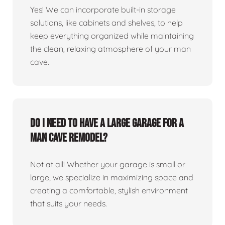
Yes! We can incorporate built-in storage
solutions, like cabinets and shelves, to help
keep everything organized while maintaining
the clean, relaxing atmosphere of your man
cave.
Do I need to have a large garage for a
man cave remodel?
Not at all! Whether your garage is small or
large, we specialize in maximizing space and
creating a comfortable, stylish environment
that suits your needs.