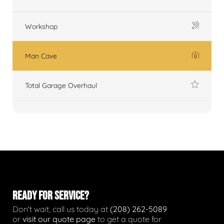
Workshop
Man Cave
Total Garage Overhaul
READY FOR SERVICE?
Don't wait, call us today at
(208) 262-5089
or
visit our quote page
to get a quote for