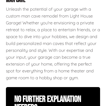
MAN CAVE
Unleash the potential of your garage with a
custom man cave remodel from Light House
Garage! Whether you're envisioning a private
retreat to relax, a place to entertain friends, or a
space to dive into your hobbies, we design and
build personalized man caves that reflect your
personality and style. With our expertise and
your input, your garage can become a true
extension of your home, offering the perfect
spot for everything from a home theater and
game room to a hobby shop or gym.
No Further Explanation