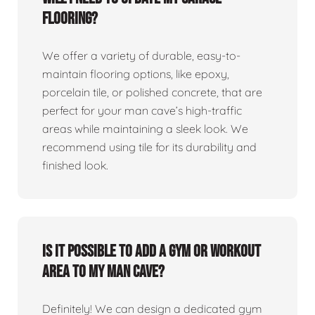
flooring?
We offer a variety of durable, easy-to-
maintain flooring options, like epoxy,
porcelain tile, or polished concrete, that are
perfect for your man cave’s high-traffic
areas while maintaining a sleek look. We
recommend using tile for its durability and
finished look.
Is it possible to add a gym or workout
area to my man cave?
Definitely! We can design a dedicated gym