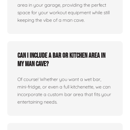
area in your garage, providing the perfect
space for your workout equipment while still
keeping the vibe of a man cave.
Can I include a bar or kitchen area in
my man cave?
Of course! Whether you want a wet bar,
mini-fridge, or even a full kitchenette, we can
incorporate a custom bar area that fits your
entertaining needs.