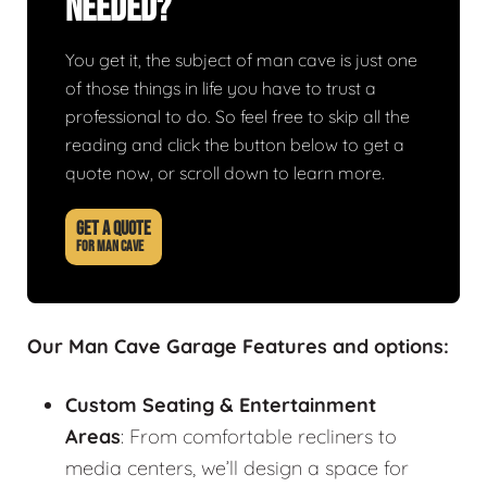
Needed?
You get it, the subject of man cave is just one
of those things in life you have to trust a
professional to do. So feel free to skip all the
reading and click the button below to get a
quote now, or scroll down to learn more.
GET A QUOTE
FOR MAN CAVE
Our Man Cave Garage Features and options:
Custom Seating & Entertainment
Areas
: From comfortable recliners to
media centers, we’ll design a space for