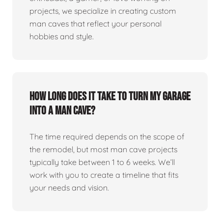
projects, we specialize in creating custom
man caves that reflect your personal
hobbies and style.
How long does it take to turn my garage
into a man cave?
The time required depends on the scope of
the remodel, but most man cave projects
typically take between 1 to 6 weeks. We’ll
work with you to create a timeline that fits
your needs and vision.