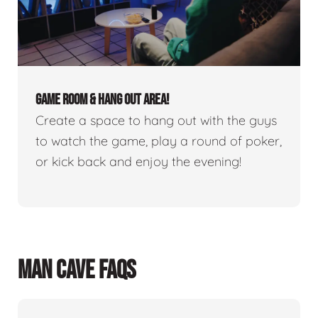
GAME ROOM & HANG OUT AREA!
Create a space to hang out with the guys
to watch the game, play a round of poker,
or kick back and enjoy the evening!
MAN CAVE FAQS