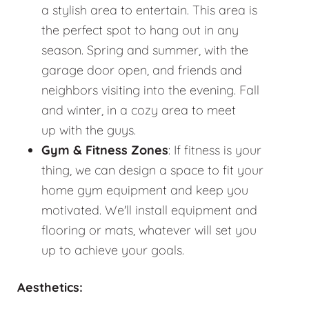
a stylish area to entertain. This area is
the perfect spot to hang out in any
season. Spring and summer, with the
garage door open, and friends and
neighbors visiting into the evening. Fall
and winter, in a cozy area to meet
up with the guys.
Gym & Fitness Zones
: If fitness is your
thing, we can design a space to fit your
home gym equipment and keep you
motivated. We'll install equipment and
flooring or mats, whatever will set you
up to achieve your goals.
Aesthetics: