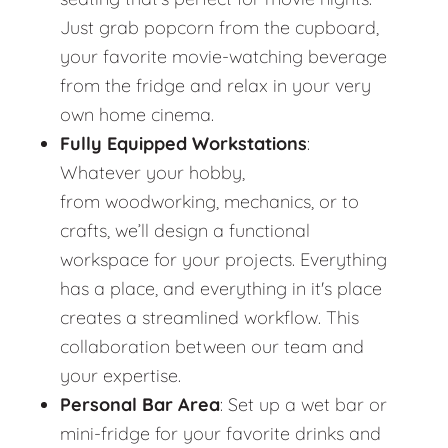
Just grab popcorn from the cupboard,
your favorite movie-watching beverage
from the fridge and relax in your very
own home cinema.
Fully Equipped Workstations
:
Whatever your hobby,
from woodworking, mechanics, or to
crafts, we’ll design a functional
workspace for your projects. Everything
has a place, and everything in it's place
creates a streamlined workflow. This
collaboration between our team and
your expertise.
Personal Bar Area
: Set up a wet bar or
mini-fridge for your favorite drinks and