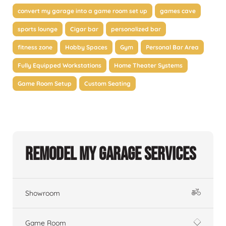
convert my garage into a game room set up
games cave
sports lounge
Cigar bar
personalized bar
fitness zone
Hobby Spaces
Gym
Personal Bar Area
Fully Equipped Workstations
Home Theater Systems
Game Room Setup
Custom Seating
Remodel My Garage Services
Showroom
Game Room