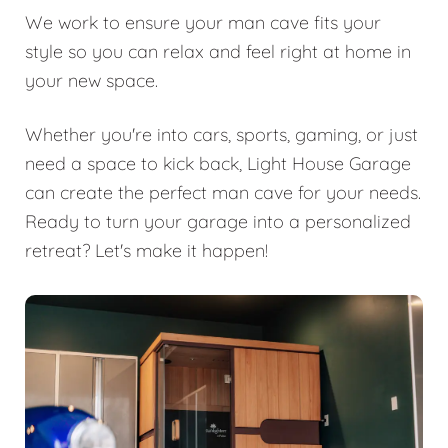
We work to ensure your man cave fits your
style so you can relax and feel right at home in
your new space.
Whether you're into cars, sports, gaming, or just
need a space to kick back, Light House Garage
can create the perfect man cave for your needs.
Ready to turn your garage into a personalized
retreat? Let's make it happen!