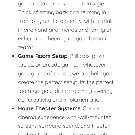
you to relax or host friends in style.
Think of sitting back and relaxing in
front of your flatscreen tv, with a drink
in one hand and friends and family on
either side cheering on your favorite
teams.
Game Room Setup
: Billiards, poker
tables, or arcade games—whatever
your game of choice, we can help you
create the perfect setup. Its the perfect
team-up: your dream gaming evening,
our creativity and implementation.
Home Theater Systems
: Create a
cinema experience with wall-mounted
screens, surround sound, and theater
seating that’s perfect for movie nights.