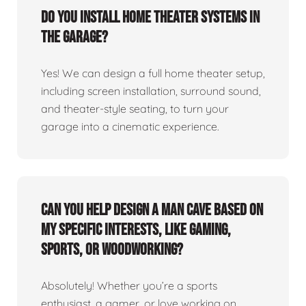
Do you install home theater systems in
the garage?
Yes! We can design a full home theater setup,
including screen installation, surround sound,
and theater-style seating, to turn your
garage into a cinematic experience.
Can you help design a man cave based on
my specific interests, like gaming,
sports, or woodworking?
Absolutely! Whether you’re a sports
enthusiast, a gamer, or love working on