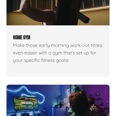
HOME GYM
Make those early morning work-out times
even easier with a gym that's set up for
your specific fitness goals!