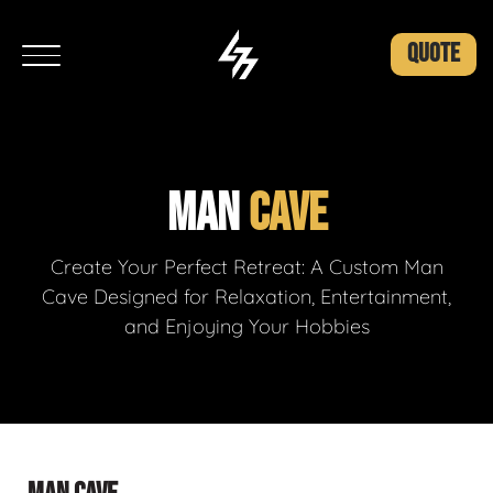
QUOTE
MAN
CAVE
Create Your Perfect Retreat: A Custom Man
Cave Designed for Relaxation, Entertainment,
and Enjoying Your Hobbies