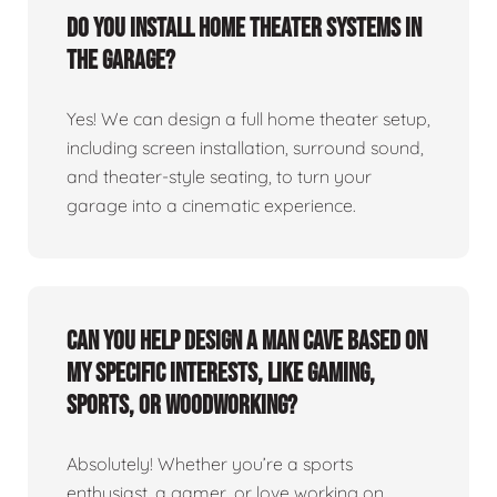
Do you install home theater systems in
the garage?
Yes! We can design a full home theater setup,
including screen installation, surround sound,
and theater-style seating, to turn your
garage into a cinematic experience.
Can you help design a man cave based on
my specific interests, like gaming,
sports, or woodworking?
Absolutely! Whether you’re a sports
enthusiast, a gamer, or love working on