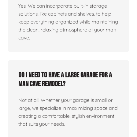
Yes! We can incorporate built-in storage
solutions, like cabinets and shelves, to help
keep everything organized while maintaining
the clean, relaxing atmosphere of your man
cave.
Do I need to have a large garage for a
man cave remodel?
Not at all! Whether your garage is small or
large, we specialize in maximizing space and
creating a comfortable, stylish environment
that suits your needs.