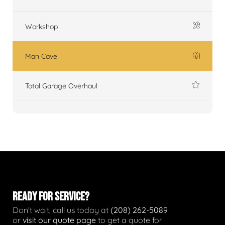
Workshop
Man Cave
Total Garage Overhaul
READY FOR SERVICE?
Don't wait, call us today at
(208) 262-5089
or
visit our quote page
to get a quote for