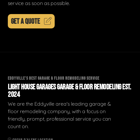
service as soon as possible.
GET A QUOTE
EDDYVILLE'S BEST GARAGE & FLOOR REMODELING SERVICE
LIGHT HOUSE GARAGES GARAGE & FLOOR REMODELING EST.
2024
We are the Eddyville area's leading garage &
floor remodeling company, with a focus on
friendly, prompt, professional service you can
count on.