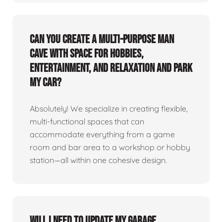
Can you create a multi-purpose man
cave with space for hobbies,
entertainment, and relaxation and park
my car?
Absolutely! We specialize in creating flexible,
multi-functional spaces that can
accommodate everything from a game
room and bar area to a workshop or hobby
station—all within one cohesive design.
Will I need to update my garage