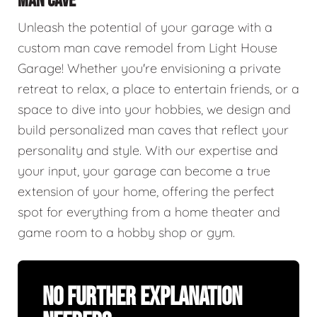
MAN CAVE
Unleash the potential of your garage with a
custom man cave remodel from Light House
Garage! Whether you're envisioning a private
retreat to relax, a place to entertain friends, or a
space to dive into your hobbies, we design and
build personalized man caves that reflect your
personality and style. With our expertise and
your input, your garage can become a true
extension of your home, offering the perfect
spot for everything from a home theater and
game room to a hobby shop or gym.
No Further Explanation