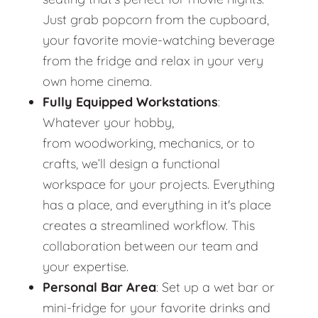
Just grab popcorn from the cupboard,
your favorite movie-watching beverage
from the fridge and relax in your very
own home cinema.
Fully Equipped Workstations
:
Whatever your hobby,
from woodworking, mechanics, or to
crafts, we’ll design a functional
workspace for your projects. Everything
has a place, and everything in it's place
creates a streamlined workflow. This
collaboration between our team and
your expertise.
Personal Bar Area
: Set up a wet bar or
mini-fridge for your favorite drinks and