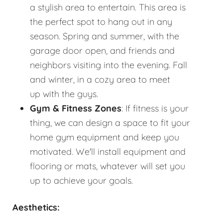
a stylish area to entertain. This area is
the perfect spot to hang out in any
season. Spring and summer, with the
garage door open, and friends and
neighbors visiting into the evening. Fall
and winter, in a cozy area to meet
up with the guys.
Gym & Fitness Zones
: If fitness is your
thing, we can design a space to fit your
home gym equipment and keep you
motivated. We'll install equipment and
flooring or mats, whatever will set you
up to achieve your goals.
Aesthetics: