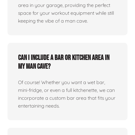
area in your garage, providing the perfect
space for your workout equipment while still
keeping the vibe of a man cave.
Can I include a bar or kitchen area in
my man cave?
Of course! Whether you want a wet bar,
mini-fridge, or even a full kitchenette, we can
incorporate a custom bar area that fits your
entertaining needs.