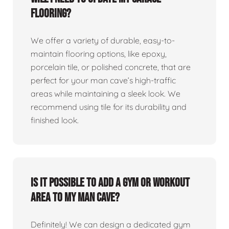
flooring?
We offer a variety of durable, easy-to-
maintain flooring options, like epoxy,
porcelain tile, or polished concrete, that are
perfect for your man cave’s high-traffic
areas while maintaining a sleek look. We
recommend using tile for its durability and
finished look.
Is it possible to add a gym or workout
area to my man cave?
Definitely! We can design a dedicated gym