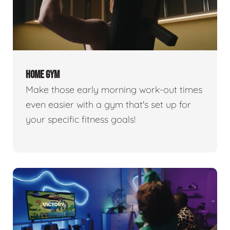
HOME GYM
Make those early morning work-out times
even easier with a gym that's set up for
your specific fitness goals!