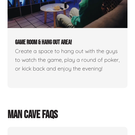
GAME ROOM & HANG OUT AREA!
Create a space to hang out with the guys
to watch the game, play a round of poker,
or kick back and enjoy the evening!
MAN CAVE FAQS