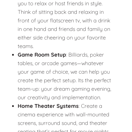
you to relax or host friends in style.
Think of sitting back and relaxing in
front of your flatscreen tv, with a drink
in one hand and friends and family on
either side cheering on your favorite
teams.
Game Room Setup
: Billiards, poker
tables, or arcade games—whatever
your game of choice, we can help you
create the perfect setup. Its the perfect
team-up: your dream gaming evening,
our creativity and implementation.
Home Theater Systems
: Create a
cinema experience with wall-mounted
screens, surround sound, and theater
seating that’s perfect for movie nights.