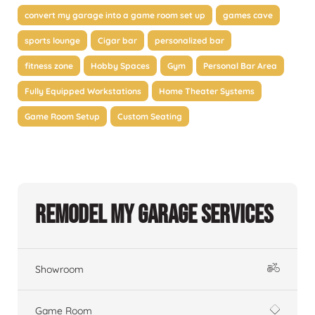
convert my garage into a game room set up
games cave
sports lounge
Cigar bar
personalized bar
fitness zone
Hobby Spaces
Gym
Personal Bar Area
Fully Equipped Workstations
Home Theater Systems
Game Room Setup
Custom Seating
Remodel My Garage Services
Showroom
Game Room