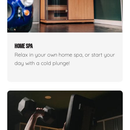
HOME SPA
Relax in your own home spa, or start your
day with a cold plunge!