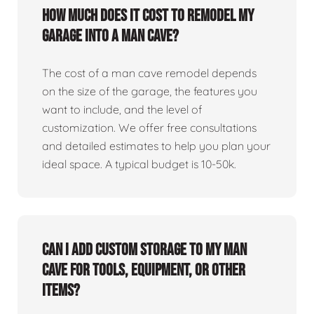
How much does it cost to remodel my
garage into a man cave?
The cost of a man cave remodel depends
on the size of the garage, the features you
want to include, and the level of
customization. We offer free consultations
and detailed estimates to help you plan your
ideal space. A typical budget is 10-50k.
Can I add custom storage to my man
cave for tools, equipment, or other
items?