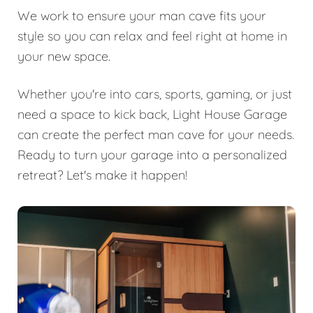
We work to ensure your man cave fits your
style so you can relax and feel right at home in
your new space.
Whether you're into cars, sports, gaming, or just
need a space to kick back, Light House Garage
can create the perfect man cave for your needs.
Ready to turn your garage into a personalized
retreat? Let's make it happen!