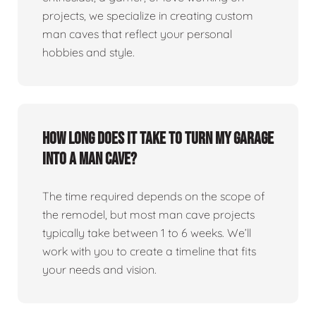
projects, we specialize in creating custom
man caves that reflect your personal
hobbies and style.
How long does it take to turn my garage
into a man cave?
The time required depends on the scope of
the remodel, but most man cave projects
typically take between 1 to 6 weeks. We’ll
work with you to create a timeline that fits
your needs and vision.