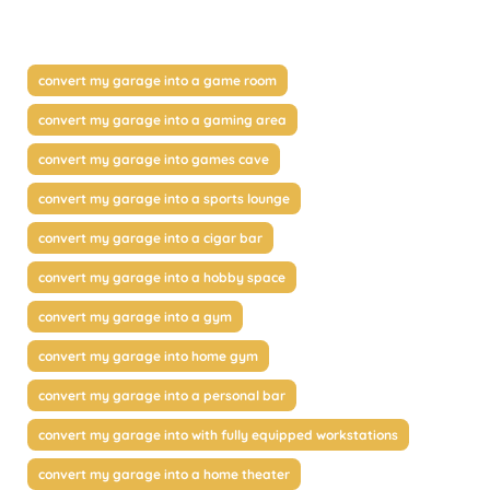
convert my garage into a game room
convert my garage into a gaming area
convert my garage into games cave
convert my garage into a sports lounge
convert my garage into a cigar bar
convert my garage into a hobby space
convert my garage into a gym
convert my garage into home gym
convert my garage into a personal bar
convert my garage into with fully equipped workstations
convert my garage into a home theater