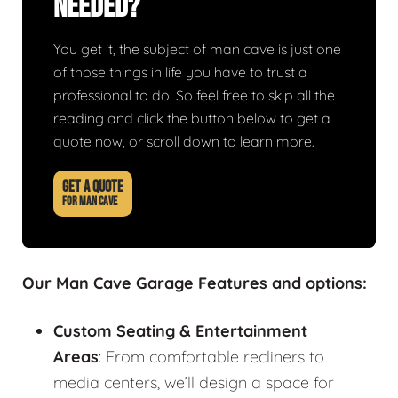
Needed?
You get it, the subject of man cave is just one
of those things in life you have to trust a
professional to do. So feel free to skip all the
reading and click the button below to get a
quote now, or scroll down to learn more.
GET A QUOTE
FOR MAN CAVE
Our Man Cave Garage Features and options:
Custom Seating & Entertainment
Areas
: From comfortable recliners to
media centers, we’ll design a space for