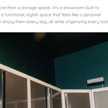
e than a storage space—it’s a showroom built to
 functional, stylish space that feels like a personal
n enjoy them every day, all while organizing every tool