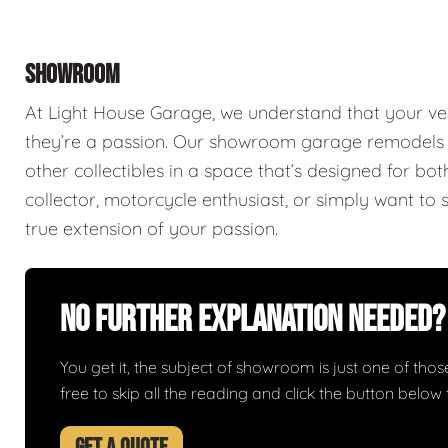
SHOWROOM
At Light House Garage, we understand that your ve
they’re a passion. Our showroom garage remodels a
other collectibles in a space that’s designed for bo
collector, motorcycle enthusiast, or simply want to 
true extension of your passion.
No Further Explanation Needed?
You get it, the subject of showroom is just one of those 
free to skip all the reading and click the button belo
GET A QUOTE