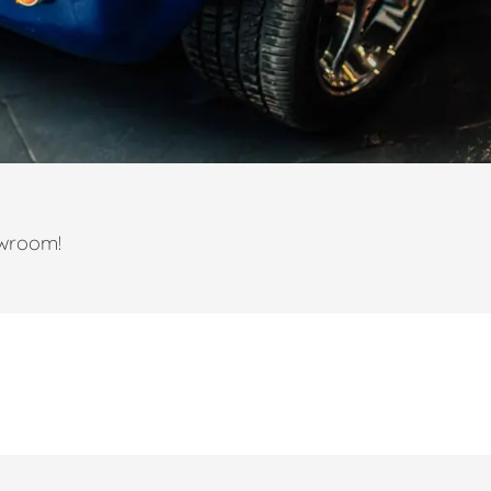
owroom!