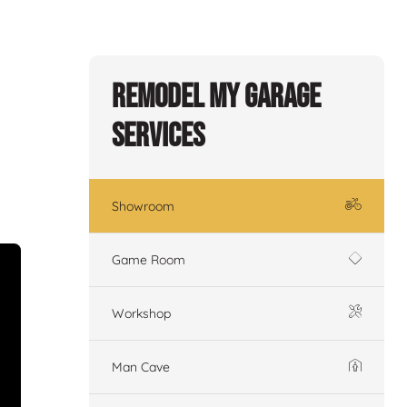
Remodel My Garage
Services
Showroom
Game Room
Workshop
Man Cave