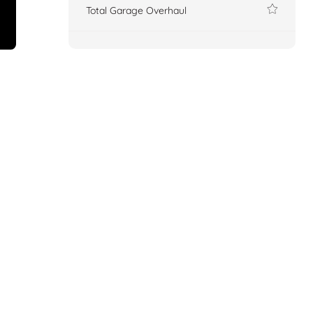
Total Garage Overhaul