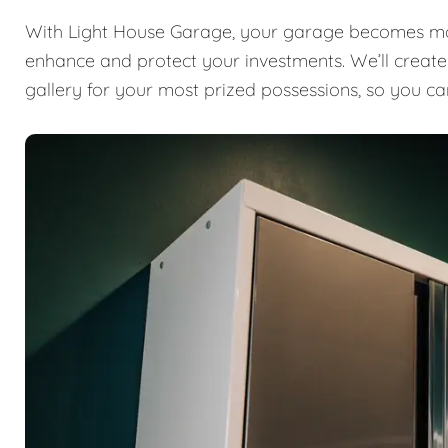
With Light House Garage, your garage becomes mor
enhance and protect your investments. We’ll create a
gallery for your most prized possessions, so you ca