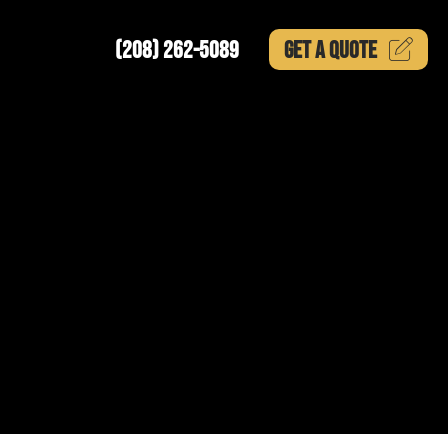
(208) 262-5089
GET A
QUOTE