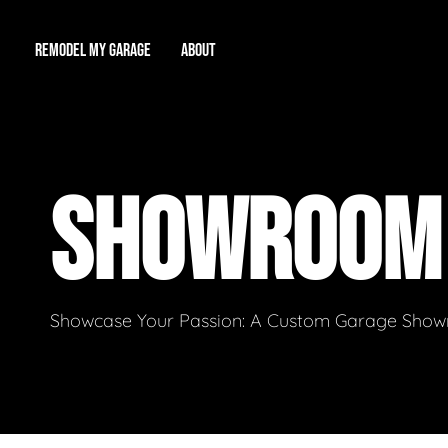
REMODEL MY GARAGE
ABOUT
Showroom
About Us
Game Room
SHOWROO
Workshop
Our Reputation
Man Cave
Total Garage Overhaul
Video Gallery
Contact Info
Showcase Your Passion: A Custom Garage Showro