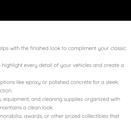
elps with the finished look to compliment your classic
o highlight every detail of your vehicles and create a
ptions like epoxy or polished concrete for a sleek,
ction.
s, equipment, and cleaning supplies organized with
aintains a clean look.
orabilia, awards, or other prized collectibles that