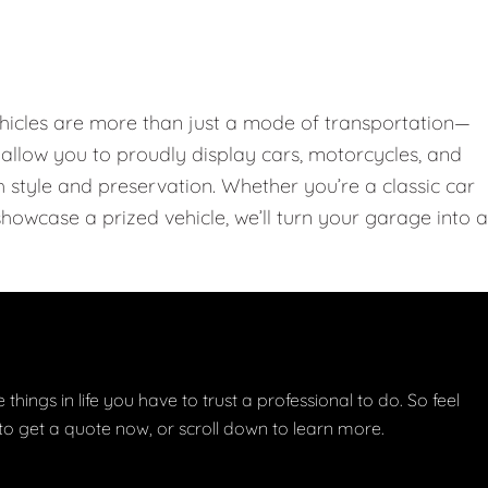
hicles are more than just a mode of transportation—
llow you to proudly display cars, motorcycles, and
th style and preservation. Whether you’re a classic car
showcase a prized vehicle, we’ll turn your garage into a
things in life you have to trust a professional to do. So feel
w to get a quote now, or scroll down to learn more.