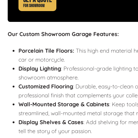
FOR SHOWROOM
Our Custom Showroom Garage Features:
Porcelain Tile Floors:
This high end material h
car or motorcycle.
Display Lighting
: Professional-grade lighting t
showroom atmosphere.
Customized Flooring
: Durable, easy-to-clean o
professional finish that complements your colle
Wall-Mounted Storage & Cabinets
: Keep tool
streamlined, wall-mounted metal storage that m
Display Shelves & Cases
: Add shelving for mem
tell the story of your passion.