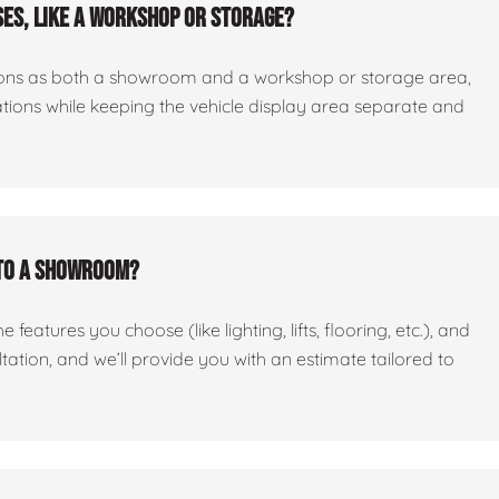
es, like a workshop or storage?
ctions as both a showroom and a workshop or storage area,
tations while keeping the vehicle display area separate and
nto a showroom?
features you choose (like lighting, lifts, flooring, etc.), and
ltation, and we’ll provide you with an estimate tailored to