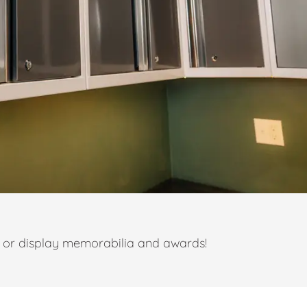
t or display memorabilia and awards!