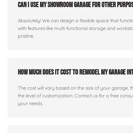
Can I use my showroom garage for other purpos
Absolutely! We can design a flexible space that fun
with features like multi-functional storage and works
pristine.
How much does it cost to remodel my garage i
The cost will vary based on the size of your garage, the 
the level of customization. Contact us for a free consu
your needs.