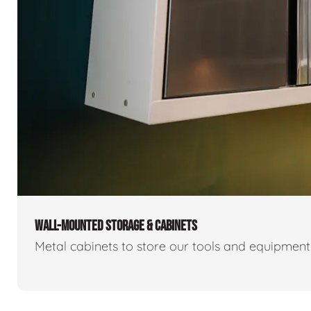
WALL-MOUNTED STORAGE & CABINETS
Metal cabinets to store our tools and equipmen