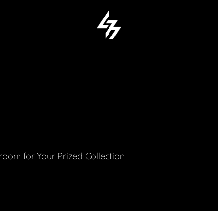
M
om for Your Prized Collection