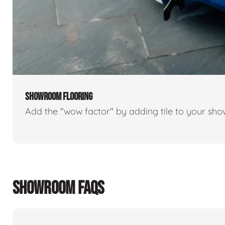
SHOWROOM FLOORING
Add the "wow factor" by adding tile to your sh
SHOWROOM FAQS