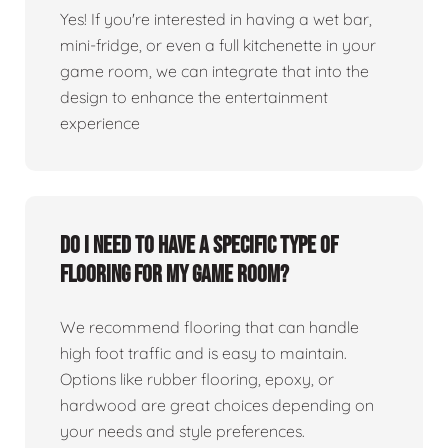
Yes! If you're interested in having a wet bar,
mini-fridge, or even a full kitchenette in your
game room, we can integrate that into the
design to enhance the entertainment
experience
Do I need to have a specific type of
flooring for my game room?
We recommend flooring that can handle
high foot traffic and is easy to maintain.
Options like rubber flooring, epoxy, or
hardwood are great choices depending on
your needs and style preferences.