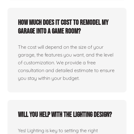
How much does it cost to remodel my
garage into a game room?
The cost will depend on the size of your
garage, the features you want, and the level
of customization. We provide a free
consultation and detailed estimate to ensure
you stay within your budget.
Will you help with the lighting design?
Yes! Lighting is key to setting the right