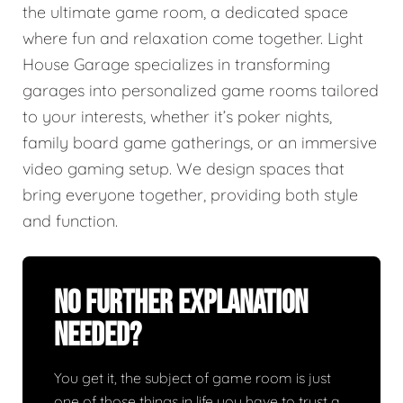
the ultimate game room, a dedicated space
where fun and relaxation come together. Light
House Garage specializes in transforming
garages into personalized game rooms tailored
to your interests, whether it’s poker nights,
family board game gatherings, or an immersive
video gaming setup. We design spaces that
bring everyone together, providing both style
and function.
No Further Explanation
Needed?
You get it, the subject of game room is just
one of those things in life you have to trust a