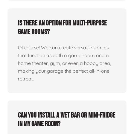
Is there an option for multi-purpose
game rooms?
Of course! We can create versatile spaces
that function as both a game room and a
home theater, gym, or even a hobby area,
making your garage the perfect all-in-one
retreat.
Can you install a wet bar or mini-fridge
in my game room?