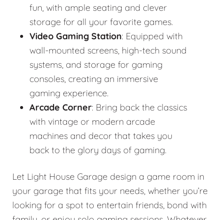
fun, with ample seating and clever
storage for all your favorite games.
Video Gaming Station
: Equipped with
wall-mounted screens, high-tech sound
systems, and storage for gaming
consoles, creating an immersive
gaming experience.
Arcade Corner
: Bring back the classics
with vintage or modern arcade
machines and decor that takes you
back to the glory days of gaming.
Let Light House Garage design a game room in
your garage that fits your needs, whether you’re
looking for a spot to entertain friends, bond with
family, or enjoy solo gaming sessions. Whatever