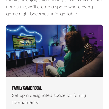
your style, we’ll create a space where every
game night becomes unforgettable.
FAMILY GAME ROOM.
Set up a designated space for family
tournaments!