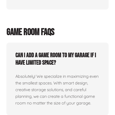
GAME ROOM FAQS
Can I add a game room to my garage if I
have limited space?
Absolutely! We specialize in maximizing even
the smallest spaces. With smart design,
creative storage solutions, and careful
planning, we can create a functional game
room no matter the size of your garage.