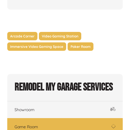
Arcade Corner
Video Gaming Station
Immersive Video Gaming Space
Poker Room
Remodel My Garage Services
Showroom
Game Room