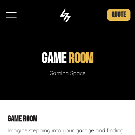
QUOTE
GAME
ROOM
Gaming Space
GAME ROOM
Imagine stepping into your garage and finding