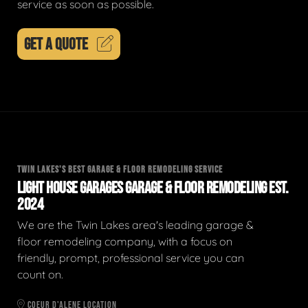
service as soon as possible.
GET A QUOTE
TWIN LAKES'S BEST GARAGE & FLOOR REMODELING SERVICE
LIGHT HOUSE GARAGES GARAGE & FLOOR REMODELING EST.
2024
We are the Twin Lakes area's leading garage &
floor remodeling company, with a focus on
friendly, prompt, professional service you can
count on.
COEUR D'ALENE LOCATION