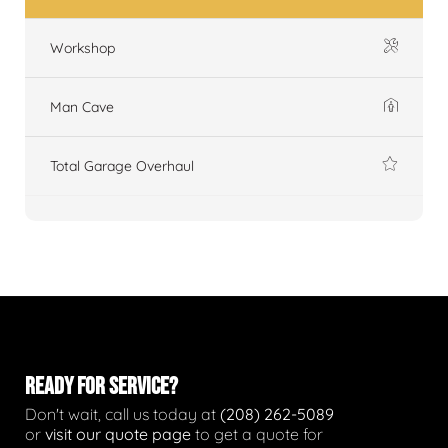
Workshop
Man Cave
Total Garage Overhaul
READY FOR SERVICE?
Don't wait, call us today at
(208) 262-5089
or
visit our quote page
to get a quote for