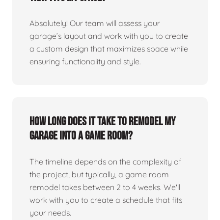
Absolutely! Our team will assess your
garage’s layout and work with you to create
a custom design that maximizes space while
ensuring functionality and style.
How long does it take to remodel my
garage into a game room?
The timeline depends on the complexity of
the project, but typically, a game room
remodel takes between 2 to 4 weeks. We'll
work with you to create a schedule that fits
your needs.