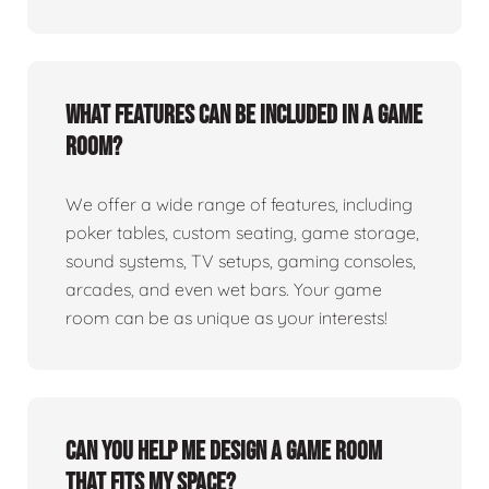
What features can be included in a game
room?
We offer a wide range of features, including
poker tables, custom seating, game storage,
sound systems, TV setups, gaming consoles,
arcades, and even wet bars. Your game
room can be as unique as your interests!
Can you help me design a game room
that fits my space?