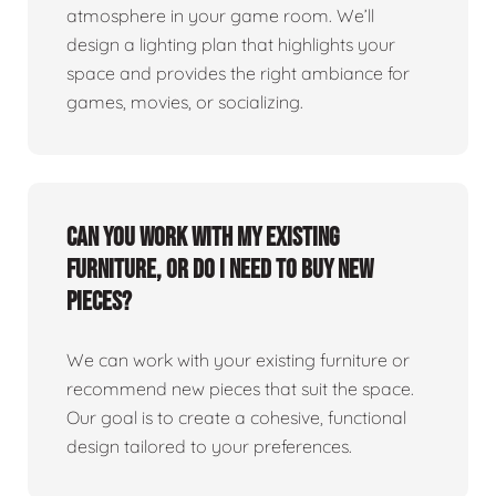
atmosphere in your game room. We’ll
design a lighting plan that highlights your
space and provides the right ambiance for
games, movies, or socializing.
Can you work with my existing
furniture, or do I need to buy new
pieces?
We can work with your existing furniture or
recommend new pieces that suit the space.
Our goal is to create a cohesive, functional
design tailored to your preferences.