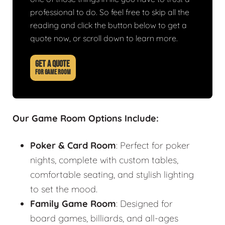
professional to do. So feel free to skip all the
reading and click the button below to get a
quote now, or scroll down to learn more.
GET A QUOTE
FOR GAME ROOM
Our Game Room Options Include:
Poker & Card Room
: Perfect for poker
nights, complete with custom tables,
comfortable seating, and stylish lighting
to set the mood.
Family Game Room
: Designed for
board games, billiards, and all-ages