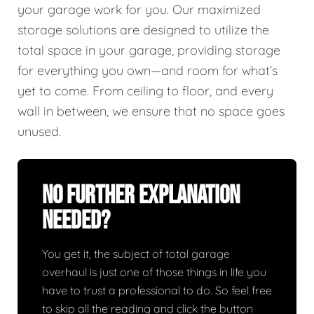
your garage work for you. Our maximized
storage solutions are designed to utilize the
total space in your garage, providing storage
for everything you own—and room for what’s
yet to come. From ceiling to floor, and every
wall in between, we ensure that no space goes
unused.
No Further Explanation
Needed?
You get it, the subject of total garage
overhaul is just one of those things in life you
have to trust a professional to do. So feel free
to skip all the reading and click the button