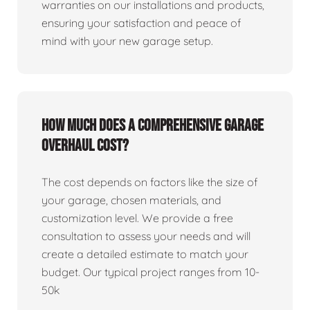
warranties on our installations and products,
ensuring your satisfaction and peace of
mind with your new garage setup.
How much does a comprehensive garage
overhaul cost?
The cost depends on factors like the size of
your garage, chosen materials, and
customization level. We provide a free
consultation to assess your needs and will
create a detailed estimate to match your
budget. Our typical project ranges from 10-
50k