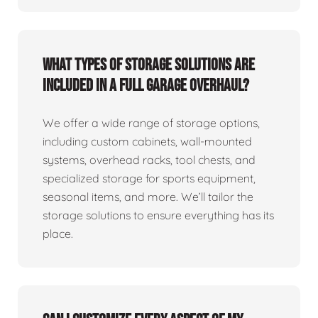
What types of storage solutions are
included in a full garage overhaul?
We offer a wide range of storage options,
including custom cabinets, wall-mounted
systems, overhead racks, tool chests, and
specialized storage for sports equipment,
seasonal items, and more. We’ll tailor the
storage solutions to ensure everything has its
place.