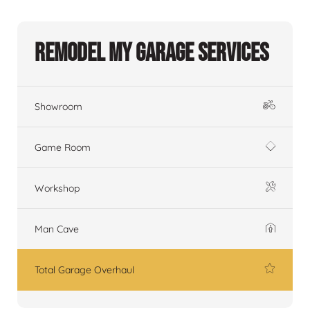
Remodel My Garage Services
Showroom
Game Room
Workshop
Man Cave
Total Garage Overhaul