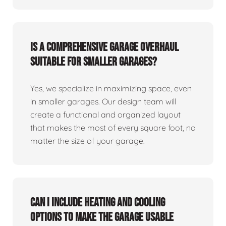
Is a comprehensive garage overhaul
suitable for smaller garages?
Yes, we specialize in maximizing space, even
in smaller garages. Our design team will
create a functional and organized layout
that makes the most of every square foot, no
matter the size of your garage.
Can I include heating and cooling
options to make the garage usable