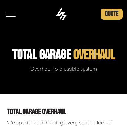
QUOTE
TOTAL GARAGE
OVERHAUL
Overhaul to a usable system
TOTAL GARAGE OVERHAUL
We specialize in making every square foot of