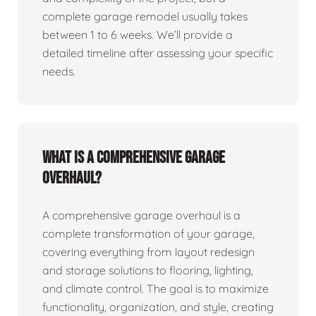
complete garage remodel usually takes
between 1 to 6 weeks. We’ll provide a
detailed timeline after assessing your specific
needs.
What is a comprehensive garage
overhaul?
A comprehensive garage overhaul is a
complete transformation of your garage,
covering everything from layout redesign
and storage solutions to flooring, lighting,
and climate control. The goal is to maximize
functionality, organization, and style, creating