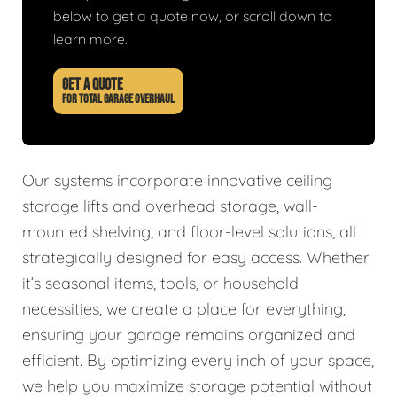
below to get a quote now, or scroll down to
learn more.
GET A QUOTE
FOR TOTAL GARAGE OVERHAUL
Our systems incorporate innovative ceiling
storage lifts and overhead storage, wall-
mounted shelving, and floor-level solutions, all
strategically designed for easy access. Whether
it’s seasonal items, tools, or household
necessities, we create a place for everything,
ensuring your garage remains organized and
efficient. By optimizing every inch of your space,
we help you maximize storage potential without