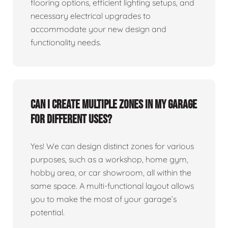
flooring options, efficient lighting setups, and
necessary electrical upgrades to
accommodate your new design and
functionality needs.
Can I create multiple zones in my garage
for different uses?
Yes! We can design distinct zones for various
purposes, such as a workshop, home gym,
hobby area, or car showroom, all within the
same space. A multi-functional layout allows
you to make the most of your garage’s
potential.