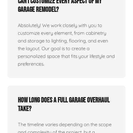
Can I customize every aspect of my
garage remodel?
Absolutely! We work closely with you to
customize every element, from cabinetry
and storage to lighting, flooring, and even
the layout. Our goal is to create a
personalized space that fits your lifestyle and
preferences.
How long does a full garage overhaul
take?
The timeline varies depending on the scope
and complexity of the project, but a