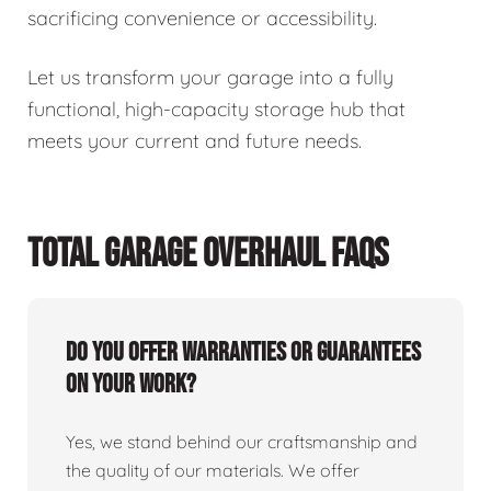
sacrificing convenience or accessibility.
Let us transform your garage into a fully
functional, high-capacity storage hub that
meets your current and future needs.
TOTAL GARAGE OVERHAUL FAQS
Do you offer warranties or guarantees
on your work?
Yes, we stand behind our craftsmanship and
the quality of our materials. We offer