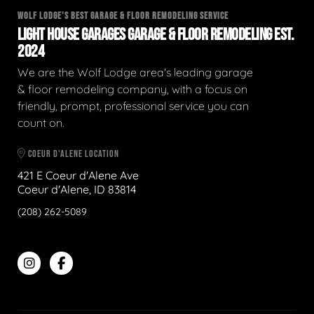
WOLF LODGE'S BEST GARAGE & FLOOR REMODELING SERVICE
LIGHT HOUSE GARAGES GARAGE & FLOOR REMODELING EST.
2024
We are the Wolf Lodge area's leading garage
& floor remodeling company, with a focus on
friendly, prompt, professional service you can
count on.
COEUR D'ALENE LOCATION
421 E Coeur d'Alene Ave
Coeur d'Alene, ID 83814
(208) 262-5089