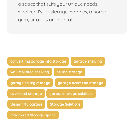
a space that suits your unique needs,
whether it's for storage, hobbies, a home
gym, or a custom retreat.
convert my garage into storage
garage shelving
wall mounted shelving
ceiling storage
garage ceiling storage
garage overhead storage
overhead storage
garage storage solutions
Design My Garage
Storage Solutions
Maximized Storage Space