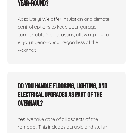
year-round?
Absolutely! We offer insulation and climate
control options to keep your garage
comfortable in all seasons, allowing you to
enjoy it year-round, regardless of the
weather.
Do you handle flooring, lighting, and
electrical upgrades as part of the
overhaul?
Yes, we take care of all aspects of the
remodel. This includes durable and stylish