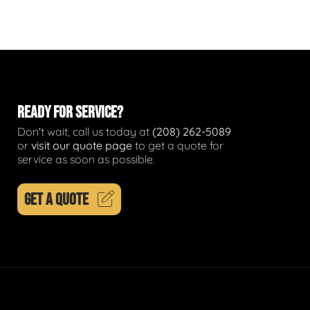
READY FOR SERVICE?
Don't wait, call us today at
(208) 262-5089
or
visit our quote page
to get a quote for
service as soon as possible.
GET A QUOTE