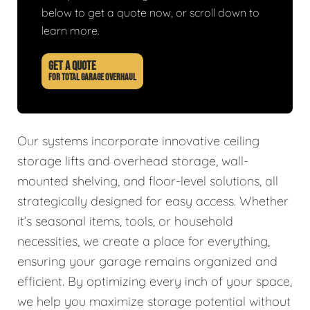
below to get a quote now, or scroll down to
learn more.
GET A QUOTE
FOR TOTAL GARAGE OVERHAUL
Our systems incorporate innovative ceiling
storage lifts and overhead storage, wall-
mounted shelving, and floor-level solutions, all
strategically designed for easy access. Whether
it’s seasonal items, tools, or household
necessities, we create a place for everything,
ensuring your garage remains organized and
efficient. By optimizing every inch of your space,
we help you maximize storage potential without