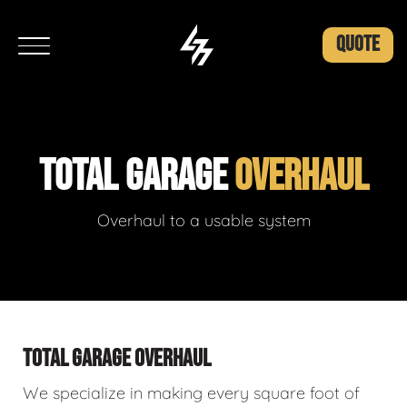
QUOTE
TOTAL GARAGE
OVERHAUL
Overhaul to a usable system
TOTAL GARAGE OVERHAUL
We specialize in making every square foot of