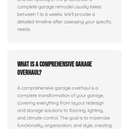
complete garage remodel usually takes
between 1 to 6 weeks. We’ll provide a
detailed timeline after assessing your specific
needs.
What is a comprehensive garage
overhaul?
A comprehensive garage overhaul is a
complete transformation of your garage,
covering everything from layout redesign
and storage solutions to flooring, lighting,
and climate control. The goal is to maximize
functionality, organization, and style, creating