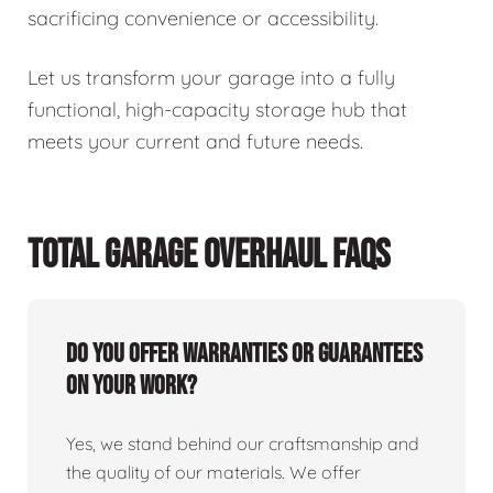
sacrificing convenience or accessibility.
Let us transform your garage into a fully
functional, high-capacity storage hub that
meets your current and future needs.
TOTAL GARAGE OVERHAUL FAQS
Do you offer warranties or guarantees
on your work?
Yes, we stand behind our craftsmanship and
the quality of our materials. We offer