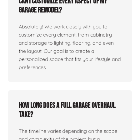
Can I customize every aspect of my
garage remodel?
Absolutely! We work closely with you to
customize every element, from cabinetry
and storage to lighting, flooring, and even
the layout. Our goal is to create a
personalized space that fits your lifestyle and
preferences.
How long does a full garage overhaul
take?
The timeline varies depending on the scope
and complexity of the project, but a