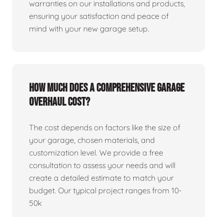
warranties on our installations and products,
ensuring your satisfaction and peace of
mind with your new garage setup.
How much does a comprehensive garage
overhaul cost?
The cost depends on factors like the size of
your garage, chosen materials, and
customization level. We provide a free
consultation to assess your needs and will
create a detailed estimate to match your
budget. Our typical project ranges from 10-
50k