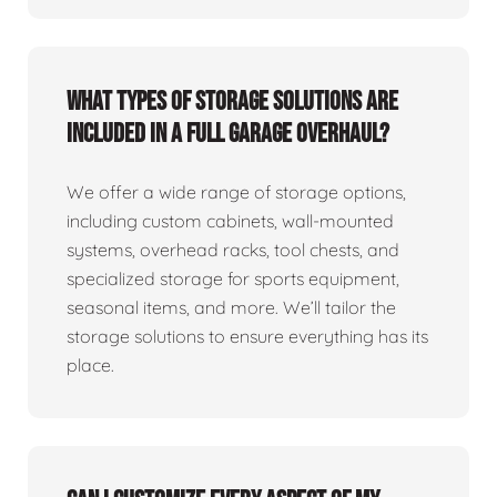
What types of storage solutions are
included in a full garage overhaul?
We offer a wide range of storage options,
including custom cabinets, wall-mounted
systems, overhead racks, tool chests, and
specialized storage for sports equipment,
seasonal items, and more. We’ll tailor the
storage solutions to ensure everything has its
place.