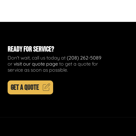
READY FOR SERVICE?
Don't wait, call us today at
(208) 262-5089
or
visit our quote page
to get a quote for
service as soon as possible.
GET A QUOTE