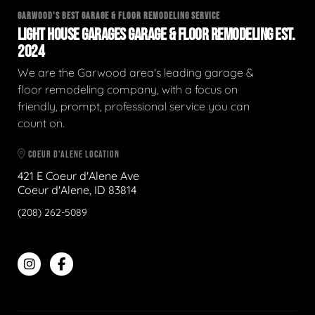
GARWOOD'S BEST GARAGE & FLOOR REMODELING SERVICE
LIGHT HOUSE GARAGES GARAGE & FLOOR REMODELING EST.
2024
We are the Garwood area's leading garage &
floor remodeling company, with a focus on
friendly, prompt, professional service you can
count on.
COEUR D'ALENE LOCATION
421 E Coeur d'Alene Ave
Coeur d'Alene, ID 83814
(208) 262-5089