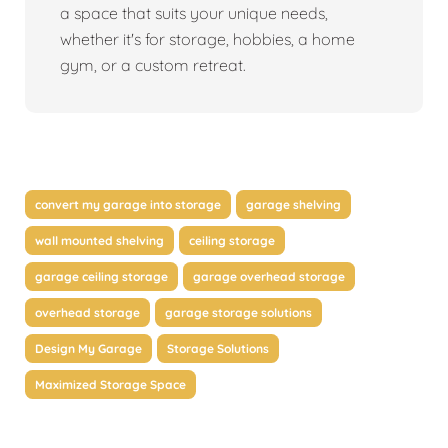
a space that suits your unique needs,
whether it's for storage, hobbies, a home
gym, or a custom retreat.
convert my garage into storage
garage shelving
wall mounted shelving
ceiling storage
garage ceiling storage
garage overhead storage
overhead storage
garage storage solutions
Design My Garage
Storage Solutions
Maximized Storage Space