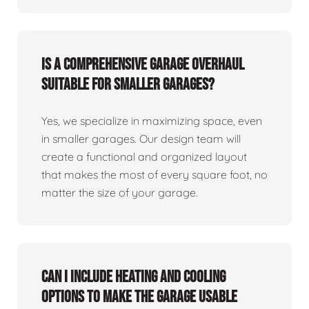
Is a comprehensive garage overhaul
suitable for smaller garages?
Yes, we specialize in maximizing space, even
in smaller garages. Our design team will
create a functional and organized layout
that makes the most of every square foot, no
matter the size of your garage.
Can I include heating and cooling
options to make the garage usable