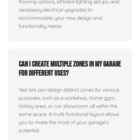
flooring options, efficient lighting setups, and
necessary electrical upgrades to
accommodate your new design and
functionality needs.
Can I create multiple zones in my garage
for different uses?
Yes! We can design distinct zones for various
purposes, such as a workshop, home gym,
hobby area, or car showroom, all within the
same space. A multi-functional layout allows
you to make the most of your garage’s
potential.