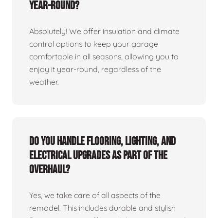
year-round?
Absolutely! We offer insulation and climate
control options to keep your garage
comfortable in all seasons, allowing you to
enjoy it year-round, regardless of the
weather.
Do you handle flooring, lighting, and
electrical upgrades as part of the
overhaul?
Yes, we take care of all aspects of the
remodel. This includes durable and stylish