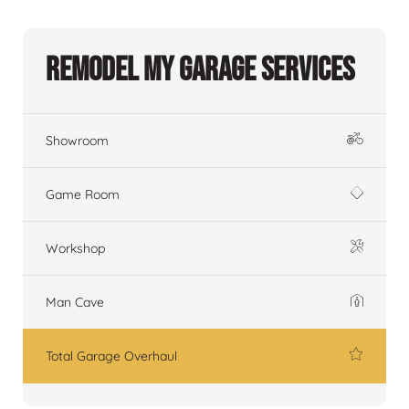
Remodel My Garage Services
Showroom
Game Room
Workshop
Man Cave
Total Garage Overhaul