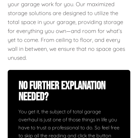
your garage work for you. Our maximized
storage solutions are designed to utilize the
total space in your garage, providing storage
for everything you own—and room for what’s
yet to come. From ceiling to floor, and every
wall in between, we ensure that no space goes
unused.
No Further Explanation
Needed?
You get it, the subject of total garage
overhaul is just one of those things in life you
have to trust a professional to do. So feel free
to skip all the reading and click the button