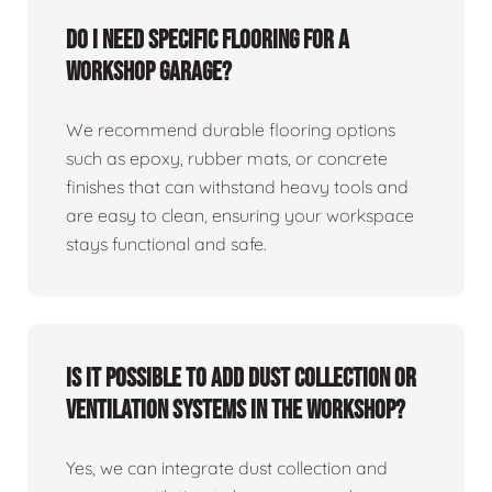
Do I need specific flooring for a
workshop garage?
We recommend durable flooring options
such as epoxy, rubber mats, or concrete
finishes that can withstand heavy tools and
are easy to clean, ensuring your workspace
stays functional and safe.
Is it possible to add dust collection or
ventilation systems in the workshop?
Yes, we can integrate dust collection and