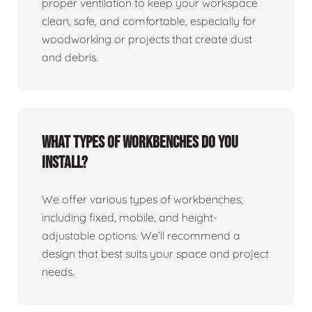
proper ventilation to keep your workspace
clean, safe, and comfortable, especially for
woodworking or projects that create dust
and debris.
What types of workbenches do you
install?
We offer various types of workbenches,
including fixed, mobile, and height-
adjustable options. We’ll recommend a
design that best suits your space and project
needs.