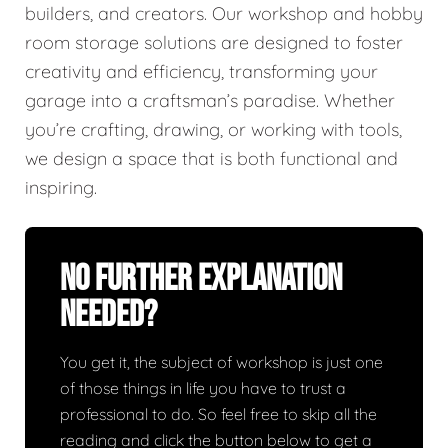
builders, and creators. Our workshop and hobby
room storage solutions are designed to foster
creativity and efficiency, transforming your
garage into a craftsman’s paradise. Whether
you’re crafting, drawing, or working with tools,
we design a space that is both functional and
inspiring.
No Further Explanation
Needed?
You get it, the subject of workshop is just one
of those things in life you have to trust a
professional to do. So feel free to skip all the
reading and click the button below to get a