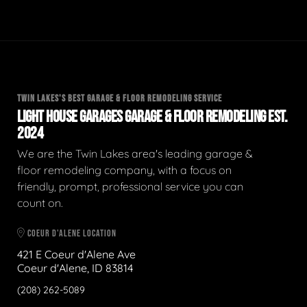
TWIN LAKES'S BEST GARAGE & FLOOR REMODELING SERVICE
LIGHT HOUSE GARAGES GARAGE & FLOOR REMODELING EST.
2024
We are the Twin Lakes area's leading garage &
floor remodeling company, with a focus on
friendly, prompt, professional service you can
count on.
COEUR D'ALENE LOCATION
421 E Coeur d'Alene Ave
Coeur d'Alene, ID 83814
(208) 262-5089