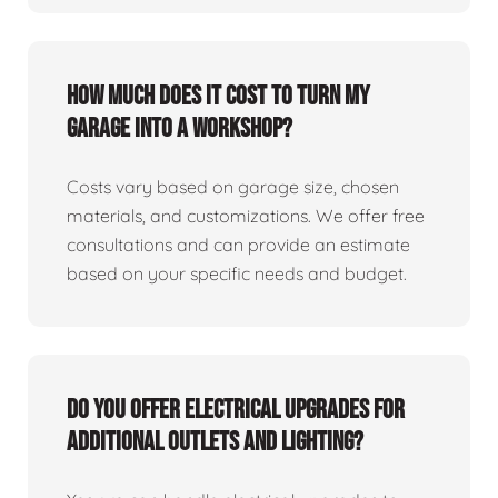
How much does it cost to turn my
garage into a workshop?
Costs vary based on garage size, chosen
materials, and customizations. We offer free
consultations and can provide an estimate
based on your specific needs and budget.
Do you offer electrical upgrades for
additional outlets and lighting?