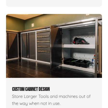
CUSTOM CABINET DESIGN
Store Larger Tools and machines out of
the way when not in use.