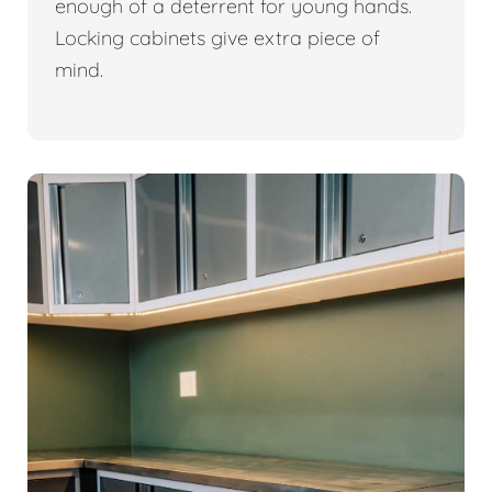
enough of a deterrent for young hands.
Locking cabinets give extra piece of
mind.