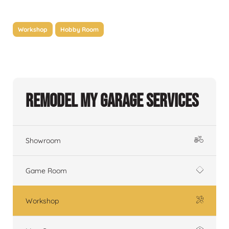
Workshop
Hobby Room
Remodel My Garage Services
Showroom
Game Room
Workshop