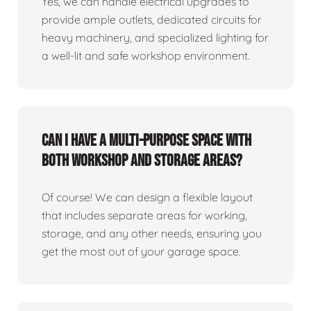
Yes, we can handle electrical upgrades to
provide ample outlets, dedicated circuits for
heavy machinery, and specialized lighting for
a well-lit and safe workshop environment.
Can I have a multi-purpose space with
both workshop and storage areas?
Of course! We can design a flexible layout
that includes separate areas for working,
storage, and any other needs, ensuring you
get the most out of your garage space.