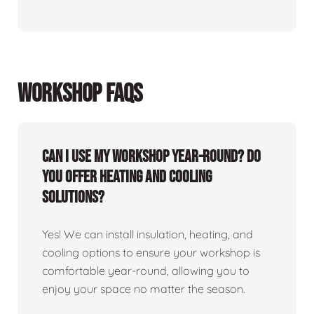
WORKSHOP FAQS
Can I use my workshop year-round? Do
you offer heating and cooling
solutions?
Yes! We can install insulation, heating, and
cooling options to ensure your workshop is
comfortable year-round, allowing you to
enjoy your space no matter the season.