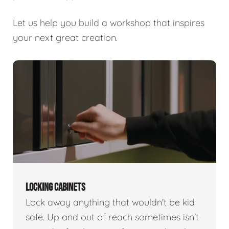
Let us help you build a workshop that inspires
your next great creation.
LOCKING CABINETS
Lock away anything that wouldn't be kid
safe. Up and out of reach sometimes isn't