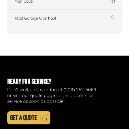
Man Cave
Total Garage Overhaul
READY FOR SERVICE?
Don't wait, call us today at
(208) 262-5089
or
visit our quote page
to get a quote for
service as soon as possible.
GET A QUOTE