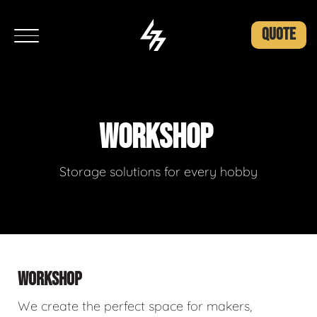
QUOTE
WORKSHOP
Storage solutions for every hobby
WORKSHOP
We create the perfect space for makers,