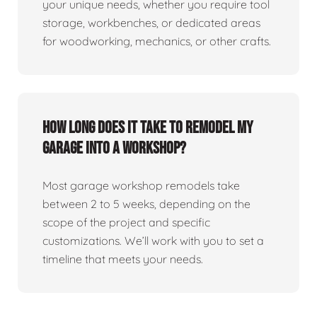
your unique needs, whether you require tool
storage, workbenches, or dedicated areas
for woodworking, mechanics, or other crafts.
How long does it take to remodel my
garage into a workshop?
Most garage workshop remodels take
between 2 to 5 weeks, depending on the
scope of the project and specific
customizations. We’ll work with you to set a
timeline that meets your needs.