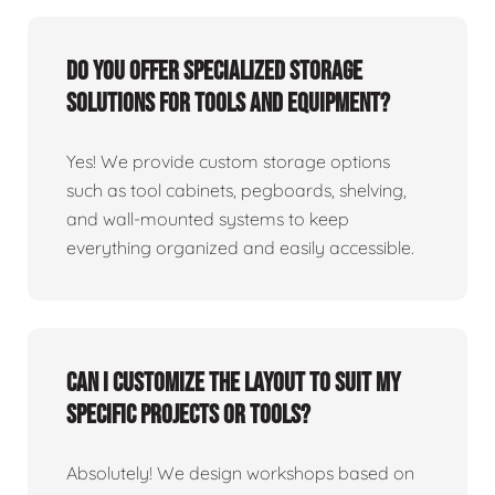
Do you offer specialized storage
solutions for tools and equipment?
Yes! We provide custom storage options
such as tool cabinets, pegboards, shelving,
and wall-mounted systems to keep
everything organized and easily accessible.
Can I customize the layout to suit my
specific projects or tools?
Absolutely! We design workshops based on