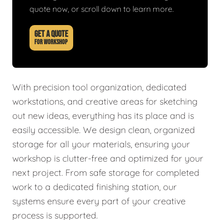
quote now, or scroll down to learn more.
GET A QUOTE
FOR WORKSHOP
With precision tool organization, dedicated
workstations, and creative areas for sketching
out new ideas, everything has its place and is
easily accessible. We design clean, organized
storage for all your materials, ensuring your
workshop is clutter-free and optimized for your
next project. From safe storage for completed
work to a dedicated finishing station, our
systems ensure every part of your creative
process is supported.