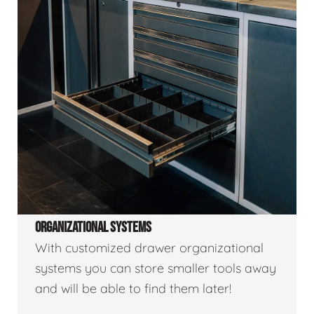
ORGANIZATIONAL SYSTEMS
With customized drawer organizational
systems you can store smaller tools away
and will be able to find them later!