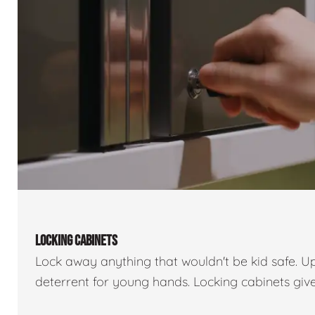
LOCKING CABINETS
Lock away anything that wouldn't be kid safe. U
deterrent for young hands. Locking cabinets giv