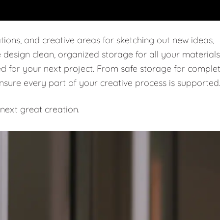
tions, and creative areas for sketching out new ideas,
e design clean, organized storage for all your materials
ed for your next project. From safe storage for comple
ensure every part of your creative process is supported
next great creation.