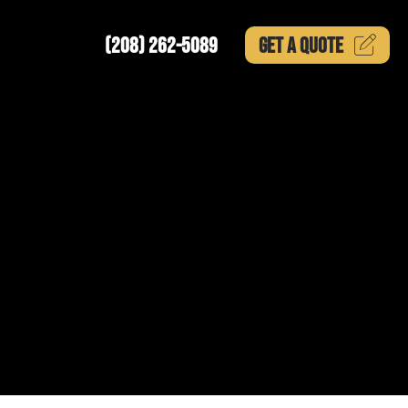
(208) 262-5089
GET A
QUOTE