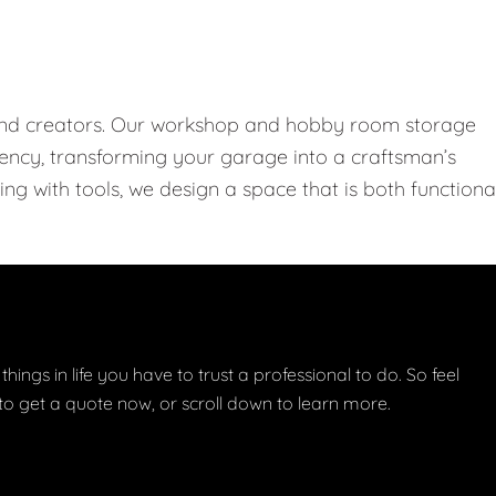
 and creators. Our workshop and hobby room storage
ciency, transforming your garage into a craftsman’s
ng with tools, we design a space that is both functiona
things in life you have to trust a professional to do. So feel
w to get a quote now, or scroll down to learn more.