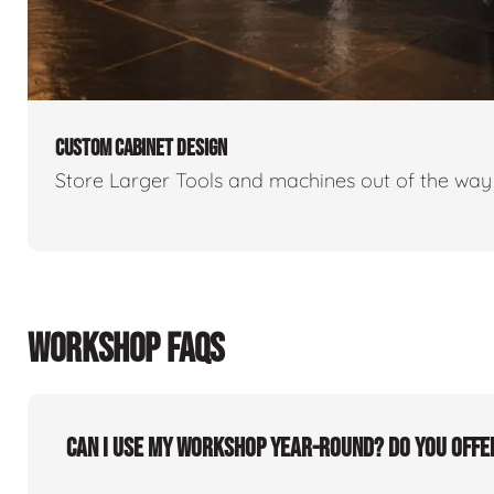
CUSTOM CABINET DESIGN
Store Larger Tools and machines out of the way 
WORKSHOP FAQS
Can I use my workshop year-round? Do you offe