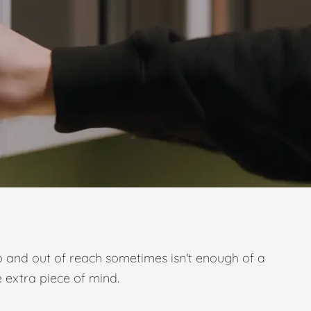
p and out of reach sometimes isn't enough of a
e extra piece of mind.