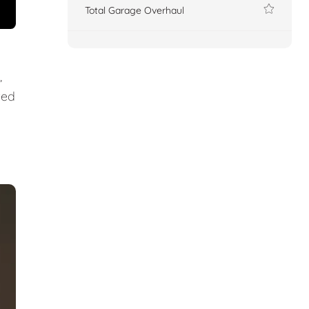
Total Garage Overhaul
,
ted
.