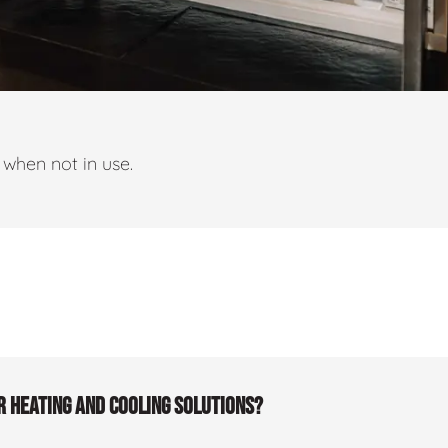
when not in use.
r heating and cooling solutions?