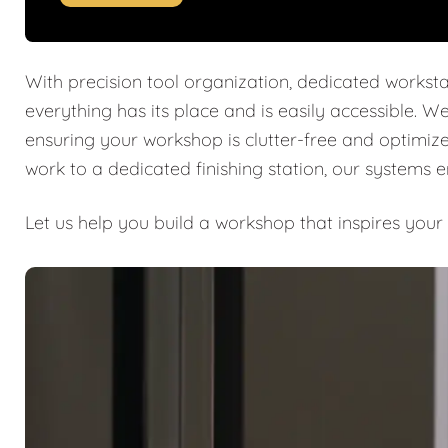
With precision tool organization, dedicated worksta
everything has its place and is easily accessible. W
ensuring your workshop is clutter-free and optimiz
work to a dedicated finishing station, our systems 
Let us help you build a workshop that inspires your 