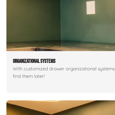
ORGANIZATIONAL SYSTEMS
With customized drawer organizational systems 
find them later!