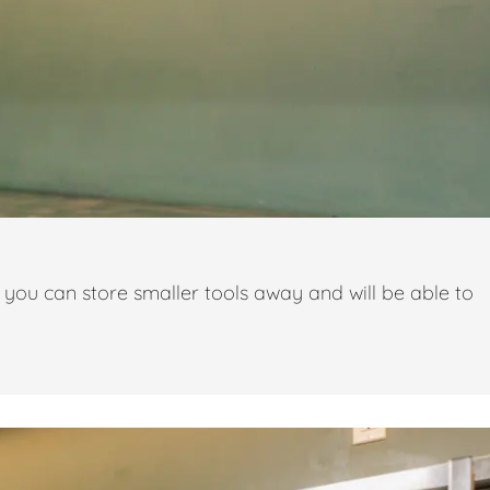
you can store smaller tools away and will be able to