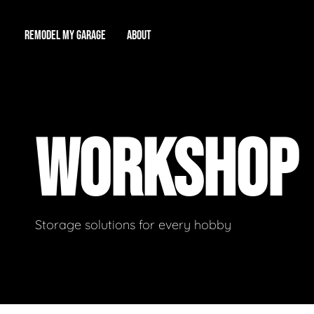
REMODEL MY GARAGE
ABOUT
Showroom
About Us
Game Room
WORKSHOP
Workshop
Our Reputation
Man Cave
Total Garage Overhaul
Video Gallery
Contact Info
Storage solutions for every hobby