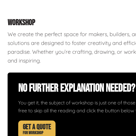
WORKSHOP
We create the perfect space for makers, builders,
solutions are designed to foster creativity and effi
paradise. Whether you’re crafting, drawing, or worki
and inspiring.
No Further Explanation Needed?
You get it, the subject of workshop is just one of those 
free to skip all the reading and click the button belo
GET A QUOTE
FOR WORKSHOP