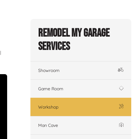
Remodel My Garage
Services
l
Showroom
Game Room
Workshop
Man Cave