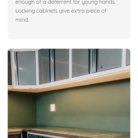
enough of a deterrent for young hands.
Locking cabinets give extra piece of
mind.