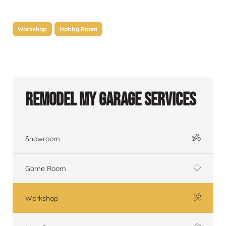
Workshop
Hobby Room
Remodel My Garage Services
Showroom
Game Room
Workshop