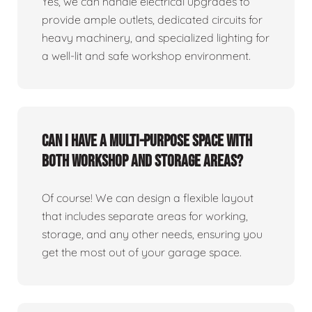
Yes, we can handle electrical upgrades to
provide ample outlets, dedicated circuits for
heavy machinery, and specialized lighting for
a well-lit and safe workshop environment.
Can I have a multi-purpose space with
both workshop and storage areas?
Of course! We can design a flexible layout
that includes separate areas for working,
storage, and any other needs, ensuring you
get the most out of your garage space.