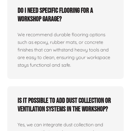
Do I need specific flooring for a
workshop garage?
We recommend durable flooring options
such as epoxy, rubber mats, or concrete
finishes that can withstand heavy tools and
are easy to clean, ensuring your workspace
stays functional and safe.
Is it possible to add dust collection or
ventilation systems in the workshop?
Yes, we can integrate dust collection and