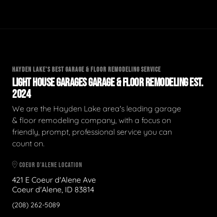
HAYDEN LAKE'S BEST GARAGE & FLOOR REMODELING SERVICE
LIGHT HOUSE GARAGES GARAGE & FLOOR REMODELING EST.
2024
We are the Hayden Lake area's leading garage
& floor remodeling company, with a focus on
friendly, prompt, professional service you can
count on.
COEUR D'ALENE LOCATION
421 E Coeur d'Alene Ave
Coeur d'Alene, ID 83814
(208) 262-5089