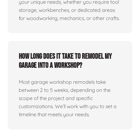
your unique needs, whether you require tool
storage, workbenches, or dedicated areas
for woodworking, mechanics, or other crafts.
How long does it take to remodel my
garage into a workshop?
Most garage workshop remodels take
between 2 to 5 weeks, depending on the
scope of the project and specific
customizations. We’ll work with you to set a
timeline that meets your needs.