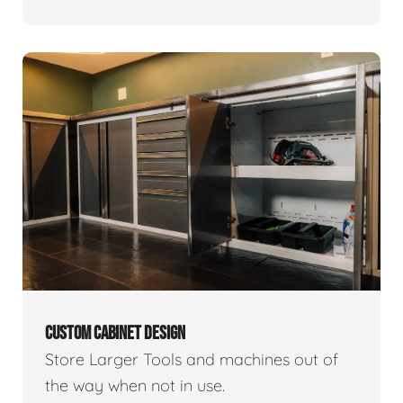
CUSTOM CABINET DESIGN
Store Larger Tools and machines out of
the way when not in use.