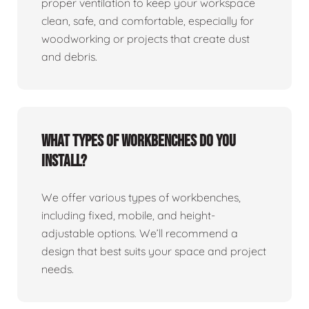
proper ventilation to keep your workspace
clean, safe, and comfortable, especially for
woodworking or projects that create dust
and debris.
What types of workbenches do you
install?
We offer various types of workbenches,
including fixed, mobile, and height-
adjustable options. We’ll recommend a
design that best suits your space and project
needs.