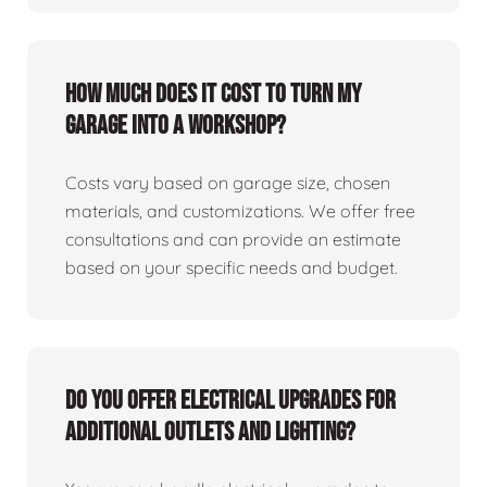
How much does it cost to turn my
garage into a workshop?
Costs vary based on garage size, chosen
materials, and customizations. We offer free
consultations and can provide an estimate
based on your specific needs and budget.
Do you offer electrical upgrades for
additional outlets and lighting?