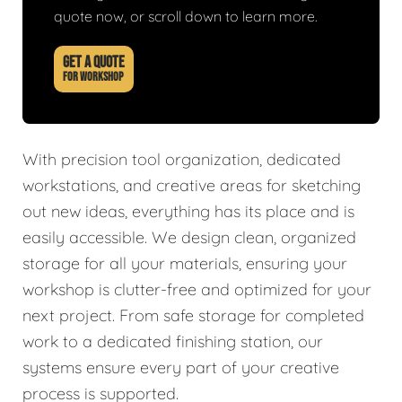
quote now, or scroll down to learn more.
GET A QUOTE
FOR WORKSHOP
With precision tool organization, dedicated
workstations, and creative areas for sketching
out new ideas, everything has its place and is
easily accessible. We design clean, organized
storage for all your materials, ensuring your
workshop is clutter-free and optimized for your
next project. From safe storage for completed
work to a dedicated finishing station, our
systems ensure every part of your creative
process is supported.