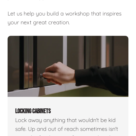
Let us help you build a workshop that inspires
your next great creation.
LOCKING CABINETS
Lock away anything that wouldn't be kid
safe. Up and out of reach sometimes isn't