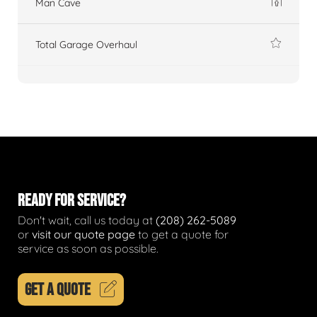
Man Cave
Total Garage Overhaul
READY FOR SERVICE?
Don't wait, call us today at
(208) 262-5089
or
visit our quote page
to get a quote for
service as soon as possible.
GET A QUOTE