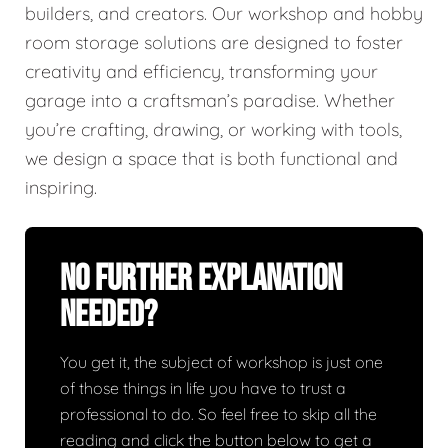
builders, and creators. Our workshop and hobby
room storage solutions are designed to foster
creativity and efficiency, transforming your
garage into a craftsman’s paradise. Whether
you’re crafting, drawing, or working with tools,
we design a space that is both functional and
inspiring.
No Further Explanation
Needed?
You get it, the subject of workshop is just one
of those things in life you have to trust a
professional to do. So feel free to skip all the
reading and click the button below to get a