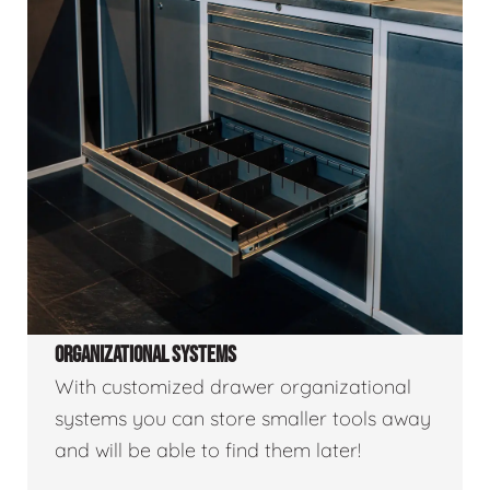
ORGANIZATIONAL SYSTEMS
With customized drawer organizational
systems you can store smaller tools away
and will be able to find them later!