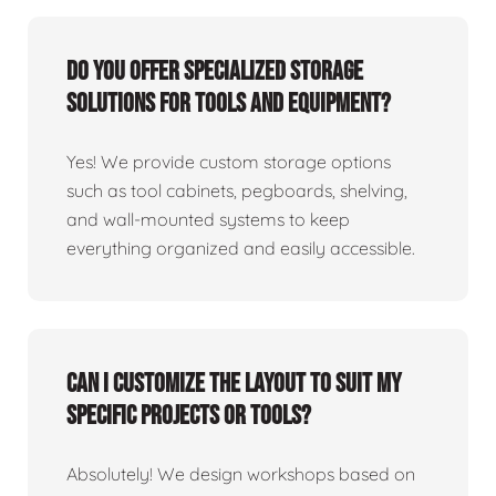
Do you offer specialized storage
solutions for tools and equipment?
Yes! We provide custom storage options
such as tool cabinets, pegboards, shelving,
and wall-mounted systems to keep
everything organized and easily accessible.
Can I customize the layout to suit my
specific projects or tools?
Absolutely! We design workshops based on