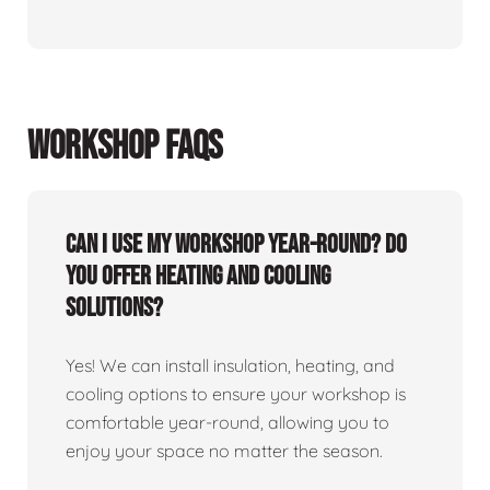
WORKSHOP FAQS
Can I use my workshop year-round? Do
you offer heating and cooling
solutions?
Yes! We can install insulation, heating, and
cooling options to ensure your workshop is
comfortable year-round, allowing you to
enjoy your space no matter the season.