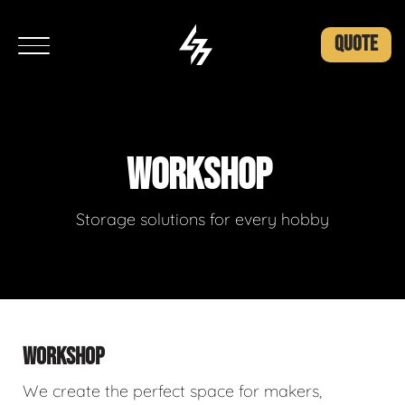
QUOTE
WORKSHOP
Storage solutions for every hobby
WORKSHOP
We create the perfect space for makers,