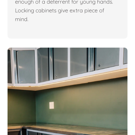
enough of a deterrent for young hands.
Locking cabinets give extra piece of
mind.