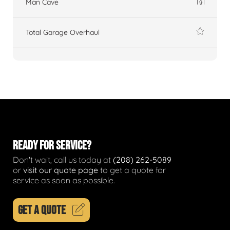
Man Cave
Total Garage Overhaul
READY FOR SERVICE?
Don't wait, call us today at
(208) 262-5089
or
visit our quote page
to get a quote for
service as soon as possible.
GET A QUOTE