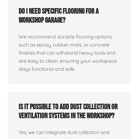
Do I need specific flooring for a
workshop garage?
We recommend durable flooring options
such as epoxy, rubber mats, or concrete
finishes that can withstand heavy tools and
are easy to clean, ensuring your workspace
stays functional and safe.
Is it possible to add dust collection or
ventilation systems in the workshop?
Yes, we can integrate dust collection and