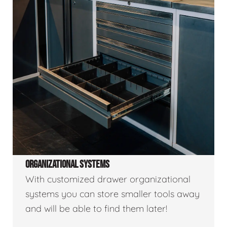
ORGANIZATIONAL SYSTEMS
With customized drawer organizational
systems you can store smaller tools away
and will be able to find them later!