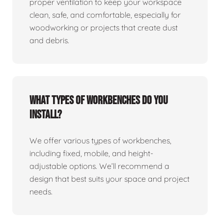
proper ventilation to keep your workspace
clean, safe, and comfortable, especially for
woodworking or projects that create dust
and debris.
What types of workbenches do you
install?
We offer various types of workbenches,
including fixed, mobile, and height-
adjustable options. We’ll recommend a
design that best suits your space and project
needs.