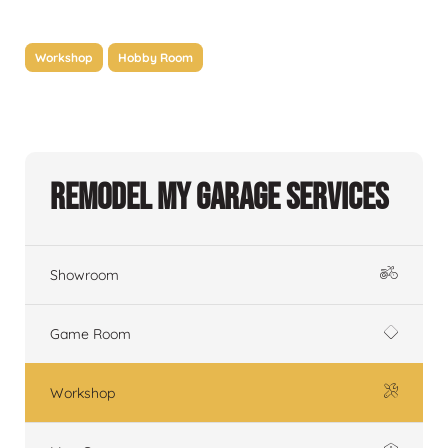
Workshop
Hobby Room
Remodel My Garage Services
Showroom
Game Room
Workshop