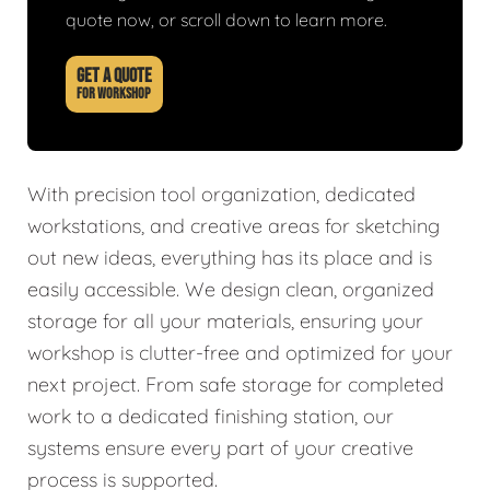
quote now, or scroll down to learn more.
GET A QUOTE
FOR WORKSHOP
With precision tool organization, dedicated
workstations, and creative areas for sketching
out new ideas, everything has its place and is
easily accessible. We design clean, organized
storage for all your materials, ensuring your
workshop is clutter-free and optimized for your
next project. From safe storage for completed
work to a dedicated finishing station, our
systems ensure every part of your creative
process is supported.