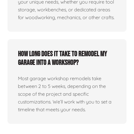
your unique needs, whether you require tool
storage, workbenches, or dedicated areas
for woodworking, mechanics, or other crafts.
How long does it take to remodel my
garage into a workshop?
Most garage workshop remodels take
between 2 to 5 weeks, depending on the
scope of the project and specific
customizations. We’ll work with you to set a
timeline that meets your needs.