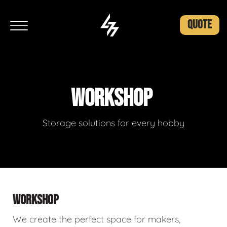
QUOTE
WORKSHOP
Storage solutions for every hobby
WORKSHOP
We create the perfect space for makers,