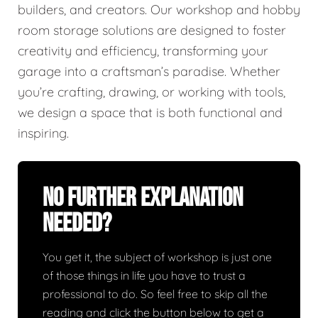
builders, and creators. Our workshop and hobby
room storage solutions are designed to foster
creativity and efficiency, transforming your
garage into a craftsman’s paradise. Whether
you’re crafting, drawing, or working with tools,
we design a space that is both functional and
inspiring.
No Further Explanation
Needed?
You get it, the subject of workshop is just one
of those things in life you have to trust a
professional to do. So feel free to skip all the
reading and click the button below to get a