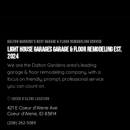
DALTON GARDENS'S BEST GARAGE & FLOOR REMODELING SERVICE
LIGHT HOUSE GARAGES GARAGE & FLOOR REMODELING EST.
2024
We are the Dalton Gardens area's leading
garage & floor remodeling company, with a
focus on friendly, prompt, professional service
you can count on.
COEUR D'ALENE LOCATION
421 E Coeur d'Alene Ave
Coeur d'Alene, ID 83814
(208) 262-5089