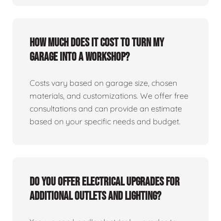
How much does it cost to turn my
garage into a workshop?
Costs vary based on garage size, chosen
materials, and customizations. We offer free
consultations and can provide an estimate
based on your specific needs and budget.
Do you offer electrical upgrades for
additional outlets and lighting?