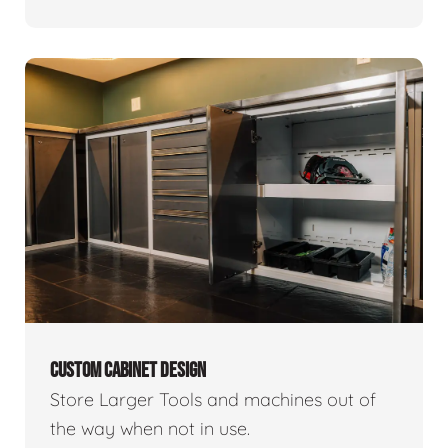
CUSTOM CABINET DESIGN
Store Larger Tools and machines out of
the way when not in use.