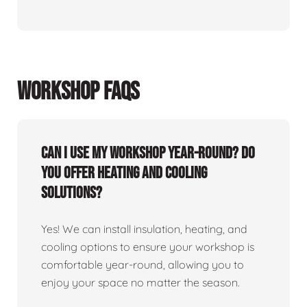
WORKSHOP FAQS
Can I use my workshop year-round? Do
you offer heating and cooling
solutions?
Yes! We can install insulation, heating, and
cooling options to ensure your workshop is
comfortable year-round, allowing you to
enjoy your space no matter the season.