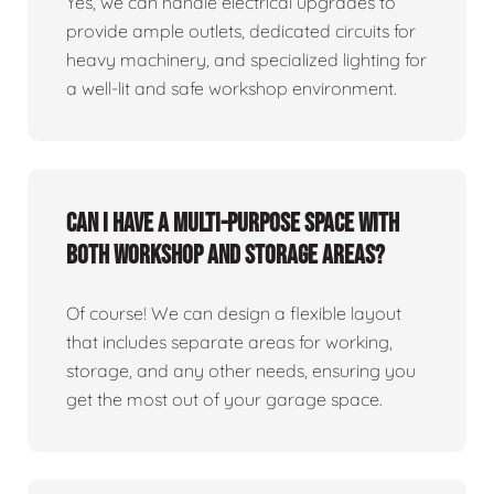
Yes, we can handle electrical upgrades to
provide ample outlets, dedicated circuits for
heavy machinery, and specialized lighting for
a well-lit and safe workshop environment.
Can I have a multi-purpose space with
both workshop and storage areas?
Of course! We can design a flexible layout
that includes separate areas for working,
storage, and any other needs, ensuring you
get the most out of your garage space.