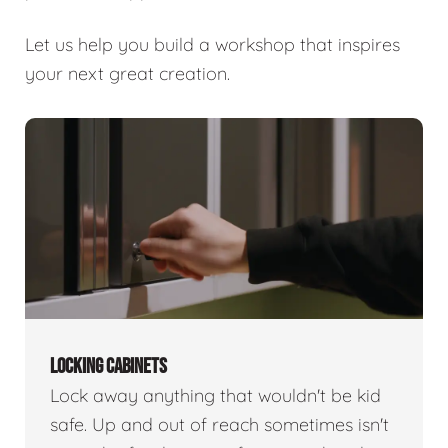
Let us help you build a workshop that inspires
your next great creation.
LOCKING CABINETS
Lock away anything that wouldn't be kid
safe. Up and out of reach sometimes isn't