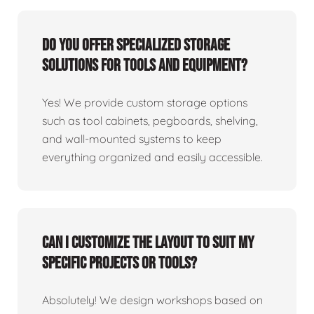
Do you offer specialized storage
solutions for tools and equipment?
Yes! We provide custom storage options
such as tool cabinets, pegboards, shelving,
and wall-mounted systems to keep
everything organized and easily accessible.
Can I customize the layout to suit my
specific projects or tools?
Absolutely! We design workshops based on