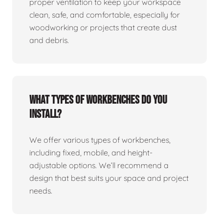
proper ventilation to keep your workspace
clean, safe, and comfortable, especially for
woodworking or projects that create dust
and debris.
What types of workbenches do you
install?
We offer various types of workbenches,
including fixed, mobile, and height-
adjustable options. We’ll recommend a
design that best suits your space and project
needs.