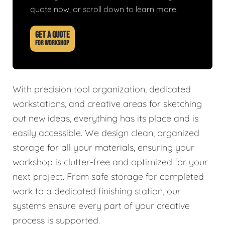
quote now, or scroll down to learn more.
GET A QUOTE
FOR WORKSHOP
With precision tool organization, dedicated
workstations, and creative areas for sketching
out new ideas, everything has its place and is
easily accessible. We design clean, organized
storage for all your materials, ensuring your
workshop is clutter-free and optimized for your
next project. From safe storage for completed
work to a dedicated finishing station, our
systems ensure every part of your creative
process is supported.