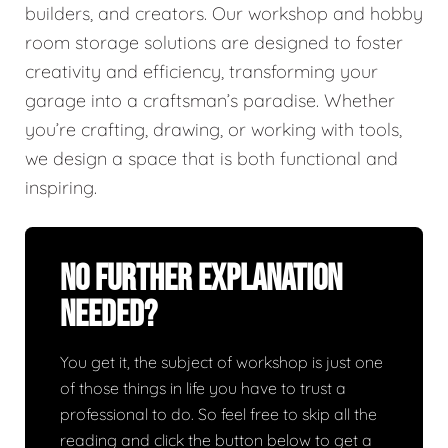
builders, and creators. Our workshop and hobby
room storage solutions are designed to foster
creativity and efficiency, transforming your
garage into a craftsman’s paradise. Whether
you’re crafting, drawing, or working with tools,
we design a space that is both functional and
inspiring.
No Further Explanation
Needed?
You get it, the subject of workshop is just one
of those things in life you have to trust a
professional to do. So feel free to skip all the
reading and click the button below to get a