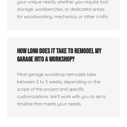
your unique needs, whether you require tool
storage, workbenches, or dedicated areas
for woodworking, mechanics, or other crafts.
How long does it take to remodel my
garage into a workshop?
Most garage workshop remodels take
between 2 to 5 weeks, depending on the
scope of the project and specific
customizations. We’ll work with you to set a
timeline that meets your needs.