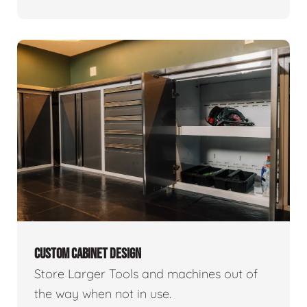
CUSTOM CABINET DESIGN
Store Larger Tools and machines out of
the way when not in use.