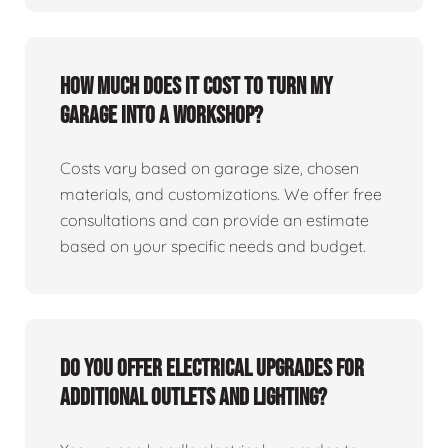
How much does it cost to turn my
garage into a workshop?
Costs vary based on garage size, chosen
materials, and customizations. We offer free
consultations and can provide an estimate
based on your specific needs and budget.
Do you offer electrical upgrades for
additional outlets and lighting?