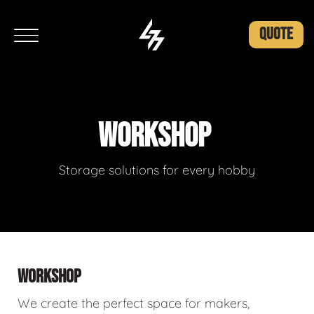
QUOTE
WORKSHOP
Storage solutions for every hobby
WORKSHOP
We create the perfect space for makers,