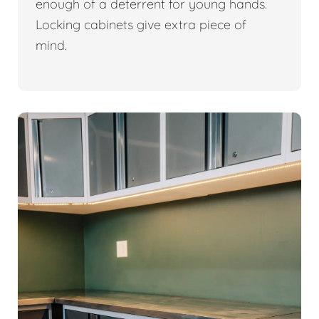
enough of a deterrent for young hands.
Locking cabinets give extra piece of
mind.