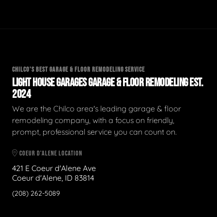
CHILCO'S BEST GARAGE & FLOOR REMODELING SERVICE
LIGHT HOUSE GARAGES GARAGE & FLOOR REMODELING EST.
2024
We are the Chilco area's leading garage & floor
remodeling company, with a focus on friendly,
prompt, professional service you can count on.
COEUR D'ALENE LOCATION
421 E Coeur d'Alene Ave
Coeur d'Alene, ID 83814
(208) 262-5089