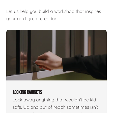
Let us help you build a workshop that inspires
your next great creation.
LOCKING CABINETS
Lock away anything that wouldn't be kid
safe. Up and out of reach sometimes isn't