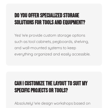
Do you offer specialized storage
solutions for tools and equipment?
Yes! We provide custom storage options
such as tool cabinets, pegboards, shelving,
and wall-mounted systems to keep
everything organized and easily accessible.
Can I customize the layout to suit my
specific projects or tools?
Absolutely! We design workshops based on