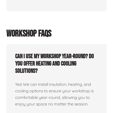
WORKSHOP FAQS
Can I use my workshop year-round? Do
you offer heating and cooling
solutions?
Yes! We can install insulation, heating, and
cooling options to ensure your workshop is
comfortable year-round, allowing you to
enjoy your space no matter the season.