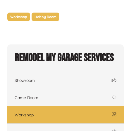
Workshop
Hobby Room
Remodel My Garage Services
Showroom
Game Room
Workshop