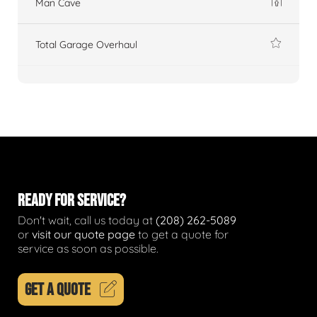
Man Cave
Total Garage Overhaul
READY FOR SERVICE?
Don't wait, call us today at
(208) 262-5089
or
visit our quote page
to get a quote for
service as soon as possible.
GET A QUOTE