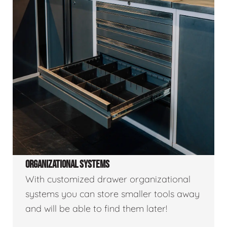
ORGANIZATIONAL SYSTEMS
With customized drawer organizational
systems you can store smaller tools away
and will be able to find them later!