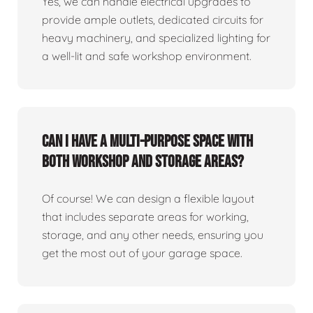
Yes, we can handle electrical upgrades to
provide ample outlets, dedicated circuits for
heavy machinery, and specialized lighting for
a well-lit and safe workshop environment.
Can I have a multi-purpose space with
both workshop and storage areas?
Of course! We can design a flexible layout
that includes separate areas for working,
storage, and any other needs, ensuring you
get the most out of your garage space.