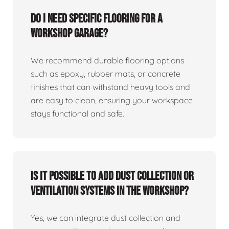
Do I need specific flooring for a
workshop garage?
We recommend durable flooring options
such as epoxy, rubber mats, or concrete
finishes that can withstand heavy tools and
are easy to clean, ensuring your workspace
stays functional and safe.
Is it possible to add dust collection or
ventilation systems in the workshop?
Yes, we can integrate dust collection and