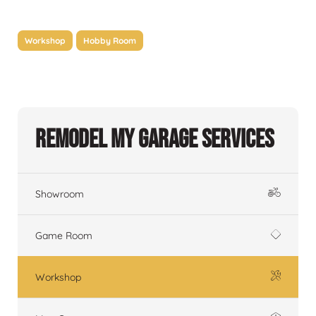
Workshop
Hobby Room
Remodel My Garage Services
Showroom
Game Room
Workshop