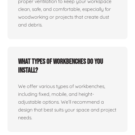
proper ventilation to keep your workspace
clean, safe, and comfortable, especially for
woodworking or projects that create dust
and debris.
What types of workbenches do you
install?
We offer various types of workbenches,
including fixed, mobile, and height-
adjustable options. We’ll recommend a
design that best suits your space and project
needs.