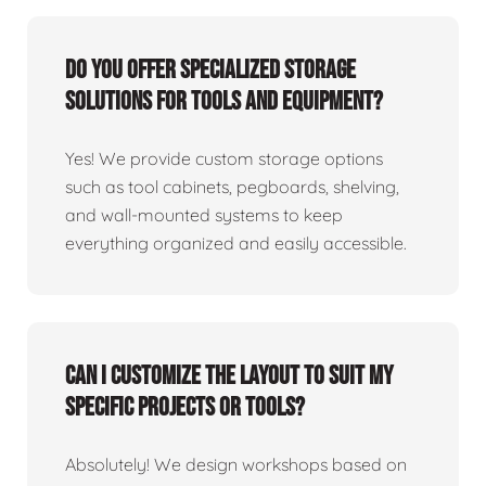
Do you offer specialized storage
solutions for tools and equipment?
Yes! We provide custom storage options
such as tool cabinets, pegboards, shelving,
and wall-mounted systems to keep
everything organized and easily accessible.
Can I customize the layout to suit my
specific projects or tools?
Absolutely! We design workshops based on