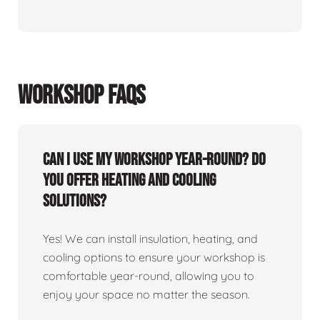
WORKSHOP FAQS
Can I use my workshop year-round? Do
you offer heating and cooling
solutions?
Yes! We can install insulation, heating, and
cooling options to ensure your workshop is
comfortable year-round, allowing you to
enjoy your space no matter the season.