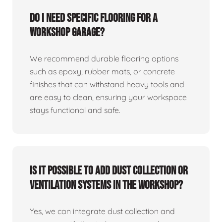
Do I need specific flooring for a
workshop garage?
We recommend durable flooring options
such as epoxy, rubber mats, or concrete
finishes that can withstand heavy tools and
are easy to clean, ensuring your workspace
stays functional and safe.
Is it possible to add dust collection or
ventilation systems in the workshop?
Yes, we can integrate dust collection and