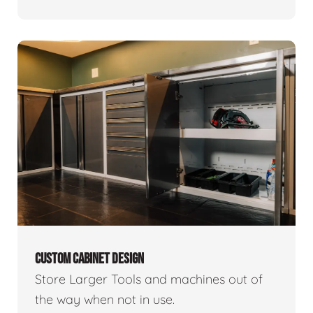
CUSTOM CABINET DESIGN
Store Larger Tools and machines out of
the way when not in use.