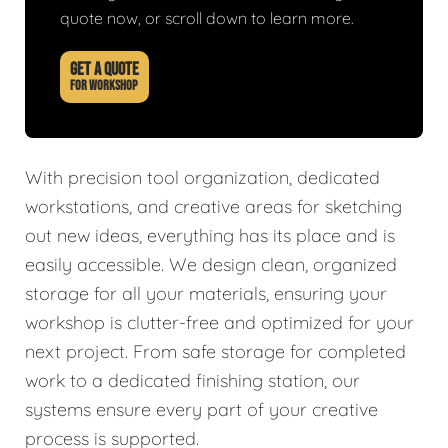
quote now, or scroll down to learn more.
GET A QUOTE
FOR WORKSHOP
With precision tool organization, dedicated
workstations, and creative areas for sketching
out new ideas, everything has its place and is
easily accessible. We design clean, organized
storage for all your materials, ensuring your
workshop is clutter-free and optimized for your
next project. From safe storage for completed
work to a dedicated finishing station, our
systems ensure every part of your creative
process is supported.