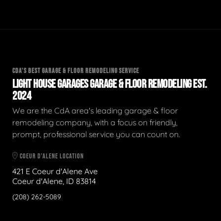
CDA'S BEST GARAGE & FLOOR REMODELING SERVICE
LIGHT HOUSE GARAGES GARAGE & FLOOR REMODELING EST.
2024
We are the CdA area's leading garage & floor
remodeling company, with a focus on friendly,
prompt, professional service you can count on.
COEUR D'ALENE LOCATION
421 E Coeur d'Alene Ave
Coeur d'Alene, ID 83814
(208) 262-5089