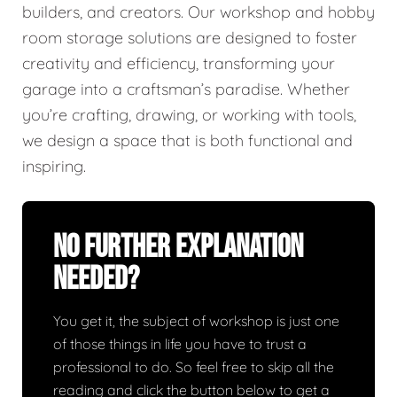
builders, and creators. Our workshop and hobby
room storage solutions are designed to foster
creativity and efficiency, transforming your
garage into a craftsman’s paradise. Whether
you’re crafting, drawing, or working with tools,
we design a space that is both functional and
inspiring.
No Further Explanation
Needed?
You get it, the subject of workshop is just one
of those things in life you have to trust a
professional to do. So feel free to skip all the
reading and click the button below to get a