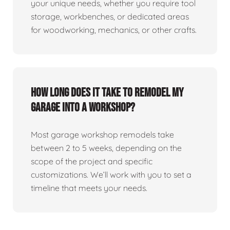
your unique needs, whether you require tool
storage, workbenches, or dedicated areas
for woodworking, mechanics, or other crafts.
How long does it take to remodel my
garage into a workshop?
Most garage workshop remodels take
between 2 to 5 weeks, depending on the
scope of the project and specific
customizations. We’ll work with you to set a
timeline that meets your needs.