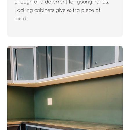
enough of a deterrent for young hands.
Locking cabinets give extra piece of
mind.