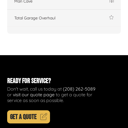
Man Cave
Total Garage Overhaul
READY FOR SERVICE?
Don't wait, call us today at
(208) 262-5089
or
visit our quote page
to get a quote for
service as soon as possible.
GET A QUOTE