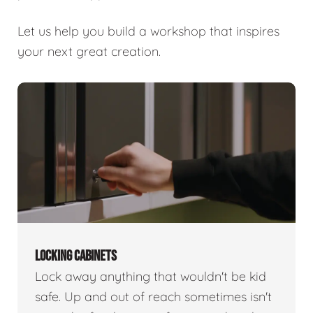
Let us help you build a workshop that inspires
your next great creation.
LOCKING CABINETS
Lock away anything that wouldn't be kid
safe. Up and out of reach sometimes isn't