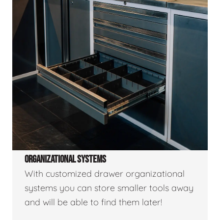
ORGANIZATIONAL SYSTEMS
With customized drawer organizational
systems you can store smaller tools away
and will be able to find them later!