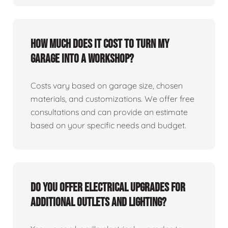
How much does it cost to turn my
garage into a workshop?
Costs vary based on garage size, chosen
materials, and customizations. We offer free
consultations and can provide an estimate
based on your specific needs and budget.
Do you offer electrical upgrades for
additional outlets and lighting?