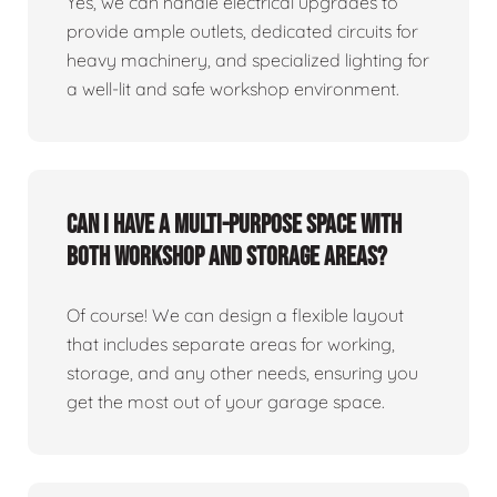
Yes, we can handle electrical upgrades to
provide ample outlets, dedicated circuits for
heavy machinery, and specialized lighting for
a well-lit and safe workshop environment.
Can I have a multi-purpose space with
both workshop and storage areas?
Of course! We can design a flexible layout
that includes separate areas for working,
storage, and any other needs, ensuring you
get the most out of your garage space.