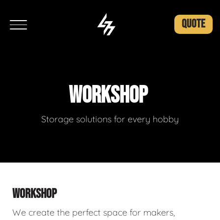
QUOTE
WORKSHOP
Storage solutions for every hobby
WORKSHOP
We create the perfect space for makers,