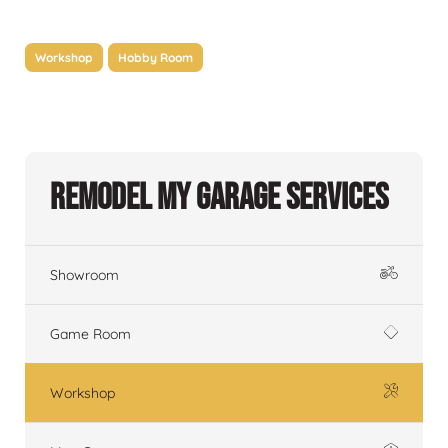
Workshop
Hobby Room
Remodel My Garage Services
Showroom
Game Room
Workshop