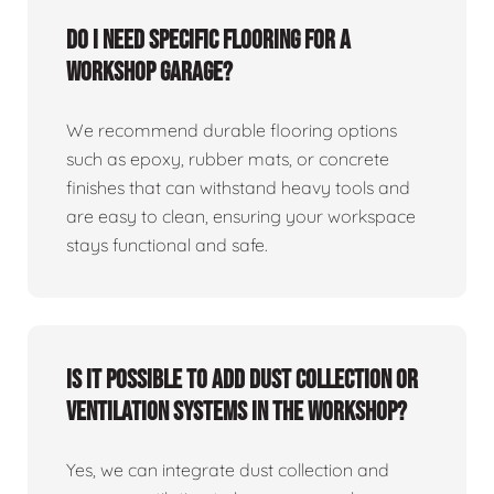
Do I need specific flooring for a
workshop garage?
We recommend durable flooring options
such as epoxy, rubber mats, or concrete
finishes that can withstand heavy tools and
are easy to clean, ensuring your workspace
stays functional and safe.
Is it possible to add dust collection or
ventilation systems in the workshop?
Yes, we can integrate dust collection and