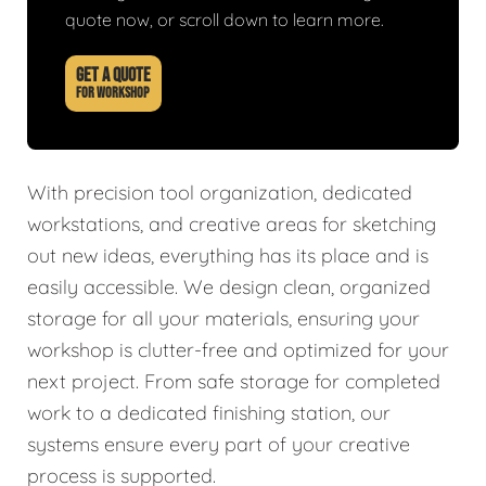
quote now, or scroll down to learn more.
GET A QUOTE
FOR WORKSHOP
With precision tool organization, dedicated
workstations, and creative areas for sketching
out new ideas, everything has its place and is
easily accessible. We design clean, organized
storage for all your materials, ensuring your
workshop is clutter-free and optimized for your
next project. From safe storage for completed
work to a dedicated finishing station, our
systems ensure every part of your creative
process is supported.