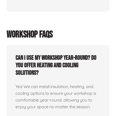
WORKSHOP FAQS
Can I use my workshop year-round? Do
you offer heating and cooling
solutions?
Yes! We can install insulation, heating, and
cooling options to ensure your workshop is
comfortable year-round, allowing you to
enjoy your space no matter the season.