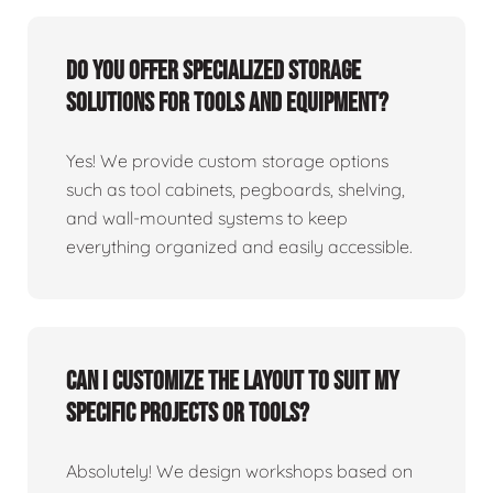
Do you offer specialized storage
solutions for tools and equipment?
Yes! We provide custom storage options
such as tool cabinets, pegboards, shelving,
and wall-mounted systems to keep
everything organized and easily accessible.
Can I customize the layout to suit my
specific projects or tools?
Absolutely! We design workshops based on