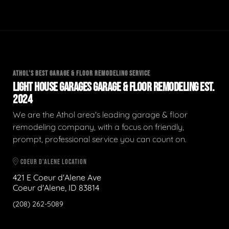
ATHOL'S BEST GARAGE & FLOOR REMODELING SERVICE
LIGHT HOUSE GARAGES GARAGE & FLOOR REMODELING EST.
2024
We are the Athol area's leading garage & floor
remodeling company, with a focus on friendly,
prompt, professional service you can count on.
COEUR D'ALENE LOCATION
421 E Coeur d'Alene Ave
Coeur d'Alene, ID 83814
(208) 262-5089