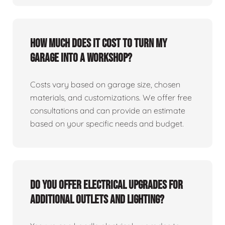
How much does it cost to turn my
garage into a workshop?
Costs vary based on garage size, chosen
materials, and customizations. We offer free
consultations and can provide an estimate
based on your specific needs and budget.
Do you offer electrical upgrades for
additional outlets and lighting?