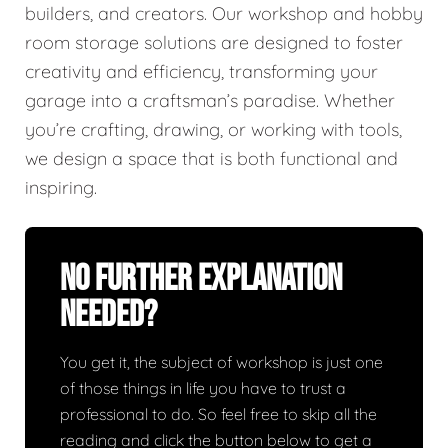
builders, and creators. Our workshop and hobby
room storage solutions are designed to foster
creativity and efficiency, transforming your
garage into a craftsman’s paradise. Whether
you’re crafting, drawing, or working with tools,
we design a space that is both functional and
inspiring.
No Further Explanation
Needed?
You get it, the subject of workshop is just one
of those things in life you have to trust a
professional to do. So feel free to skip all the
reading and click the button below to get a