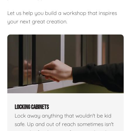
Let us help you build a workshop that inspires
your next great creation.
LOCKING CABINETS
Lock away anything that wouldn't be kid
safe. Up and out of reach sometimes isn't