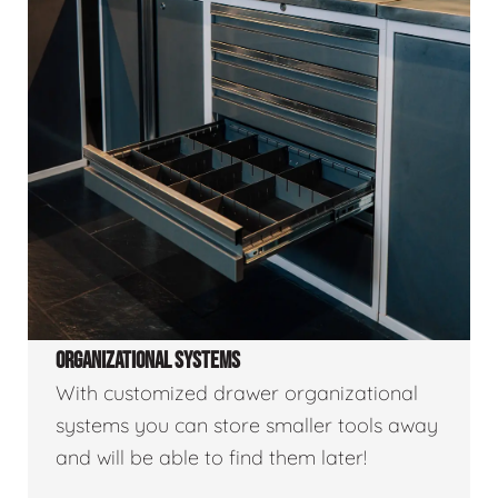
ORGANIZATIONAL SYSTEMS
With customized drawer organizational
systems you can store smaller tools away
and will be able to find them later!