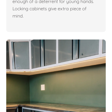
enough of a deterrent for young hands.
Locking cabinets give extra piece of
mind.