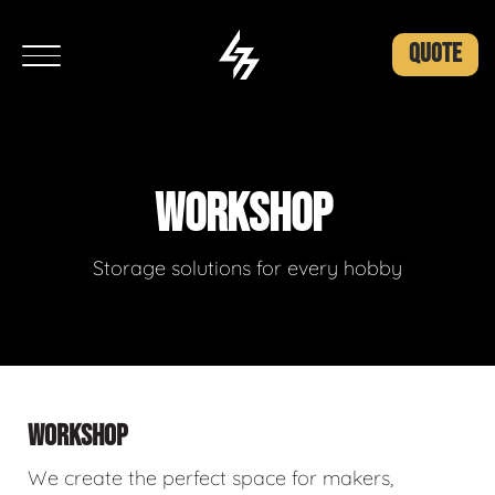
QUOTE
WORKSHOP
Storage solutions for every hobby
WORKSHOP
We create the perfect space for makers,