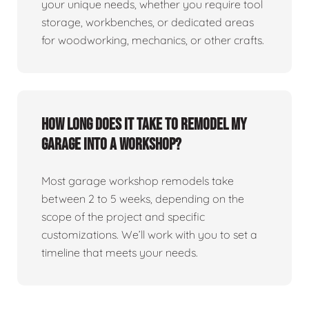
your unique needs, whether you require tool
storage, workbenches, or dedicated areas
for woodworking, mechanics, or other crafts.
How long does it take to remodel my
garage into a workshop?
Most garage workshop remodels take
between 2 to 5 weeks, depending on the
scope of the project and specific
customizations. We’ll work with you to set a
timeline that meets your needs.