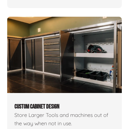
CUSTOM CABINET DESIGN
Store Larger Tools and machines out of
the way when not in use.