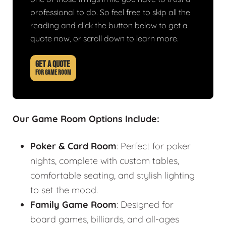
professional to do. So feel free to skip all the
reading and click the button below to get a
quote now, or scroll down to learn more.
GET A QUOTE
FOR GAME ROOM
Our Game Room Options Include:
Poker & Card Room
: Perfect for poker
nights, complete with custom tables,
comfortable seating, and stylish lighting
to set the mood.
Family Game Room
: Designed for
board games, billiards, and all-ages