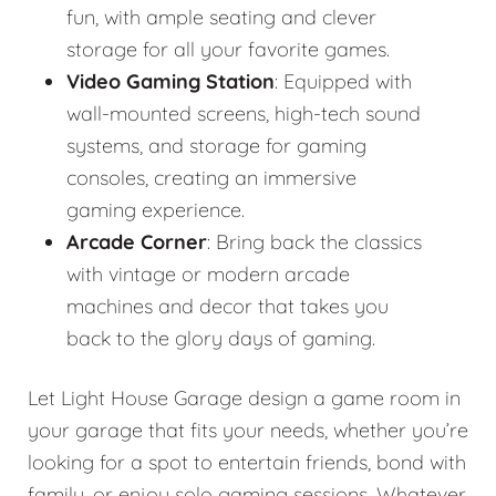
fun, with ample seating and clever
storage for all your favorite games.
Video Gaming Station
: Equipped with
wall-mounted screens, high-tech sound
systems, and storage for gaming
consoles, creating an immersive
gaming experience.
Arcade Corner
: Bring back the classics
with vintage or modern arcade
machines and decor that takes you
back to the glory days of gaming.
Let Light House Garage design a game room in
your garage that fits your needs, whether you’re
looking for a spot to entertain friends, bond with
family, or enjoy solo gaming sessions. Whatever