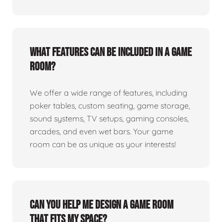
What features can be included in a game
room?
We offer a wide range of features, including
poker tables, custom seating, game storage,
sound systems, TV setups, gaming consoles,
arcades, and even wet bars. Your game
room can be as unique as your interests!
Can you help me design a game room
that fits my space?