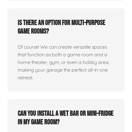
Is there an option for multi-purpose
game rooms?
Of course! We can create versatile spaces
that function as both a game room and a
home theater, gym, or even a hobby area,
making your garage the perfect all-in-one
retreat.
Can you install a wet bar or mini-fridge
in my game room?