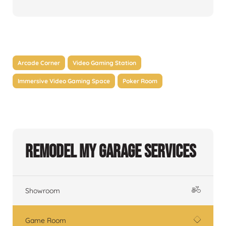
Arcade Corner
Video Gaming Station
Immersive Video Gaming Space
Poker Room
Remodel My Garage Services
Showroom
Game Room