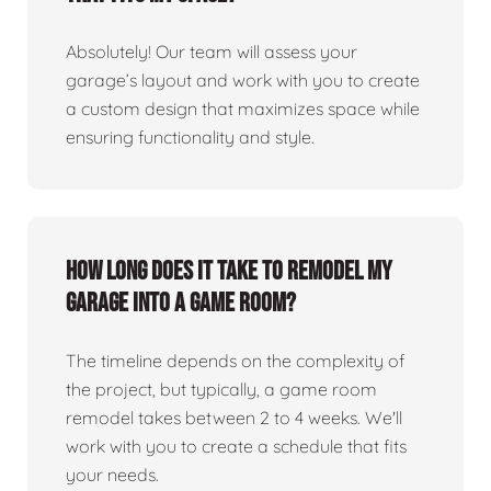
Absolutely! Our team will assess your
garage’s layout and work with you to create
a custom design that maximizes space while
ensuring functionality and style.
How long does it take to remodel my
garage into a game room?
The timeline depends on the complexity of
the project, but typically, a game room
remodel takes between 2 to 4 weeks. We'll
work with you to create a schedule that fits
your needs.