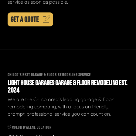
service as soon as possible.
GET A QUOTE
CHILCO'S BEST GARAGE & FLOOR REMODELING SERVICE
LIGHT HOUSE GARAGES GARAGE & FLOOR REMODELING EST.
2024
We are the Chilco area's leading garage & floor
remodeling company, with a focus on friendly,
prompt, professional service you can count on.
COEUR D'ALENE LOCATION