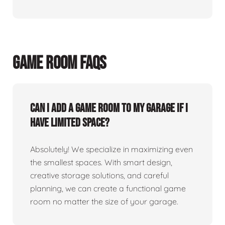
GAME ROOM FAQS
Can I add a game room to my garage if I
have limited space?
Absolutely! We specialize in maximizing even
the smallest spaces. With smart design,
creative storage solutions, and careful
planning, we can create a functional game
room no matter the size of your garage.