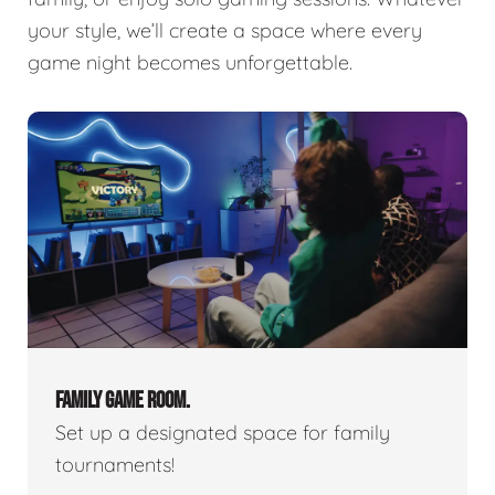
your style, we’ll create a space where every
game night becomes unforgettable.
FAMILY GAME ROOM.
Set up a designated space for family
tournaments!