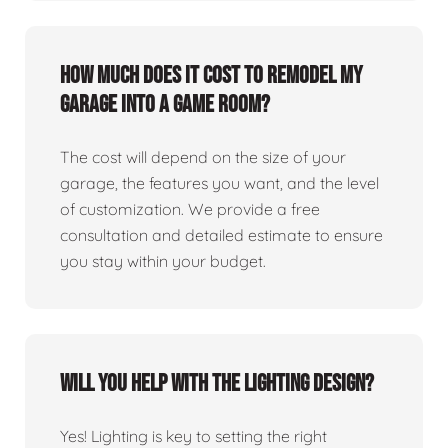
How much does it cost to remodel my
garage into a game room?
The cost will depend on the size of your
garage, the features you want, and the level
of customization. We provide a free
consultation and detailed estimate to ensure
you stay within your budget.
Will you help with the lighting design?
Yes! Lighting is key to setting the right