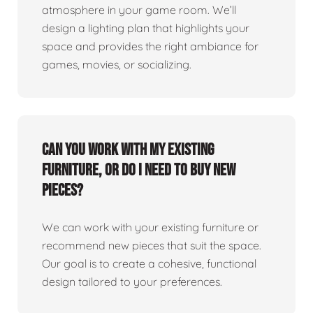
atmosphere in your game room. We’ll
design a lighting plan that highlights your
space and provides the right ambiance for
games, movies, or socializing.
Can you work with my existing
furniture, or do I need to buy new
pieces?
We can work with your existing furniture or
recommend new pieces that suit the space.
Our goal is to create a cohesive, functional
design tailored to your preferences.