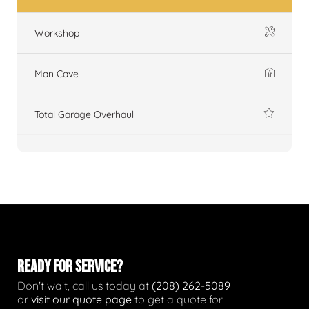
Workshop
Man Cave
Total Garage Overhaul
READY FOR SERVICE?
Don't wait, call us today at
(208) 262-5089
or
visit our quote page
to get a quote for