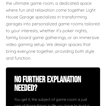
the ultimate game room, a dedicated space
where fun and relaxation come together. Light
House Garage specializes in transforming
garages into personalized game rooms tailored
to your interests, whether it’s poker nights,
family board game gatherings, or an immersive
video gaming setup. We design spaces that
bring everyone together, providing both style
and function.
No Further Explanation
Needed?
You get it, the subject of game room is just
one of those things in life you have to trust a