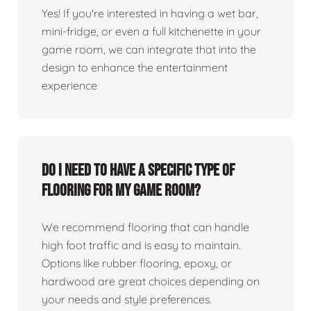
Yes! If you're interested in having a wet bar,
mini-fridge, or even a full kitchenette in your
game room, we can integrate that into the
design to enhance the entertainment
experience
Do I need to have a specific type of
flooring for my game room?
We recommend flooring that can handle
high foot traffic and is easy to maintain.
Options like rubber flooring, epoxy, or
hardwood are great choices depending on
your needs and style preferences.