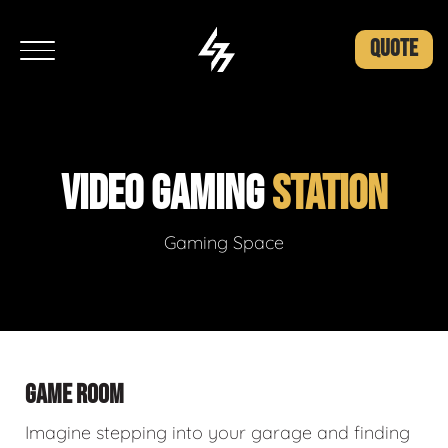
QUOTE
VIDEO GAMING
STATION
Gaming Space
GAME ROOM
Imagine stepping into your garage and finding