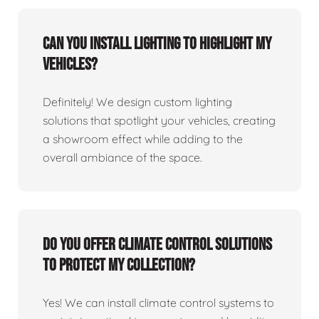
Can you install lighting to highlight my
vehicles?
Definitely! We design custom lighting
solutions that spotlight your vehicles, creating
a showroom effect while adding to the
overall ambiance of the space.
Do you offer climate control solutions
to protect my collection?
Yes! We can install climate control systems to