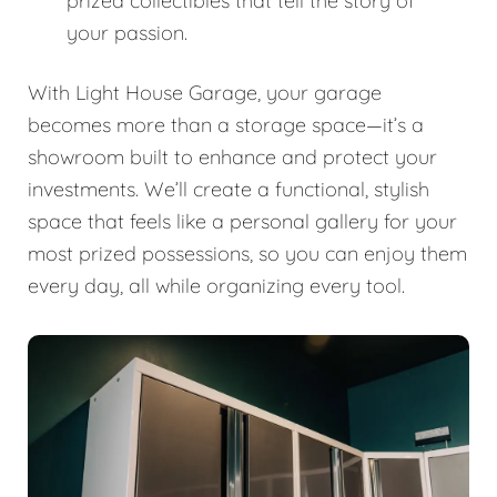
prized collectibles that tell the story of
your passion.
With Light House Garage, your garage
becomes more than a storage space—it’s a
showroom built to enhance and protect your
investments. We’ll create a functional, stylish
space that feels like a personal gallery for your
most prized possessions, so you can enjoy them
every day, all while organizing every tool.