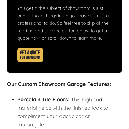
You get it, the subject of showroom is just
one of those things in life you have to trust a
professional to do. So feel free to skip all the
reading and click the button below to get a
quote now, or scroll down to learn more.
GET A QUOTE
FOR SHOWROOM
Our Custom Showroom Garage Features:
Porcelain Tile Floors:
This high end
material helps with the finished look to
compliment your classic car or
motorcycle.