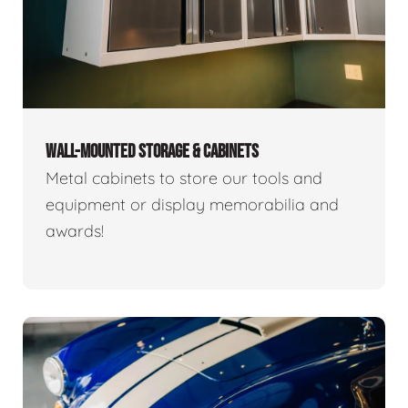
WALL-MOUNTED STORAGE & CABINETS
Metal cabinets to store our tools and
equipment or display memorabilia and
awards!