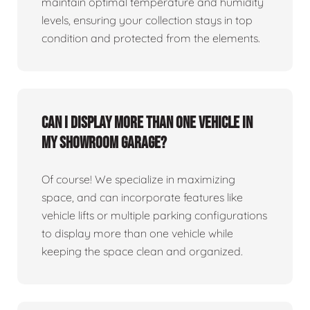
maintain optimal temperature and humidity
levels, ensuring your collection stays in top
condition and protected from the elements.
Can I display more than one vehicle in
my showroom garage?
Of course! We specialize in maximizing
space, and can incorporate features like
vehicle lifts or multiple parking configurations
to display more than one vehicle while
keeping the space clean and organized.