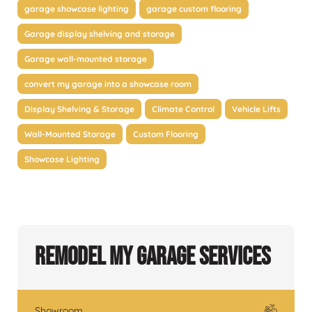
garage showcase lighting
garage custom flooring
Garage display shelving and storage
Garage wall-mounted storage
convert my garage into a showcase room
Display Shelving & Storage
Climate Control
Vehicle Lifts
Wall-Mounted Storage
Custom Flooring
Showcase Lighting
Remodel My Garage Services
Showroom