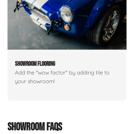
SHOWROOM FLOORING
Add the "wow factor" by adding tile to
your showroom!
SHOWROOM FAQS