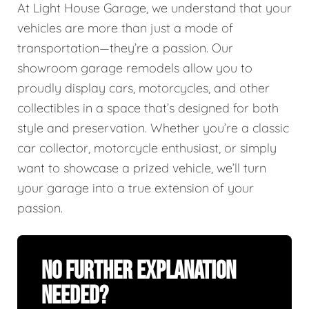
At Light House Garage, we understand that your
vehicles are more than just a mode of
transportation—they’re a passion. Our
showroom garage remodels allow you to
proudly display cars, motorcycles, and other
collectibles in a space that’s designed for both
style and preservation. Whether you’re a classic
car collector, motorcycle enthusiast, or simply
want to showcase a prized vehicle, we’ll turn
your garage into a true extension of your
passion.
No Further Explanation
Needed?