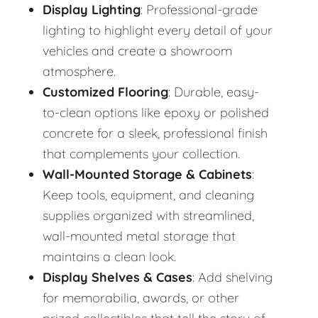
Display Lighting
: Professional-grade
lighting to highlight every detail of your
vehicles and create a showroom
atmosphere.
Customized Flooring
: Durable, easy-
to-clean options like epoxy or polished
concrete for a sleek, professional finish
that complements your collection.
Wall-Mounted Storage & Cabinets
:
Keep tools, equipment, and cleaning
supplies organized with streamlined,
wall-mounted metal storage that
maintains a clean look.
Display Shelves & Cases
: Add shelving
for memorabilia, awards, or other