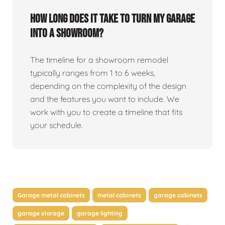
How long does it take to turn my garage
into a showroom?
The timeline for a showroom remodel
typically ranges from 1 to 6 weeks,
depending on the complexity of the design
and the features you want to include. We
work with you to create a timeline that fits
your schedule.
Garage metal cabinets
metal cabinets
garage cabinets
garage storage
garage lighting