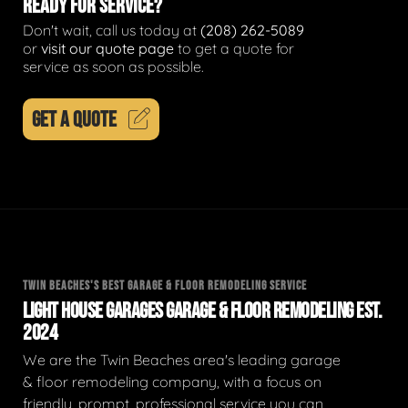
READY FOR SERVICE?
Don't wait, call us today at
(208) 262-5089
or
visit our quote page
to get a quote for
service as soon as possible.
GET A QUOTE
TWIN BEACHES'S BEST GARAGE & FLOOR REMODELING SERVICE
LIGHT HOUSE GARAGES GARAGE & FLOOR REMODELING EST.
2024
We are the Twin Beaches area's leading garage
& floor remodeling company, with a focus on
friendly, prompt, professional service you can