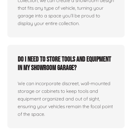
collection, we can create a showroom design
that fits any type of vehicle, turning your
garage into a space you’ll be proud to
display your entire collection.
Do I need to store tools and equipment
in my showroom garage?
We can incorporate discreet, wall-mounted
storage or cabinets to keep tools and
equipment organized and out of sight,
ensuring your vehicles remain the focal point
of the space.