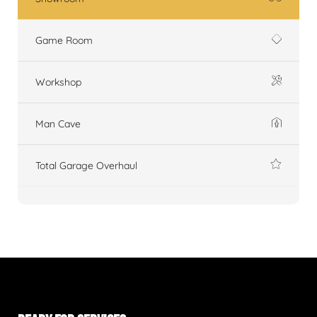
Game Room
Workshop
Man Cave
Total Garage Overhaul