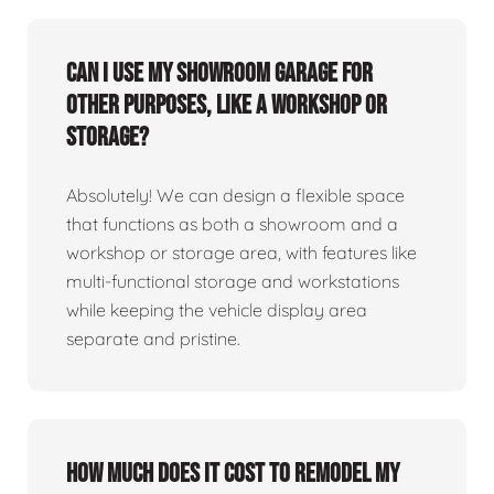
Can I use my showroom garage for
other purposes, like a workshop or
storage?
Absolutely! We can design a flexible space
that functions as both a showroom and a
workshop or storage area, with features like
multi-functional storage and workstations
while keeping the vehicle display area
separate and pristine.
How much does it cost to remodel my