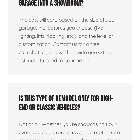
garage into a showroom?
The cost will vary based on the size of your
garage, the features you choose (like
lighting, lifts, flooring, etc.), and the level of
customization. Contact us for a free
consultation, and we’ll provide you with an
estimate tailored to your needs.
Is this type of remodel only for high-
end or classic vehicles?
Not at all! Whether you’re showcasing your
everyday car, a rare classic, or a motorcycle