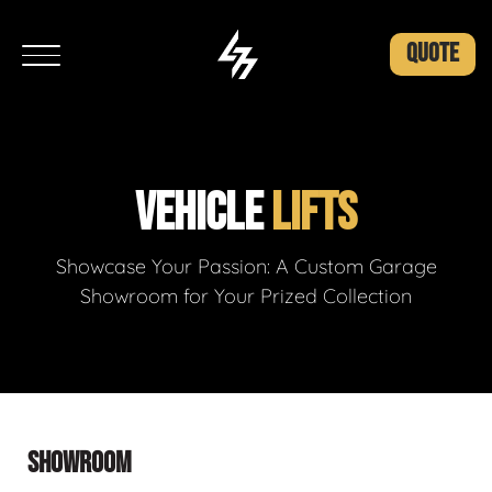
QUOTE
VEHICLE
LIFTS
Showcase Your Passion: A Custom Garage
Showroom for Your Prized Collection
SHOWROOM