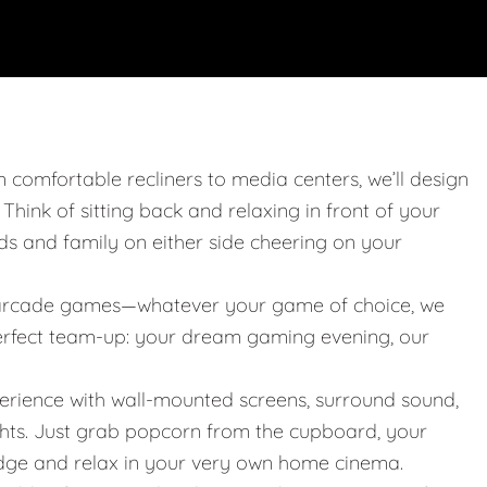
m comfortable recliners to media centers, we’ll design
. Think of sitting back and relaxing in front of your
nds and family on either side cheering on your
 or arcade games—whatever your game of choice, we
 perfect team-up: your dream gaming evening, our
erience with wall-mounted screens, surround sound,
ights. Just grab popcorn from the cupboard, your
idge and relax in your very own home cinema.