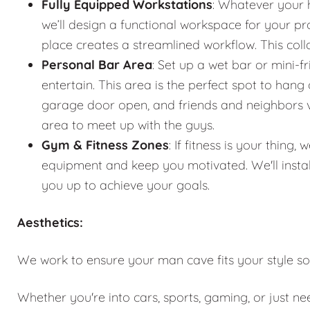
Fully Equipped Workstations
: Whatever your 
we’ll design a functional workspace for your pro
place creates a streamlined workflow. This co
Personal Bar Area
: Set up a wet bar or mini-f
entertain. This area is the perfect spot to han
garage door open, and friends and neighbors vis
area to meet up with the guys.
Gym & Fitness Zones
: If fitness is your thin
equipment and keep you motivated. We'll instal
you up to achieve your goals.
Aesthetics:
We work to ensure your man cave fits your style so
Whether you're into cars, sports, gaming, or just n