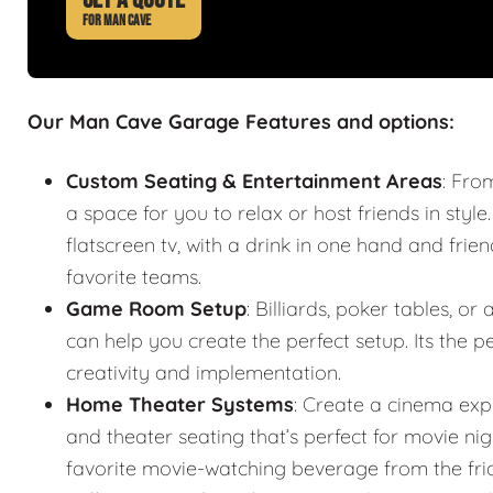
FOR MAN CAVE
Our Man Cave Garage Features and options:
Custom Seating & Entertainment Areas
: Fro
a space for you to relax or host friends in style
flatscreen tv, with a drink in one hand and frie
favorite teams.
Game Room Setup
: Billiards, poker tables,
can help you create the perfect setup. Its the
creativity and implementation.
Home Theater Systems
: Create a cinema exp
and theater seating that’s perfect for movie n
favorite movie-watching beverage from the fr