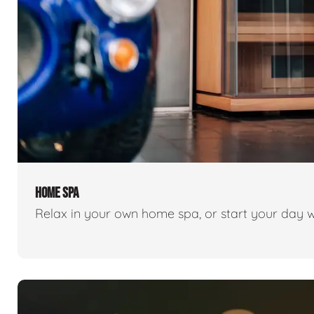
HOME SPA
Relax in your own home spa, or start your day w