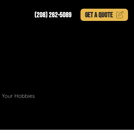
(208) 262-5089
GET A
QUOTE
g Your Hobbies