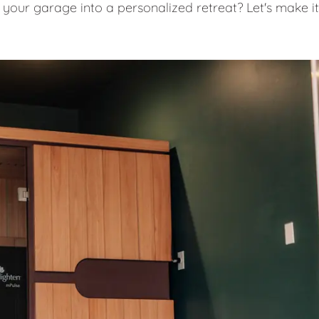
 your garage into a personalized retreat? Let's make it