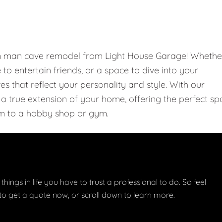
om man cave remodel from Light House Garage! Whethe
e to entertain friends, or a space to dive into your
 that reflect your personality and style. With our
 true extension of your home, offering the perfect sp
m to a hobby shop or gym.
things in life you have to trust a professional to do. So feel
w to get a quote now, or scroll down to learn more.