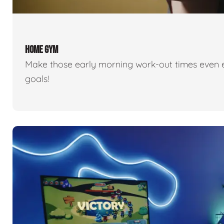
HOME GYM
Make those early morning work-out times even eas
goals!