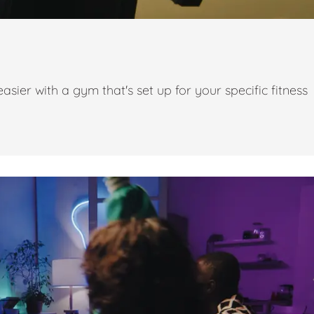
ier with a gym that's set up for your specific fitness