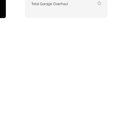
Total Garage Overhaul