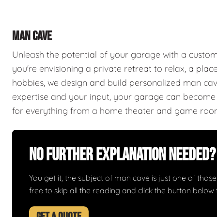
MAN CAVE
Unleash the potential of your garage with a cust
you're envisioning a private retreat to relax, a plac
hobbies, we design and build personalized man caves
expertise and your input, your garage can become a
for everything from a home theater and game roo
No Further Explanation Needed?
You get it, the subject of man cave is just one of those 
free to skip all the reading and click the button belo
GET A QUOTE