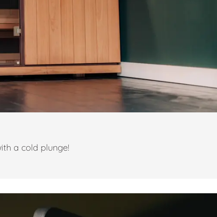
ith a cold plunge!