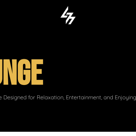
UNGE
 Designed for Relaxation, Entertainment, and Enjoyin