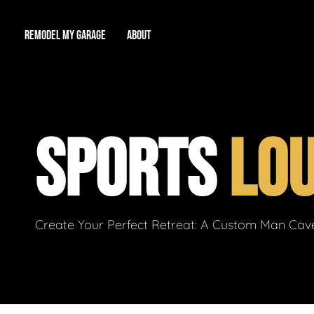
REMODEL MY GARAGE
ABOUT
Showroom
About Us
Game Room
SPORTS
LO
Workshop
Our Reputation
Man Cave
Total Garage Overhaul
Video Gallery
Contact Info
Create Your Perfect Retreat: A Custom Man Cave