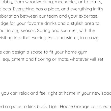
hobby, from woodworking, mechanics, or to crafts,
jects. Everything has a place, and everything in it's
llaboration between our team and your expertise.
ridge for your favorite drinks and a stylish area to
g out in any season. Spring and summer, with the
iting into the evening. Fall and winter, in a cozy
g, we can design a space to fit your home gym
l equipment and flooring or mats, whatever will set
 you can relax and feel right at home in your new spa
eed a space to kick back, Light House Garage can creat