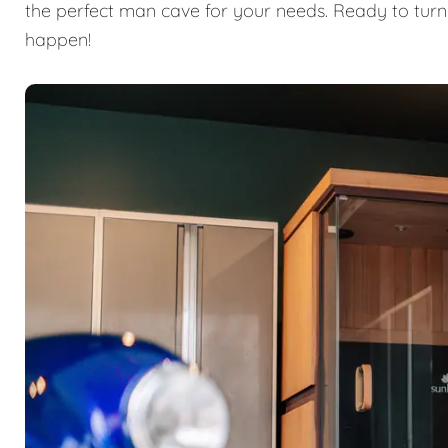
the perfect man cave for your needs. Ready to turn
happen!