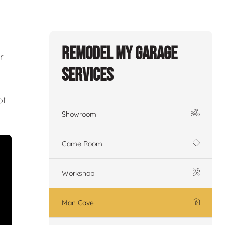
Remodel My Garage
r
Services
ot
Showroom
Game Room
Workshop
Man Cave