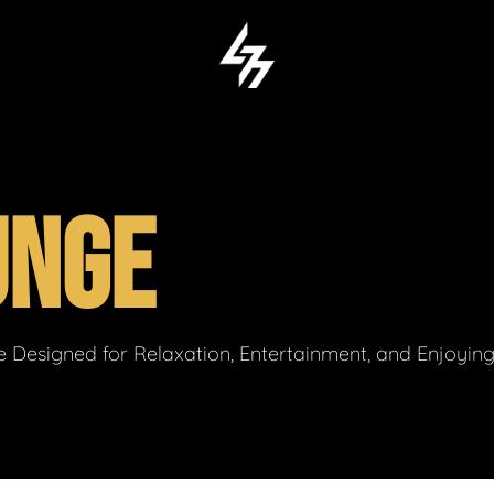
UNGE
 Designed for Relaxation, Entertainment, and Enjoyin