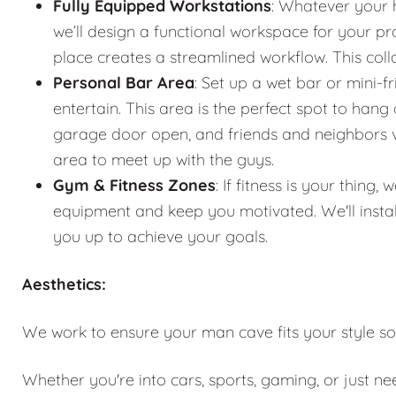
Fully Equipped Workstations
: Whatever your 
we’ll design a functional workspace for your pro
place creates a streamlined workflow. This co
Personal Bar Area
: Set up a wet bar or mini-f
entertain. This area is the perfect spot to han
garage door open, and friends and neighbors vis
area to meet up with the guys.
Gym & Fitness Zones
: If fitness is your thin
equipment and keep you motivated. We'll instal
you up to achieve your goals.
Aesthetics:
We work to ensure your man cave fits your style so
Whether you're into cars, sports, gaming, or just n