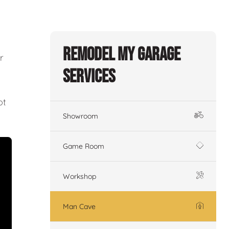
Remodel My Garage
r
Services
ot
Showroom
Game Room
Workshop
Man Cave