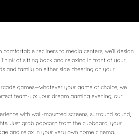
m comfortable recliners to media centers, we’ll design
. Think of sitting back and relaxing in front of your
nds and family on either side cheering on your
 or arcade games—whatever your game of choice, we
 perfect team-up: your dream gaming evening, our
erience with wall-mounted screens, surround sound,
ights. Just grab popcorn from the cupboard, your
idge and relax in your very own home cinema.