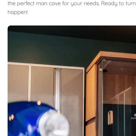
the perfect man cave for your needs. Ready to turn
happen!