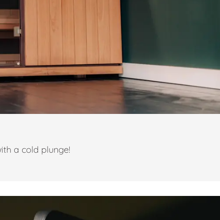
ith a cold plunge!