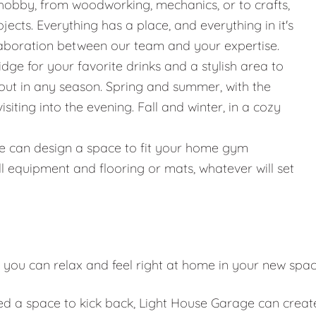
hobby, from woodworking, mechanics, or to crafts,
jects. Everything has a place, and everything in it's
llaboration between our team and your expertise.
ridge for your favorite drinks and a stylish area to
g out in any season. Spring and summer, with the
iting into the evening. Fall and winter, in a cozy
g, we can design a space to fit your home gym
l equipment and flooring or mats, whatever will set
 you can relax and feel right at home in your new spa
eed a space to kick back, Light House Garage can creat