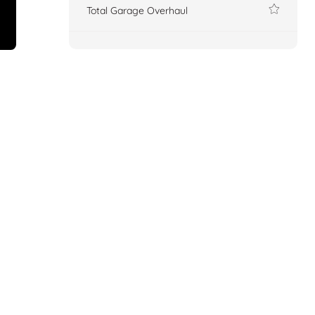
Total Garage Overhaul