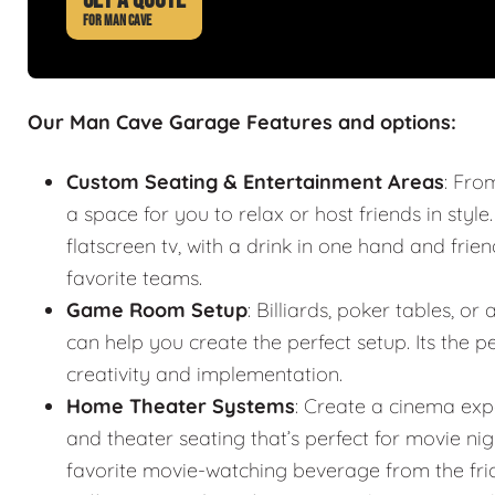
FOR MAN CAVE
Our Man Cave Garage Features and options:
Custom Seating & Entertainment Areas
: Fro
a space for you to relax or host friends in style
flatscreen tv, with a drink in one hand and frie
favorite teams.
Game Room Setup
: Billiards, poker tables,
can help you create the perfect setup. Its the
creativity and implementation.
Home Theater Systems
: Create a cinema exp
and theater seating that’s perfect for movie n
favorite movie-watching beverage from the fr