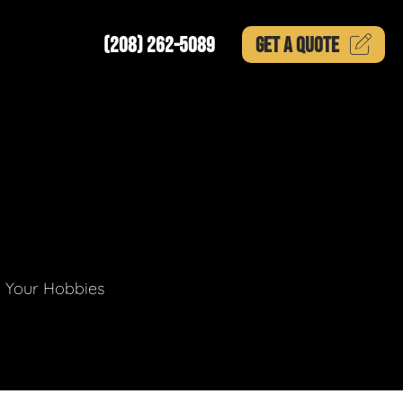
(208) 262-5089
GET A
QUOTE
g Your Hobbies