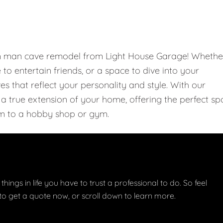
om man cave remodel from Light House Garage! Whethe
e to entertain friends, or a space to dive into your
 that reflect your personality and style. With our
 true extension of your home, offering the perfect sp
m to a hobby shop or gym.
things in life you have to trust a professional to do. So feel
w to get a quote now, or scroll down to learn more.