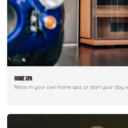
HOME SPA
Relax in your own home spa, or start your day w