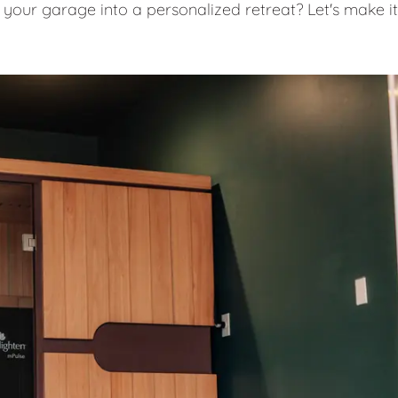
 your garage into a personalized retreat? Let's make it