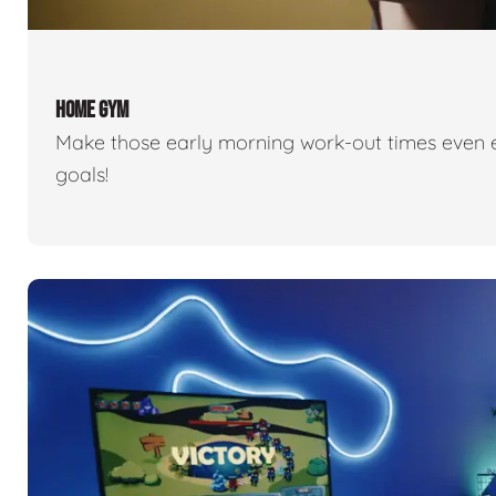
HOME GYM
Make those early morning work-out times even eas
goals!