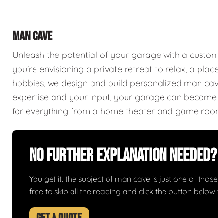
MAN CAVE
Unleash the potential of your garage with a cust
you're envisioning a private retreat to relax, a plac
hobbies, we design and build personalized man caves
expertise and your input, your garage can become a
for everything from a home theater and game roo
No Further Explanation Needed?
You get it, the subject of man cave is just one of those 
free to skip all the reading and click the button belo
GET A QUOTE