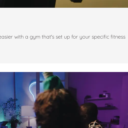
ier with a gym that's set up for your specific fitness