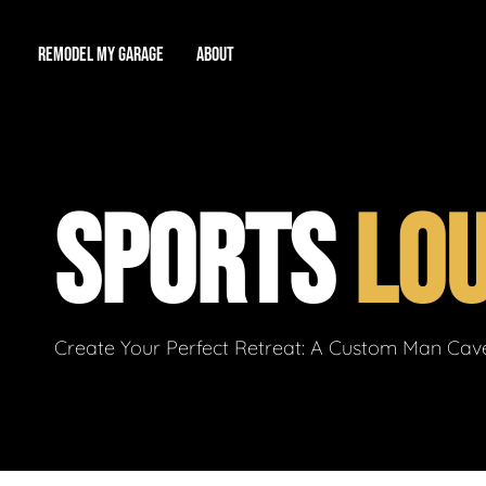
REMODEL MY GARAGE
ABOUT
Showroom
About Us
Game Room
SPORTS
LO
Workshop
Our Reputation
Man Cave
Total Garage Overhaul
Video Gallery
Contact Info
Create Your Perfect Retreat: A Custom Man Cave