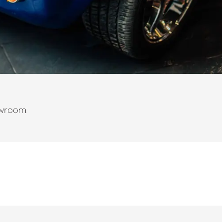
owroom!