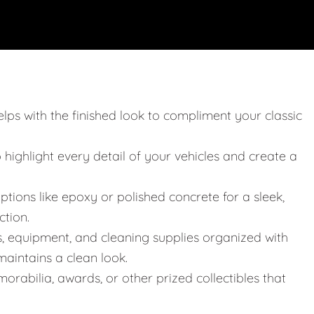
elps with the finished look to compliment your classic
o highlight every detail of your vehicles and create a
ptions like epoxy or polished concrete for a sleek,
ction.
s, equipment, and cleaning supplies organized with
aintains a clean look.
orabilia, awards, or other prized collectibles that