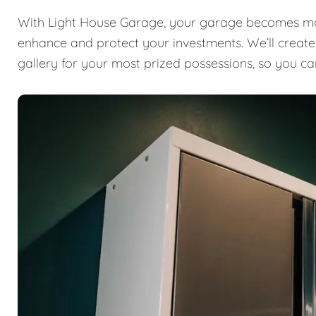
With Light House Garage, your garage becomes mor
enhance and protect your investments. We’ll create a
gallery for your most prized possessions, so you ca