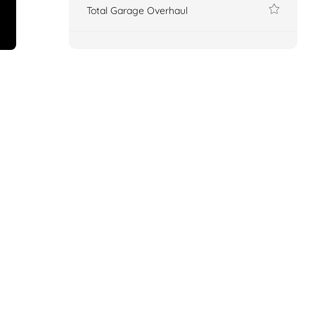
Total Garage Overhaul