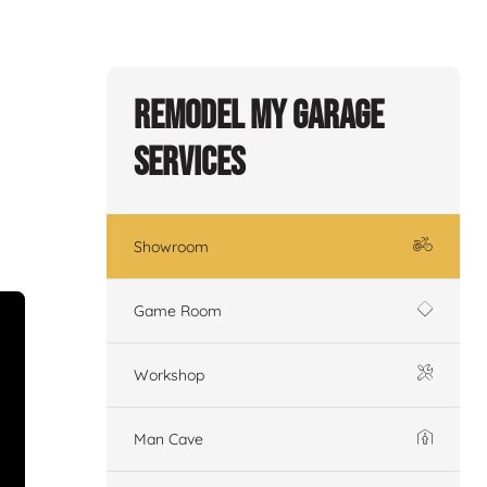
Remodel My Garage
Services
Showroom
Game Room
Workshop
Man Cave