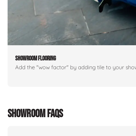
SHOWROOM FLOORING
Add the "wow factor" by adding tile to your sh
SHOWROOM FAQS