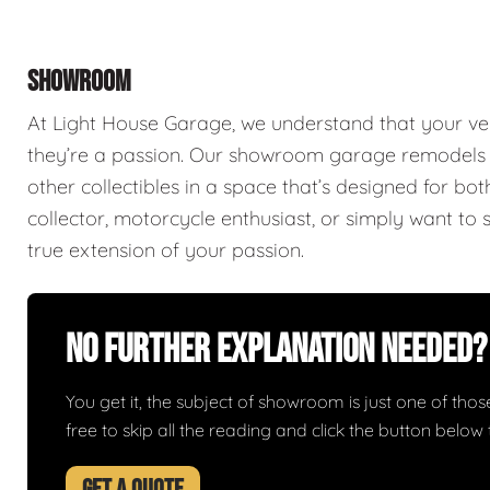
SHOWROOM
At Light House Garage, we understand that your ve
they’re a passion. Our showroom garage remodels a
other collectibles in a space that’s designed for bo
collector, motorcycle enthusiast, or simply want to 
true extension of your passion.
No Further Explanation Needed?
You get it, the subject of showroom is just one of those 
free to skip all the reading and click the button belo
GET A QUOTE