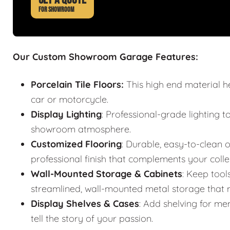
FOR SHOWROOM
Our Custom Showroom Garage Features:
Porcelain Tile Floors:
This high end material h
car or motorcycle.
Display Lighting
: Professional-grade lighting t
showroom atmosphere.
Customized Flooring
: Durable, easy-to-clean o
professional finish that complements your colle
Wall-Mounted Storage & Cabinets
: Keep tool
streamlined, wall-mounted metal storage that m
Display Shelves & Cases
: Add shelving for mem
tell the story of your passion.