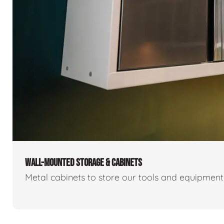
WALL-MOUNTED STORAGE & CABINETS
Metal cabinets to store our tools and equipmen