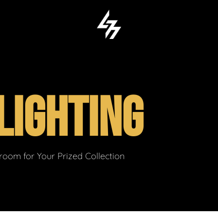
LIGHTING
om for Your Prized Collection