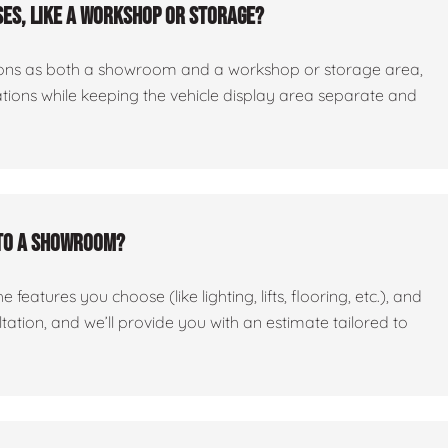
es, like a workshop or storage?
ctions as both a showroom and a workshop or storage area,
tations while keeping the vehicle display area separate and
nto a showroom?
features you choose (like lighting, lifts, flooring, etc.), and
ltation, and we’ll provide you with an estimate tailored to