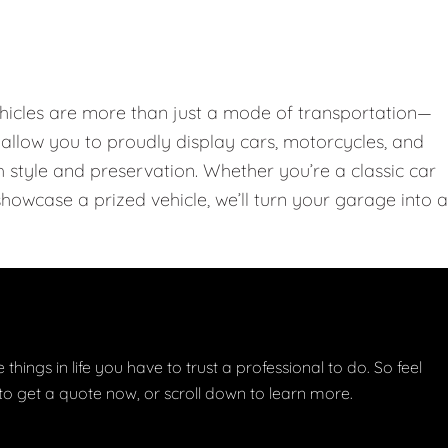
hicles are more than just a mode of transportation—
llow you to proudly display cars, motorcycles, and
th style and preservation. Whether you’re a classic car
showcase a prized vehicle, we’ll turn your garage into a
things in life you have to trust a professional to do. So feel
w to get a quote now, or scroll down to learn more.