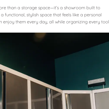
e than a storage space—it’s a showroom built to
 functional, stylish space that feels like a personal
n enjoy them every day, all while organizing every tool