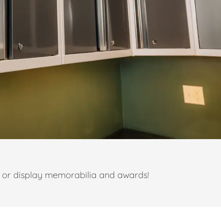
t or display memorabilia and awards!