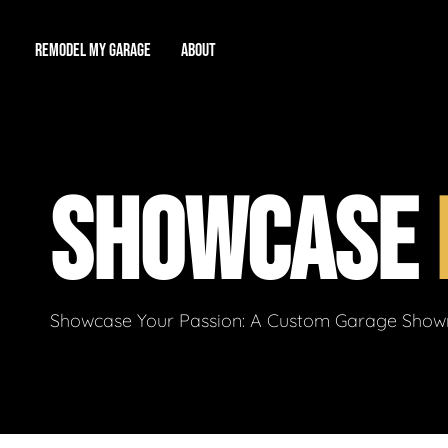
REMODEL MY GARAGE
ABOUT
Showroom
About Us
Game Room
SHOWCASE
Workshop
Our Reputation
Man Cave
Total Garage Overhaul
Video Gallery
Contact Info
Showcase Your Passion: A Custom Garage Showro