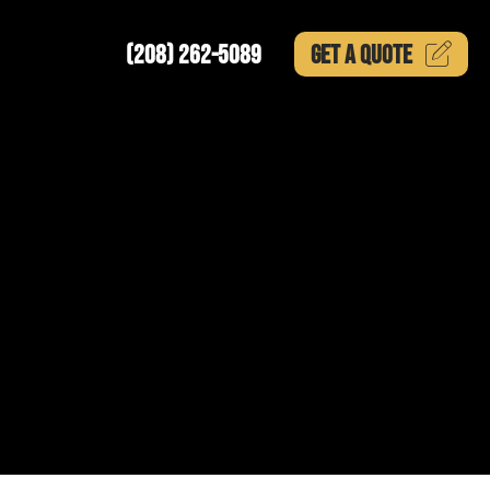
(208) 262-5089
GET A
QUOTE