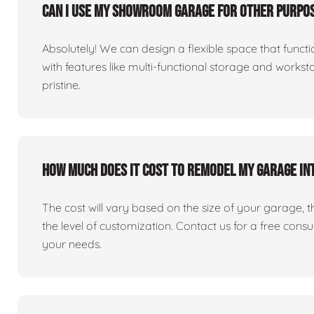
Can I use my showroom garage for other purpos
Absolutely! We can design a flexible space that fun
with features like multi-functional storage and works
pristine.
How much does it cost to remodel my garage i
The cost will vary based on the size of your garage, the 
the level of customization. Contact us for a free consu
your needs.