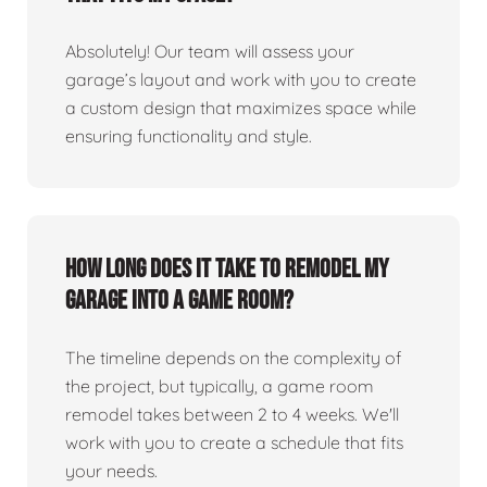
Absolutely! Our team will assess your
garage’s layout and work with you to create
a custom design that maximizes space while
ensuring functionality and style.
How long does it take to remodel my
garage into a game room?
The timeline depends on the complexity of
the project, but typically, a game room
remodel takes between 2 to 4 weeks. We'll
work with you to create a schedule that fits
your needs.