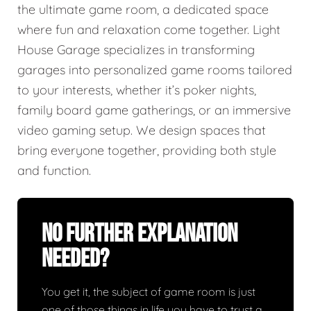
the ultimate game room, a dedicated space
where fun and relaxation come together. Light
House Garage specializes in transforming
garages into personalized game rooms tailored
to your interests, whether it’s poker nights,
family board game gatherings, or an immersive
video gaming setup. We design spaces that
bring everyone together, providing both style
and function.
No Further Explanation
Needed?
You get it, the subject of game room is just
one of those things in life you have to trust a