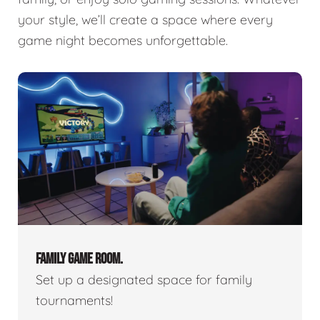
your style, we’ll create a space where every
game night becomes unforgettable.
FAMILY GAME ROOM.
Set up a designated space for family
tournaments!