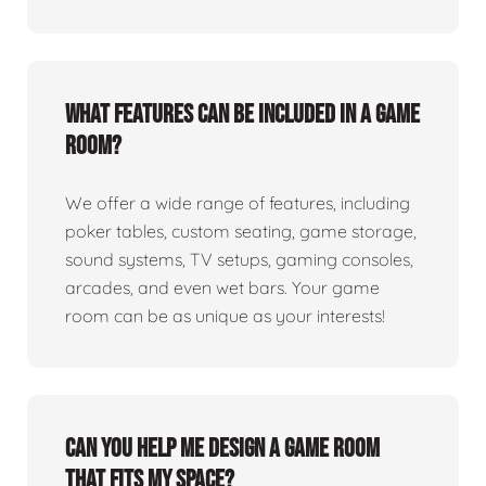
What features can be included in a game
room?
We offer a wide range of features, including
poker tables, custom seating, game storage,
sound systems, TV setups, gaming consoles,
arcades, and even wet bars. Your game
room can be as unique as your interests!
Can you help me design a game room
that fits my space?