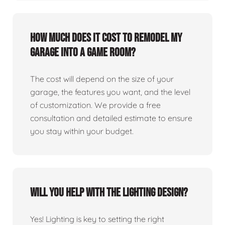
How much does it cost to remodel my
garage into a game room?
The cost will depend on the size of your
garage, the features you want, and the level
of customization. We provide a free
consultation and detailed estimate to ensure
you stay within your budget.
Will you help with the lighting design?
Yes! Lighting is key to setting the right