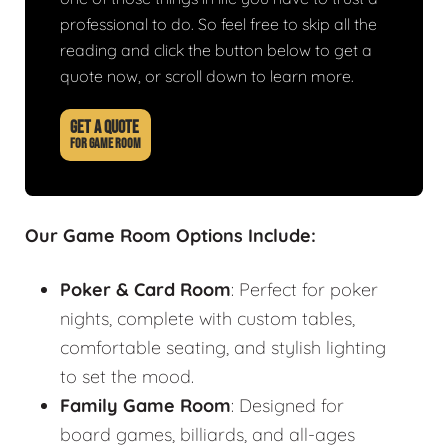
professional to do. So feel free to skip all the
reading and click the button below to get a
quote now, or scroll down to learn more.
GET A QUOTE
FOR GAME ROOM
Our Game Room Options Include:
Poker & Card Room
: Perfect for poker
nights, complete with custom tables,
comfortable seating, and stylish lighting
to set the mood.
Family Game Room
: Designed for
board games, billiards, and all-ages