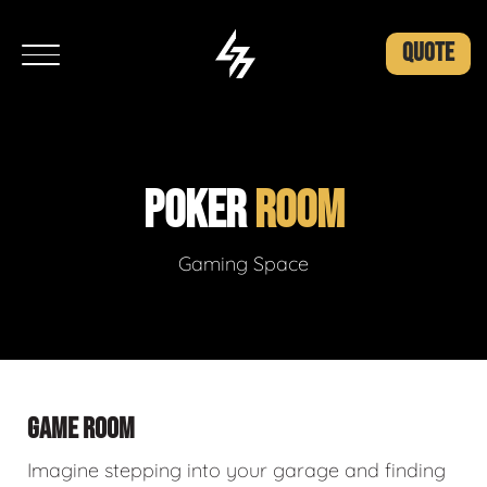
QUOTE
POKER
ROOM
Gaming Space
GAME ROOM
Imagine stepping into your garage and finding