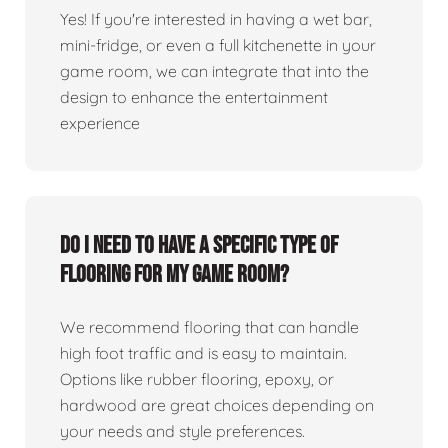
Yes! If you're interested in having a wet bar,
mini-fridge, or even a full kitchenette in your
game room, we can integrate that into the
design to enhance the entertainment
experience
Do I need to have a specific type of
flooring for my game room?
We recommend flooring that can handle
high foot traffic and is easy to maintain.
Options like rubber flooring, epoxy, or
hardwood are great choices depending on
your needs and style preferences.