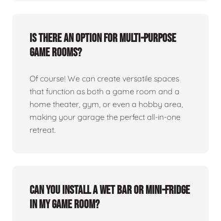
Is there an option for multi-purpose
game rooms?
Of course! We can create versatile spaces
that function as both a game room and a
home theater, gym, or even a hobby area,
making your garage the perfect all-in-one
retreat.
Can you install a wet bar or mini-fridge
in my game room?