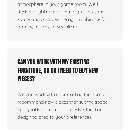
atmosphere in your game room. We’ll
design a lighting plan that highlights your
space and provides the right ambiance for
games, movies, or socializing.
Can you work with my existing
furniture, or do I need to buy new
pieces?
We can work with your existing furniture or
recommend new pieces that suit the space.
Our goal is to create a cohesive, functional
design tailored to your preferences.