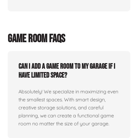
GAME ROOM FAQS
Can I add a game room to my garage if I
have limited space?
Absolutely! We specialize in maximizing even
the smallest spaces. With smart design,
creative storage solutions, and careful
planning, we can create a functional game
room no matter the size of your garage.