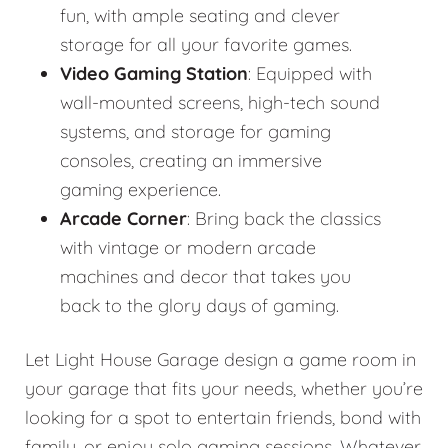
fun, with ample seating and clever
storage for all your favorite games.
Video Gaming Station
: Equipped with
wall-mounted screens, high-tech sound
systems, and storage for gaming
consoles, creating an immersive
gaming experience.
Arcade Corner
: Bring back the classics
with vintage or modern arcade
machines and decor that takes you
back to the glory days of gaming.
Let Light House Garage design a game room in
your garage that fits your needs, whether you’re
looking for a spot to entertain friends, bond with
family, or enjoy solo gaming sessions. Whatever