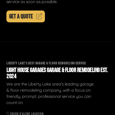
service as soon as possible.
GET A QUOTE
LIBERTY LAKE'S BEST GARAGE & FLOOR REMODELING SERVICE
LIGHT HOUSE GARAGES GARAGE & FLOOR REMODELING EST.
2024
We are the Liberty Lake area's leading garage
& floor remodeling company, with a focus on
friendly, prompt, professional service you can
count on.
COEUR D'ALENE LOCATION