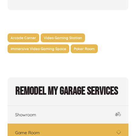
Arcade Corner
Video Gaming Station
Immersive Video Gaming Space
Poker Room
Remodel My Garage Services
Showroom
Game Room