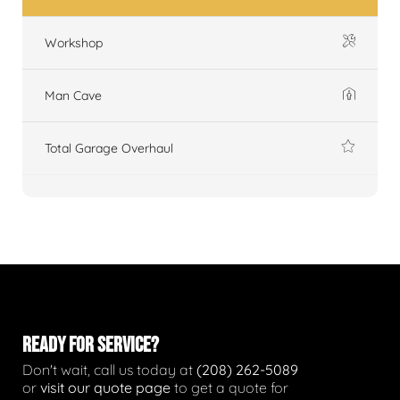
Workshop
Man Cave
Total Garage Overhaul
READY FOR SERVICE?
Don't wait, call us today at
(208) 262-5089
or
visit our quote page
to get a quote for