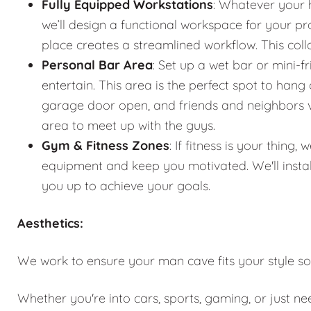
Fully Equipped Workstations
: Whatever your 
we’ll design a functional workspace for your pro
place creates a streamlined workflow. This co
Personal Bar Area
: Set up a wet bar or mini-f
entertain. This area is the perfect spot to han
garage door open, and friends and neighbors vis
area to meet up with the guys.
Gym & Fitness Zones
: If fitness is your thin
equipment and keep you motivated. We'll instal
you up to achieve your goals.
Aesthetics:
We work to ensure your man cave fits your style so
Whether you're into cars, sports, gaming, or just n