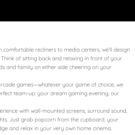
m comfortable recliners to media centers, we’ll design
. Think of sitting back and relaxing in front of your
nds and family on either side cheering on your
 or arcade games—whatever your game of choice, we
 perfect team-up: your dream gaming evening, our
erience with wall-mounted screens, surround sound,
ights. Just grab popcorn from the cupboard, your
idge and relax in your very own home cinema.