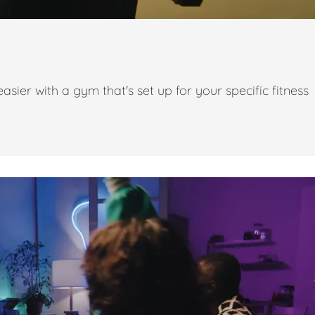
ier with a gym that's set up for your specific fitness