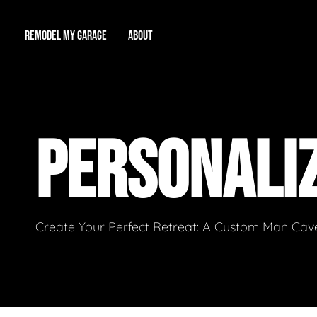
REMODEL MY GARAGE
ABOUT
Showroom
About Us
Game Room
PERSONALI
Workshop
Our Reputation
Man Cave
Total Garage Overhaul
Video Gallery
Contact Info
Create Your Perfect Retreat: A Custom Man Cave