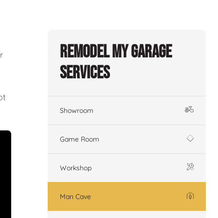
Remodel My Garage
r
Services
ot
Showroom
Game Room
Workshop
Man Cave