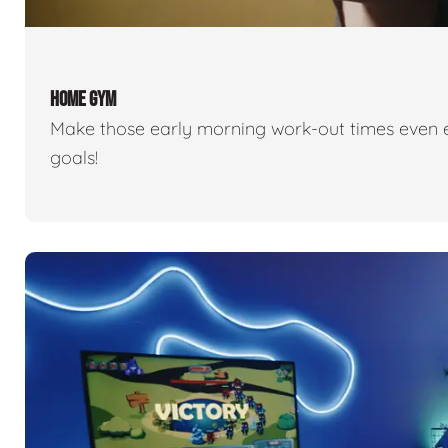
HOME GYM
Make those early morning work-out times even eas
goals!