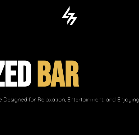
ZED
BAR
 Designed for Relaxation, Entertainment, and Enjoyin