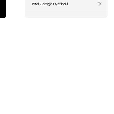
Total Garage Overhaul