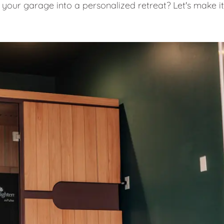
 your garage into a personalized retreat? Let's make it