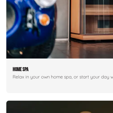
HOME SPA
Relax in your own home spa, or start your day w