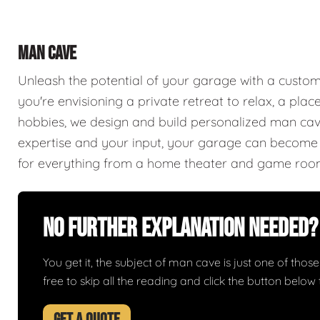
MAN CAVE
Unleash the potential of your garage with a cust
you're envisioning a private retreat to relax, a plac
hobbies, we design and build personalized man caves
expertise and your input, your garage can become a
for everything from a home theater and game roo
No Further Explanation Needed?
You get it, the subject of man cave is just one of those 
free to skip all the reading and click the button belo
GET A QUOTE