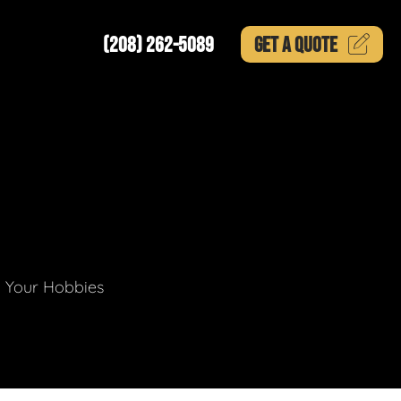
(208) 262-5089
GET A
QUOTE
g Your Hobbies