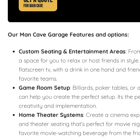
FOR MAN CAVE
Our Man Cave Garage Features and options:
Custom Seating & Entertainment Areas
: Fro
a space for you to relax or host friends in style
flatscreen tv, with a drink in one hand and frie
favorite teams.
Game Room Setup
: Billiards, poker tables,
can help you create the perfect setup. Its the
creativity and implementation.
Home Theater Systems
: Create a cinema exp
and theater seating that’s perfect for movie n
favorite movie-watching beverage from the fr