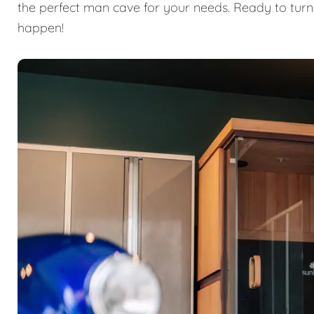
the perfect man cave for your needs. Ready to turn
happen!