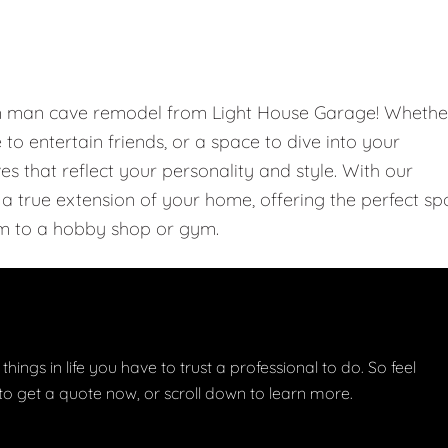
om man cave remodel from Light House Garage! Whethe
e to entertain friends, or a space to dive into your
 that reflect your personality and style. With our
 true extension of your home, offering the perfect sp
m to a hobby shop or gym.
things in life you have to trust a professional to do. So feel
w to get a quote now, or scroll down to learn more.