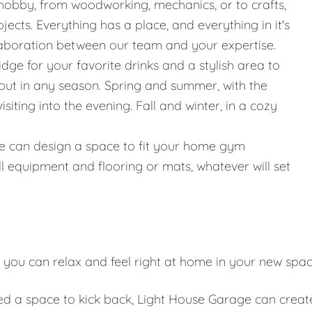
hobby, from woodworking, mechanics, or to crafts,
jects. Everything has a place, and everything in it's
llaboration between our team and your expertise.
ridge for your favorite drinks and a stylish area to
g out in any season. Spring and summer, with the
iting into the evening. Fall and winter, in a cozy
g, we can design a space to fit your home gym
l equipment and flooring or mats, whatever will set
 you can relax and feel right at home in your new spa
eed a space to kick back, Light House Garage can creat