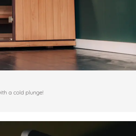
ith a cold plunge!