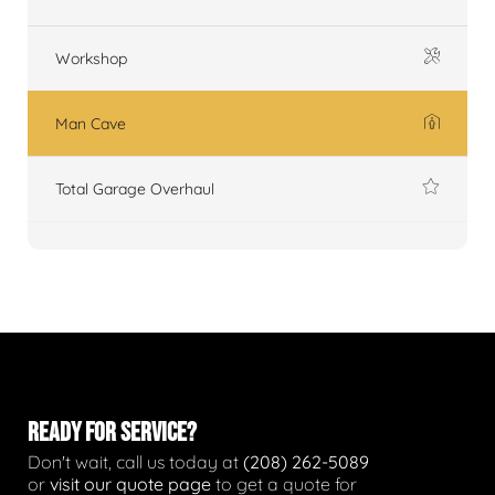
Workshop
Man Cave
Total Garage Overhaul
READY FOR SERVICE?
Don't wait, call us today at
(208) 262-5089
or
visit our quote page
to get a quote for