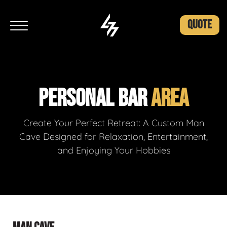
QUOTE
PERSONAL BAR
AREA
Create Your Perfect Retreat: A Custom Man
Cave Designed for Relaxation, Entertainment,
and Enjoying Your Hobbies