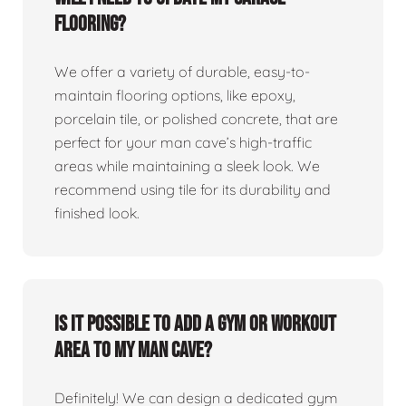
flooring?
We offer a variety of durable, easy-to-
maintain flooring options, like epoxy,
porcelain tile, or polished concrete, that are
perfect for your man cave’s high-traffic
areas while maintaining a sleek look. We
recommend using tile for its durability and
finished look.
Is it possible to add a gym or workout
area to my man cave?
Definitely! We can design a dedicated gym