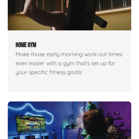
HOME GYM
Make those early morning work-out times
even easier with a gym that's set up for
your specific fitness goals!