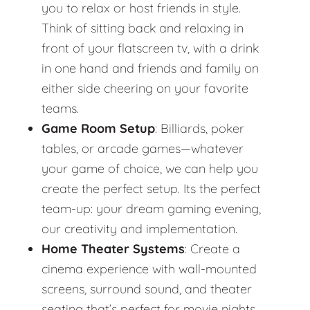
you to relax or host friends in style.
Think of sitting back and relaxing in
front of your flatscreen tv, with a drink
in one hand and friends and family on
either side cheering on your favorite
teams.
Game Room Setup
: Billiards, poker
tables, or arcade games—whatever
your game of choice, we can help you
create the perfect setup. Its the perfect
team-up: your dream gaming evening,
our creativity and implementation.
Home Theater Systems
: Create a
cinema experience with wall-mounted
screens, surround sound, and theater
seating that’s perfect for movie nights.