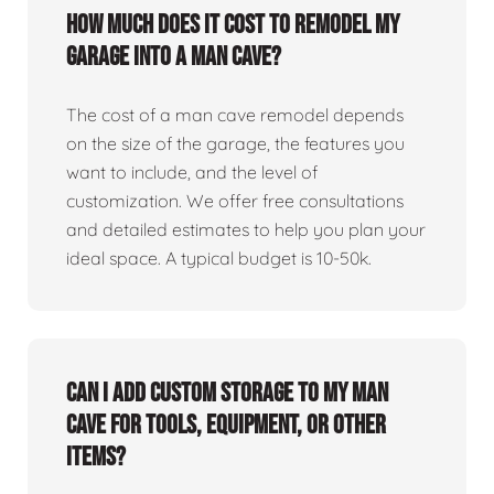
How much does it cost to remodel my
garage into a man cave?
The cost of a man cave remodel depends
on the size of the garage, the features you
want to include, and the level of
customization. We offer free consultations
and detailed estimates to help you plan your
ideal space. A typical budget is 10-50k.
Can I add custom storage to my man
cave for tools, equipment, or other
items?