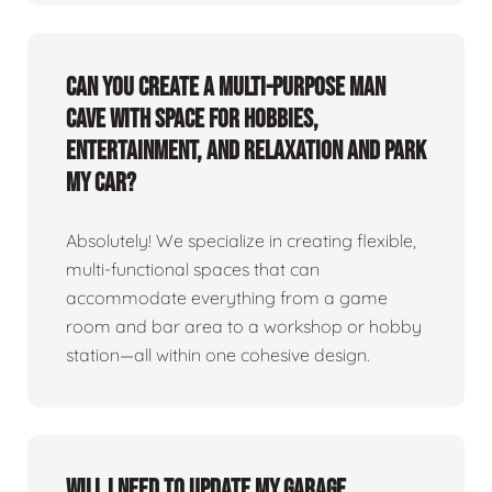
Can you create a multi-purpose man
cave with space for hobbies,
entertainment, and relaxation and park
my car?
Absolutely! We specialize in creating flexible,
multi-functional spaces that can
accommodate everything from a game
room and bar area to a workshop or hobby
station—all within one cohesive design.
Will I need to update my garage