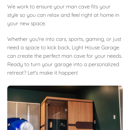
We work to ensure your man cave fits your
style so you can relax and feel right at home in
your new space.
Whether you're into cars, sports, gaming, or just
need a space to kick back, Light House Garage
can create the perfect man cave for your needs.
Ready to turn your garage into a personalized
retreat? Let's make it happen!