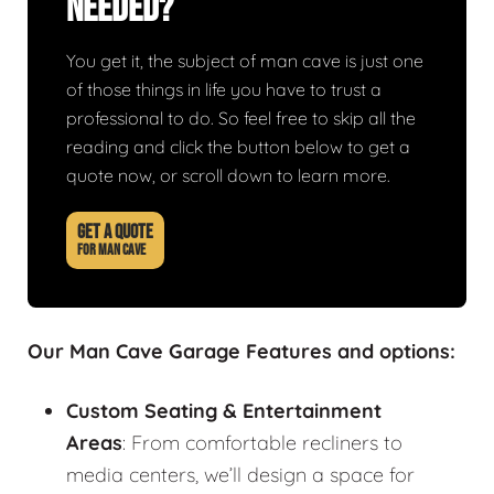
Needed?
You get it, the subject of man cave is just one
of those things in life you have to trust a
professional to do. So feel free to skip all the
reading and click the button below to get a
quote now, or scroll down to learn more.
GET A QUOTE
FOR MAN CAVE
Our Man Cave Garage Features and options:
Custom Seating & Entertainment
Areas
: From comfortable recliners to
media centers, we’ll design a space for