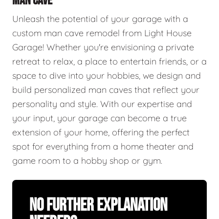
MAN CAVE
Unleash the potential of your garage with a
custom man cave remodel from Light House
Garage! Whether you're envisioning a private
retreat to relax, a place to entertain friends, or a
space to dive into your hobbies, we design and
build personalized man caves that reflect your
personality and style. With our expertise and
your input, your garage can become a true
extension of your home, offering the perfect
spot for everything from a home theater and
game room to a hobby shop or gym.
No Further Explanation