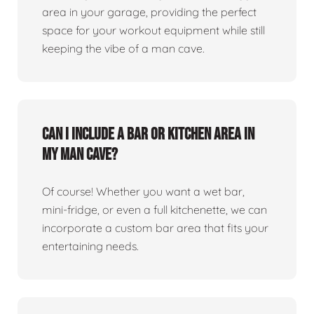
area in your garage, providing the perfect
space for your workout equipment while still
keeping the vibe of a man cave.
Can I include a bar or kitchen area in
my man cave?
Of course! Whether you want a wet bar,
mini-fridge, or even a full kitchenette, we can
incorporate a custom bar area that fits your
entertaining needs.