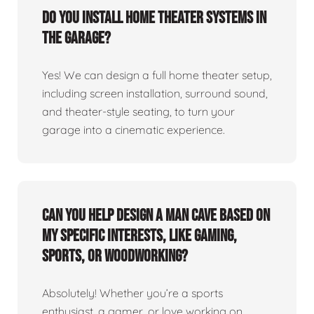
Do you install home theater systems in
the garage?
Yes! We can design a full home theater setup,
including screen installation, surround sound,
and theater-style seating, to turn your
garage into a cinematic experience.
Can you help design a man cave based on
my specific interests, like gaming,
sports, or woodworking?
Absolutely! Whether you’re a sports
enthusiast, a gamer, or love working on