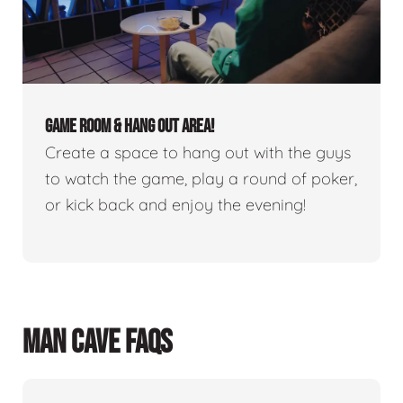
GAME ROOM & HANG OUT AREA!
Create a space to hang out with the guys
to watch the game, play a round of poker,
or kick back and enjoy the evening!
MAN CAVE FAQS