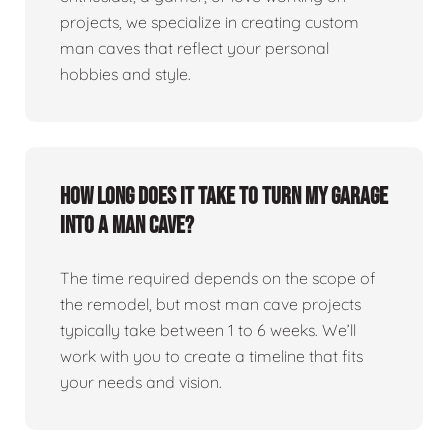
projects, we specialize in creating custom
man caves that reflect your personal
hobbies and style.
How long does it take to turn my garage
into a man cave?
The time required depends on the scope of
the remodel, but most man cave projects
typically take between 1 to 6 weeks. We’ll
work with you to create a timeline that fits
your needs and vision.