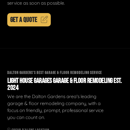
service as soon as possible.
GET A QUOTE
DALTON GARDENS'S BEST GARAGE & FLOOR REMODELING SERVICE
LIGHT HOUSE GARAGES GARAGE & FLOOR REMODELING EST.
2024
We are the Dalton Gardens area's leading
garage & floor remodeling company, with a
focus on friendly, prompt, professional service
you can count on.