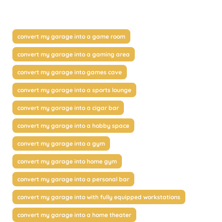
convert my garage into a game room
convert my garage into a gaming area
convert my garage into games cave
convert my garage into a sports lounge
convert my garage into a cigar bar
convert my garage into a hobby space
convert my garage into a gym
convert my garage into home gym
convert my garage into a personal bar
convert my garage into with fully equipped workstations
convert my garage into a home theater