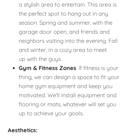
a stylish area to entertain. This area is
the perfect spot to hang out in any
season. Spring and summer, with the
garage door open, and friends and
neighbors visiting into the evening. Fall
and winter, in a cozy area to meet
up with the guys.
Gym & Fitness Zones
: If fitness is your
thing, we can design a space to fit your
home gym equipment and keep you
motivated. We'll install equipment and
flooring or mats, whatever will set you
up to achieve your goals.
Aesthetics: