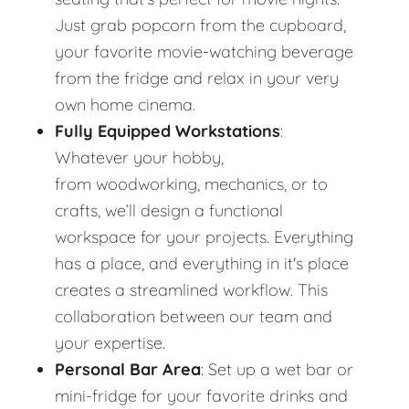
Just grab popcorn from the cupboard,
your favorite movie-watching beverage
from the fridge and relax in your very
own home cinema.
Fully Equipped Workstations
:
Whatever your hobby,
from woodworking, mechanics, or to
crafts, we’ll design a functional
workspace for your projects. Everything
has a place, and everything in it's place
creates a streamlined workflow. This
collaboration between our team and
your expertise.
Personal Bar Area
: Set up a wet bar or
mini-fridge for your favorite drinks and