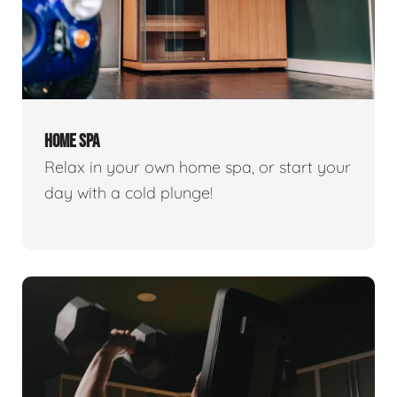
HOME SPA
Relax in your own home spa, or start your
day with a cold plunge!