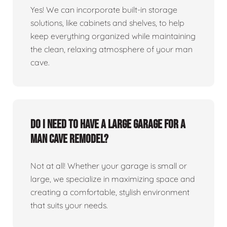
Yes! We can incorporate built-in storage
solutions, like cabinets and shelves, to help
keep everything organized while maintaining
the clean, relaxing atmosphere of your man
cave.
Do I need to have a large garage for a
man cave remodel?
Not at all! Whether your garage is small or
large, we specialize in maximizing space and
creating a comfortable, stylish environment
that suits your needs.