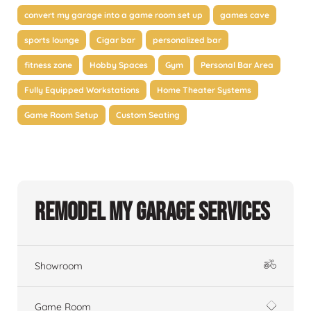
convert my garage into a game room set up
games cave
sports lounge
Cigar bar
personalized bar
fitness zone
Hobby Spaces
Gym
Personal Bar Area
Fully Equipped Workstations
Home Theater Systems
Game Room Setup
Custom Seating
Remodel My Garage Services
Showroom
Game Room