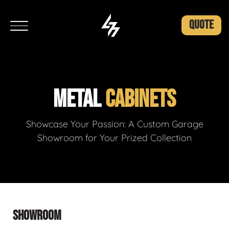
QUOTE
METAL
CABINETS
Showcase Your Passion: A Custom Garage
Showroom for Your Prized Collection
SHOWROOM