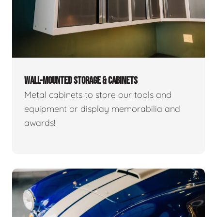
WALL-MOUNTED STORAGE & CABINETS
Metal cabinets to store our tools and
equipment or display memorabilia and
awards!