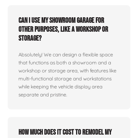
Can I use my showroom garage for
other purposes, like a workshop or
storage?
Absolutely! We can design a flexible space
that functions as both a showroom and a
workshop or storage area, with features like
multi-functional storage and workstations
while keeping the vehicle display area
separate and pristine.
How much does it cost to remodel my