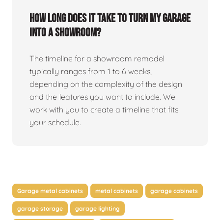
How long does it take to turn my garage
into a showroom?
The timeline for a showroom remodel
typically ranges from 1 to 6 weeks,
depending on the complexity of the design
and the features you want to include. We
work with you to create a timeline that fits
your schedule.
Garage metal cabinets
metal cabinets
garage cabinets
garage storage
garage lighting