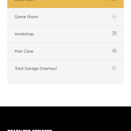
Game Room
Workshop
Man Cave
Total Garage Overhaul