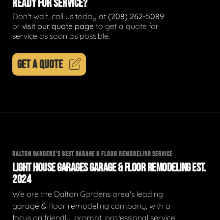
READY FOR SERVICE?
Don't wait, call us today at
(208) 262-5089
or
visit our quote page
to get a quote for
service as soon as possible.
GET A QUOTE
DALTON GARDENS'S BEST GARAGE & FLOOR REMODELING SERVICE
LIGHT HOUSE GARAGES GARAGE & FLOOR REMODELING EST.
2024
We are the Dalton Gardens area's leading
garage & floor remodeling company, with a
focus on friendly, prompt, professional service