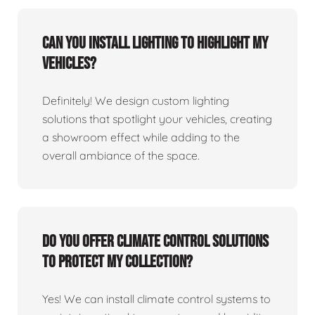
Can you install lighting to highlight my
vehicles?
Definitely! We design custom lighting
solutions that spotlight your vehicles, creating
a showroom effect while adding to the
overall ambiance of the space.
Do you offer climate control solutions
to protect my collection?
Yes! We can install climate control systems to