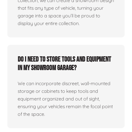
collection, we can create a showroom design
that fits any type of vehicle, turning your
garage into a space you’ll be proud to
display your entire collection.
Do I need to store tools and equipment
in my showroom garage?
We can incorporate discreet, wall-mounted
storage or cabinets to keep tools and
equipment organized and out of sight,
ensuring your vehicles remain the focal point
of the space.