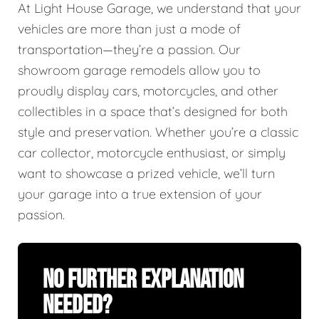
At Light House Garage, we understand that your
vehicles are more than just a mode of
transportation—they’re a passion. Our
showroom garage remodels allow you to
proudly display cars, motorcycles, and other
collectibles in a space that’s designed for both
style and preservation. Whether you’re a classic
car collector, motorcycle enthusiast, or simply
want to showcase a prized vehicle, we’ll turn
your garage into a true extension of your
passion.
No Further Explanation
Needed?