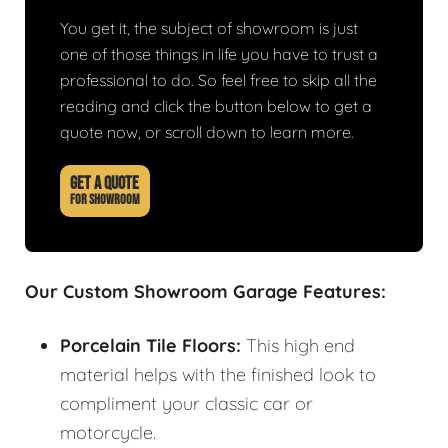
You get it, the subject of showroom is just
one of those things in life you have to trust a
professional to do. So feel free to skip all the
reading and click the button below to get a
quote now, or scroll down to learn more.
GET A QUOTE
FOR SHOWROOM
Our Custom Showroom Garage Features:
Porcelain Tile Floors:
This high end
material helps with the finished look to
compliment your classic car or
motorcycle.