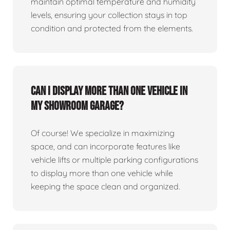
maintain optimal temperature and humidity
levels, ensuring your collection stays in top
condition and protected from the elements.
Can I display more than one vehicle in
my showroom garage?
Of course! We specialize in maximizing
space, and can incorporate features like
vehicle lifts or multiple parking configurations
to display more than one vehicle while
keeping the space clean and organized.