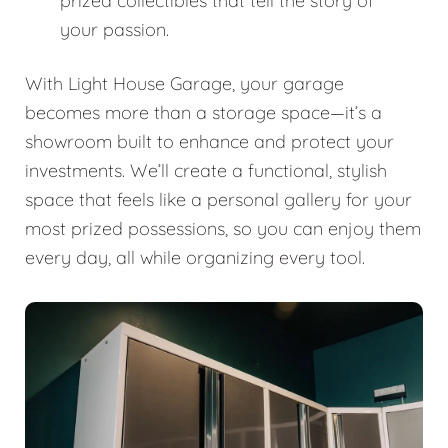
prized collectibles that tell the story of
your passion.
With Light House Garage, your garage
becomes more than a storage space—it’s a
showroom built to enhance and protect your
investments. We’ll create a functional, stylish
space that feels like a personal gallery for your
most prized possessions, so you can enjoy them
every day, all while organizing every tool.