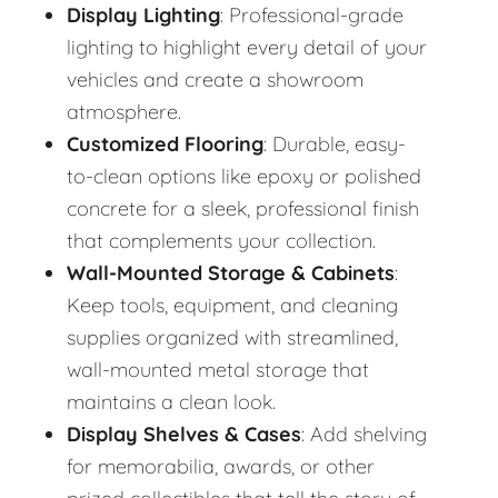
Display Lighting
: Professional-grade
lighting to highlight every detail of your
vehicles and create a showroom
atmosphere.
Customized Flooring
: Durable, easy-
to-clean options like epoxy or polished
concrete for a sleek, professional finish
that complements your collection.
Wall-Mounted Storage & Cabinets
:
Keep tools, equipment, and cleaning
supplies organized with streamlined,
wall-mounted metal storage that
maintains a clean look.
Display Shelves & Cases
: Add shelving
for memorabilia, awards, or other