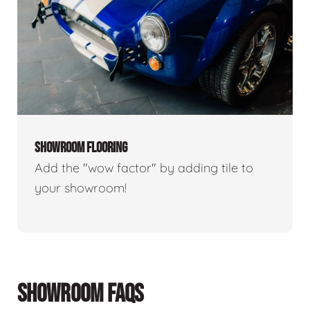
SHOWROOM FLOORING
Add the "wow factor" by adding tile to
your showroom!
SHOWROOM FAQS