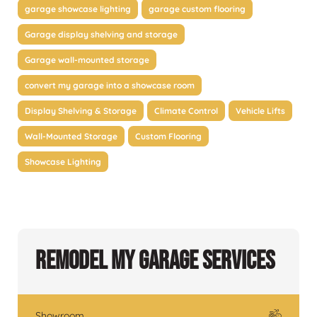
garage showcase lighting
garage custom flooring
Garage display shelving and storage
Garage wall-mounted storage
convert my garage into a showcase room
Display Shelving & Storage
Climate Control
Vehicle Lifts
Wall-Mounted Storage
Custom Flooring
Showcase Lighting
Remodel My Garage Services
Showroom