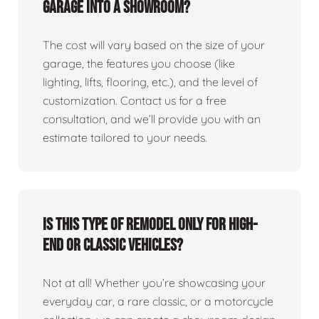
garage into a showroom?
The cost will vary based on the size of your
garage, the features you choose (like
lighting, lifts, flooring, etc.), and the level of
customization. Contact us for a free
consultation, and we’ll provide you with an
estimate tailored to your needs.
Is this type of remodel only for high-
end or classic vehicles?
Not at all! Whether you’re showcasing your
everyday car, a rare classic, or a motorcycle