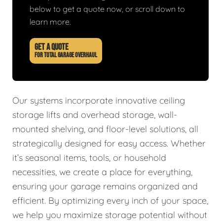
below to get a quote now, or scroll down to
learn more.
GET A QUOTE
FOR TOTAL GARAGE OVERHAUL
Our systems incorporate innovative ceiling
storage lifts and overhead storage, wall-
mounted shelving, and floor-level solutions, all
strategically designed for easy access. Whether
it’s seasonal items, tools, or household
necessities, we create a place for everything,
ensuring your garage remains organized and
efficient. By optimizing every inch of your space,
we help you maximize storage potential without