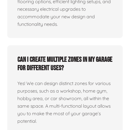
flooring options, efficient lighting setups, and
necessary electrical upgrades to
accommodate your new design and
functionality needs.
Can I create multiple zones in my garage
for different uses?
Yes! We can design distinct zones for various
purposes, such as a workshop, home gym,
hobby area, or car showroom, all within the
same space. A multi-functional layout allows
you to make the most of your garage’s
potential.