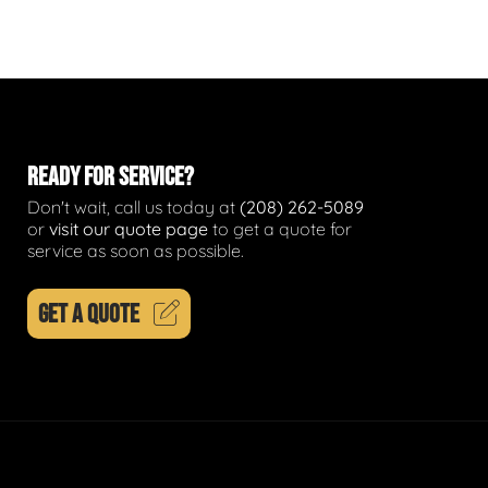
READY FOR SERVICE?
Don't wait, call us today at
(208) 262-5089
or
visit our quote page
to get a quote for
service as soon as possible.
GET A QUOTE