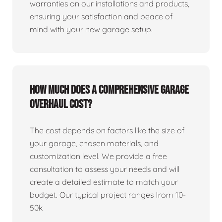
warranties on our installations and products,
ensuring your satisfaction and peace of
mind with your new garage setup.
How much does a comprehensive garage
overhaul cost?
The cost depends on factors like the size of
your garage, chosen materials, and
customization level. We provide a free
consultation to assess your needs and will
create a detailed estimate to match your
budget. Our typical project ranges from 10-
50k