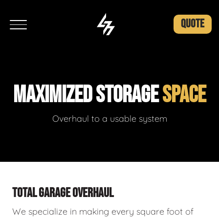
QUOTE
MAXIMIZED STORAGE
SPACE
Overhaul to a usable system
TOTAL GARAGE OVERHAUL
We specialize in making every square foot of