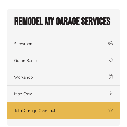
Remodel My Garage Services
Showroom
Game Room
Workshop
Man Cave
Total Garage Overhaul