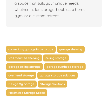
a space that suits your unique needs,
whether it's for storage, hobbies, a home
gym, or a custom retreat.
convert my garage into storage
garage shelving
wall mounted shelving
ceiling storage
garage ceiling storage
garage overhead storage
overhead storage
garage storage solutions
Design My Garage
Storage Solutions
Maximized Storage Space