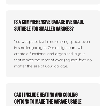
Is a comprehensive garage overhaul
suitable for smaller garages?
Yes, we specialize in maximizing space, even
in smaller garages. Our design team will
create a functional and organized layout
that makes the most of every square foot, no
matter the size of your garage.
Can I include heating and cooling
options to make the garage usable