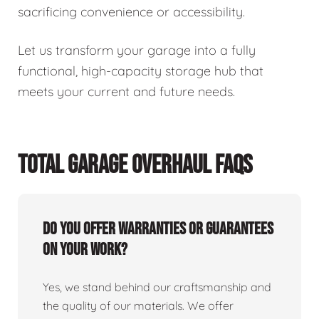
sacrificing convenience or accessibility.
Let us transform your garage into a fully
functional, high-capacity storage hub that
meets your current and future needs.
TOTAL GARAGE OVERHAUL FAQS
Do you offer warranties or guarantees
on your work?
Yes, we stand behind our craftsmanship and
the quality of our materials. We offer