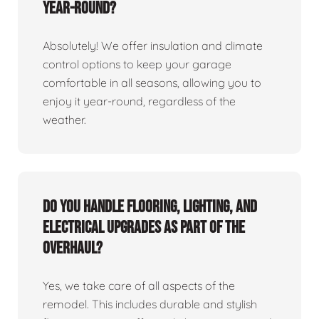
year-round?
Absolutely! We offer insulation and climate
control options to keep your garage
comfortable in all seasons, allowing you to
enjoy it year-round, regardless of the
weather.
Do you handle flooring, lighting, and
electrical upgrades as part of the
overhaul?
Yes, we take care of all aspects of the
remodel. This includes durable and stylish