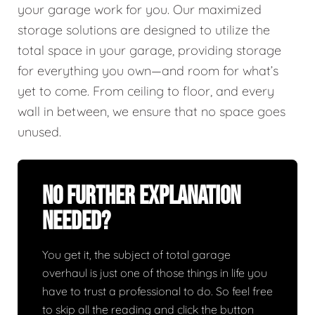
your garage work for you. Our maximized
storage solutions are designed to utilize the
total space in your garage, providing storage
for everything you own—and room for what’s
yet to come. From ceiling to floor, and every
wall in between, we ensure that no space goes
unused.
No Further Explanation
Needed?
You get it, the subject of total garage
overhaul is just one of those things in life you
have to trust a professional to do. So feel free
to skip all the reading and click the button