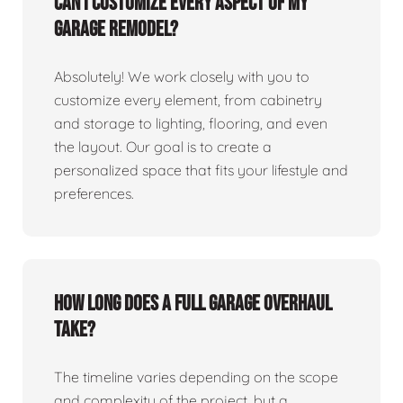
Can I customize every aspect of my
garage remodel?
Absolutely! We work closely with you to
customize every element, from cabinetry
and storage to lighting, flooring, and even
the layout. Our goal is to create a
personalized space that fits your lifestyle and
preferences.
How long does a full garage overhaul
take?
The timeline varies depending on the scope
and complexity of the project, but a