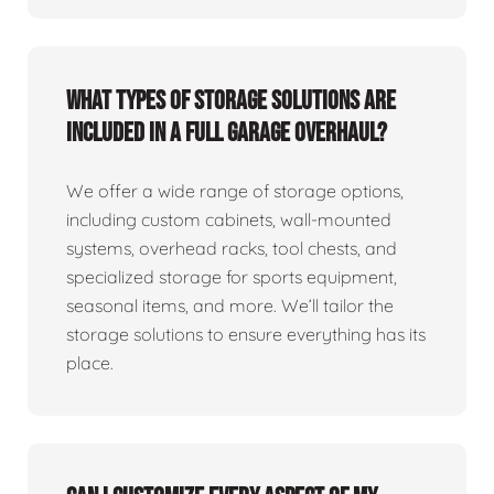
What types of storage solutions are
included in a full garage overhaul?
We offer a wide range of storage options,
including custom cabinets, wall-mounted
systems, overhead racks, tool chests, and
specialized storage for sports equipment,
seasonal items, and more. We’ll tailor the
storage solutions to ensure everything has its
place.