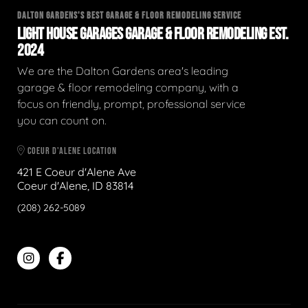
DALTON GARDENS'S BEST GARAGE & FLOOR REMODELING SERVICE
LIGHT HOUSE GARAGES GARAGE & FLOOR REMODELING EST.
2024
We are the Dalton Gardens area's leading
garage & floor remodeling company, with a
focus on friendly, prompt, professional service
you can count on.
COEUR D'ALENE LOCATION
421 E Coeur d'Alene Ave
Coeur d'Alene, ID 83814
(208) 262-5089