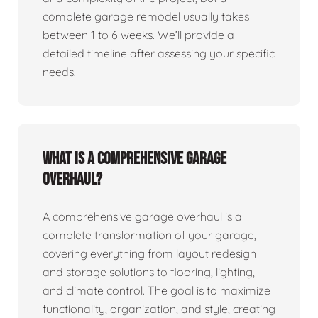
complete garage remodel usually takes
between 1 to 6 weeks. We’ll provide a
detailed timeline after assessing your specific
needs.
What is a comprehensive garage
overhaul?
A comprehensive garage overhaul is a
complete transformation of your garage,
covering everything from layout redesign
and storage solutions to flooring, lighting,
and climate control. The goal is to maximize
functionality, organization, and style, creating