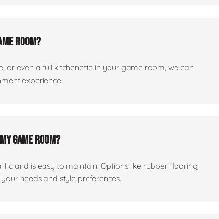
 game room?
dge, or even a full kitchenette in your game room, we can
ainment experience
or my game room?
ic and is easy to maintain. Options like rubber flooring,
your needs and style preferences.