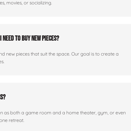
, movies, or socializing.
I need to buy new pieces?
 new pieces that suit the space. Our goal is to create a
es.
ms?
tion as both a game room and a home theater, gym, or even
one retreat.