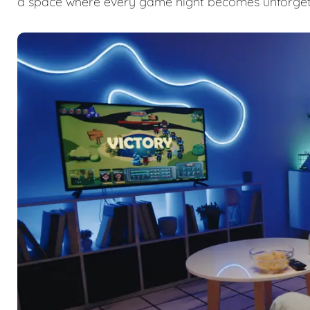
a space where every game night becomes unforget