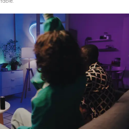
table.