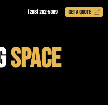
(208) 262-5089
GET A
QUOTE
NG
SPACE