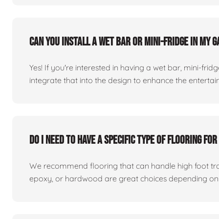
Can you install a wet bar or mini-fridge in my
Yes! If you're interested in having a wet bar, mini-fri
integrate that into the design to enhance the entert
Do I need to have a specific type of flooring f
We recommend flooring that can handle high foot traff
epoxy, or hardwood are great choices depending on 