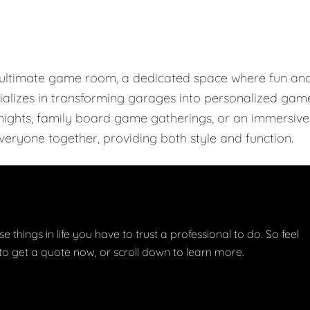
e ultimate game room, a dedicated space where fun an
ializes in transforming garages into personalized gam
r nights, family board game gatherings, or an immersive
eryone together, providing both style and function.
e things in life you have to trust a professional to do. So feel
w to get a quote now, or scroll down to learn more.