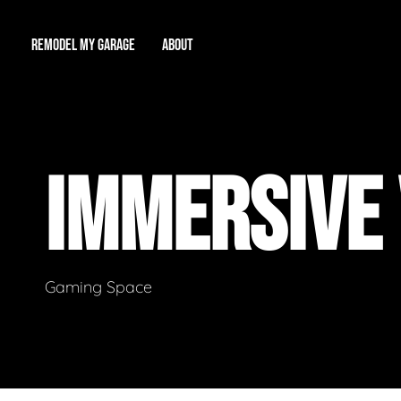
REMODEL MY GARAGE
ABOUT
Showroom
About Us
Game Room
IMMERSIVE
Workshop
Our Reputation
Man Cave
Total Garage Overhaul
Video Gallery
Contact Info
Gaming Space