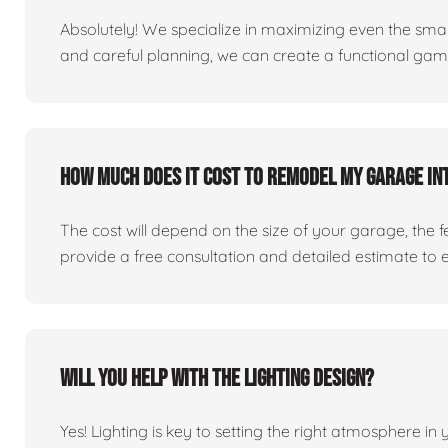
Absolutely! We specialize in maximizing even the small
and careful planning, we can create a functional ga
How much does it cost to remodel my garage in
The cost will depend on the size of your garage, the 
provide a free consultation and detailed estimate to 
Will you help with the lighting design?
Yes! Lighting is key to setting the right atmosphere in