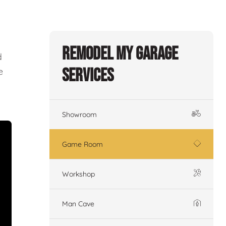
Remodel My Garage
d
Services
e
Showroom
Game Room
Workshop
Man Cave