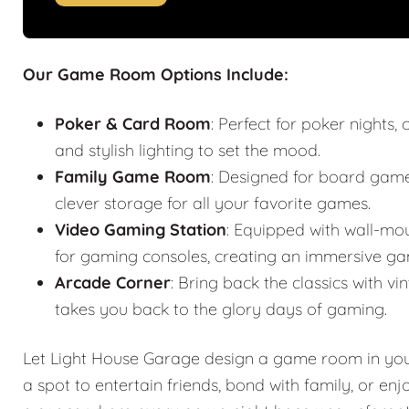
Our Game Room Options Include:
Poker & Card Room
: Perfect for poker nights
and stylish lighting to set the mood.
Family Game Room
: Designed for board games
clever storage for all your favorite games.
Video Gaming Station
: Equipped with wall-mo
for gaming consoles, creating an immersive ga
Arcade Corner
: Bring back the classics with
takes you back to the glory days of gaming.
Let Light House Garage design a game room in your 
a spot to entertain friends, bond with family, or en