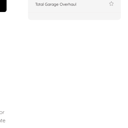
Total Garage Overhaul
or
ate