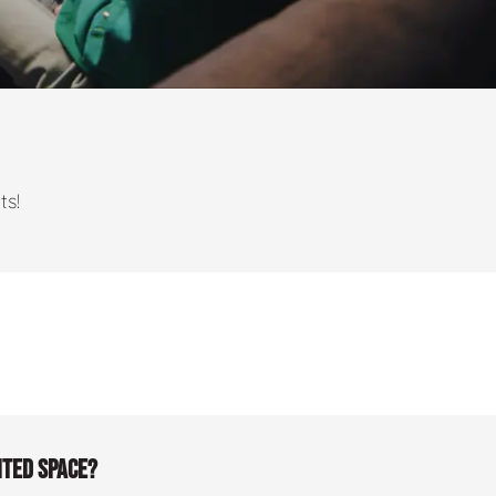
ts!
ited space?