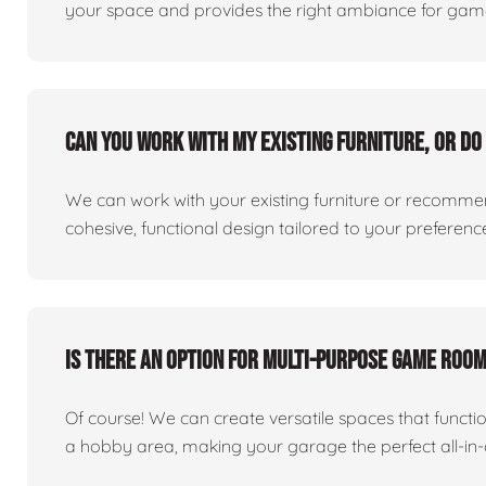
your space and provides the right ambiance for games
Can you work with my existing furniture, or do 
We can work with your existing furniture or recommend
cohesive, functional design tailored to your preferenc
Is there an option for multi-purpose game roo
Of course! We can create versatile spaces that func
a hobby area, making your garage the perfect all-in-