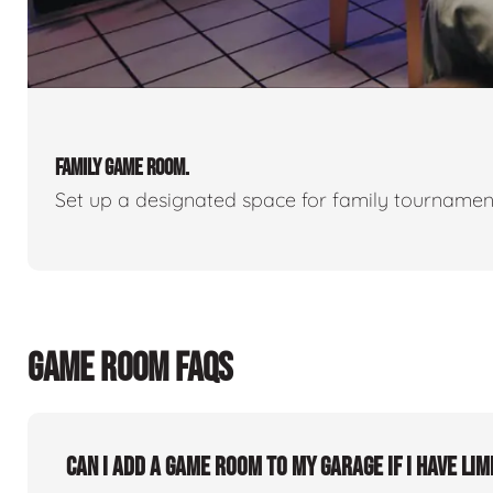
FAMILY GAME ROOM.
Set up a designated space for family tournamen
GAME ROOM FAQS
Can I add a game room to my garage if I have lim