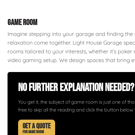
GAME ROOM
Imagine stepping into your garage and finding th
relaxation come together. Light House Garage spec
rooms tailored to your interests, whether it’s poke
video gaming setup. We design spaces that bring ev
No Further Explanation Needed?
You get it, the subject of game room is just one of thos
free to skip all the reading and click the button belo
GET A QUOTE
FOR GAME ROOM