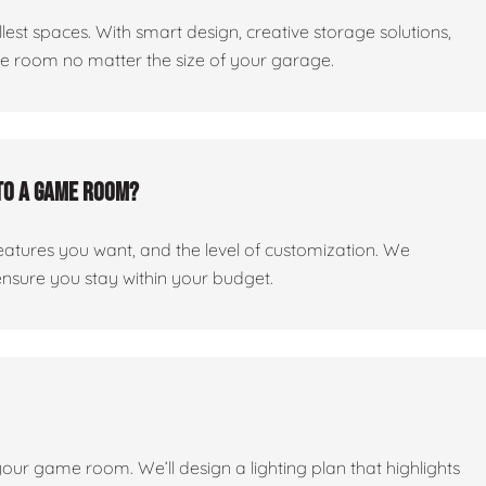
est spaces. With smart design, creative storage solutions,
me room no matter the size of your garage.
to a game room?
features you want, and the level of customization. We
ensure you stay within your budget.
 your game room. We’ll design a lighting plan that highlights