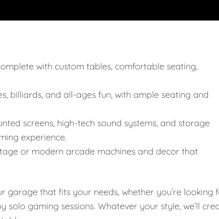
, complete with custom tables, comfortable seating,
, billiards, and all-ages fun, with ample seating and
unted screens, high-tech sound systems, and storage
ming experience.
 vintage or modern arcade machines and decor that
garage that fits your needs, whether you’re looking f
joy solo gaming sessions. Whatever your style, we’ll cre