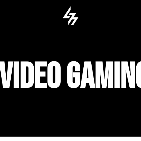
 VIDEO GAMI