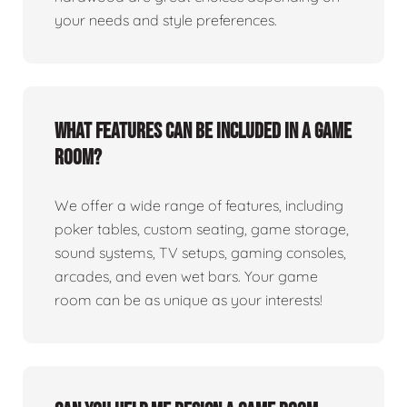
your needs and style preferences.
What features can be included in a game
room?
We offer a wide range of features, including
poker tables, custom seating, game storage,
sound systems, TV setups, gaming consoles,
arcades, and even wet bars. Your game
room can be as unique as your interests!