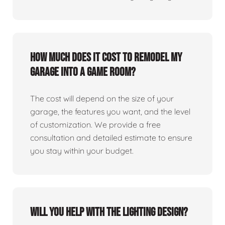
How much does it cost to remodel my
garage into a game room?
The cost will depend on the size of your
garage, the features you want, and the level
of customization. We provide a free
consultation and detailed estimate to ensure
you stay within your budget.
Will you help with the lighting design?