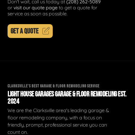
Don't wait, call us today at
(208) 262-5089
or
visit our quote page
to get a quote for
service as soon as possible.
GET A QUOTE
CLARKSVILLE'S BEST GARAGE & FLOOR REMODELING SERVICE
LIGHT HOUSE GARAGES GARAGE & FLOOR REMODELING EST.
2024
We are the Clarksville area's leading garage &
floor remodeling company, with a focus on
friendly, prompt, professional service you can
count on.