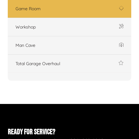
Game Room
Workshop
Man Cave
Total Garage Overhaul
READY FOR SERVICE?