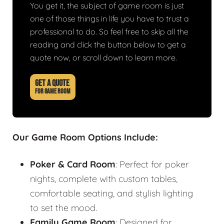
You get it, the subject of game room is just
one of those things in life you have to trust a
professional to do. So feel free to skip all the
reading and click the button below to get a
quote now, or scroll down to learn more.
GET A QUOTE
FOR GAME ROOM
Our Game Room Options Include:
Poker & Card Room
: Perfect for poker
nights, complete with custom tables,
comfortable seating, and stylish lighting
to set the mood.
Family Game Room
: Designed for