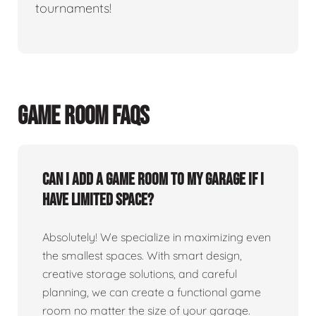
tournaments!
GAME ROOM FAQS
Can I add a game room to my garage if I
have limited space?
Absolutely! We specialize in maximizing even
the smallest spaces. With smart design,
creative storage solutions, and careful
planning, we can create a functional game
room no matter the size of your garage.