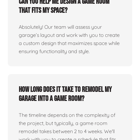
Can you help me design a game room
that fits my space?
Absolutely! Our team will assess your
garage’s layout and work with you to create
a custom design that maximizes space while
ensuring functionality and style.
How long does it take to remodel my
garage into a game room?
The timeline depends on the complexity of
the project, but typically, a game room
remodel takes between 2 to 4 weeks. We'll
work with you to create a schedule that fits