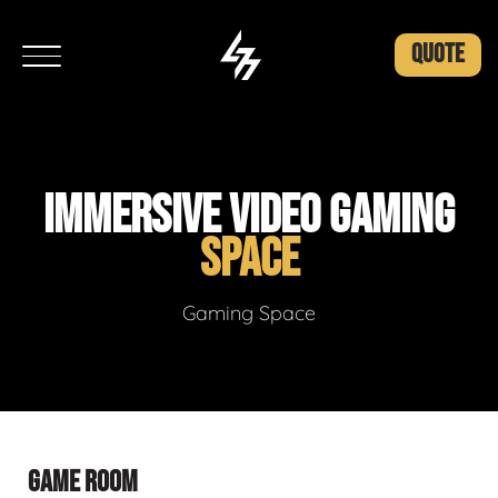
QUOTE
IMMERSIVE VIDEO GAMING
SPACE
Gaming Space
GAME ROOM