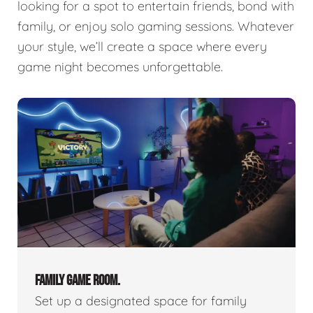
looking for a spot to entertain friends, bond with
family, or enjoy solo gaming sessions. Whatever
your style, we’ll create a space where every
game night becomes unforgettable.
FAMILY GAME ROOM.
Set up a designated space for family