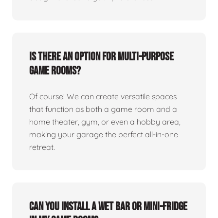
Is there an option for multi-purpose
game rooms?
Of course! We can create versatile spaces
that function as both a game room and a
home theater, gym, or even a hobby area,
making your garage the perfect all-in-one
retreat.
Can you install a wet bar or mini-fridge