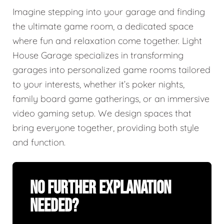
Imagine stepping into your garage and finding
the ultimate game room, a dedicated space
where fun and relaxation come together. Light
House Garage specializes in transforming
garages into personalized game rooms tailored
to your interests, whether it’s poker nights,
family board game gatherings, or an immersive
video gaming setup. We design spaces that
bring everyone together, providing both style
and function.
No Further Explanation
Needed?