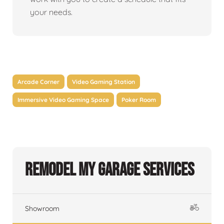
your needs.
Arcade Corner
Video Gaming Station
Immersive Video Gaming Space
Poker Room
Remodel My Garage Services
Showroom