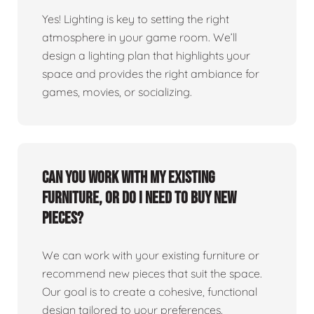
Yes! Lighting is key to setting the right
atmosphere in your game room. We’ll
design a lighting plan that highlights your
space and provides the right ambiance for
games, movies, or socializing.
Can you work with my existing
furniture, or do I need to buy new
pieces?
We can work with your existing furniture or
recommend new pieces that suit the space.
Our goal is to create a cohesive, functional
design tailored to your preferences.