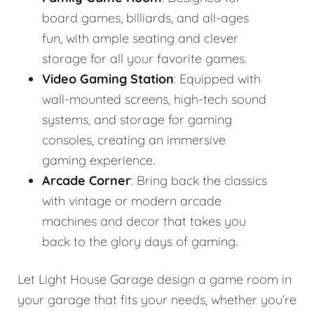
board games, billiards, and all-ages
fun, with ample seating and clever
storage for all your favorite games.
Video Gaming Station
: Equipped with
wall-mounted screens, high-tech sound
systems, and storage for gaming
consoles, creating an immersive
gaming experience.
Arcade Corner
: Bring back the classics
with vintage or modern arcade
machines and decor that takes you
back to the glory days of gaming.
Let Light House Garage design a game room in
your garage that fits your needs, whether you’re