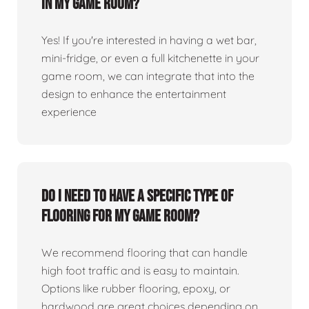
in my game room?
Yes! If you're interested in having a wet bar,
mini-fridge, or even a full kitchenette in your
game room, we can integrate that into the
design to enhance the entertainment
experience
Do I need to have a specific type of
flooring for my game room?
We recommend flooring that can handle
high foot traffic and is easy to maintain.
Options like rubber flooring, epoxy, or
hardwood are great choices depending on