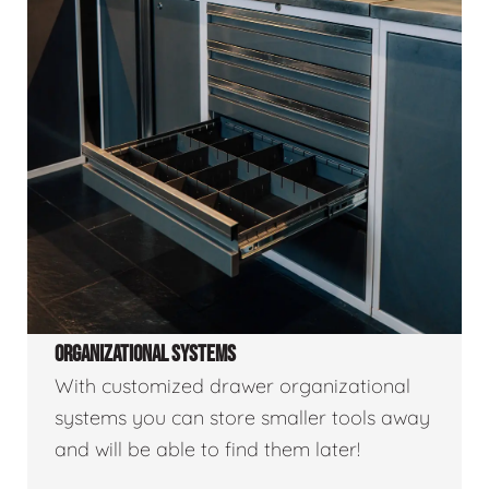
ORGANIZATIONAL SYSTEMS
With customized drawer organizational
systems you can store smaller tools away
and will be able to find them later!