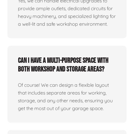
Yes, we can handle electrical upgrades to
provide ample outlets, dedicated circuits for
heavy machinery, and specialized lighting for
a well-lit and safe workshop environment.
Can I have a multi-purpose space with
both workshop and storage areas?
Of course! We can design a flexible layout
that includes separate areas for working,
storage, and any other needs, ensuring you
get the most out of your garage space.