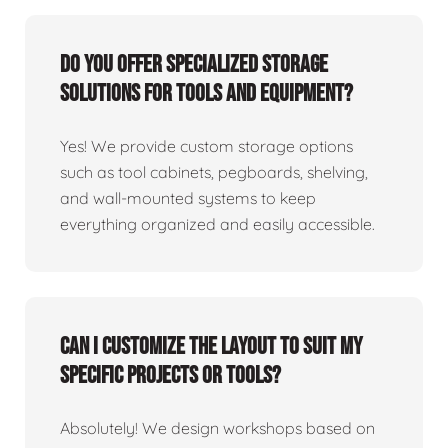
Do you offer specialized storage
solutions for tools and equipment?
Yes! We provide custom storage options
such as tool cabinets, pegboards, shelving,
and wall-mounted systems to keep
everything organized and easily accessible.
Can I customize the layout to suit my
specific projects or tools?
Absolutely! We design workshops based on