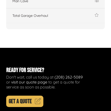
Man Cave
Total Garage Overhaul
READY FOR SERVICE?
Don't wait, call us today at
(208) 262-5089
or
visit our quote page
to get a quote for
service as soon as possible.
GET A QUOTE