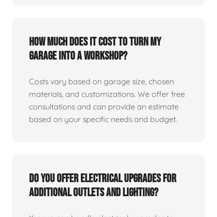
How much does it cost to turn my
garage into a workshop?
Costs vary based on garage size, chosen
materials, and customizations. We offer free
consultations and can provide an estimate
based on your specific needs and budget.
Do you offer electrical upgrades for
additional outlets and lighting?