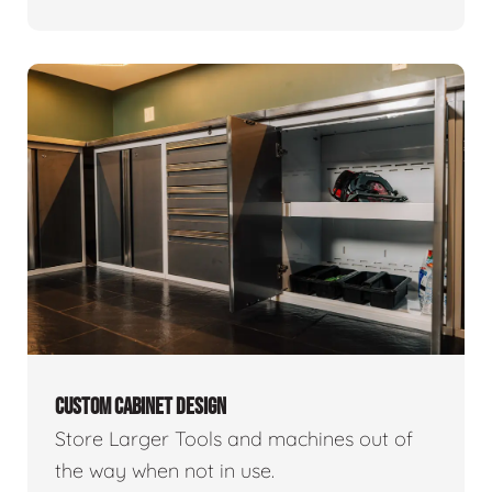
CUSTOM CABINET DESIGN
Store Larger Tools and machines out of
the way when not in use.