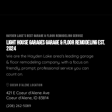
HAYDEN LAKE'S BEST GARAGE & FLOOR REMODELING SERVICE
LIGHT HOUSE GARAGES GARAGE & FLOOR REMODELING EST.
2024
We are the Hayden Lake area's leading garage
& floor remodeling company, with a focus on
friendly, prompt, professional service you can
count on.
COEUR D'ALENE LOCATION
421 E Coeur d'Alene Ave
Coeur d'Alene, ID 83814
(208) 262-5089