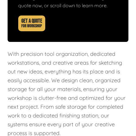
quote now, or scroll down to learn more.
GET A QUOTE
FOR WORKSHOP
With precision tool organization, dedicated
workstations, and creative areas for sketching
out new ideas, everything has its place and is
easily accessible. We design clean, organized
storage for all your materials, ensuring your
workshop is clutter-free and optimized for your
next project. From safe storage for completed
work to a dedicated finishing station, our
systems ensure every part of your creative
process is supported.