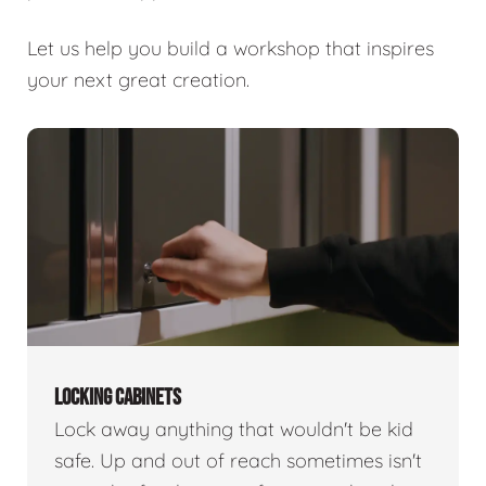
Let us help you build a workshop that inspires
your next great creation.
LOCKING CABINETS
Lock away anything that wouldn't be kid
safe. Up and out of reach sometimes isn't