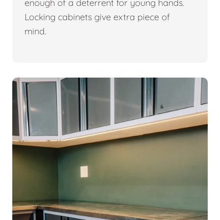
enough of a deterrent for young hands.
Locking cabinets give extra piece of
mind.