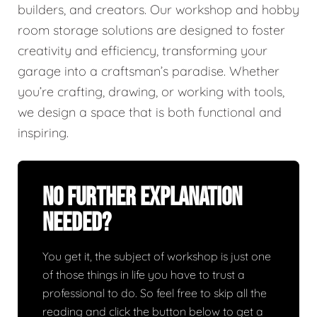
builders, and creators. Our workshop and hobby
room storage solutions are designed to foster
creativity and efficiency, transforming your
garage into a craftsman’s paradise. Whether
you’re crafting, drawing, or working with tools,
we design a space that is both functional and
inspiring.
No Further Explanation
Needed?
You get it, the subject of workshop is just one
of those things in life you have to trust a
professional to do. So feel free to skip all the
reading and click the button below to get a