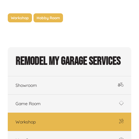
Workshop
Hobby Room
Remodel My Garage Services
Showroom
Game Room
Workshop