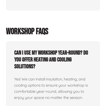
WORKSHOP FAQS
Can I use my workshop year-round? Do
you offer heating and cooling
solutions?
Yes! We can install insulation, heating, and
cooling options to ensure your workshop is
comfortable year-round, allowing you to
enjoy your space no matter the season.