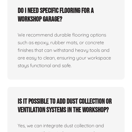
Do I need specific flooring for a
workshop garage?
We recommend durable flooring options
such as epoxy, rubber mats, or concrete
finishes that can withstand heavy tools and
are easy to clean, ensuring your workspace
stays functional and safe.
Is it possible to add dust collection or
ventilation systems in the workshop?
Yes, we can integrate dust collection and