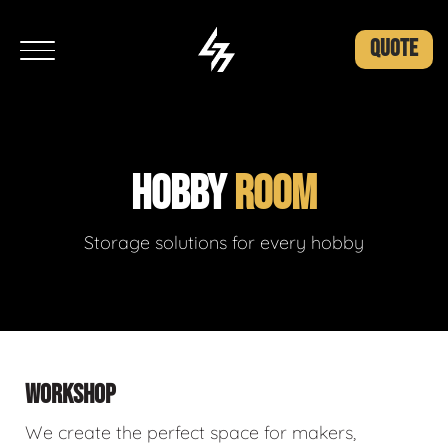
QUOTE
HOBBY
ROOM
Storage solutions for every hobby
WORKSHOP
We create the perfect space for makers,