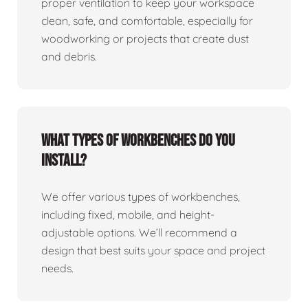
proper ventilation to keep your workspace
clean, safe, and comfortable, especially for
woodworking or projects that create dust
and debris.
What types of workbenches do you
install?
We offer various types of workbenches,
including fixed, mobile, and height-
adjustable options. We’ll recommend a
design that best suits your space and project
needs.