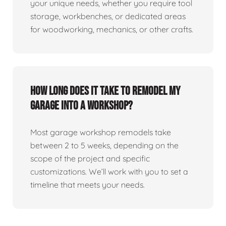
your unique needs, whether you require tool
storage, workbenches, or dedicated areas
for woodworking, mechanics, or other crafts.
How long does it take to remodel my
garage into a workshop?
Most garage workshop remodels take
between 2 to 5 weeks, depending on the
scope of the project and specific
customizations. We’ll work with you to set a
timeline that meets your needs.