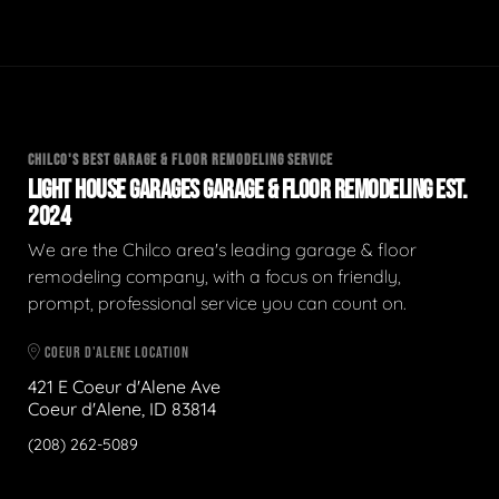
CHILCO'S BEST GARAGE & FLOOR REMODELING SERVICE
LIGHT HOUSE GARAGES GARAGE & FLOOR REMODELING EST.
2024
We are the Chilco area's leading garage & floor
remodeling company, with a focus on friendly,
prompt, professional service you can count on.
COEUR D'ALENE LOCATION
421 E Coeur d'Alene Ave
Coeur d'Alene, ID 83814
(208) 262-5089