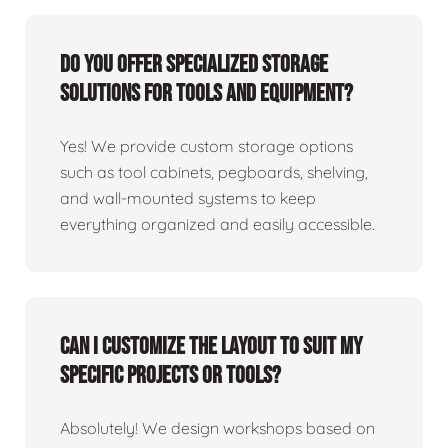
Do you offer specialized storage
solutions for tools and equipment?
Yes! We provide custom storage options
such as tool cabinets, pegboards, shelving,
and wall-mounted systems to keep
everything organized and easily accessible.
Can I customize the layout to suit my
specific projects or tools?
Absolutely! We design workshops based on