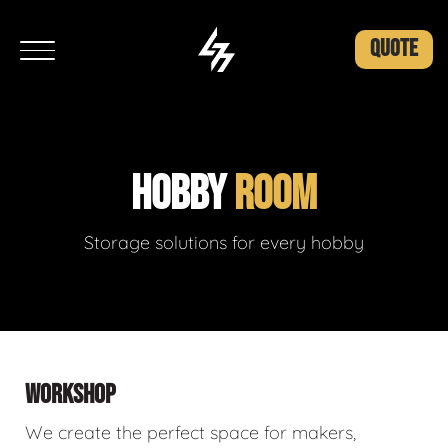
QUOTE
HOBBY
ROOM
Storage solutions for every hobby
WORKSHOP
We create the perfect space for makers,