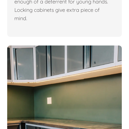
enough of a deterrent for young hands.
Locking cabinets give extra piece of
mind.