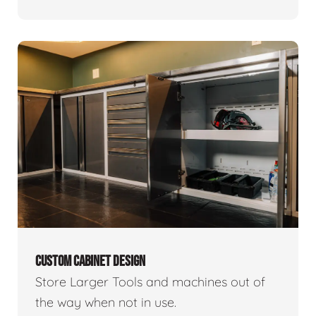
CUSTOM CABINET DESIGN
Store Larger Tools and machines out of
the way when not in use.