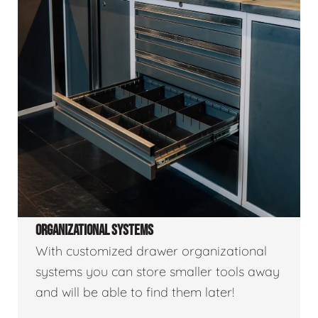
ORGANIZATIONAL SYSTEMS
With customized drawer organizational
systems you can store smaller tools away
and will be able to find them later!