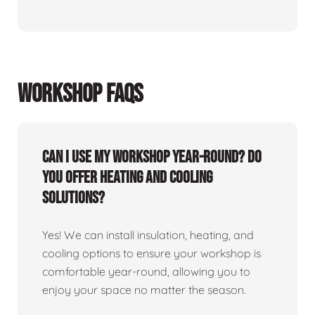
WORKSHOP FAQS
Can I use my workshop year-round? Do
you offer heating and cooling
solutions?
Yes! We can install insulation, heating, and
cooling options to ensure your workshop is
comfortable year-round, allowing you to
enjoy your space no matter the season.