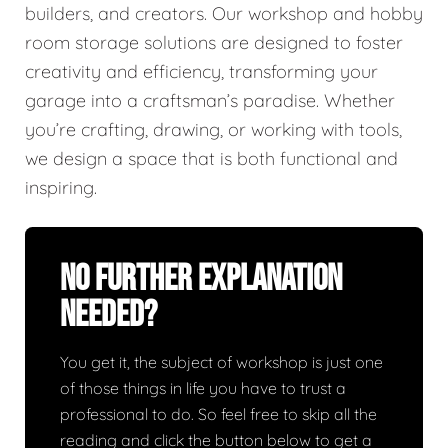
builders, and creators. Our workshop and hobby
room storage solutions are designed to foster
creativity and efficiency, transforming your
garage into a craftsman’s paradise. Whether
you’re crafting, drawing, or working with tools,
we design a space that is both functional and
inspiring.
No Further Explanation
Needed?
You get it, the subject of workshop is just one
of those things in life you have to trust a
professional to do. So feel free to skip all the
reading and click the button below to get a