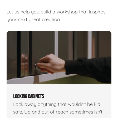
Let us help you build a workshop that inspires
your next great creation.
LOCKING CABINETS
Lock away anything that wouldn't be kid
safe. Up and out of reach sometimes isn't