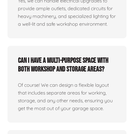
Yes, we can handle electrical upgrades to
provide ample outlets, dedicated circuits for
heavy machinery, and specialized lighting for
a well-lit and safe workshop environment.
Can I have a multi-purpose space with
both workshop and storage areas?
Of course! We can design a flexible layout
that includes separate areas for working,
storage, and any other needs, ensuring you
get the most out of your garage space.