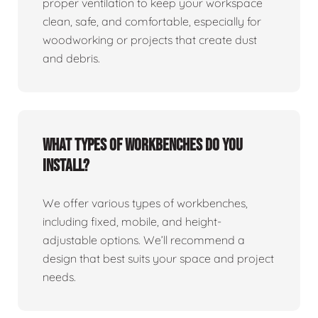
proper ventilation to keep your workspace
clean, safe, and comfortable, especially for
woodworking or projects that create dust
and debris.
What types of workbenches do you
install?
We offer various types of workbenches,
including fixed, mobile, and height-
adjustable options. We’ll recommend a
design that best suits your space and project
needs.