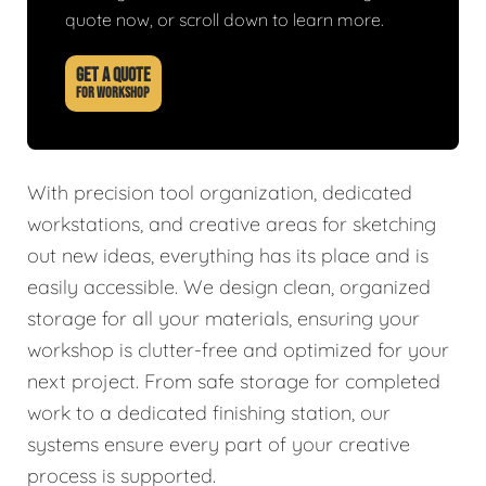
quote now, or scroll down to learn more.
GET A QUOTE
FOR WORKSHOP
With precision tool organization, dedicated
workstations, and creative areas for sketching
out new ideas, everything has its place and is
easily accessible. We design clean, organized
storage for all your materials, ensuring your
workshop is clutter-free and optimized for your
next project. From safe storage for completed
work to a dedicated finishing station, our
systems ensure every part of your creative
process is supported.