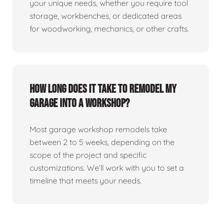
your unique needs, whether you require tool
storage, workbenches, or dedicated areas
for woodworking, mechanics, or other crafts.
How long does it take to remodel my
garage into a workshop?
Most garage workshop remodels take
between 2 to 5 weeks, depending on the
scope of the project and specific
customizations. We’ll work with you to set a
timeline that meets your needs.