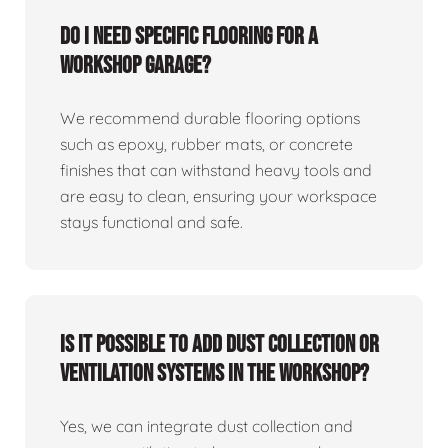
Do I need specific flooring for a
workshop garage?
We recommend durable flooring options
such as epoxy, rubber mats, or concrete
finishes that can withstand heavy tools and
are easy to clean, ensuring your workspace
stays functional and safe.
Is it possible to add dust collection or
ventilation systems in the workshop?
Yes, we can integrate dust collection and