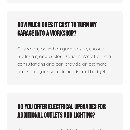
How much does it cost to turn my
garage into a workshop?
Costs vary based on garage size, chosen
materials, and customizations. We offer free
consultations and can provide an estimate
based on your specific needs and budget.
Do you offer electrical upgrades for
additional outlets and lighting?