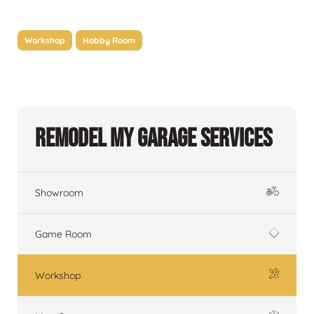
Workshop
Hobby Room
Remodel My Garage Services
Showroom
Game Room
Workshop