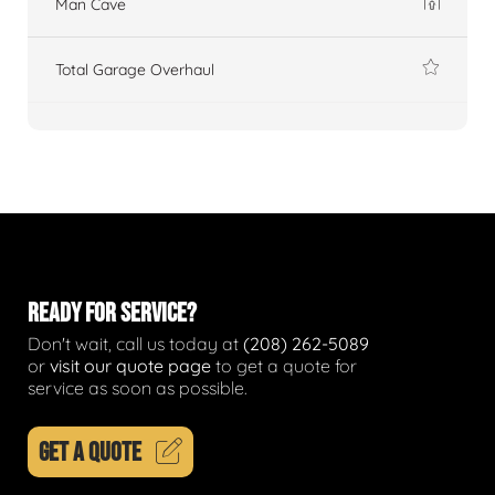
Man Cave
Total Garage Overhaul
READY FOR SERVICE?
Don't wait, call us today at
(208) 262-5089
or
visit our quote page
to get a quote for
service as soon as possible.
GET A QUOTE