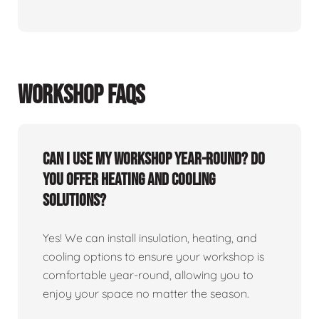
WORKSHOP FAQS
Can I use my workshop year-round? Do
you offer heating and cooling
solutions?
Yes! We can install insulation, heating, and
cooling options to ensure your workshop is
comfortable year-round, allowing you to
enjoy your space no matter the season.