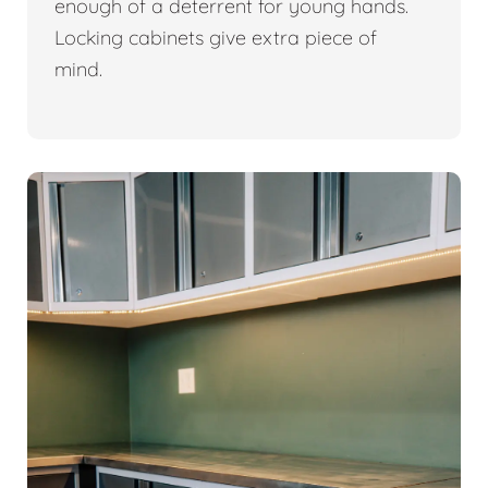
enough of a deterrent for young hands.
Locking cabinets give extra piece of
mind.