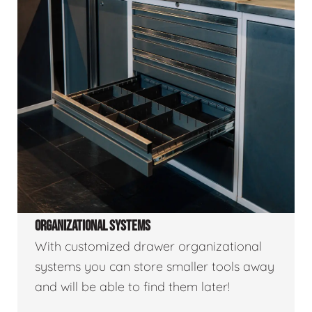
ORGANIZATIONAL SYSTEMS
With customized drawer organizational
systems you can store smaller tools away
and will be able to find them later!