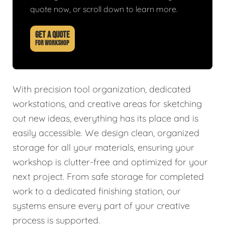
quote now, or scroll down to learn more.
GET A QUOTE
FOR WORKSHOP
With precision tool organization, dedicated
workstations, and creative areas for sketching
out new ideas, everything has its place and is
easily accessible. We design clean, organized
storage for all your materials, ensuring your
workshop is clutter-free and optimized for your
next project. From safe storage for completed
work to a dedicated finishing station, our
systems ensure every part of your creative
process is supported.