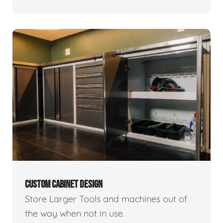
CUSTOM CABINET DESIGN
Store Larger Tools and machines out of
the way when not in use.