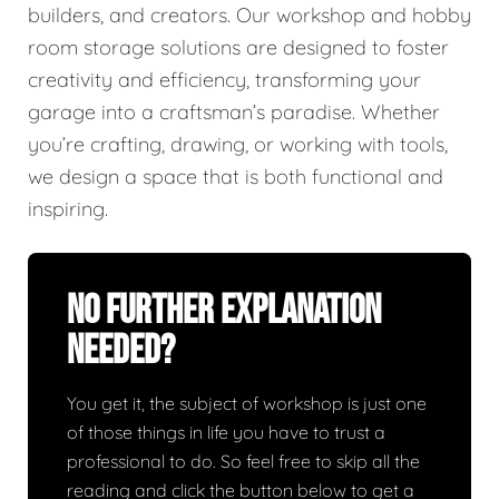
builders, and creators. Our workshop and hobby
room storage solutions are designed to foster
creativity and efficiency, transforming your
garage into a craftsman’s paradise. Whether
you’re crafting, drawing, or working with tools,
we design a space that is both functional and
inspiring.
No Further Explanation
Needed?
You get it, the subject of workshop is just one
of those things in life you have to trust a
professional to do. So feel free to skip all the
reading and click the button below to get a