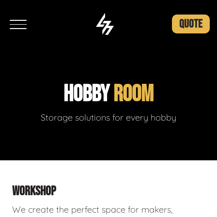
QUOTE
HOBBY
ROOM
Storage solutions for every hobby
WORKSHOP
We create the perfect space for makers,