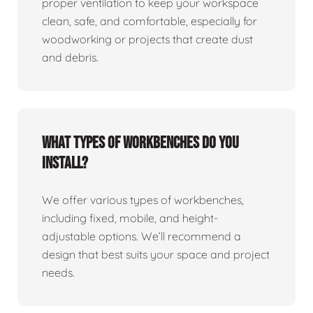
proper ventilation to keep your workspace
clean, safe, and comfortable, especially for
woodworking or projects that create dust
and debris.
What types of workbenches do you
install?
We offer various types of workbenches,
including fixed, mobile, and height-
adjustable options. We’ll recommend a
design that best suits your space and project
needs.