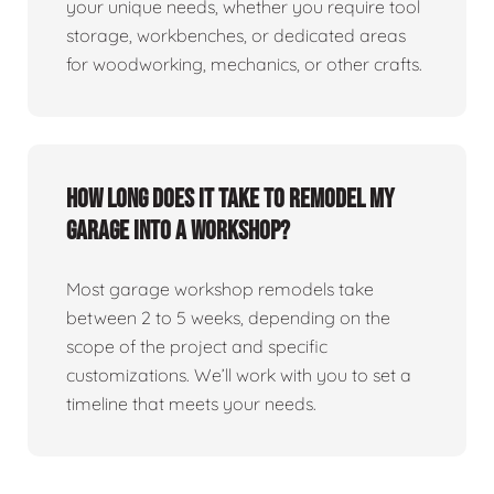
your unique needs, whether you require tool
storage, workbenches, or dedicated areas
for woodworking, mechanics, or other crafts.
How long does it take to remodel my
garage into a workshop?
Most garage workshop remodels take
between 2 to 5 weeks, depending on the
scope of the project and specific
customizations. We’ll work with you to set a
timeline that meets your needs.