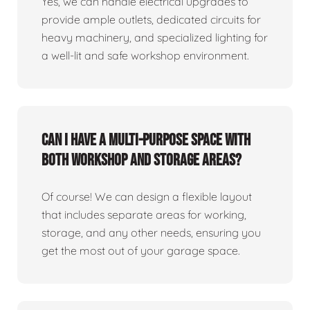
Yes, we can handle electrical upgrades to
provide ample outlets, dedicated circuits for
heavy machinery, and specialized lighting for
a well-lit and safe workshop environment.
Can I have a multi-purpose space with
both workshop and storage areas?
Of course! We can design a flexible layout
that includes separate areas for working,
storage, and any other needs, ensuring you
get the most out of your garage space.