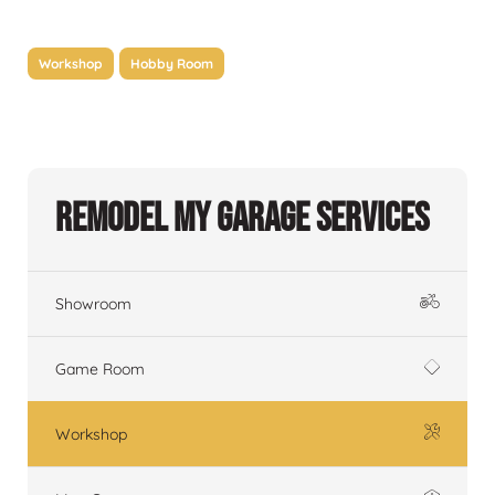
Workshop
Hobby Room
Remodel My Garage Services
Showroom
Game Room
Workshop