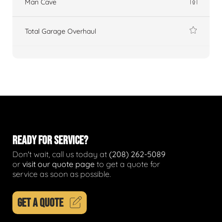
Man Cave
Total Garage Overhaul
READY FOR SERVICE?
Don't wait, call us today at
(208) 262-5089
or
visit our quote page
to get a quote for
service as soon as possible.
GET A QUOTE