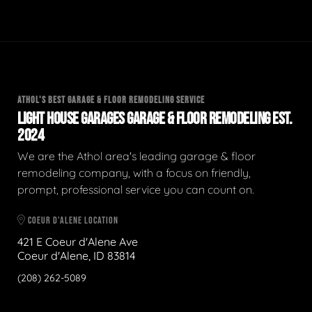
ATHOL'S BEST GARAGE & FLOOR REMODELING SERVICE
LIGHT HOUSE GARAGES GARAGE & FLOOR REMODELING EST.
2024
We are the Athol area's leading garage & floor
remodeling company, with a focus on friendly,
prompt, professional service you can count on.
COEUR D'ALENE LOCATION
421 E Coeur d'Alene Ave
Coeur d'Alene, ID 83814
(208) 262-5089