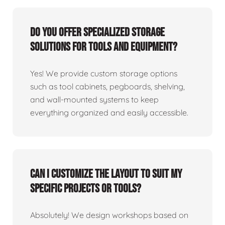
Do you offer specialized storage
solutions for tools and equipment?
Yes! We provide custom storage options
such as tool cabinets, pegboards, shelving,
and wall-mounted systems to keep
everything organized and easily accessible.
Can I customize the layout to suit my
specific projects or tools?
Absolutely! We design workshops based on