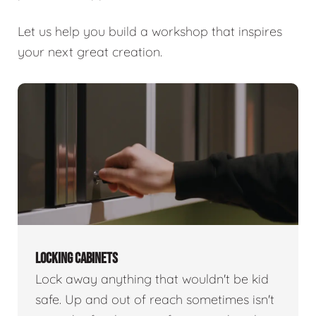
Let us help you build a workshop that inspires
your next great creation.
LOCKING CABINETS
Lock away anything that wouldn't be kid
safe. Up and out of reach sometimes isn't