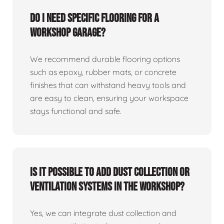
Do I need specific flooring for a
workshop garage?
We recommend durable flooring options
such as epoxy, rubber mats, or concrete
finishes that can withstand heavy tools and
are easy to clean, ensuring your workspace
stays functional and safe.
Is it possible to add dust collection or
ventilation systems in the workshop?
Yes, we can integrate dust collection and