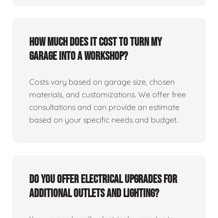
How much does it cost to turn my
garage into a workshop?
Costs vary based on garage size, chosen
materials, and customizations. We offer free
consultations and can provide an estimate
based on your specific needs and budget.
Do you offer electrical upgrades for
additional outlets and lighting?