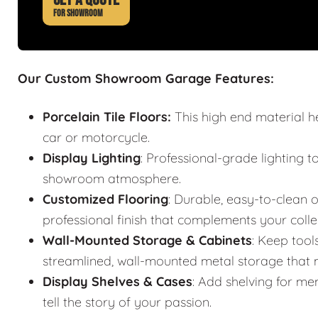
FOR SHOWROOM
Our Custom Showroom Garage Features:
Porcelain Tile Floors:
This high end material h
car or motorcycle.
Display Lighting
: Professional-grade lighting t
showroom atmosphere.
Customized Flooring
: Durable, easy-to-clean o
professional finish that complements your colle
Wall-Mounted Storage & Cabinets
: Keep tool
streamlined, wall-mounted metal storage that m
Display Shelves & Cases
: Add shelving for mem
tell the story of your passion.