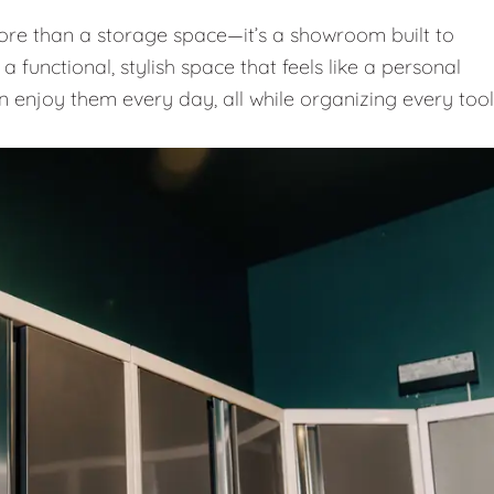
e than a storage space—it’s a showroom built to
 functional, stylish space that feels like a personal
n enjoy them every day, all while organizing every tool