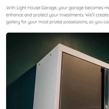
With Light House Garage, your garage becomes mor
enhance and protect your investments. We’ll create a
gallery for your most prized possessions, so you ca