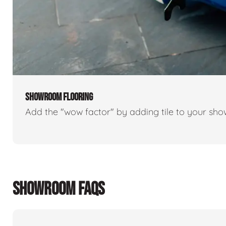
SHOWROOM FLOORING
Add the "wow factor" by adding tile to your sh
SHOWROOM FAQS