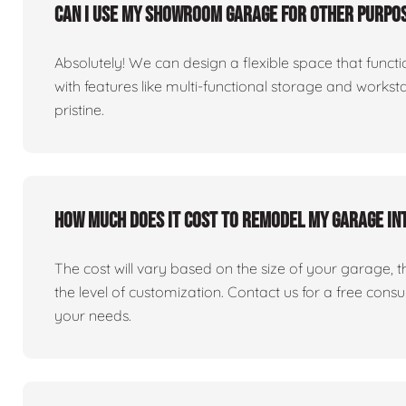
Can I use my showroom garage for other purpos
Absolutely! We can design a flexible space that fun
with features like multi-functional storage and works
pristine.
How much does it cost to remodel my garage i
The cost will vary based on the size of your garage, the 
the level of customization. Contact us for a free consu
your needs.