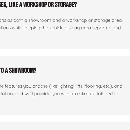
es, like a workshop or storage?
ctions as both a showroom and a workshop or storage area,
tations while keeping the vehicle display area separate and
nto a showroom?
features you choose (like lighting, lifts, flooring, etc.), and
ltation, and we’ll provide you with an estimate tailored to