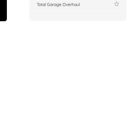
Total Garage Overhaul