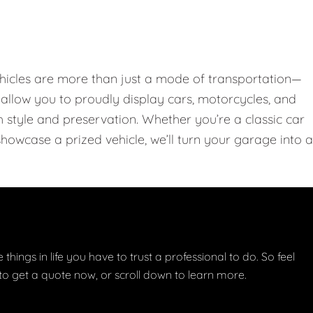
hicles are more than just a mode of transportation—
llow you to proudly display cars, motorcycles, and
th style and preservation. Whether you’re a classic car
showcase a prized vehicle, we’ll turn your garage into a
things in life you have to trust a professional to do. So feel
w to get a quote now, or scroll down to learn more.