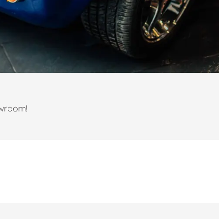
owroom!