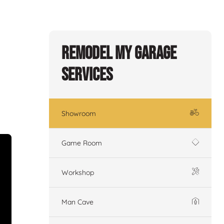
Remodel My Garage
Services
Showroom
Game Room
Workshop
Man Cave