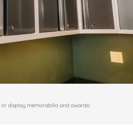
t or display memorabilia and awards!