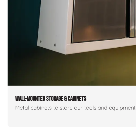
WALL-MOUNTED STORAGE & CABINETS
Metal cabinets to store our tools and equipmen