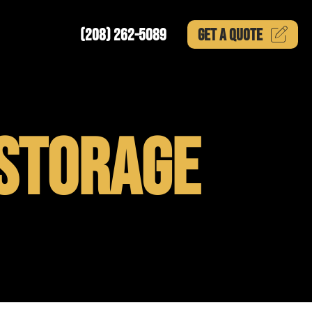
(208) 262-5089
GET A
QUOTE
STORAGE