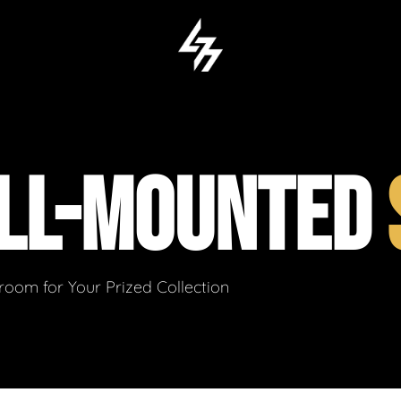
LL-MOUNTED
om for Your Prized Collection