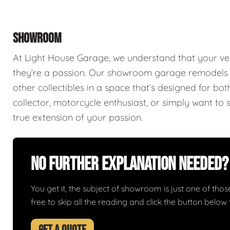
SHOWROOM
At Light House Garage, we understand that your ve
they’re a passion. Our showroom garage remodels a
other collectibles in a space that’s designed for bo
collector, motorcycle enthusiast, or simply want to 
true extension of your passion.
No Further Explanation Needed?
You get it, the subject of showroom is just one of those 
free to skip all the reading and click the button belo
GET A QUOTE