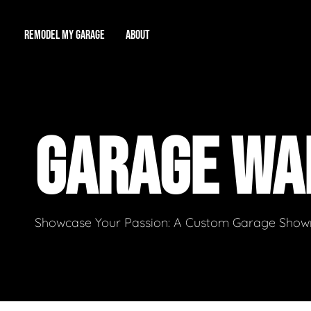
REMODEL MY GARAGE
ABOUT
Showroom
About Us
Game Room
GARAGE WA
Workshop
Our Reputation
Man Cave
Total Garage Overhaul
Video Gallery
Contact Info
Showcase Your Passion: A Custom Garage Showro