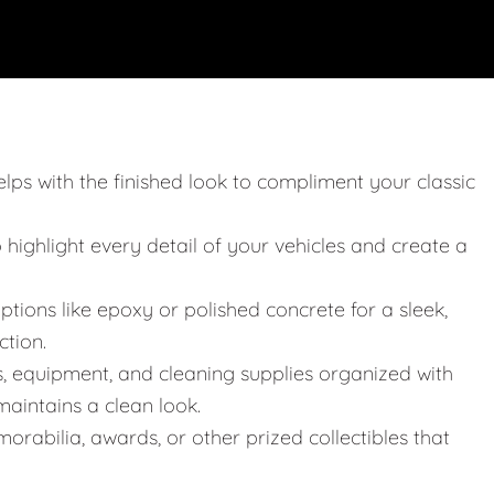
elps with the finished look to compliment your classic
o highlight every detail of your vehicles and create a
ptions like epoxy or polished concrete for a sleek,
ction.
s, equipment, and cleaning supplies organized with
aintains a clean look.
orabilia, awards, or other prized collectibles that