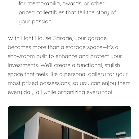
for memorabilia, awards, or other
prized collectibles that tell the story of
your passion.
With Light House Garage, your garage
becomes more than a storage space—it’s a
showroom built to enhance and protect your
investments. We’ll create a functional, stylish
space that feels like a personal gallery for your
most prized possessions, so you can enjoy them
every day, all while organizing every tool.