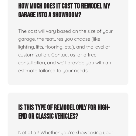
How much does it cost to remodel my
garage into a showroom?
The cost will vary based on the size of your
garage, the features you choose (like
lighting, lifts, flooring, etc.), and the level of
customization. Contact us for a free
consultation, and we’ll provide you with an
estimate tailored to your needs.
Is this type of remodel only for high-
end or classic vehicles?
Not at all! Whether you’re showcasing your