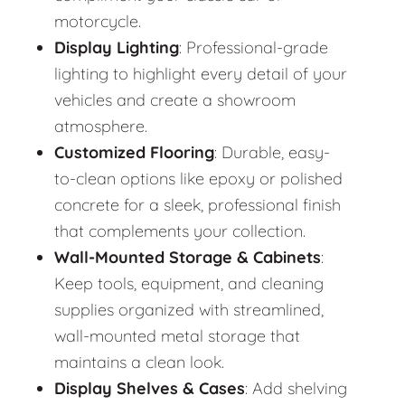
motorcycle.
Display Lighting
: Professional-grade
lighting to highlight every detail of your
vehicles and create a showroom
atmosphere.
Customized Flooring
: Durable, easy-
to-clean options like epoxy or polished
concrete for a sleek, professional finish
that complements your collection.
Wall-Mounted Storage & Cabinets
:
Keep tools, equipment, and cleaning
supplies organized with streamlined,
wall-mounted metal storage that
maintains a clean look.
Display Shelves & Cases
: Add shelving