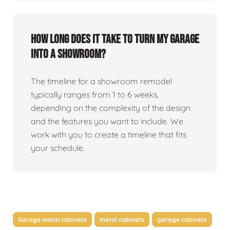
How long does it take to turn my garage
into a showroom?
The timeline for a showroom remodel
typically ranges from 1 to 6 weeks,
depending on the complexity of the design
and the features you want to include. We
work with you to create a timeline that fits
your schedule.
Garage metal cabinets
metal cabinets
garage cabinets