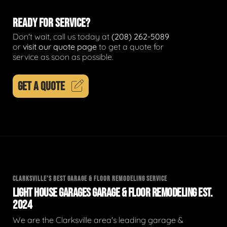
READY FOR SERVICE?
Don't wait, call us today at
(208) 262-5089
or
visit our quote page
to get a quote for
service as soon as possible.
GET A QUOTE
CLARKSVILLE'S BEST GARAGE & FLOOR REMODELING SERVICE
LIGHT HOUSE GARAGES GARAGE & FLOOR REMODELING EST.
2024
We are the Clarksville area's leading garage &