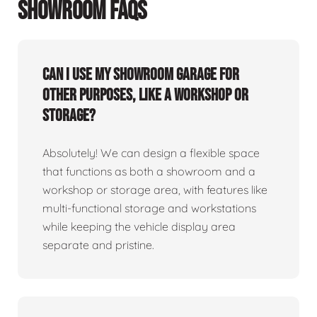
SHOWROOM FAQS
Can I use my showroom garage for
other purposes, like a workshop or
storage?
Absolutely! We can design a flexible space
that functions as both a showroom and a
workshop or storage area, with features like
multi-functional storage and workstations
while keeping the vehicle display area
separate and pristine.