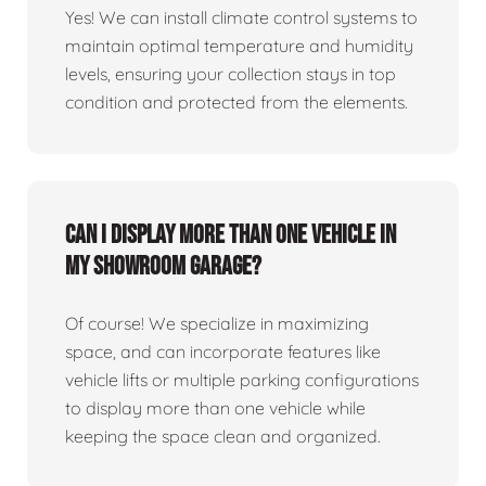
Yes! We can install climate control systems to
maintain optimal temperature and humidity
levels, ensuring your collection stays in top
condition and protected from the elements.
Can I display more than one vehicle in
my showroom garage?
Of course! We specialize in maximizing
space, and can incorporate features like
vehicle lifts or multiple parking configurations
to display more than one vehicle while
keeping the space clean and organized.