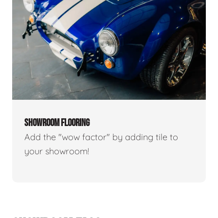
SHOWROOM FLOORING
Add the "wow factor" by adding tile to
your showroom!