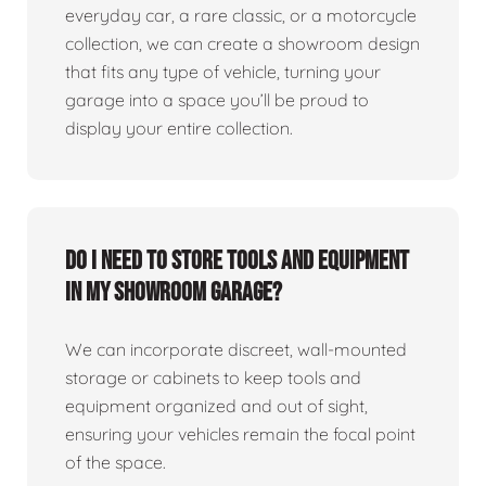
everyday car, a rare classic, or a motorcycle
collection, we can create a showroom design
that fits any type of vehicle, turning your
garage into a space you’ll be proud to
display your entire collection.
Do I need to store tools and equipment
in my showroom garage?
We can incorporate discreet, wall-mounted
storage or cabinets to keep tools and
equipment organized and out of sight,
ensuring your vehicles remain the focal point
of the space.