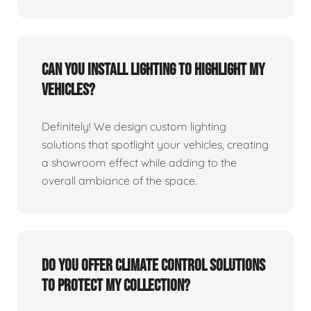
Can you install lighting to highlight my
vehicles?
Definitely! We design custom lighting
solutions that spotlight your vehicles, creating
a showroom effect while adding to the
overall ambiance of the space.
Do you offer climate control solutions
to protect my collection?