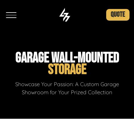
QUOTE
GARAGE WALL-MOUNTED
STORAGE
Showcase Your Passion: A Custom Garage
Showroom for Your Prized Collection