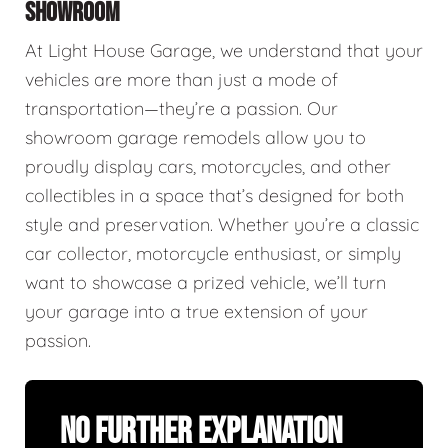
SHOWROOM
At Light House Garage, we understand that your
vehicles are more than just a mode of
transportation—they’re a passion. Our
showroom garage remodels allow you to
proudly display cars, motorcycles, and other
collectibles in a space that’s designed for both
style and preservation. Whether you’re a classic
car collector, motorcycle enthusiast, or simply
want to showcase a prized vehicle, we’ll turn
your garage into a true extension of your
passion.
No Further Explanation