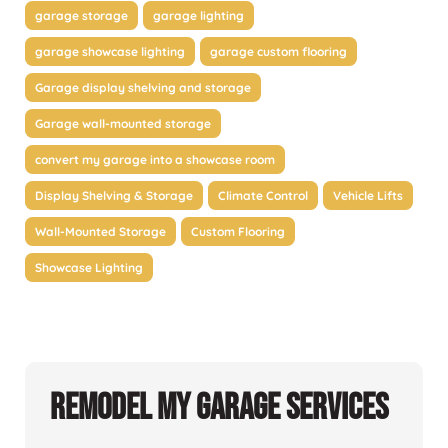
garage storage
garage lighting
garage showcase lighting
garage custom flooring
Garage display shelving and storage
Garage wall-mounted storage
convert my garage into a showcase room
Display Shelving & Storage
Climate Control
Vehicle Lifts
Wall-Mounted Storage
Custom Flooring
Showcase Lighting
Remodel My Garage Services