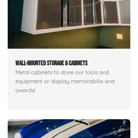
WALL-MOUNTED STORAGE & CABINETS
Metal cabinets to store our tools and
equipment or display memorabilia and
awards!