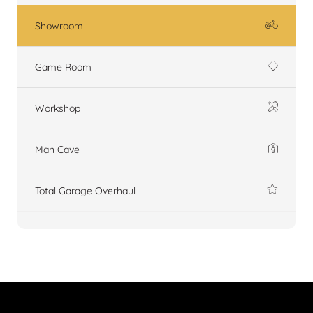
Showroom
Game Room
Workshop
Man Cave
Total Garage Overhaul