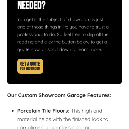
Needed?
You get it, the subject of showroom is just
one of those things in life you have to trust a
professional to do. So feel free to skip all the
reading and click the button below to get a
quote now, or scroll down to learn more.
GET A QUOTE
FOR SHOWROOM
Our Custom Showroom Garage Features:
Porcelain Tile Floors:
This high end
material helps with the finished look to
compliment your classic car or