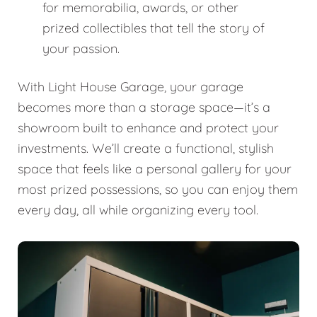
for memorabilia, awards, or other
prized collectibles that tell the story of
your passion.
With Light House Garage, your garage
becomes more than a storage space—it’s a
showroom built to enhance and protect your
investments. We’ll create a functional, stylish
space that feels like a personal gallery for your
most prized possessions, so you can enjoy them
every day, all while organizing every tool.