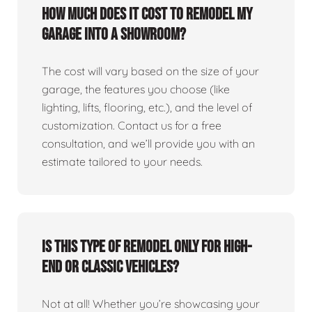
How much does it cost to remodel my
garage into a showroom?
The cost will vary based on the size of your
garage, the features you choose (like
lighting, lifts, flooring, etc.), and the level of
customization. Contact us for a free
consultation, and we’ll provide you with an
estimate tailored to your needs.
Is this type of remodel only for high-
end or classic vehicles?
Not at all! Whether you’re showcasing your