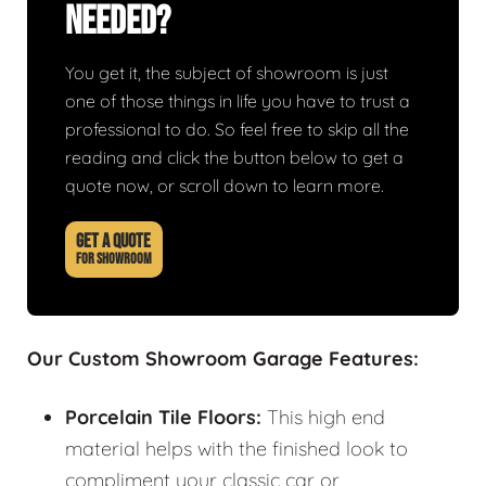
Needed?
You get it, the subject of showroom is just
one of those things in life you have to trust a
professional to do. So feel free to skip all the
reading and click the button below to get a
quote now, or scroll down to learn more.
GET A QUOTE
FOR SHOWROOM
Our Custom Showroom Garage Features:
Porcelain Tile Floors:
This high end
material helps with the finished look to
compliment your classic car or