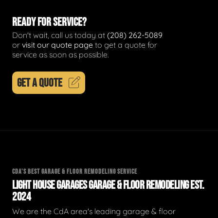
READY FOR SERVICE?
Don't wait, call us today at
(208) 262-5089
or
visit our quote page
to get a quote for
service as soon as possible.
GET A QUOTE
CDA'S BEST GARAGE & FLOOR REMODELING SERVICE
LIGHT HOUSE GARAGES GARAGE & FLOOR REMODELING EST.
2024
We are the CdA area's leading garage & floor