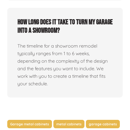
How long does it take to turn my garage
into a showroom?
The timeline for a showroom remodel
typically ranges from 1 to 6 weeks,
depending on the complexity of the design
and the features you want to include. We
work with you to create a timeline that fits
your schedule.
Garage metal cabinets
metal cabinets
garage cabinets