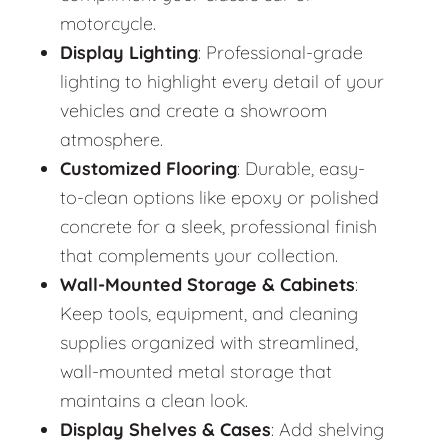
motorcycle.
Display Lighting
: Professional-grade
lighting to highlight every detail of your
vehicles and create a showroom
atmosphere.
Customized Flooring
: Durable, easy-
to-clean options like epoxy or polished
concrete for a sleek, professional finish
that complements your collection.
Wall-Mounted Storage & Cabinets
:
Keep tools, equipment, and cleaning
supplies organized with streamlined,
wall-mounted metal storage that
maintains a clean look.
Display Shelves & Cases
: Add shelving