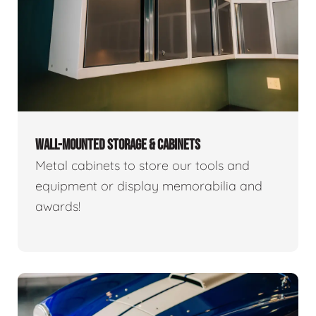
WALL-MOUNTED STORAGE & CABINETS
Metal cabinets to store our tools and
equipment or display memorabilia and
awards!