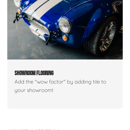
SHOWROOM FLOORING
Add the "wow factor" by adding tile to
your showroom!