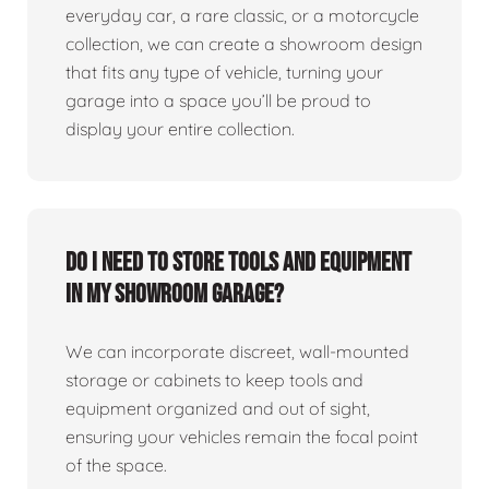
everyday car, a rare classic, or a motorcycle
collection, we can create a showroom design
that fits any type of vehicle, turning your
garage into a space you’ll be proud to
display your entire collection.
Do I need to store tools and equipment
in my showroom garage?
We can incorporate discreet, wall-mounted
storage or cabinets to keep tools and
equipment organized and out of sight,
ensuring your vehicles remain the focal point
of the space.