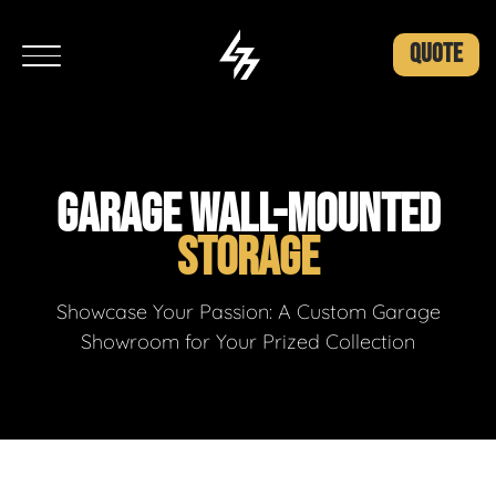
QUOTE
GARAGE WALL-MOUNTED
STORAGE
Showcase Your Passion: A Custom Garage
Showroom for Your Prized Collection