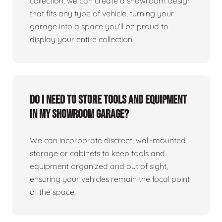
collection, we can create a showroom design
that fits any type of vehicle, turning your
garage into a space you’ll be proud to
display your entire collection.
Do I need to store tools and equipment
in my showroom garage?
We can incorporate discreet, wall-mounted
storage or cabinets to keep tools and
equipment organized and out of sight,
ensuring your vehicles remain the focal point
of the space.