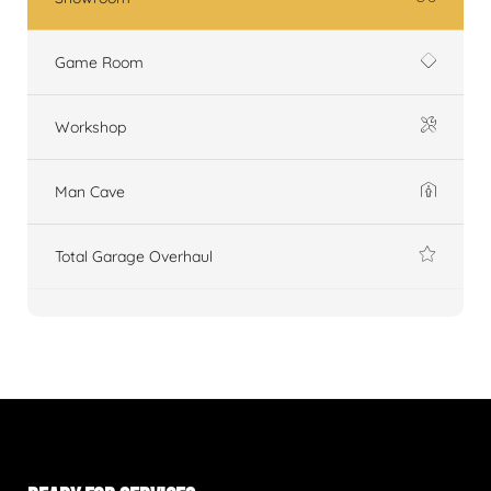
Game Room
Workshop
Man Cave
Total Garage Overhaul