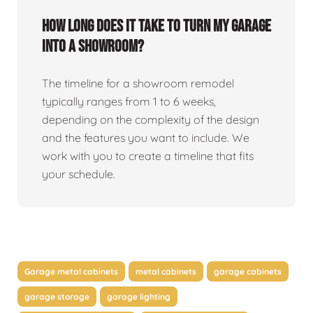
How long does it take to turn my garage
into a showroom?
The timeline for a showroom remodel
typically ranges from 1 to 6 weeks,
depending on the complexity of the design
and the features you want to include. We
work with you to create a timeline that fits
your schedule.
Garage metal cabinets
metal cabinets
garage cabinets
garage storage
garage lighting