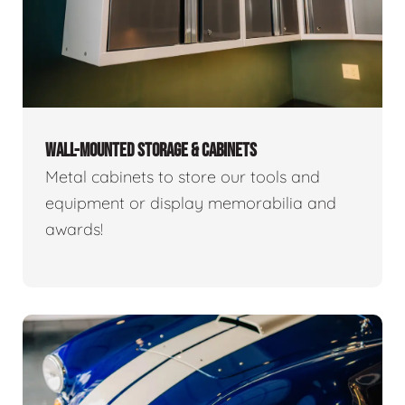
WALL-MOUNTED STORAGE & CABINETS
Metal cabinets to store our tools and
equipment or display memorabilia and
awards!