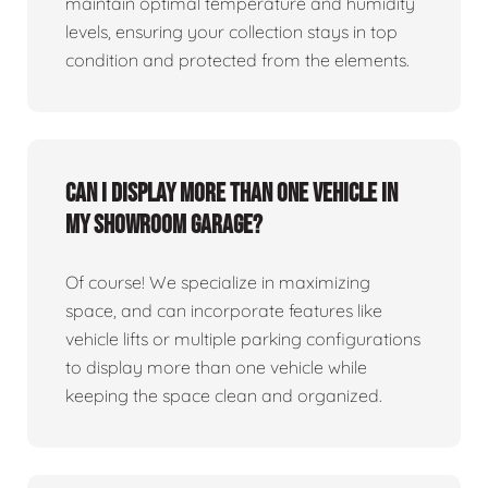
maintain optimal temperature and humidity
levels, ensuring your collection stays in top
condition and protected from the elements.
Can I display more than one vehicle in
my showroom garage?
Of course! We specialize in maximizing
space, and can incorporate features like
vehicle lifts or multiple parking configurations
to display more than one vehicle while
keeping the space clean and organized.