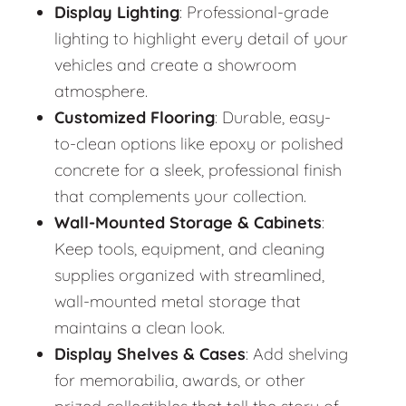
Display Lighting
: Professional-grade
lighting to highlight every detail of your
vehicles and create a showroom
atmosphere.
Customized Flooring
: Durable, easy-
to-clean options like epoxy or polished
concrete for a sleek, professional finish
that complements your collection.
Wall-Mounted Storage & Cabinets
:
Keep tools, equipment, and cleaning
supplies organized with streamlined,
wall-mounted metal storage that
maintains a clean look.
Display Shelves & Cases
: Add shelving
for memorabilia, awards, or other