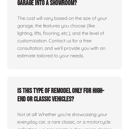
garage into a showroom?
The cost will vary based on the size of your
garage, the features you choose (like
lighting, lifts, flooring, etc.), and the level of
customization. Contact us for a free
consultation, and we’ll provide you with an
estimate tailored to your needs.
Is this type of remodel only for high-
end or classic vehicles?
Not at all! Whether you’re showcasing your
everyday car, a rare classic, or a motorcycle