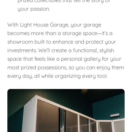
prized collectibles that tell the story of
your passion.
With Light House Garage, your garage
becomes more than a storage space—it’s a
showroom built to enhance and protect your
investments. We’ll create a functional, stylish
space that feels like a personal gallery for your
most prized possessions, so you can enjoy them
every day, all while organizing every tool.