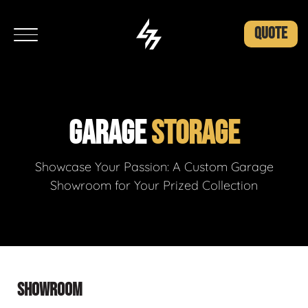
QUOTE
GARAGE
STORAGE
Showcase Your Passion: A Custom Garage
Showroom for Your Prized Collection
SHOWROOM