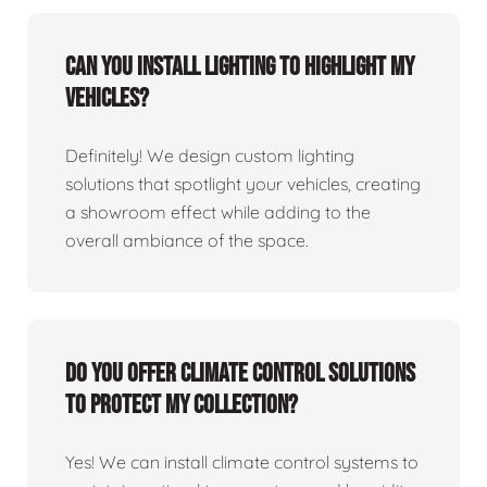
Can you install lighting to highlight my
vehicles?
Definitely! We design custom lighting
solutions that spotlight your vehicles, creating
a showroom effect while adding to the
overall ambiance of the space.
Do you offer climate control solutions
to protect my collection?
Yes! We can install climate control systems to