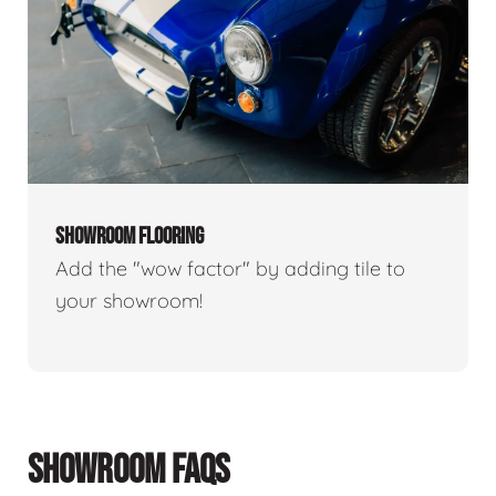
SHOWROOM FLOORING
Add the "wow factor" by adding tile to
your showroom!
SHOWROOM FAQS