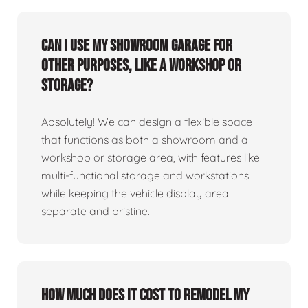
Can I use my showroom garage for
other purposes, like a workshop or
storage?
Absolutely! We can design a flexible space
that functions as both a showroom and a
workshop or storage area, with features like
multi-functional storage and workstations
while keeping the vehicle display area
separate and pristine.
How much does it cost to remodel my