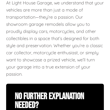
At Light House Garage, we understand that your
vehicles are more than just a mode of
transportation—they’re a passion. Our
showroom garage remodels allow you to
proudly display cars, motorcycles, and other
collectibles in a space that’s designed for both
style and preservation. Whether you’re a classic
car collector, motorcycle enthusiast, or simply
want to showcase a prized vehicle, we’ll turn
your garage into a true extension of your
passion.
No Further Explanation
Needed?