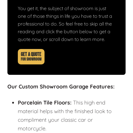
You get it, the subject of showroom is just
one of those things in life you have to trust a
professional to do. So feel free to skip all the
reading and click the button below to get a
quote now, or scroll down to learn more.
GET A QUOTE
FOR SHOWROOM
Our Custom Showroom Garage Features:
Porcelain Tile Floors:
This high end
material helps with the finished look to
compliment your classic car or
motorcycle.