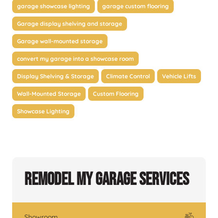
garage showcase lighting
garage custom flooring
Garage display shelving and storage
Garage wall-mounted storage
convert my garage into a showcase room
Display Shelving & Storage
Climate Control
Vehicle Lifts
Wall-Mounted Storage
Custom Flooring
Showcase Lighting
Remodel My Garage Services
Showroom