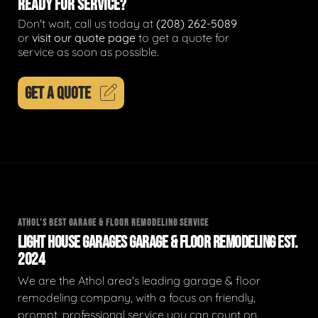
READY FOR SERVICE?
Don't wait, call us today at
(208) 262-5089
or
visit our quote page
to get a quote for
service as soon as possible.
GET A QUOTE
ATHOL'S BEST GARAGE & FLOOR REMODELING SERVICE
LIGHT HOUSE GARAGES GARAGE & FLOOR REMODELING EST.
2024
We are the Athol area's leading garage & floor
remodeling company, with a focus on friendly,
prompt, professional service you can count on.