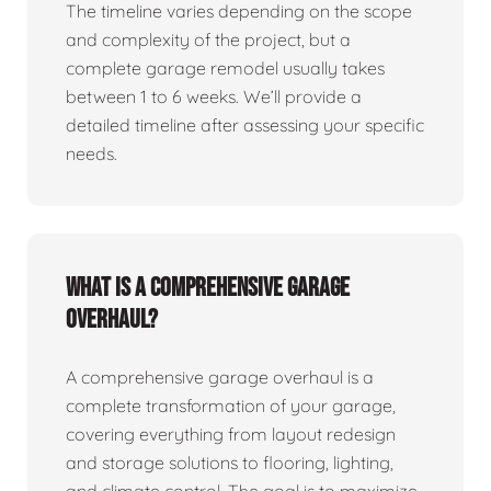
The timeline varies depending on the scope
and complexity of the project, but a
complete garage remodel usually takes
between 1 to 6 weeks. We’ll provide a
detailed timeline after assessing your specific
needs.
What is a comprehensive garage
overhaul?
A comprehensive garage overhaul is a
complete transformation of your garage,
covering everything from layout redesign
and storage solutions to flooring, lighting,