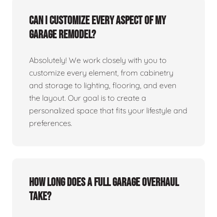
Can I customize every aspect of my
garage remodel?
Absolutely! We work closely with you to
customize every element, from cabinetry
and storage to lighting, flooring, and even
the layout. Our goal is to create a
personalized space that fits your lifestyle and
preferences.
How long does a full garage overhaul
take?