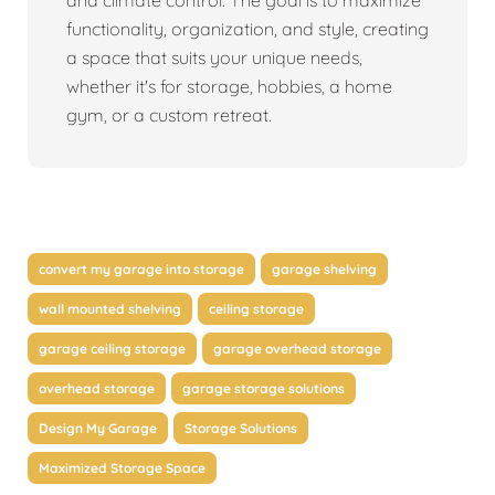
and climate control. The goal is to maximize
functionality, organization, and style, creating
a space that suits your unique needs,
whether it's for storage, hobbies, a home
gym, or a custom retreat.
convert my garage into storage
garage shelving
wall mounted shelving
ceiling storage
garage ceiling storage
garage overhead storage
overhead storage
garage storage solutions
Design My Garage
Storage Solutions
Maximized Storage Space