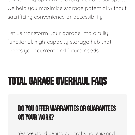
we help you maximize storage potential without
sacrificing convenience or accessibility.
Let us transform your garage into a fully
functional, high-capacity storage hub that
meets your current and future needs.
TOTAL GARAGE OVERHAUL FAQS
Do you offer warranties or guarantees
on your work?
Yes, we stand behind our craftsmanship and