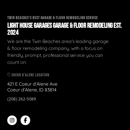
TWIN BEACHES'S BEST GARAGE & FLOOR REMODELING SERVICE
LIGHT HOUSE GARAGES GARAGE & FLOOR REMODELING EST.
2024
We are the Twin Beaches area's leading garage
& floor remodeling company, with a focus on
friendly, prompt, professional service you can
count on.
COEUR D'ALENE LOCATION
421 E Coeur d'Alene Ave
Coeur d'Alene, ID 83814
(208) 262-5089