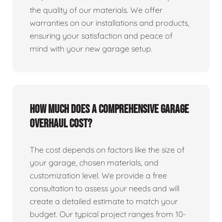
the quality of our materials. We offer
warranties on our installations and products,
ensuring your satisfaction and peace of
mind with your new garage setup.
How much does a comprehensive garage
overhaul cost?
The cost depends on factors like the size of
your garage, chosen materials, and
customization level. We provide a free
consultation to assess your needs and will
create a detailed estimate to match your
budget. Our typical project ranges from 10-