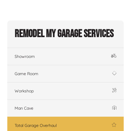
Remodel My Garage Services
Showroom
Game Room
Workshop
Man Cave
Total Garage Overhaul