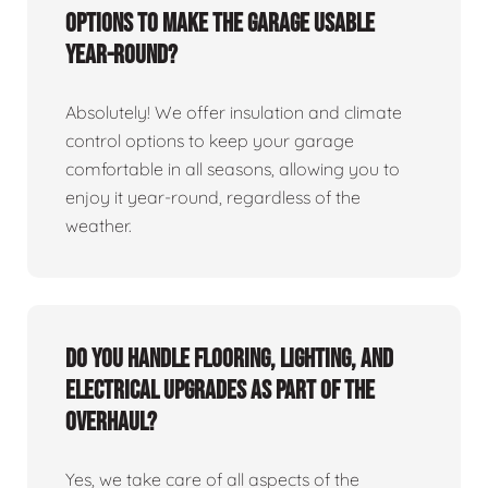
options to make the garage usable
year-round?
Absolutely! We offer insulation and climate
control options to keep your garage
comfortable in all seasons, allowing you to
enjoy it year-round, regardless of the
weather.
Do you handle flooring, lighting, and
electrical upgrades as part of the
overhaul?
Yes, we take care of all aspects of the