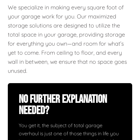
We specialize in making every square foot of
your garage work for you. Our maximized
storage solutions are designed to utilize the
total space in your garage, providing storage
for everything you own—and room for what’s
yet to come. From ceiling to floor, and every
wall in between, we ensure that no space goes
unused.
No Further Explanation
Needed?
You get it, the subject of total garage
overhaul is just one of those things in life you