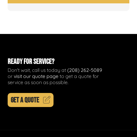
READY FOR SERVICE?
Don't wait, call us today at
(208) 262-5089
or
visit our quote page
to get a quote for
service as soon as possible.
GET A QUOTE