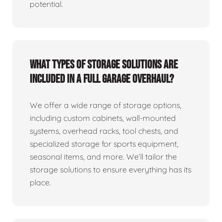
potential.
What types of storage solutions are
included in a full garage overhaul?
We offer a wide range of storage options,
including custom cabinets, wall-mounted
systems, overhead racks, tool chests, and
specialized storage for sports equipment,
seasonal items, and more. We’ll tailor the
storage solutions to ensure everything has its
place.