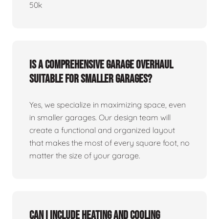
50k
Is a comprehensive garage overhaul
suitable for smaller garages?
Yes, we specialize in maximizing space, even
in smaller garages. Our design team will
create a functional and organized layout
that makes the most of every square foot, no
matter the size of your garage.
Can I include heating and cooling