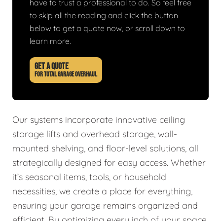
have to trust a professional to do. So feel free
to skip all the reading and click the button
below to get a quote now, or scroll down to
learn more.
GET A QUOTE
FOR TOTAL GARAGE OVERHAUL
Our systems incorporate innovative ceiling
storage lifts and overhead storage, wall-
mounted shelving, and floor-level solutions, all
strategically designed for easy access. Whether
it’s seasonal items, tools, or household
necessities, we create a place for everything,
ensuring your garage remains organized and
efficient. By optimizing every inch of your space,