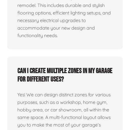
remodel. This includes durable and stylish
flooring options, efficient lighting setups, and
necessary electrical upgrades to
accommodate your new design and
functionality needs.
Can I create multiple zones in my garage
for different uses?
Yes! We can design distinct zones for various
purposes, such as a workshop, home gym,
hobby area, or car showroom, all within the
same space. A multi-functional layout allows
you to make the most of your garage’s