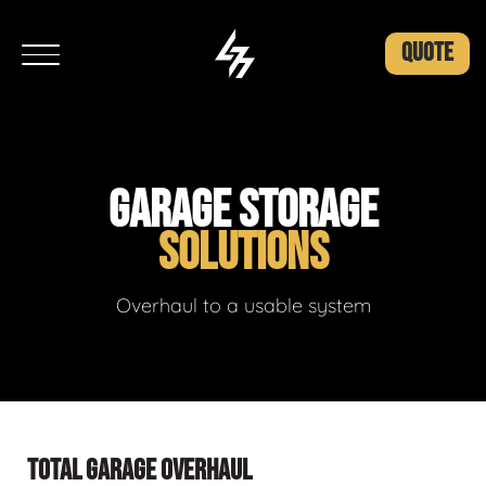
QUOTE
GARAGE STORAGE
SOLUTIONS
Overhaul to a usable system
TOTAL GARAGE OVERHAUL