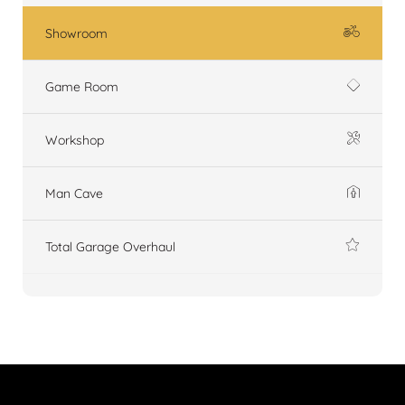
Showroom
Game Room
Workshop
Man Cave
Total Garage Overhaul