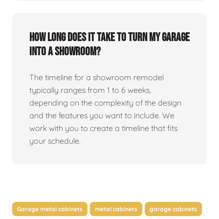
How long does it take to turn my garage
into a showroom?
The timeline for a showroom remodel
typically ranges from 1 to 6 weeks,
depending on the complexity of the design
and the features you want to include. We
work with you to create a timeline that fits
your schedule.
Garage metal cabinets
metal cabinets
garage cabinets