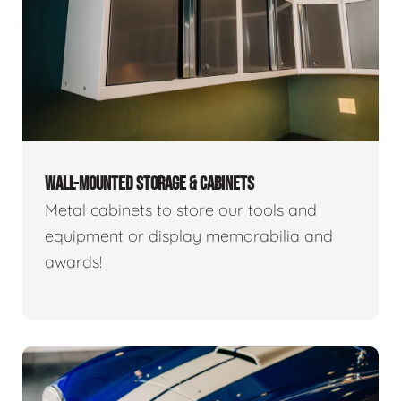
WALL-MOUNTED STORAGE & CABINETS
Metal cabinets to store our tools and
equipment or display memorabilia and
awards!