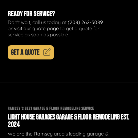
READY FOR SERVICE?
Don't wait, call us today at
(208) 262-5089
or
visit our quote page
to get a quote for
service as soon as possible.
GET A QUOTE
RAMSEY'S BEST GARAGE & FLOOR REMODELING SERVICE
LIGHT HOUSE GARAGES GARAGE & FLOOR REMODELING EST.
2024
We are the Ramsey area's leading garage &