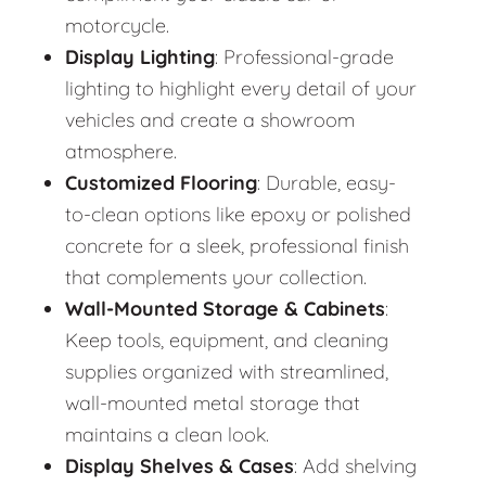
motorcycle.
Display Lighting
: Professional-grade
lighting to highlight every detail of your
vehicles and create a showroom
atmosphere.
Customized Flooring
: Durable, easy-
to-clean options like epoxy or polished
concrete for a sleek, professional finish
that complements your collection.
Wall-Mounted Storage & Cabinets
:
Keep tools, equipment, and cleaning
supplies organized with streamlined,
wall-mounted metal storage that
maintains a clean look.
Display Shelves & Cases
: Add shelving