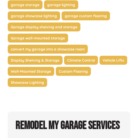
garage storage
garage lighting
garage showcase lighting
garage custom flooring
Garage display shelving and storage
Garage wall-mounted storage
convert my garage into a showcase room
Display Shelving & Storage
Climate Control
Vehicle Lifts
Wall-Mounted Storage
Custom Flooring
Showcase Lighting
Remodel My Garage Services