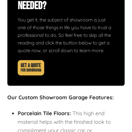
Needed?
You get it, the subject of showroom is just
one of those things in life you have to trust a
professional to do. So feel free to skip all the
reading and click the button below to get a
quote now, or scroll down to learn more.
GET A QUOTE
FOR SHOWROOM
Our Custom Showroom Garage Features:
Porcelain Tile Floors:
This high end
material helps with the finished look to
compliment your classic car or