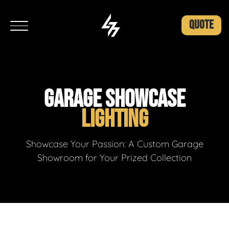
QUOTE
GARAGE SHOWCASE
LIGHTING
Showcase Your Passion: A Custom Garage
Showroom for Your Prized Collection