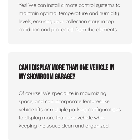
Yes! We can install climate control systems to
maintain optimal temperature and humidity
levels, ensuring your collection stays in top
condition and protected from the elements.
Can I display more than one vehicle in
my showroom garage?
Of course! We specialize in maximizing
space, and can incorporate features like
vehicle lifts or multiple parking configurations
to display more than one vehicle while
keeping the space clean and organized.