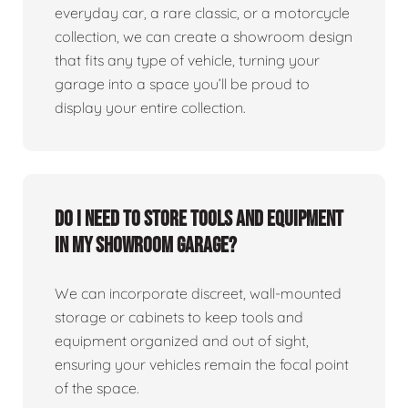
everyday car, a rare classic, or a motorcycle
collection, we can create a showroom design
that fits any type of vehicle, turning your
garage into a space you’ll be proud to
display your entire collection.
Do I need to store tools and equipment
in my showroom garage?
We can incorporate discreet, wall-mounted
storage or cabinets to keep tools and
equipment organized and out of sight,
ensuring your vehicles remain the focal point
of the space.