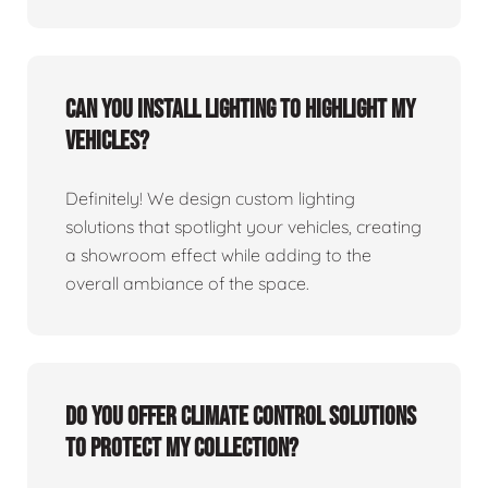
Can you install lighting to highlight my
vehicles?
Definitely! We design custom lighting
solutions that spotlight your vehicles, creating
a showroom effect while adding to the
overall ambiance of the space.
Do you offer climate control solutions
to protect my collection?