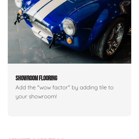
SHOWROOM FLOORING
Add the "wow factor" by adding tile to
your showroom!