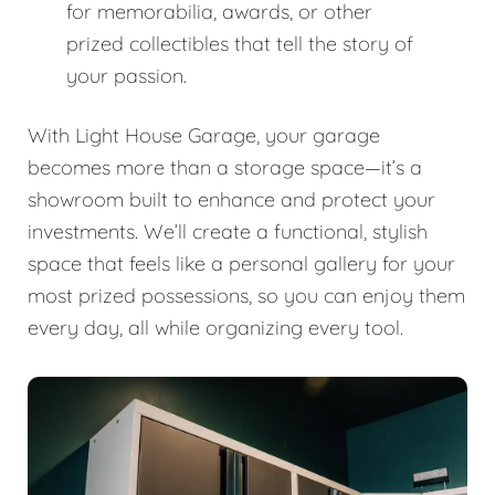
for memorabilia, awards, or other
prized collectibles that tell the story of
your passion.
With Light House Garage, your garage
becomes more than a storage space—it’s a
showroom built to enhance and protect your
investments. We’ll create a functional, stylish
space that feels like a personal gallery for your
most prized possessions, so you can enjoy them
every day, all while organizing every tool.