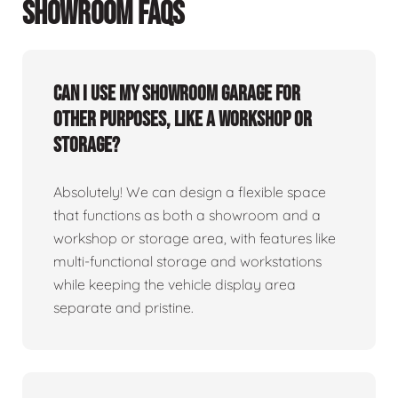
SHOWROOM FAQS
Can I use my showroom garage for
other purposes, like a workshop or
storage?
Absolutely! We can design a flexible space
that functions as both a showroom and a
workshop or storage area, with features like
multi-functional storage and workstations
while keeping the vehicle display area
separate and pristine.