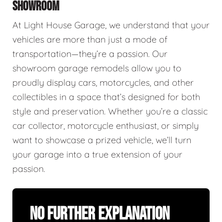
SHOWROOM
At Light House Garage, we understand that your
vehicles are more than just a mode of
transportation—they’re a passion. Our
showroom garage remodels allow you to
proudly display cars, motorcycles, and other
collectibles in a space that’s designed for both
style and preservation. Whether you’re a classic
car collector, motorcycle enthusiast, or simply
want to showcase a prized vehicle, we’ll turn
your garage into a true extension of your
passion.
No Further Explanation