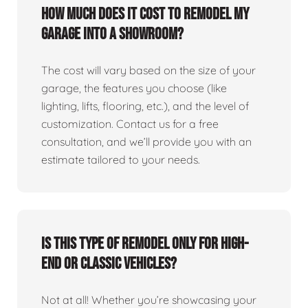
How much does it cost to remodel my
garage into a showroom?
The cost will vary based on the size of your
garage, the features you choose (like
lighting, lifts, flooring, etc.), and the level of
customization. Contact us for a free
consultation, and we’ll provide you with an
estimate tailored to your needs.
Is this type of remodel only for high-
end or classic vehicles?
Not at all! Whether you’re showcasing your