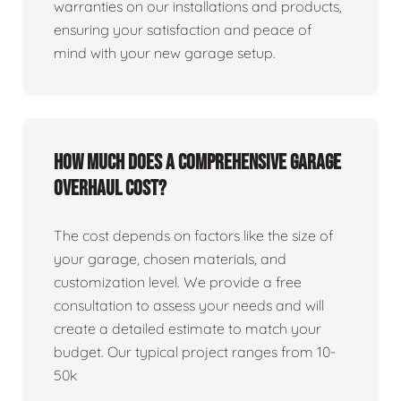
warranties on our installations and products,
ensuring your satisfaction and peace of
mind with your new garage setup.
How much does a comprehensive garage
overhaul cost?
The cost depends on factors like the size of
your garage, chosen materials, and
customization level. We provide a free
consultation to assess your needs and will
create a detailed estimate to match your
budget. Our typical project ranges from 10-
50k