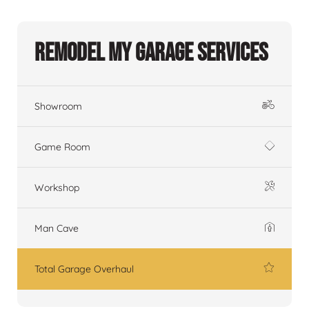
Remodel My Garage Services
Showroom
Game Room
Workshop
Man Cave
Total Garage Overhaul