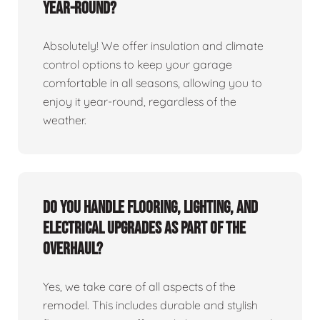
year-round?
Absolutely! We offer insulation and climate
control options to keep your garage
comfortable in all seasons, allowing you to
enjoy it year-round, regardless of the
weather.
Do you handle flooring, lighting, and
electrical upgrades as part of the
overhaul?
Yes, we take care of all aspects of the
remodel. This includes durable and stylish