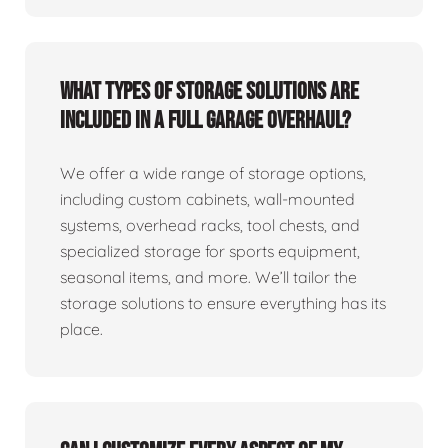
What types of storage solutions are
included in a full garage overhaul?
We offer a wide range of storage options,
including custom cabinets, wall-mounted
systems, overhead racks, tool chests, and
specialized storage for sports equipment,
seasonal items, and more. We’ll tailor the
storage solutions to ensure everything has its
place.