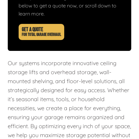
below to get a quote now, or scroll down to
learn more.
GET A QUOTE
FOR TOTAL GARAGE OVERHAUL
Our systems incorporate innovative ceiling
storage lifts and overhead storage, wall-
mounted shelving, and floor-level solutions, all
strategically designed for easy access. Whether
it’s seasonal items, tools, or household
necessities, we create a place for everything,
ensuring your garage remains organized and
efficient. By optimizing every inch of your space,
we help you maximize storage potential without