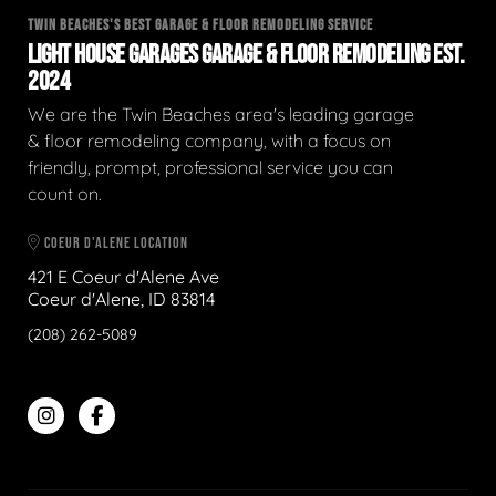
TWIN BEACHES'S BEST GARAGE & FLOOR REMODELING SERVICE
LIGHT HOUSE GARAGES GARAGE & FLOOR REMODELING EST.
2024
We are the Twin Beaches area's leading garage
& floor remodeling company, with a focus on
friendly, prompt, professional service you can
count on.
COEUR D'ALENE LOCATION
421 E Coeur d'Alene Ave
Coeur d'Alene, ID 83814
(208) 262-5089