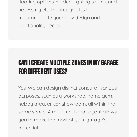
flooring options, efficient lighting setups, and
necessary electrical upgrades to
accommodate your new design and
functionality needs.
Can I create multiple zones in my garage
for different uses?
Yes! We can design distinct zones for various
purposes, such as a workshop, home gym,
hobby area, or car showroom, all within the
same space. A multi-functional layout allows
you to make the most of your garage’s
potential.