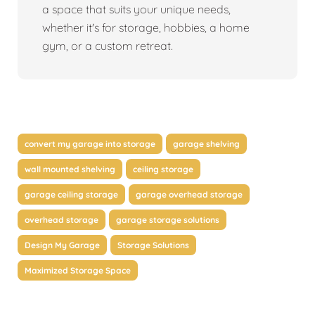
a space that suits your unique needs,
whether it's for storage, hobbies, a home
gym, or a custom retreat.
convert my garage into storage
garage shelving
wall mounted shelving
ceiling storage
garage ceiling storage
garage overhead storage
overhead storage
garage storage solutions
Design My Garage
Storage Solutions
Maximized Storage Space