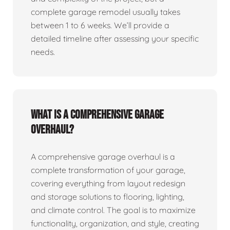
complete garage remodel usually takes
between 1 to 6 weeks. We’ll provide a
detailed timeline after assessing your specific
needs.
What is a comprehensive garage
overhaul?
A comprehensive garage overhaul is a
complete transformation of your garage,
covering everything from layout redesign
and storage solutions to flooring, lighting,
and climate control. The goal is to maximize
functionality, organization, and style, creating