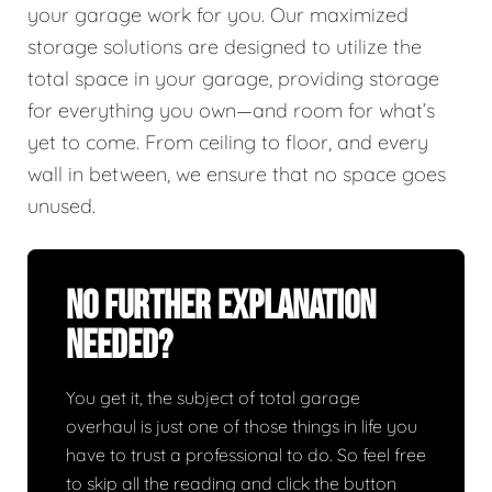
your garage work for you. Our maximized
storage solutions are designed to utilize the
total space in your garage, providing storage
for everything you own—and room for what’s
yet to come. From ceiling to floor, and every
wall in between, we ensure that no space goes
unused.
No Further Explanation
Needed?
You get it, the subject of total garage
overhaul is just one of those things in life you
have to trust a professional to do. So feel free
to skip all the reading and click the button