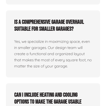
Is a comprehensive garage overhaul
suitable for smaller garages?
Yes, we specialize in maximizing space, even
in smaller garages. Our design team will
create a functional and organized layout
that makes the most of every square foot, no
matter the size of your garage.
Can I include heating and cooling
options to make the garage usable