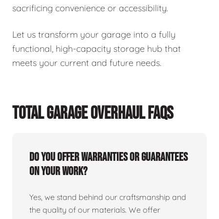
sacrificing convenience or accessibility.
Let us transform your garage into a fully
functional, high-capacity storage hub that
meets your current and future needs.
TOTAL GARAGE OVERHAUL FAQS
Do you offer warranties or guarantees
on your work?
Yes, we stand behind our craftsmanship and
the quality of our materials. We offer