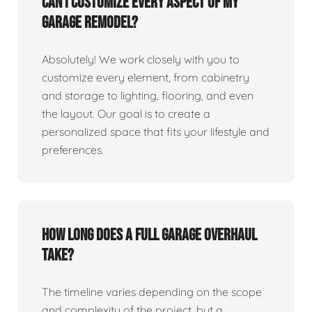
Can I customize every aspect of my
garage remodel?
Absolutely! We work closely with you to
customize every element, from cabinetry
and storage to lighting, flooring, and even
the layout. Our goal is to create a
personalized space that fits your lifestyle and
preferences.
How long does a full garage overhaul
take?
The timeline varies depending on the scope
and complexity of the project, but a