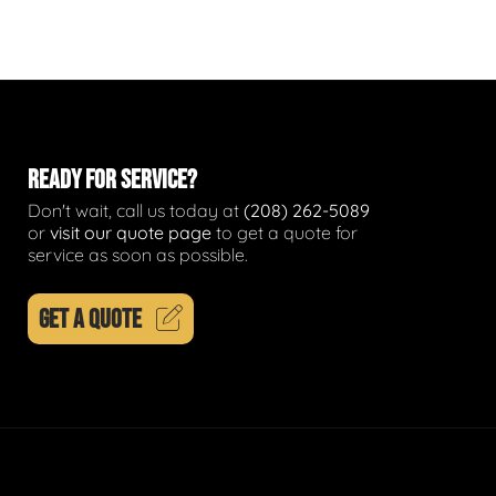
READY FOR SERVICE?
Don't wait, call us today at
(208) 262-5089
or
visit our quote page
to get a quote for
service as soon as possible.
GET A QUOTE