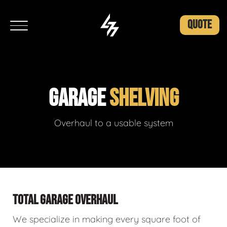
QUOTE
GARAGE
SHELVING
Overhaul to a usable system
TOTAL GARAGE OVERHAUL
We specialize in making every square foot of