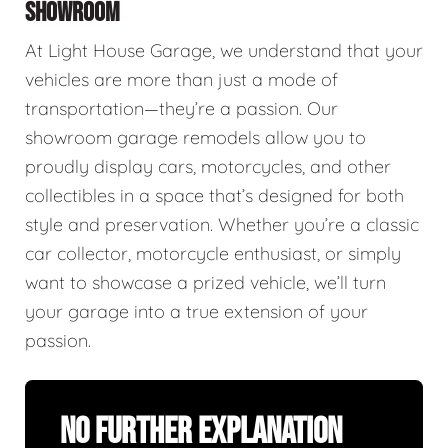
SHOWROOM
At Light House Garage, we understand that your
vehicles are more than just a mode of
transportation—they’re a passion. Our
showroom garage remodels allow you to
proudly display cars, motorcycles, and other
collectibles in a space that’s designed for both
style and preservation. Whether you’re a classic
car collector, motorcycle enthusiast, or simply
want to showcase a prized vehicle, we’ll turn
your garage into a true extension of your
passion.
No Further Explanation