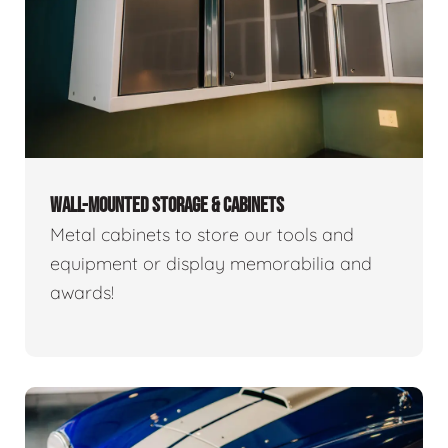
WALL-MOUNTED STORAGE & CABINETS
Metal cabinets to store our tools and
equipment or display memorabilia and
awards!