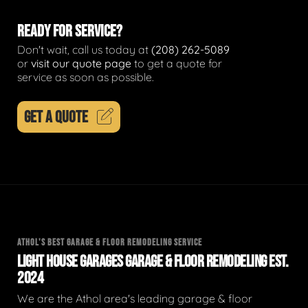
READY FOR SERVICE?
Don't wait, call us today at
(208) 262-5089
or
visit our quote page
to get a quote for
service as soon as possible.
GET A QUOTE
ATHOL'S BEST GARAGE & FLOOR REMODELING SERVICE
LIGHT HOUSE GARAGES GARAGE & FLOOR REMODELING EST.
2024
We are the Athol area's leading garage & floor