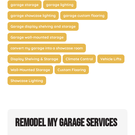
garage storage
garage lighting
garage showcase lighting
garage custom flooring
Garage display shelving and storage
Garage wall-mounted storage
convert my garage into a showcase room
Display Shelving & Storage
Climate Control
Vehicle Lifts
Wall-Mounted Storage
Custom Flooring
Showcase Lighting
Remodel My Garage Services