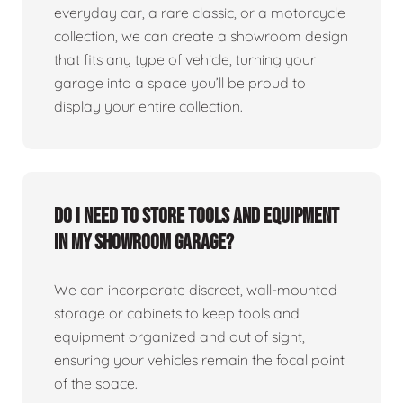
everyday car, a rare classic, or a motorcycle
collection, we can create a showroom design
that fits any type of vehicle, turning your
garage into a space you’ll be proud to
display your entire collection.
Do I need to store tools and equipment
in my showroom garage?
We can incorporate discreet, wall-mounted
storage or cabinets to keep tools and
equipment organized and out of sight,
ensuring your vehicles remain the focal point
of the space.