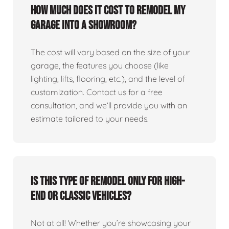
How much does it cost to remodel my
garage into a showroom?
The cost will vary based on the size of your
garage, the features you choose (like
lighting, lifts, flooring, etc.), and the level of
customization. Contact us for a free
consultation, and we’ll provide you with an
estimate tailored to your needs.
Is this type of remodel only for high-
end or classic vehicles?
Not at all! Whether you’re showcasing your