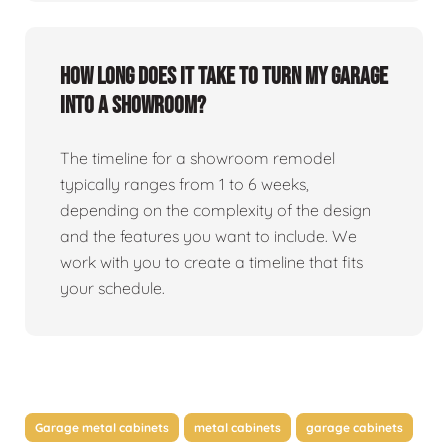
How long does it take to turn my garage
into a showroom?
The timeline for a showroom remodel
typically ranges from 1 to 6 weeks,
depending on the complexity of the design
and the features you want to include. We
work with you to create a timeline that fits
your schedule.
Garage metal cabinets
metal cabinets
garage cabinets