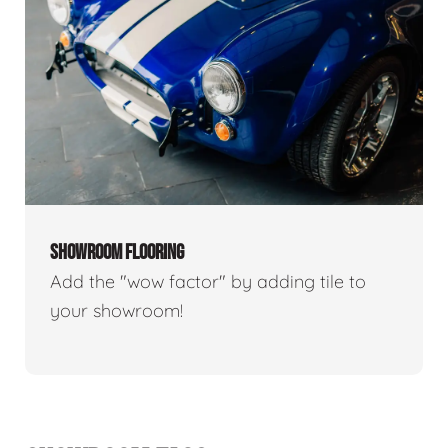
SHOWROOM FLOORING
Add the "wow factor" by adding tile to
your showroom!