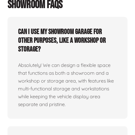
SHOWROOM FAQS
Can I use my showroom garage for
other purposes, like a workshop or
storage?
Absolutely! We can design a flexible space
that functions as both a showroom and a
workshop or storage area, with features like
multi-functional storage and workstations
while keeping the vehicle display area
separate and pristine.