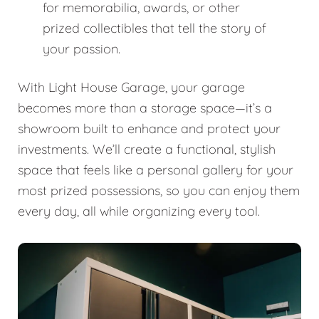
for memorabilia, awards, or other
prized collectibles that tell the story of
your passion.
With Light House Garage, your garage
becomes more than a storage space—it’s a
showroom built to enhance and protect your
investments. We’ll create a functional, stylish
space that feels like a personal gallery for your
most prized possessions, so you can enjoy them
every day, all while organizing every tool.