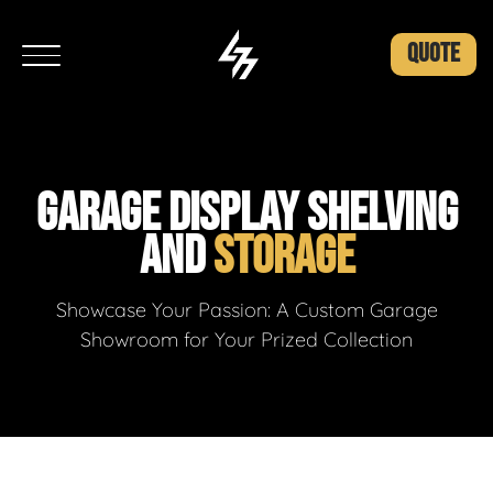
QUOTE
GARAGE DISPLAY SHELVING
AND
STORAGE
Showcase Your Passion: A Custom Garage
Showroom for Your Prized Collection