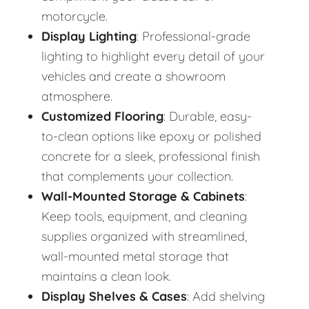
motorcycle.
Display Lighting
: Professional-grade
lighting to highlight every detail of your
vehicles and create a showroom
atmosphere.
Customized Flooring
: Durable, easy-
to-clean options like epoxy or polished
concrete for a sleek, professional finish
that complements your collection.
Wall-Mounted Storage & Cabinets
:
Keep tools, equipment, and cleaning
supplies organized with streamlined,
wall-mounted metal storage that
maintains a clean look.
Display Shelves & Cases
: Add shelving