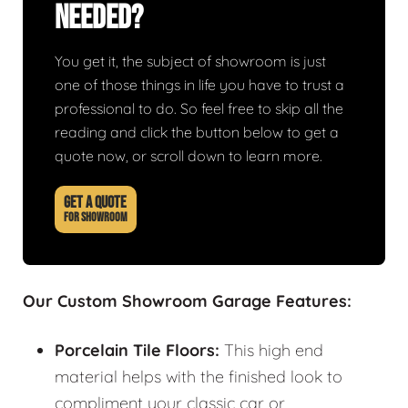
Needed?
You get it, the subject of showroom is just
one of those things in life you have to trust a
professional to do. So feel free to skip all the
reading and click the button below to get a
quote now, or scroll down to learn more.
GET A QUOTE
FOR SHOWROOM
Our Custom Showroom Garage Features:
Porcelain Tile Floors:
This high end
material helps with the finished look to
compliment your classic car or