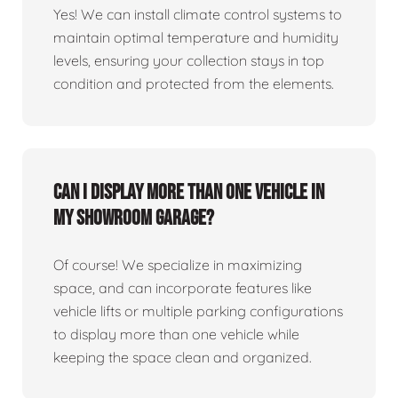
Yes! We can install climate control systems to
maintain optimal temperature and humidity
levels, ensuring your collection stays in top
condition and protected from the elements.
Can I display more than one vehicle in
my showroom garage?
Of course! We specialize in maximizing
space, and can incorporate features like
vehicle lifts or multiple parking configurations
to display more than one vehicle while
keeping the space clean and organized.