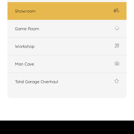
Showroom
Game Room
Workshop
Man Cave
Total Garage Overhaul