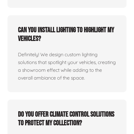
Can you install lighting to highlight my
vehicles?
Definitely! We design custom lighting
solutions that spotlight your vehicles, creating
a showroom effect while adding to the
overall ambiance of the space.
Do you offer climate control solutions
to protect my collection?