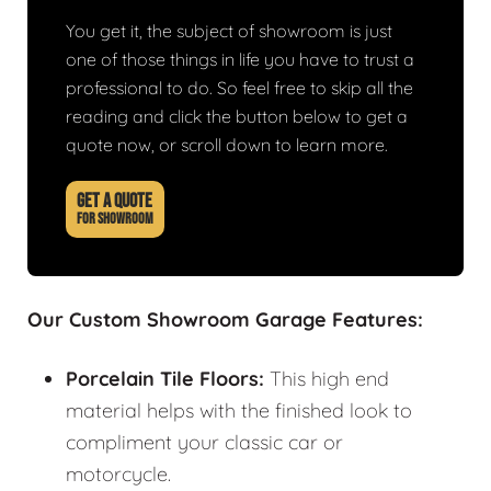
You get it, the subject of showroom is just
one of those things in life you have to trust a
professional to do. So feel free to skip all the
reading and click the button below to get a
quote now, or scroll down to learn more.
GET A QUOTE
FOR SHOWROOM
Our Custom Showroom Garage Features:
Porcelain Tile Floors:
This high end
material helps with the finished look to
compliment your classic car or
motorcycle.