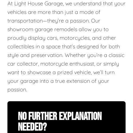
At Light House Garage, we understand that your
vehicles are more than just a mode of
transportation—they’re a passion. Our
showroom garage remodels allow you to
proudly display cars, motorcycles, and other
collectibles in a space that’s designed for both
style and preservation. Whether you’re a classic
car collector, motorcycle enthusiast, or simply
want to showcase a prized vehicle, we’ll turn
your garage into a true extension of your
passion.
No Further Explanation
Needed?