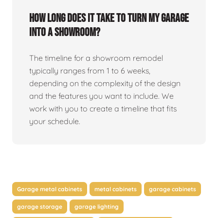
How long does it take to turn my garage
into a showroom?
The timeline for a showroom remodel
typically ranges from 1 to 6 weeks,
depending on the complexity of the design
and the features you want to include. We
work with you to create a timeline that fits
your schedule.
Garage metal cabinets
metal cabinets
garage cabinets
garage storage
garage lighting