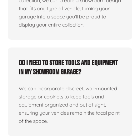
collection, we can create a showroom design
that fits any type of vehicle, turning your
garage into a space you’ll be proud to
display your entire collection.
Do I need to store tools and equipment
in my showroom garage?
We can incorporate discreet, wall-mounted
storage or cabinets to keep tools and
equipment organized and out of sight,
ensuring your vehicles remain the focal point
of the space.