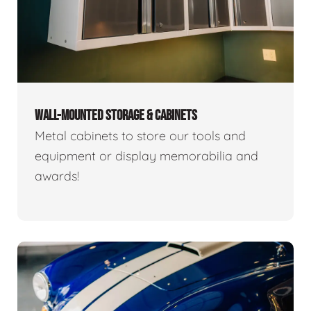
WALL-MOUNTED STORAGE & CABINETS
Metal cabinets to store our tools and
equipment or display memorabilia and
awards!