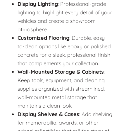
Display Lighting
: Professional-grade
lighting to highlight every detail of your
vehicles and create a showroom
atmosphere.
Customized Flooring
: Durable, easy-
to-clean options like epoxy or polished
concrete for a sleek, professional finish
that complements your collection.
Wall-Mounted Storage & Cabinets
:
Keep tools, equipment, and cleaning
supplies organized with streamlined,
wall-mounted metal storage that
maintains a clean look.
Display Shelves & Cases
: Add shelving
for memorabilia, awards, or other