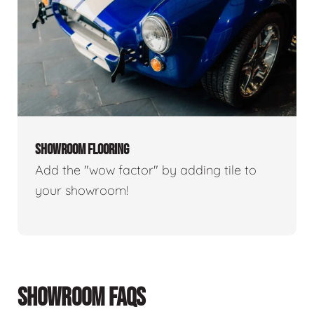
SHOWROOM FLOORING
Add the "wow factor" by adding tile to
your showroom!
SHOWROOM FAQS