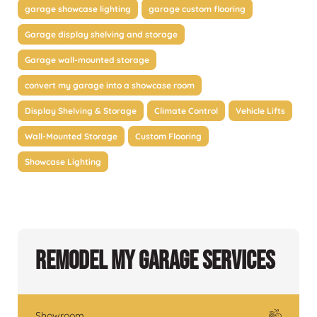
garage showcase lighting
garage custom flooring
Garage display shelving and storage
Garage wall-mounted storage
convert my garage into a showcase room
Display Shelving & Storage
Climate Control
Vehicle Lifts
Wall-Mounted Storage
Custom Flooring
Showcase Lighting
Remodel My Garage Services
Showroom