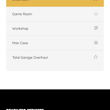
Game Room
Workshop
Man Cave
Total Garage Overhaul