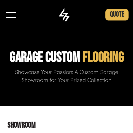
QUOTE
GARAGE CUSTOM
FLOORING
Showcase Your Passion: A Custom Garage
Showroom for Your Prized Collection
SHOWROOM