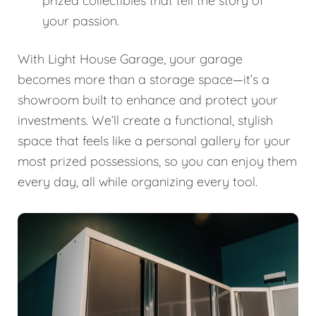
prized collectibles that tell the story of
your passion.
With Light House Garage, your garage
becomes more than a storage space—it’s a
showroom built to enhance and protect your
investments. We’ll create a functional, stylish
space that feels like a personal gallery for your
most prized possessions, so you can enjoy them
every day, all while organizing every tool.