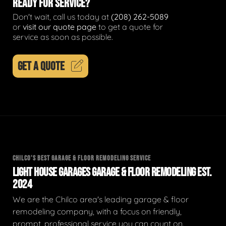
READY FOR SERVICE?
Don't wait, call us today at
(208) 262-5089
or
visit our quote page
to get a quote for
service as soon as possible.
GET A QUOTE
CHILCO'S BEST GARAGE & FLOOR REMODELING SERVICE
LIGHT HOUSE GARAGES GARAGE & FLOOR REMODELING EST.
2024
We are the Chilco area's leading garage & floor
remodeling company, with a focus on friendly,
prompt, professional service you can count on.