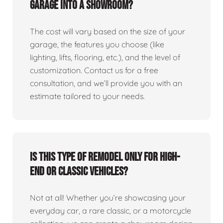
garage into a showroom?
The cost will vary based on the size of your
garage, the features you choose (like
lighting, lifts, flooring, etc.), and the level of
customization. Contact us for a free
consultation, and we’ll provide you with an
estimate tailored to your needs.
Is this type of remodel only for high-
end or classic vehicles?
Not at all! Whether you’re showcasing your
everyday car, a rare classic, or a motorcycle