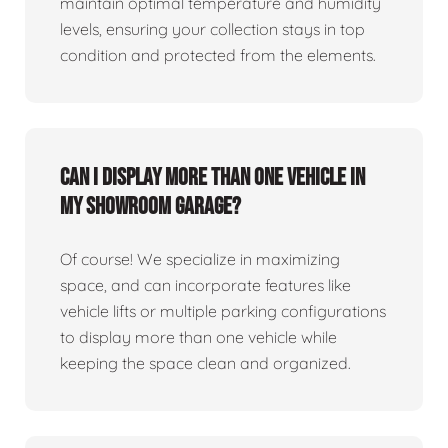
maintain optimal temperature and humidity
levels, ensuring your collection stays in top
condition and protected from the elements.
Can I display more than one vehicle in
my showroom garage?
Of course! We specialize in maximizing
space, and can incorporate features like
vehicle lifts or multiple parking configurations
to display more than one vehicle while
keeping the space clean and organized.