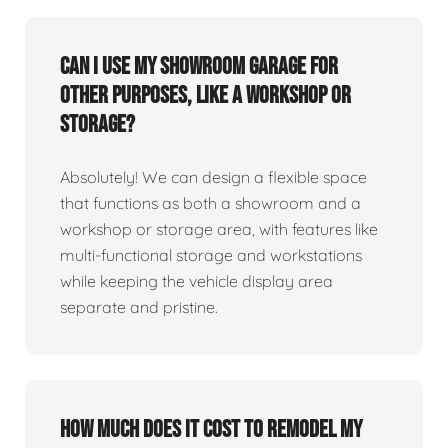
Can I use my showroom garage for
other purposes, like a workshop or
storage?
Absolutely! We can design a flexible space
that functions as both a showroom and a
workshop or storage area, with features like
multi-functional storage and workstations
while keeping the vehicle display area
separate and pristine.
How much does it cost to remodel my