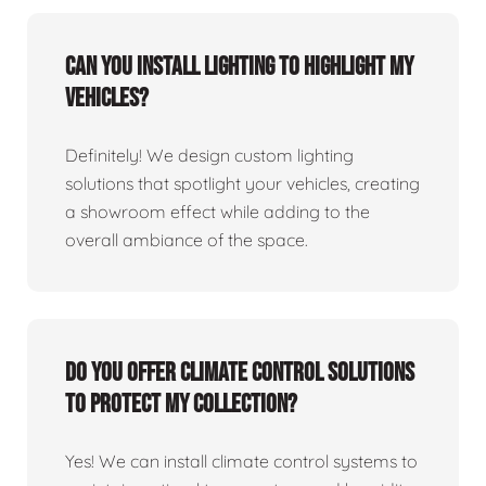
Can you install lighting to highlight my
vehicles?
Definitely! We design custom lighting
solutions that spotlight your vehicles, creating
a showroom effect while adding to the
overall ambiance of the space.
Do you offer climate control solutions
to protect my collection?
Yes! We can install climate control systems to