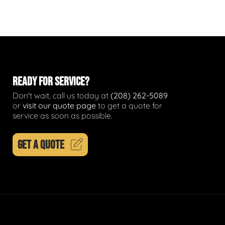
READY FOR SERVICE?
Don't wait, call us today at
(208) 262-5089
or
visit our quote page
to get a quote for
service as soon as possible.
GET A QUOTE