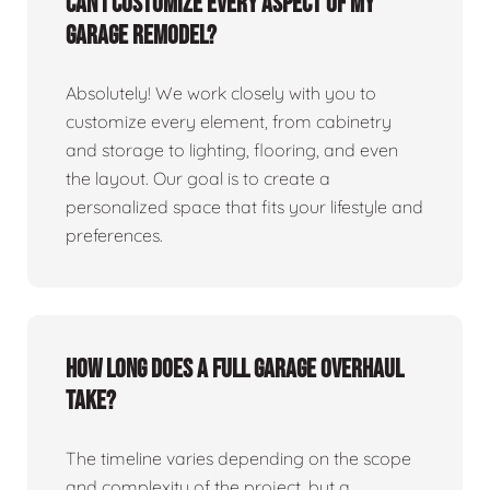
Can I customize every aspect of my
garage remodel?
Absolutely! We work closely with you to
customize every element, from cabinetry
and storage to lighting, flooring, and even
the layout. Our goal is to create a
personalized space that fits your lifestyle and
preferences.
How long does a full garage overhaul
take?
The timeline varies depending on the scope
and complexity of the project, but a