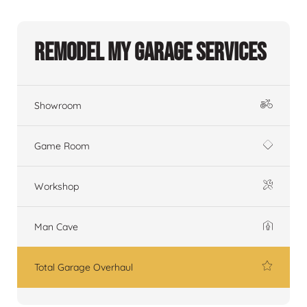
Remodel My Garage Services
Showroom
Game Room
Workshop
Man Cave
Total Garage Overhaul