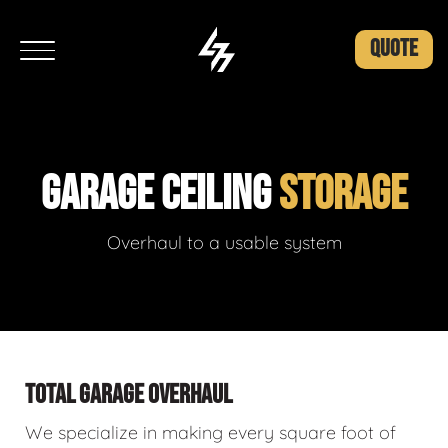
QUOTE
GARAGE CEILING
STORAGE
Overhaul to a usable system
TOTAL GARAGE OVERHAUL
We specialize in making every square foot of