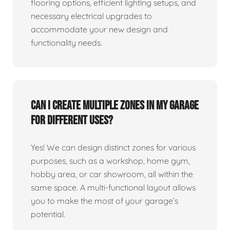
flooring options, efficient lighting setups, and
necessary electrical upgrades to
accommodate your new design and
functionality needs.
Can I create multiple zones in my garage
for different uses?
Yes! We can design distinct zones for various
purposes, such as a workshop, home gym,
hobby area, or car showroom, all within the
same space. A multi-functional layout allows
you to make the most of your garage’s
potential.