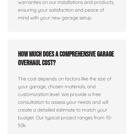
warranties on our installations and products,
ensuring your satisfaction and peace of
mind with your new garage setup.
How much does a comprehensive garage
overhaul cost?
The cost depends on factors like the size of
your garage, chosen materials, and
customization level. We provide a free
consultation to assess your needs and will
create a detailed estimate to match your
budget. Our typical project ranges from 10-
50k