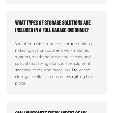
What types of storage solutions are
included in a full garage overhaul?
We offer a wide range of storage options,
including custom cabinets, wall-mounted
systems, overhead racks, tool chests, and
specialized storage for sports equipment,
seasonal items, and more. We’ll tailor the
storage solutions to ensure everything has its
place.