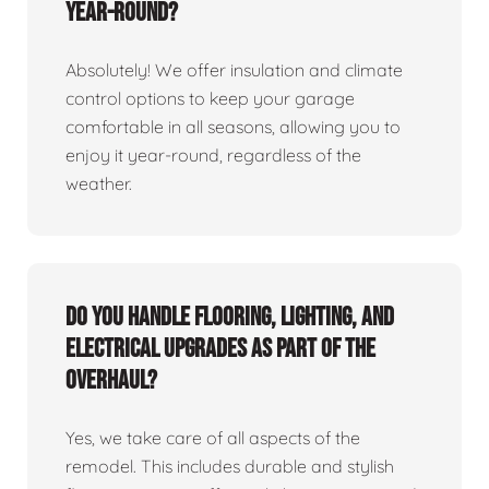
year-round?
Absolutely! We offer insulation and climate
control options to keep your garage
comfortable in all seasons, allowing you to
enjoy it year-round, regardless of the
weather.
Do you handle flooring, lighting, and
electrical upgrades as part of the
overhaul?
Yes, we take care of all aspects of the
remodel. This includes durable and stylish