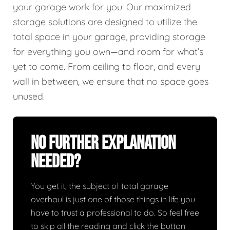
your garage work for you. Our maximized
storage solutions are designed to utilize the
total space in your garage, providing storage
for everything you own—and room for what’s
yet to come. From ceiling to floor, and every
wall in between, we ensure that no space goes
unused.
No Further Explanation
Needed?
You get it, the subject of total garage
overhaul is just one of those things in life you
have to trust a professional to do. So feel free
to skip all the reading and click the button