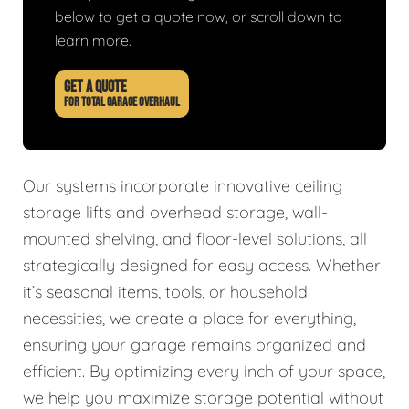
below to get a quote now, or scroll down to
learn more.
GET A QUOTE
FOR TOTAL GARAGE OVERHAUL
Our systems incorporate innovative ceiling
storage lifts and overhead storage, wall-
mounted shelving, and floor-level solutions, all
strategically designed for easy access. Whether
it’s seasonal items, tools, or household
necessities, we create a place for everything,
ensuring your garage remains organized and
efficient. By optimizing every inch of your space,
we help you maximize storage potential without