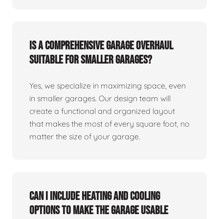
Is a comprehensive garage overhaul
suitable for smaller garages?
Yes, we specialize in maximizing space, even
in smaller garages. Our design team will
create a functional and organized layout
that makes the most of every square foot, no
matter the size of your garage.
Can I include heating and cooling
options to make the garage usable