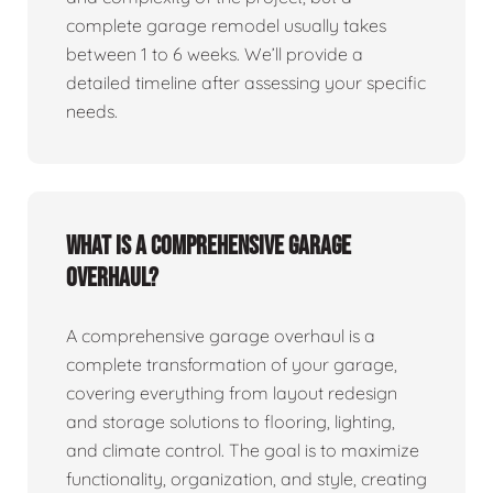
complete garage remodel usually takes
between 1 to 6 weeks. We’ll provide a
detailed timeline after assessing your specific
needs.
What is a comprehensive garage
overhaul?
A comprehensive garage overhaul is a
complete transformation of your garage,
covering everything from layout redesign
and storage solutions to flooring, lighting,
and climate control. The goal is to maximize
functionality, organization, and style, creating