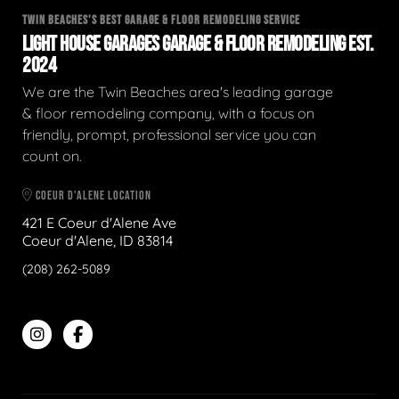
TWIN BEACHES'S BEST GARAGE & FLOOR REMODELING SERVICE
LIGHT HOUSE GARAGES GARAGE & FLOOR REMODELING EST.
2024
We are the Twin Beaches area's leading garage
& floor remodeling company, with a focus on
friendly, prompt, professional service you can
count on.
COEUR D'ALENE LOCATION
421 E Coeur d'Alene Ave
Coeur d'Alene, ID 83814
(208) 262-5089