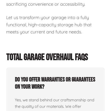
sacrificing convenience or accessibility.
Let us transform your garage into a fully
functional, high-capacity storage hub that
meets your current and future needs.
TOTAL GARAGE OVERHAUL FAQS
Do you offer warranties or guarantees
on your work?
Yes, we stand behind our craftsmanship and
the quality of our materials. We offer