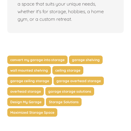
a space that suits your unique needs,
whether it's for storage, hobbies, a home
gym, or a custom retreat.
convert my garage into storage
garage shelving
wall mounted shelving
ceiling storage
garage ceiling storage
garage overhead storage
overhead storage
garage storage solutions
Design My Garage
Storage Solutions
Maximized Storage Space