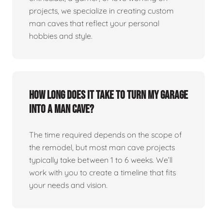
projects, we specialize in creating custom
man caves that reflect your personal
hobbies and style.
How long does it take to turn my garage
into a man cave?
The time required depends on the scope of
the remodel, but most man cave projects
typically take between 1 to 6 weeks. We’ll
work with you to create a timeline that fits
your needs and vision.