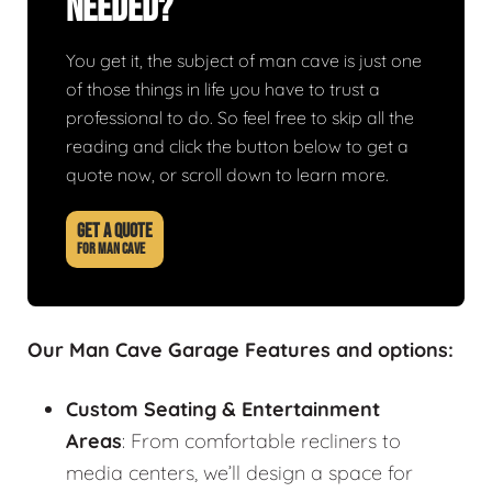
Needed?
You get it, the subject of man cave is just one
of those things in life you have to trust a
professional to do. So feel free to skip all the
reading and click the button below to get a
quote now, or scroll down to learn more.
GET A QUOTE
FOR MAN CAVE
Our Man Cave Garage Features and options:
Custom Seating & Entertainment
Areas
: From comfortable recliners to
media centers, we’ll design a space for