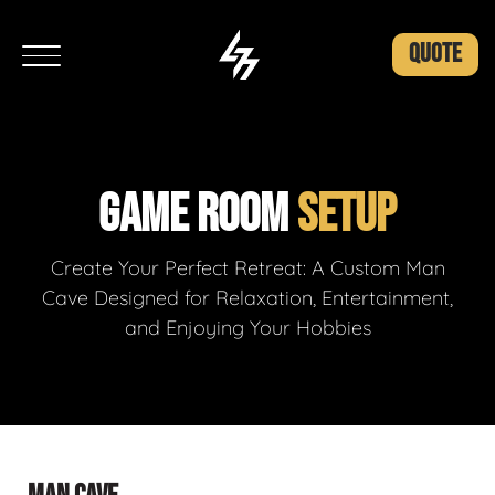
QUOTE
GAME ROOM
SETUP
Create Your Perfect Retreat: A Custom Man
Cave Designed for Relaxation, Entertainment,
and Enjoying Your Hobbies