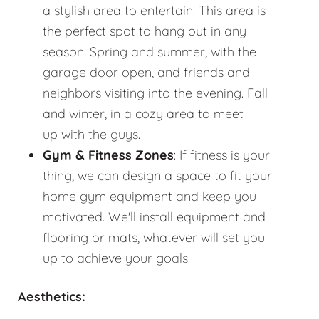
a stylish area to entertain. This area is
the perfect spot to hang out in any
season. Spring and summer, with the
garage door open, and friends and
neighbors visiting into the evening. Fall
and winter, in a cozy area to meet
up with the guys.
Gym & Fitness Zones
: If fitness is your
thing, we can design a space to fit your
home gym equipment and keep you
motivated. We'll install equipment and
flooring or mats, whatever will set you
up to achieve your goals.
Aesthetics: