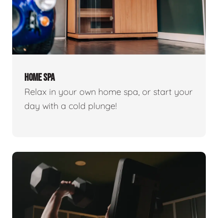
HOME SPA
Relax in your own home spa, or start your
day with a cold plunge!