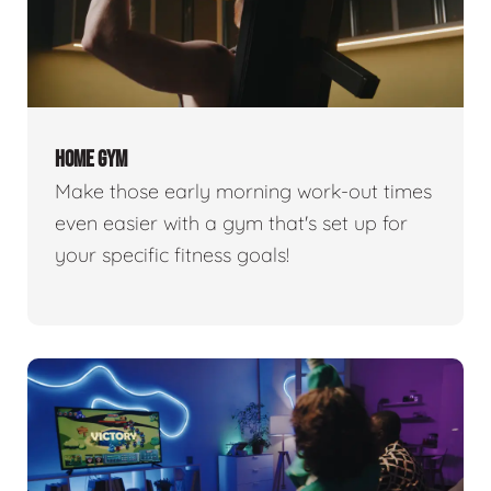
HOME GYM
Make those early morning work-out times
even easier with a gym that's set up for
your specific fitness goals!