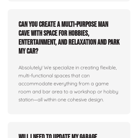
Can you create a multi-purpose man
cave with space for hobbies,
entertainment, and relaxation and park
my car?
Absolutely! We specialize in creating flexible,
multi-functional spaces that can
accommodate everything from a game
room and bar area to a workshop or hobby
station—all within one cohesive design.
Will I need to update my garage