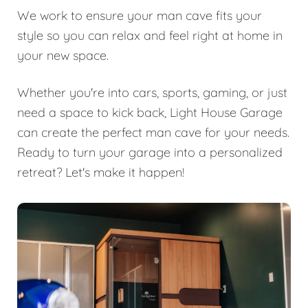
We work to ensure your man cave fits your
style so you can relax and feel right at home in
your new space.
Whether you're into cars, sports, gaming, or just
need a space to kick back, Light House Garage
can create the perfect man cave for your needs.
Ready to turn your garage into a personalized
retreat? Let's make it happen!