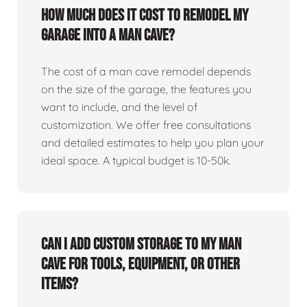
How much does it cost to remodel my
garage into a man cave?
The cost of a man cave remodel depends
on the size of the garage, the features you
want to include, and the level of
customization. We offer free consultations
and detailed estimates to help you plan your
ideal space. A typical budget is 10-50k.
Can I add custom storage to my man
cave for tools, equipment, or other
items?