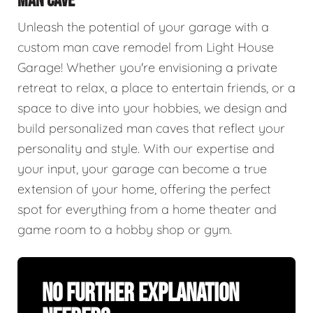
MAN CAVE
Unleash the potential of your garage with a
custom man cave remodel from Light House
Garage! Whether you're envisioning a private
retreat to relax, a place to entertain friends, or a
space to dive into your hobbies, we design and
build personalized man caves that reflect your
personality and style. With our expertise and
your input, your garage can become a true
extension of your home, offering the perfect
spot for everything from a home theater and
game room to a hobby shop or gym.
No Further Explanation