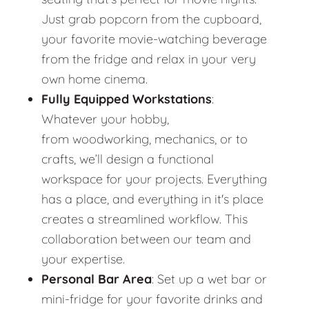
Just grab popcorn from the cupboard,
your favorite movie-watching beverage
from the fridge and relax in your very
own home cinema.
Fully Equipped Workstations
:
Whatever your hobby,
from woodworking, mechanics, or to
crafts, we’ll design a functional
workspace for your projects. Everything
has a place, and everything in it's place
creates a streamlined workflow. This
collaboration between our team and
your expertise.
Personal Bar Area
: Set up a wet bar or
mini-fridge for your favorite drinks and