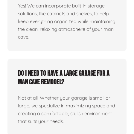
Yes! We can incorporate built-in storage
solutions, like cabinets and shelves, to help
keep everything organized while maintaining
the clean, relaxing atmosphere of your man
cave.
Do I need to have a large garage for a
man cave remodel?
Not at all! Whether your garage is small or
large, we specialize in maximizing space and
creating a comfortable, stylish environment
that suits your needs.