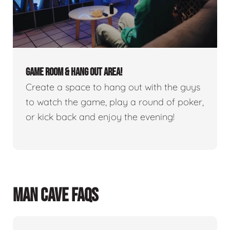
GAME ROOM & HANG OUT AREA!
Create a space to hang out with the guys
to watch the game, play a round of poker,
or kick back and enjoy the evening!
MAN CAVE FAQS