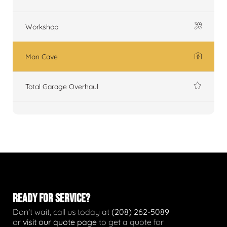
Workshop
Man Cave
Total Garage Overhaul
READY FOR SERVICE?
Don't wait, call us today at
(208) 262-5089
or
visit our quote page
to get a quote for