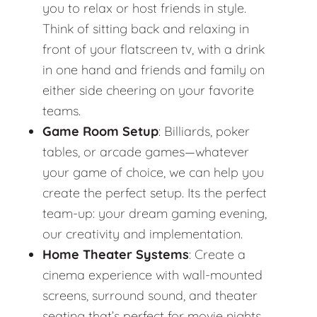
you to relax or host friends in style.
Think of sitting back and relaxing in
front of your flatscreen tv, with a drink
in one hand and friends and family on
either side cheering on your favorite
teams.
Game Room Setup
: Billiards, poker
tables, or arcade games—whatever
your game of choice, we can help you
create the perfect setup. Its the perfect
team-up: your dream gaming evening,
our creativity and implementation.
Home Theater Systems
: Create a
cinema experience with wall-mounted
screens, surround sound, and theater
seating that’s perfect for movie nights.