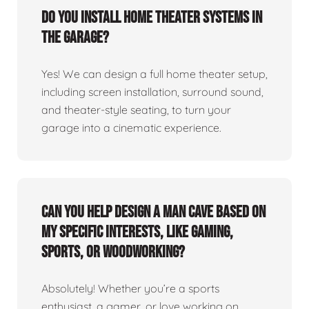
Do you install home theater systems in
the garage?
Yes! We can design a full home theater setup,
including screen installation, surround sound,
and theater-style seating, to turn your
garage into a cinematic experience.
Can you help design a man cave based on
my specific interests, like gaming,
sports, or woodworking?
Absolutely! Whether you’re a sports
enthusiast, a gamer, or love working on