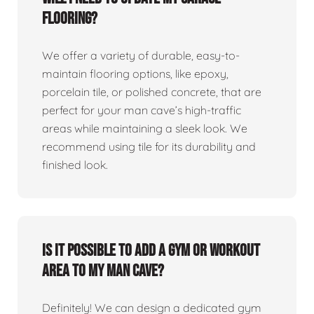
flooring?
We offer a variety of durable, easy-to-
maintain flooring options, like epoxy,
porcelain tile, or polished concrete, that are
perfect for your man cave’s high-traffic
areas while maintaining a sleek look. We
recommend using tile for its durability and
finished look.
Is it possible to add a gym or workout
area to my man cave?
Definitely! We can design a dedicated gym