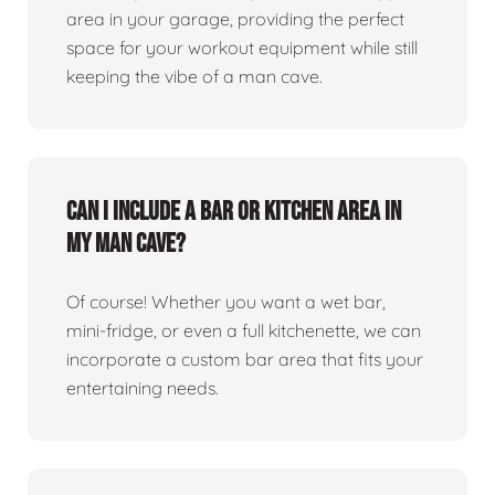
area in your garage, providing the perfect
space for your workout equipment while still
keeping the vibe of a man cave.
Can I include a bar or kitchen area in
my man cave?
Of course! Whether you want a wet bar,
mini-fridge, or even a full kitchenette, we can
incorporate a custom bar area that fits your
entertaining needs.