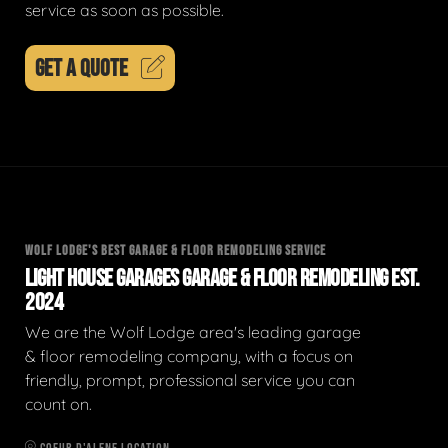
service as soon as possible.
GET A QUOTE
WOLF LODGE'S BEST GARAGE & FLOOR REMODELING SERVICE
LIGHT HOUSE GARAGES GARAGE & FLOOR REMODELING EST.
2024
We are the Wolf Lodge area's leading garage
& floor remodeling company, with a focus on
friendly, prompt, professional service you can
count on.