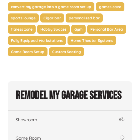
convert my garage into a game room set up
games cave
sports lounge
Cigar bar
personalized bar
fitness zone
Hobby Spaces
Gym
Personal Bar Area
Fully Equipped Workstations
Home Theater Systems
Game Room Setup
Custom Seating
Remodel My Garage Services
Showroom
Game Room