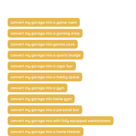
convert my garage into a game room
convert my garage into a gaming area
convert my garage into games cave
convert my garage into a sports lounge
convert my garage into a cigar bar
convert my garage into a hobby space
convert my garage into a gym
convert my garage into home gym
convert my garage into a personal bar
convert my garage into with fully equipped workstations
convert my garage into a home theater