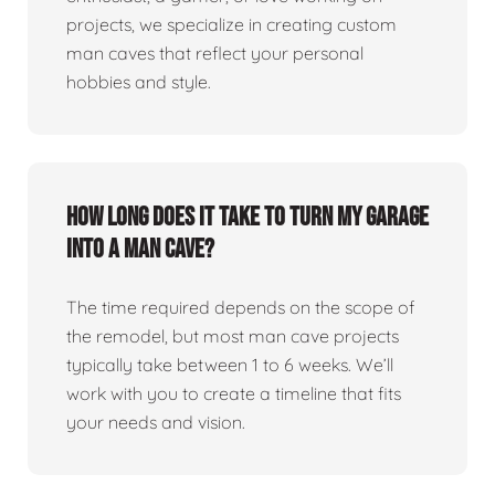
projects, we specialize in creating custom
man caves that reflect your personal
hobbies and style.
How long does it take to turn my garage
into a man cave?
The time required depends on the scope of
the remodel, but most man cave projects
typically take between 1 to 6 weeks. We’ll
work with you to create a timeline that fits
your needs and vision.