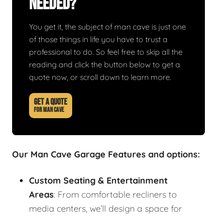
Needed?
You get it, the subject of man cave is just one
of those things in life you have to trust a
professional to do. So feel free to skip all the
reading and click the button below to get a
quote now, or scroll down to learn more.
GET A QUOTE
FOR MAN CAVE
Our Man Cave Garage Features and options:
Custom Seating & Entertainment
Areas
: From comfortable recliners to
media centers, we’ll design a space for