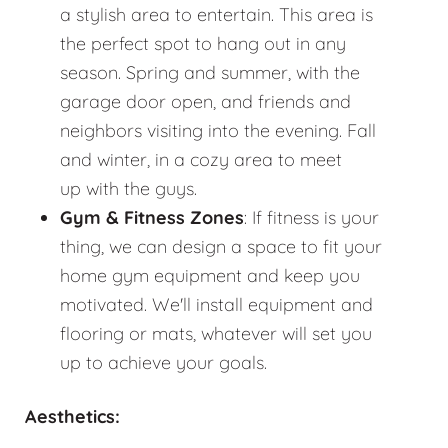
a stylish area to entertain. This area is
the perfect spot to hang out in any
season. Spring and summer, with the
garage door open, and friends and
neighbors visiting into the evening. Fall
and winter, in a cozy area to meet
up with the guys.
Gym & Fitness Zones
: If fitness is your
thing, we can design a space to fit your
home gym equipment and keep you
motivated. We'll install equipment and
flooring or mats, whatever will set you
up to achieve your goals.
Aesthetics: