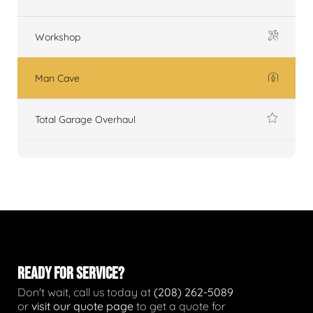
Workshop
Man Cave
Total Garage Overhaul
READY FOR SERVICE?
Don't wait, call us today at
(208) 262-5089
or
visit our quote page
to get a quote for