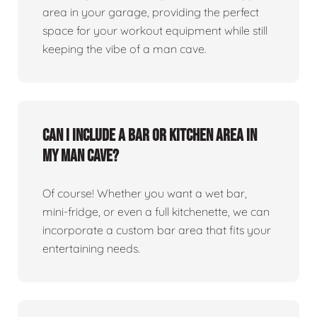
area in your garage, providing the perfect
space for your workout equipment while still
keeping the vibe of a man cave.
Can I include a bar or kitchen area in
my man cave?
Of course! Whether you want a wet bar,
mini-fridge, or even a full kitchenette, we can
incorporate a custom bar area that fits your
entertaining needs.