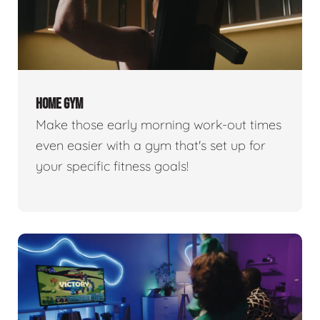
HOME GYM
Make those early morning work-out times
even easier with a gym that's set up for
your specific fitness goals!