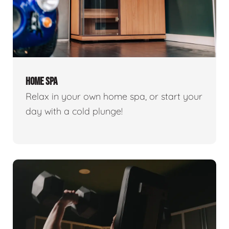
HOME SPA
Relax in your own home spa, or start your
day with a cold plunge!