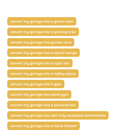
convert my garage into a game room
convert my garage into a gaming area
convert my garage into games cave
convert my garage into a sports lounge
convert my garage into a cigar bar
convert my garage into a hobby space
convert my garage into a gym
convert my garage into home gym
convert my garage into a personal bar
convert my garage into with fully equipped workstations
convert my garage into a home theater