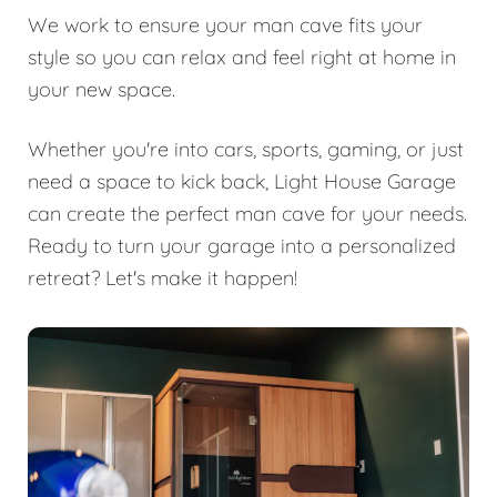
We work to ensure your man cave fits your
style so you can relax and feel right at home in
your new space.
Whether you're into cars, sports, gaming, or just
need a space to kick back, Light House Garage
can create the perfect man cave for your needs.
Ready to turn your garage into a personalized
retreat? Let's make it happen!