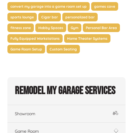
convert my garage into a game room set up
games cave
sports lounge
Cigar bar
personalized bar
fitness zone
Hobby Spaces
Gym
Personal Bar Area
Fully Equipped Workstations
Home Theater Systems
Game Room Setup
Custom Seating
Remodel My Garage Services
Showroom
Game Room