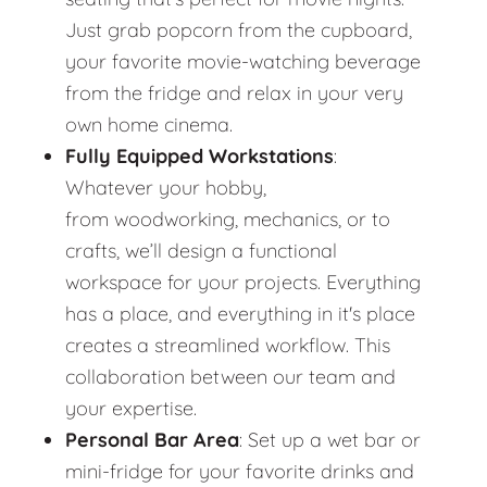
Just grab popcorn from the cupboard,
your favorite movie-watching beverage
from the fridge and relax in your very
own home cinema.
Fully Equipped Workstations
:
Whatever your hobby,
from woodworking, mechanics, or to
crafts, we’ll design a functional
workspace for your projects. Everything
has a place, and everything in it's place
creates a streamlined workflow. This
collaboration between our team and
your expertise.
Personal Bar Area
: Set up a wet bar or
mini-fridge for your favorite drinks and