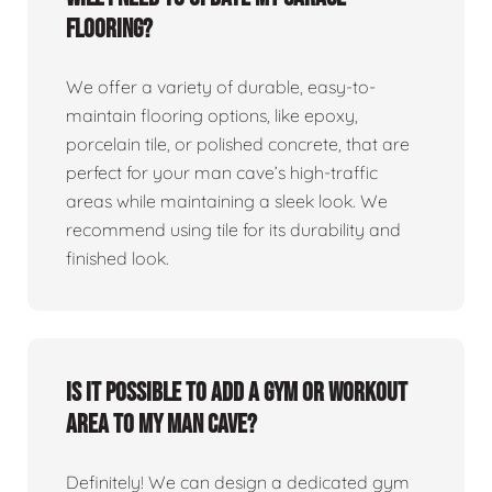
flooring?
We offer a variety of durable, easy-to-
maintain flooring options, like epoxy,
porcelain tile, or polished concrete, that are
perfect for your man cave’s high-traffic
areas while maintaining a sleek look. We
recommend using tile for its durability and
finished look.
Is it possible to add a gym or workout
area to my man cave?
Definitely! We can design a dedicated gym