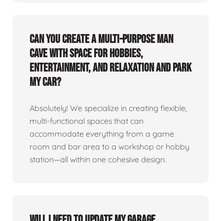
Can you create a multi-purpose man
cave with space for hobbies,
entertainment, and relaxation and park
my car?
Absolutely! We specialize in creating flexible,
multi-functional spaces that can
accommodate everything from a game
room and bar area to a workshop or hobby
station—all within one cohesive design.
Will I need to update my garage