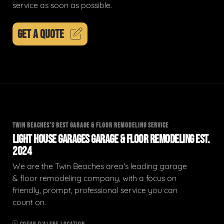
service as soon as possible.
GET A QUOTE
TWIN BEACHES'S BEST GARAGE & FLOOR REMODELING SERVICE
LIGHT HOUSE GARAGES GARAGE & FLOOR REMODELING EST.
2024
We are the Twin Beaches area's leading garage
& floor remodeling company, with a focus on
friendly, prompt, professional service you can
count on.