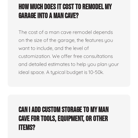
How much does it cost to remodel my
garage into a man cave?
The cost of a man cave remodel depends
on the size of the garage, the features you
want to include, and the level of
customization. We offer free consultations
and detailed estimates to help you plan your
ideal space. A typical budget is 10-50k.
Can I add custom storage to my man
cave for tools, equipment, or other
items?