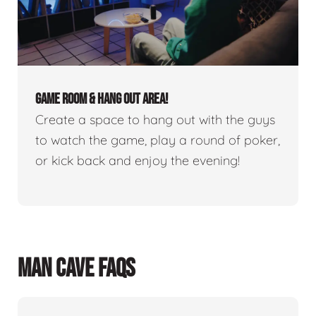
GAME ROOM & HANG OUT AREA!
Create a space to hang out with the guys
to watch the game, play a round of poker,
or kick back and enjoy the evening!
MAN CAVE FAQS