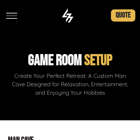
QUOTE
GAME ROOM
SETUP
Create Your Perfect Retreat: A Custom Man
Cave Designed for Relaxation, Entertainment,
and Enjoying Your Hobbies