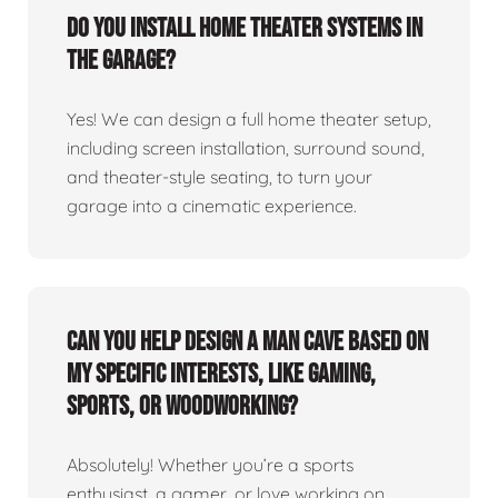
Do you install home theater systems in
the garage?
Yes! We can design a full home theater setup,
including screen installation, surround sound,
and theater-style seating, to turn your
garage into a cinematic experience.
Can you help design a man cave based on
my specific interests, like gaming,
sports, or woodworking?
Absolutely! Whether you’re a sports
enthusiast, a gamer, or love working on