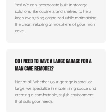
Yes! We can incorporate built-in storage
solutions, like cabinets and shelves, to help
keep everything organized while maintaining
the clean, relaxing atmosphere of your man
cave.
Do I need to have a large garage for a
man cave remodel?
Not at all! Whether your garage is small or
large, we specialize in maximizing space and
creating a comfortable, stylish environment
that suits your needs.