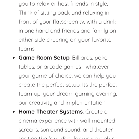
you to relax or host friends in style.
Think of sitting back and relaxing in
front of your flatscreen tv, with a drink
in one hand and friends and family on
either side cheering on your favorite
teams.
Game Room Setup
: Billiards, poker
tables, or arcade games—whatever
your game of choice, we can help you
create the perfect setup. Its the perfect
team-up: your dream gaming evening,
our creativity and implementation.
Home Theater Systems
: Create a
cinema experience with wall-mounted
screens, surround sound, and theater
seating that’s perfect for movie nights.