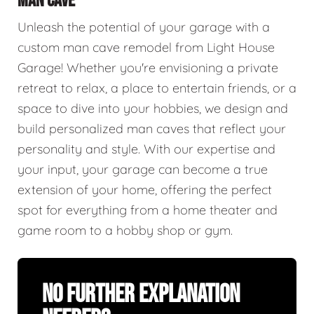
MAN CAVE
Unleash the potential of your garage with a
custom man cave remodel from Light House
Garage! Whether you're envisioning a private
retreat to relax, a place to entertain friends, or a
space to dive into your hobbies, we design and
build personalized man caves that reflect your
personality and style. With our expertise and
your input, your garage can become a true
extension of your home, offering the perfect
spot for everything from a home theater and
game room to a hobby shop or gym.
No Further Explanation