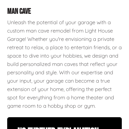
MAN CAVE
Unleash the potential of your garage with a
custom man cave remodel from Light House
Garage! Whether you're envisioning a private
retreat to relax, a place to entertain friends, or a
space to dive into your hobbies, we design and
build personalized man caves that reflect your
personality and style. With our expertise and
your input, your garage can become a true
extension of your home, offering the perfect
spot for everything from a home theater and
game room to a hobby shop or gym.