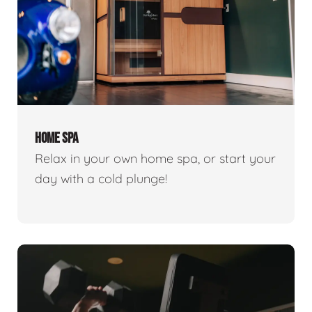
HOME SPA
Relax in your own home spa, or start your
day with a cold plunge!