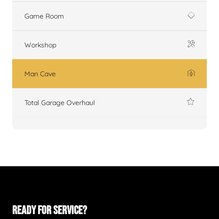
Game Room
Workshop
Man Cave
Total Garage Overhaul
READY FOR SERVICE?