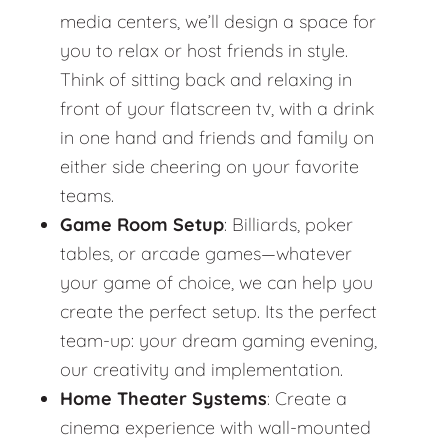
media centers, we’ll design a space for
you to relax or host friends in style.
Think of sitting back and relaxing in
front of your flatscreen tv, with a drink
in one hand and friends and family on
either side cheering on your favorite
teams.
Game Room Setup
: Billiards, poker
tables, or arcade games—whatever
your game of choice, we can help you
create the perfect setup. Its the perfect
team-up: your dream gaming evening,
our creativity and implementation.
Home Theater Systems
: Create a
cinema experience with wall-mounted