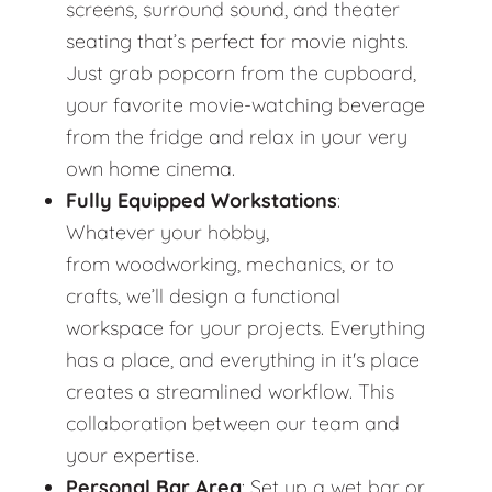
screens, surround sound, and theater
seating that’s perfect for movie nights.
Just grab popcorn from the cupboard,
your favorite movie-watching beverage
from the fridge and relax in your very
own home cinema.
Fully Equipped Workstations
:
Whatever your hobby,
from woodworking, mechanics, or to
crafts, we’ll design a functional
workspace for your projects. Everything
has a place, and everything in it's place
creates a streamlined workflow. This
collaboration between our team and
your expertise.
Personal Bar Area
: Set up a wet bar or