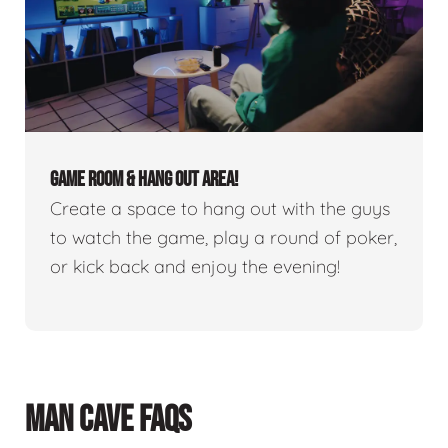
GAME ROOM & HANG OUT AREA!
Create a space to hang out with the guys
to watch the game, play a round of poker,
or kick back and enjoy the evening!
MAN CAVE FAQS