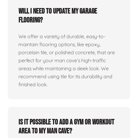
Will I need to update my garage
flooring?
We offer a variety of durable, easy-to-
maintain flooring options, like epoxy,
porcelain tile, or polished concrete, that are
perfect for your man cave’s high-traffic
areas while maintaining a sleek look. We
recommend using tile for its durability and
finished look.
Is it possible to add a gym or workout
area to my man cave?