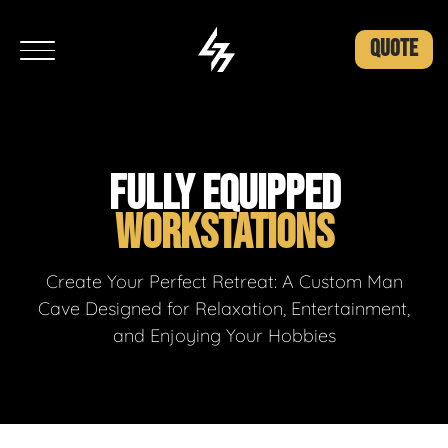
QUOTE
FULLY EQUIPPED
WORKSTATIONS
Create Your Perfect Retreat: A Custom Man
Cave Designed for Relaxation, Entertainment,
and Enjoying Your Hobbies