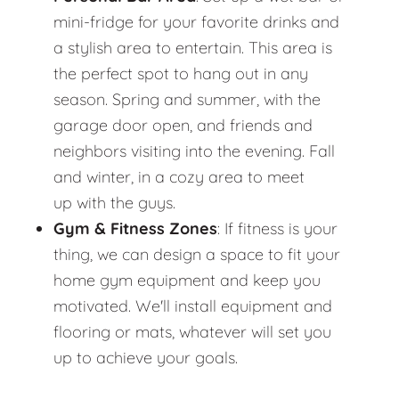
mini-fridge for your favorite drinks and
a stylish area to entertain. This area is
the perfect spot to hang out in any
season. Spring and summer, with the
garage door open, and friends and
neighbors visiting into the evening. Fall
and winter, in a cozy area to meet
up with the guys.
Gym & Fitness Zones
: If fitness is your
thing, we can design a space to fit your
home gym equipment and keep you
motivated. We'll install equipment and
flooring or mats, whatever will set you
up to achieve your goals.