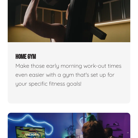
HOME GYM
Make those early morning work-out times
even easier with a gym that's set up for
your specific fitness goals!