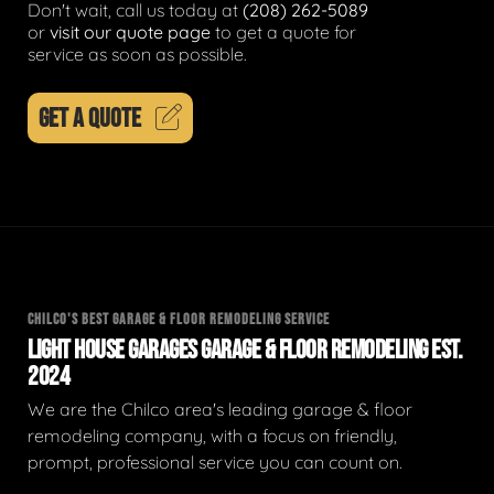
Don't wait, call us today at
(208) 262-5089
or
visit our quote page
to get a quote for
service as soon as possible.
GET A QUOTE
CHILCO'S BEST GARAGE & FLOOR REMODELING SERVICE
LIGHT HOUSE GARAGES GARAGE & FLOOR REMODELING EST.
2024
We are the Chilco area's leading garage & floor
remodeling company, with a focus on friendly,
prompt, professional service you can count on.