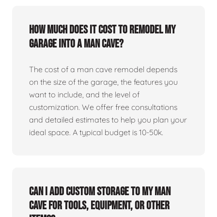
How much does it cost to remodel my
garage into a man cave?
The cost of a man cave remodel depends
on the size of the garage, the features you
want to include, and the level of
customization. We offer free consultations
and detailed estimates to help you plan your
ideal space. A typical budget is 10-50k.
Can I add custom storage to my man
cave for tools, equipment, or other