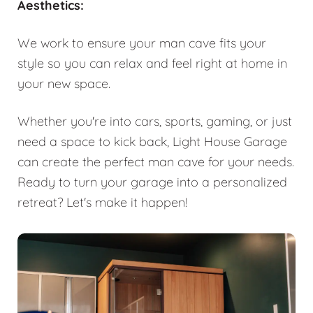
Aesthetics:
We work to ensure your man cave fits your
style so you can relax and feel right at home in
your new space.
Whether you're into cars, sports, gaming, or just
need a space to kick back, Light House Garage
can create the perfect man cave for your needs.
Ready to turn your garage into a personalized
retreat? Let's make it happen!