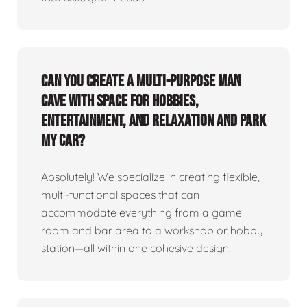
Can you create a multi-purpose man
cave with space for hobbies,
entertainment, and relaxation and park
my car?
Absolutely! We specialize in creating flexible,
multi-functional spaces that can
accommodate everything from a game
room and bar area to a workshop or hobby
station—all within one cohesive design.