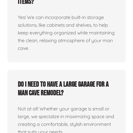
items?
Yes! We can incorporate built-in storage
solutions, like cabinets and shelves, to help
keep everything organized while maintaining
the clean, relaxing atmosphere of your man
cave.
Do I need to have a large garage for a
man cave remodel?
Not at all! Whether your garage is small or
large, we specialize in maximizing space and
creating a comfortable, stylish environment
that suits your needs.