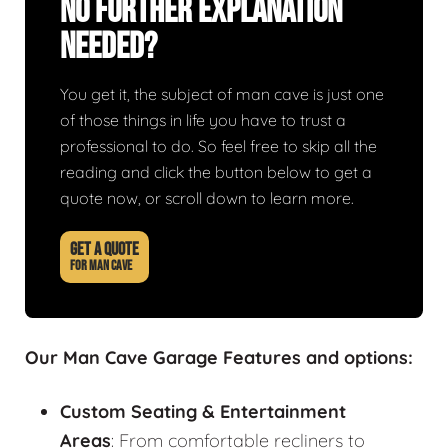
No Further Explanation
Needed?
You get it, the subject of man cave is just one
of those things in life you have to trust a
professional to do. So feel free to skip all the
reading and click the button below to get a
quote now, or scroll down to learn more.
GET A QUOTE
FOR MAN CAVE
Our Man Cave Garage Features and options:
Custom Seating & Entertainment
Areas
: From comfortable recliners to