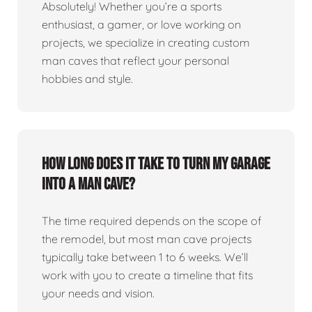
Absolutely! Whether you’re a sports
enthusiast, a gamer, or love working on
projects, we specialize in creating custom
man caves that reflect your personal
hobbies and style.
How long does it take to turn my garage
into a man cave?
The time required depends on the scope of
the remodel, but most man cave projects
typically take between 1 to 6 weeks. We’ll
work with you to create a timeline that fits
your needs and vision.