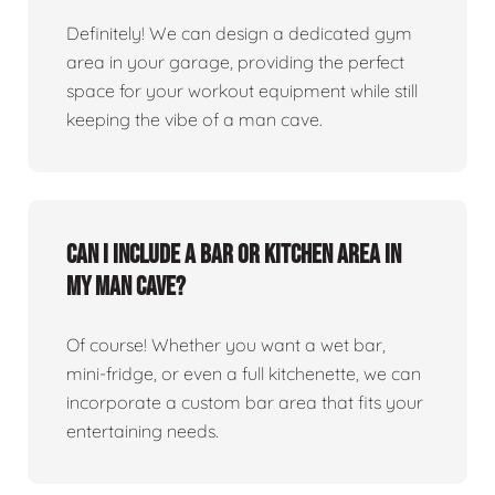
Definitely! We can design a dedicated gym
area in your garage, providing the perfect
space for your workout equipment while still
keeping the vibe of a man cave.
Can I include a bar or kitchen area in
my man cave?
Of course! Whether you want a wet bar,
mini-fridge, or even a full kitchenette, we can
incorporate a custom bar area that fits your
entertaining needs.