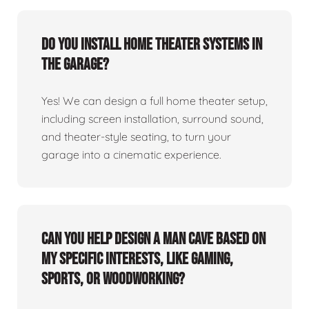
Do you install home theater systems in
the garage?
Yes! We can design a full home theater setup,
including screen installation, surround sound,
and theater-style seating, to turn your
garage into a cinematic experience.
Can you help design a man cave based on
my specific interests, like gaming,
sports, or woodworking?