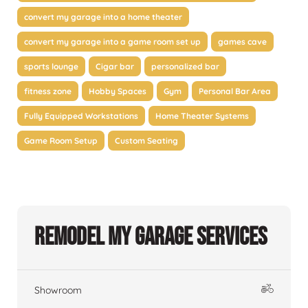
convert my garage into a home theater
convert my garage into a game room set up
games cave
sports lounge
Cigar bar
personalized bar
fitness zone
Hobby Spaces
Gym
Personal Bar Area
Fully Equipped Workstations
Home Theater Systems
Game Room Setup
Custom Seating
Remodel My Garage Services
Showroom