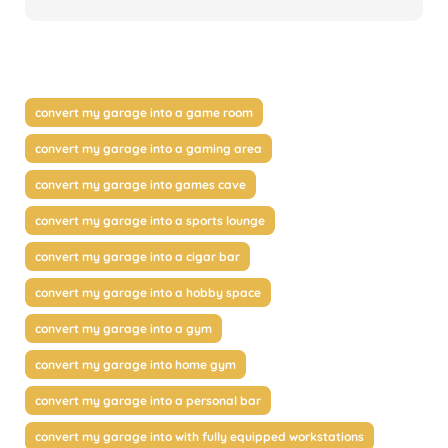
convert my garage into a game room
convert my garage into a gaming area
convert my garage into games cave
convert my garage into a sports lounge
convert my garage into a cigar bar
convert my garage into a hobby space
convert my garage into a gym
convert my garage into home gym
convert my garage into a personal bar
convert my garage into with fully equipped workstations