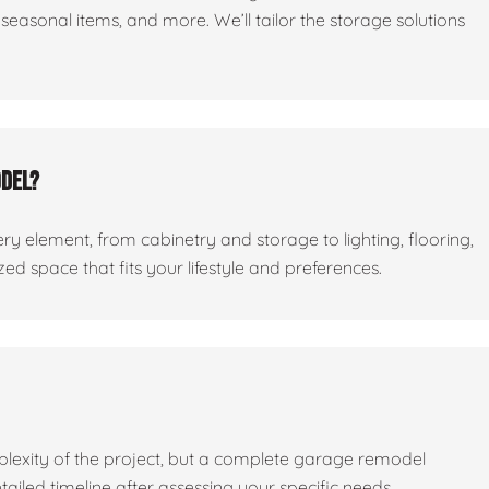
seasonal items, and more. We’ll tailor the storage solutions
odel?
ry element, from cabinetry and storage to lighting, flooring,
ed space that fits your lifestyle and preferences.
lexity of the project, but a complete garage remodel
tailed timeline after assessing your specific needs.