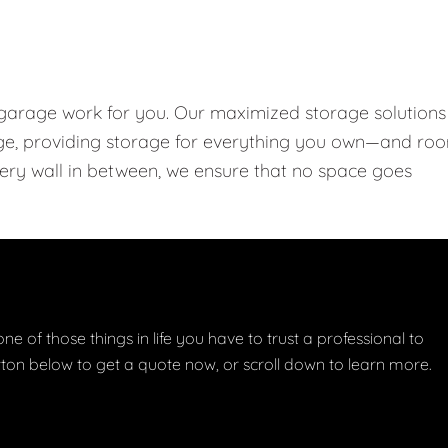
 garage work for you. Our maximized storage solutions
rage, providing storage for everything you own—and ro
every wall in between, we ensure that no space goes
one of those things in life you have to trust a professional to
button below to get a quote now, or scroll down to learn more.