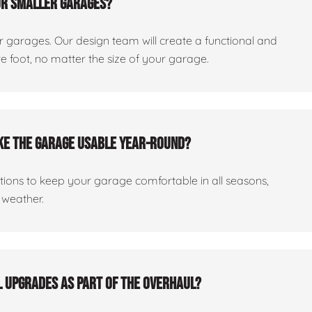
or smaller garages?
er garages. Our design team will create a functional and
 foot, no matter the size of your garage.
ake the garage usable year-round?
ptions to keep your garage comfortable in all seasons,
 weather.
al upgrades as part of the overhaul?