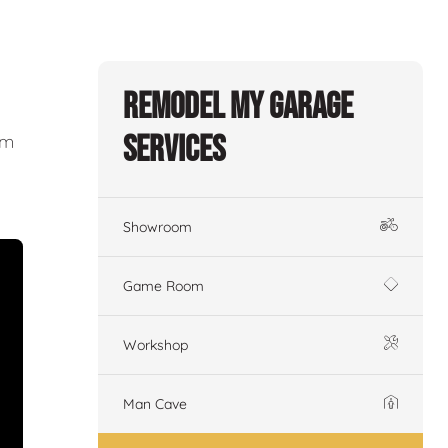
Remodel My Garage
Services
om
Showroom
Game Room
Workshop
Man Cave