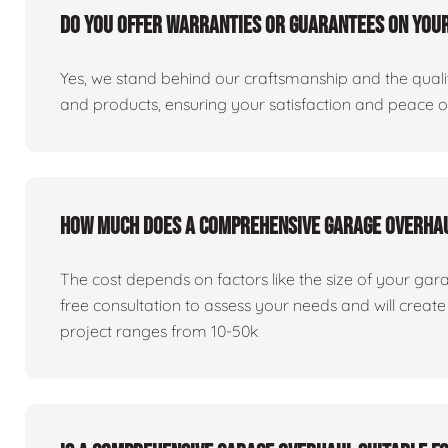
Do you offer warranties or guarantees on you
Yes, we stand behind our craftsmanship and the qualit
and products, ensuring your satisfaction and peace 
How much does a comprehensive garage overha
The cost depends on factors like the size of your gar
free consultation to assess your needs and will creat
project ranges from 10-50k