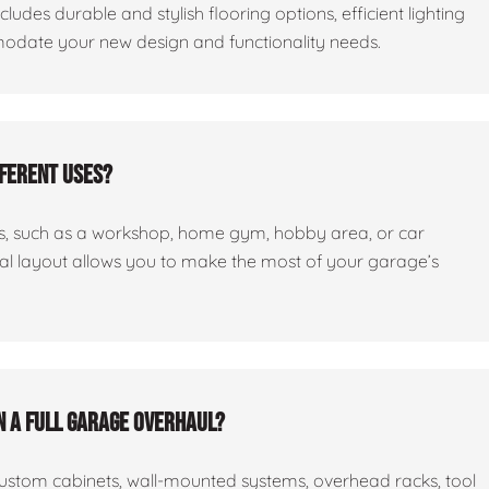
cludes durable and stylish flooring options, efficient lighting
odate your new design and functionality needs.
fferent uses?
ses, such as a workshop, home gym, hobby area, or car
nal layout allows you to make the most of your garage’s
n a full garage overhaul?
custom cabinets, wall-mounted systems, overhead racks, tool