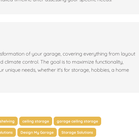
sformation of your garage, covering everything from layout
nd climate control. The goal is to maximize functionality,
our unique needs, whether it's for storage, hobbies, a home
shelving
ceiling storage
garage ceiling storage
lutions
Design My Garage
Storage Solutions