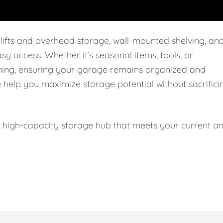
 lifts and overhead storage, wall-mounted shelving, an
easy access. Whether it’s seasonal items, tools, or
thing, ensuring your garage remains organized and
e help you maximize storage potential without sacrifici
l, high-capacity storage hub that meets your current a