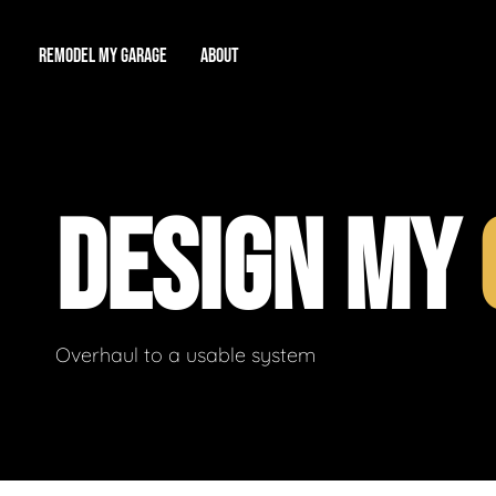
REMODEL MY GARAGE
ABOUT
Showroom
About Us
Game Room
DESIGN MY
Workshop
Our Reputation
Man Cave
Total Garage Overhaul
Video Gallery
Contact Info
Overhaul to a usable system