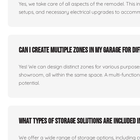
Yes, we take care of all aspects of the remodel. This in
setups, and necessary electrical upgrades to accomm
Can I create multiple zones in my garage for di
Yes! We can design distinct zones for various purpo
showroom, all within the same space. A multi-functio
potential.
What types of storage solutions are included i
We offer a wide range of storage options, including 