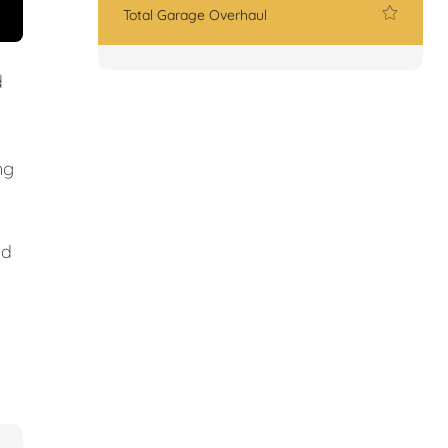
Total Garage Overhaul
d
ng
nd