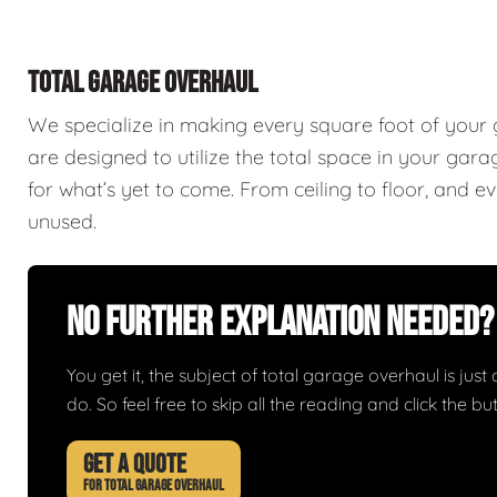
TOTAL GARAGE OVERHAUL
We specialize in making every square foot of your
are designed to utilize the total space in your ga
for what’s yet to come. From ceiling to floor, and 
unused.
No Further Explanation Needed?
You get it, the subject of total garage overhaul is just 
do. So feel free to skip all the reading and click the 
GET A QUOTE
FOR TOTAL GARAGE OVERHAUL