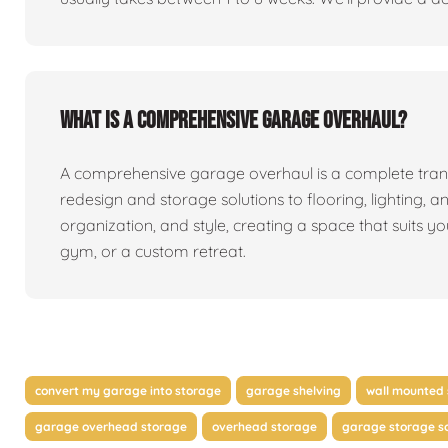
What is a comprehensive garage overhaul?
A comprehensive garage overhaul is a complete tran
redesign and storage solutions to flooring, lighting, a
organization, and style, creating a space that suits y
gym, or a custom retreat.
convert my garage into storage
garage shelving
wall mounted 
garage overhead storage
overhead storage
garage storage so