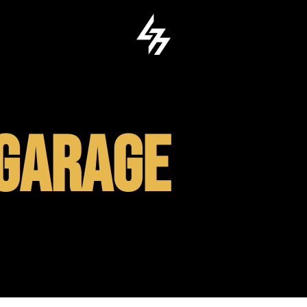
GARAGE