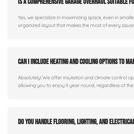
Is a comprehensive garage overhaul suitable f
Yes, we specialize in maximizing space, even in small
organized layout that makes the most of every square
Can I include heating and cooling options to m
Absolutely! We offer insulation and climate control o
allowing you to enjoy it year-round, regardless of the
Do you handle flooring, lighting, and electric