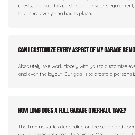
chests, and specialized storage for sports equipment, 
to ensure everything has its place.
Can I customize every aspect of my garage rem
Absolutely! We work closely with you to customize eve
and even the layout. Our goal is to create a personaliz
How long does a full garage overhaul take?
The timeline varies depending on the scope and comp
usually takes between 1 to 6 weeks. We’ll provide a de