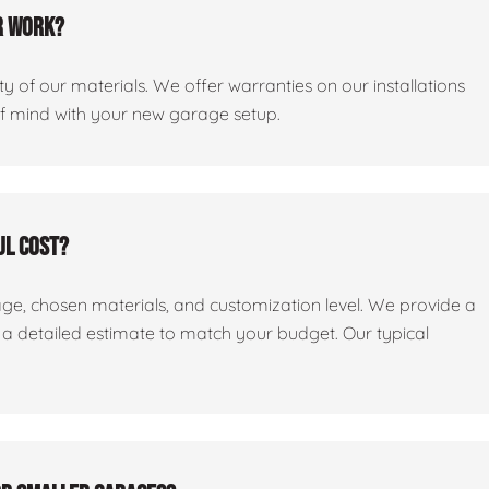
r work?
y of our materials. We offer warranties on our installations
of mind with your new garage setup.
ul cost?
age, chosen materials, and customization level. We provide a
e a detailed estimate to match your budget. Our typical