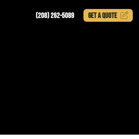
(208) 262-5089
GET A
QUOTE