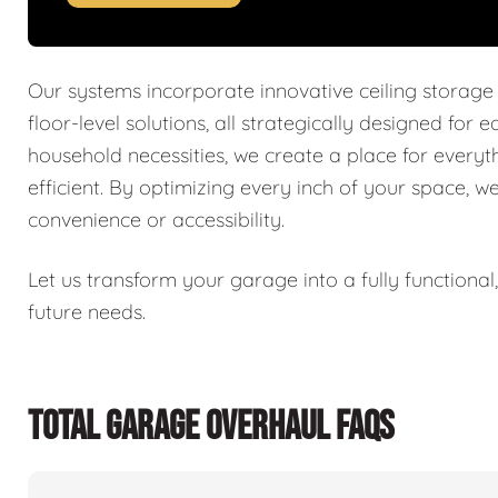
Our systems incorporate innovative ceiling storage
floor-level solutions, all strategically designed for 
household necessities, we create a place for every
efficient. By optimizing every inch of your space, w
convenience or accessibility.
Let us transform your garage into a fully functiona
future needs.
TOTAL GARAGE OVERHAUL FAQS