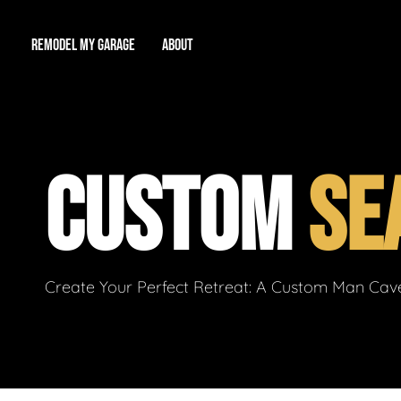
REMODEL MY GARAGE
ABOUT
Showroom
About Us
Game Room
CUSTOM
SE
Workshop
Our Reputation
Man Cave
Total Garage Overhaul
Video Gallery
Contact Info
Create Your Perfect Retreat: A Custom Man Cave