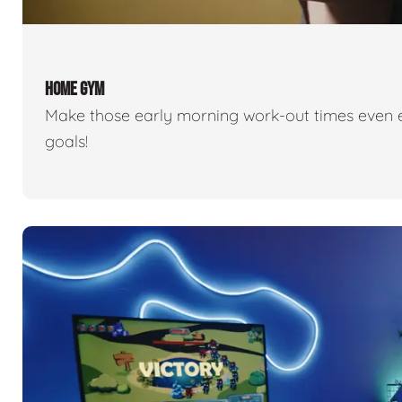
HOME GYM
Make those early morning work-out times even eas
goals!