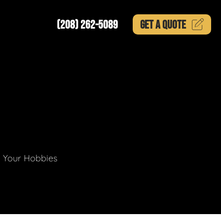
(208) 262-5089
GET A
QUOTE
g Your Hobbies