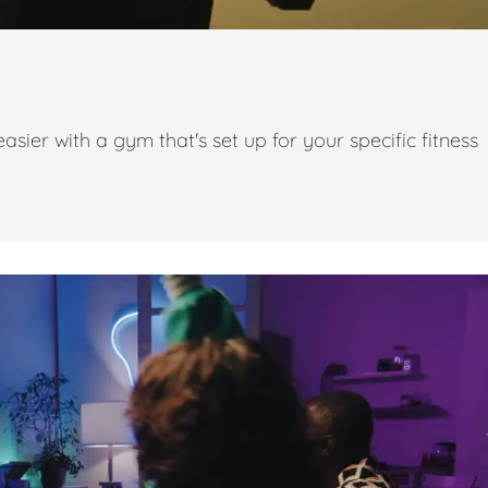
ier with a gym that's set up for your specific fitness