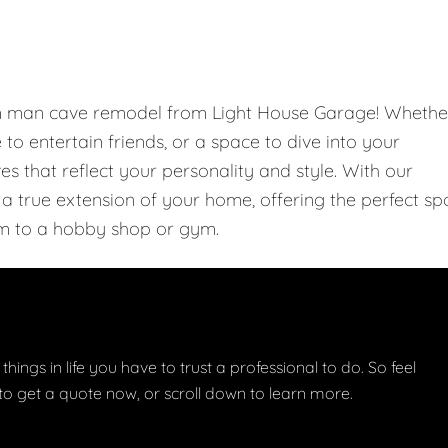
om man cave remodel from Light House Garage! Whethe
e to entertain friends, or a space to dive into your
 that reflect your personality and style. With our
 true extension of your home, offering the perfect sp
m to a hobby shop or gym.
things in life you have to trust a professional to do. So feel
w to get a quote now, or scroll down to learn more.