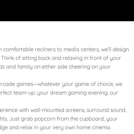
m comfortable recliners to media centers, we’ll design
. Think of sitting back and relaxing in front of your
nds and family on either side cheering on your
 or arcade games—whatever your game of choice, we
 perfect team-up: your dream gaming evening, our
erience with wall-mounted screens, surround sound,
ights. Just grab popcorn from the cupboard, your
idge and relax in your very own home cinema.