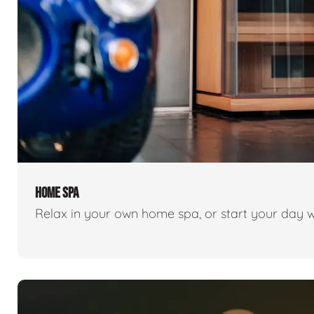
HOME SPA
Relax in your own home spa, or start your day w