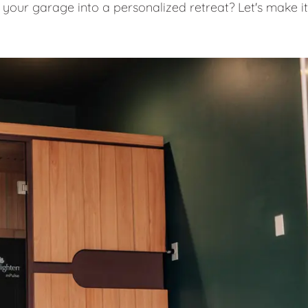
 your garage into a personalized retreat? Let's make it