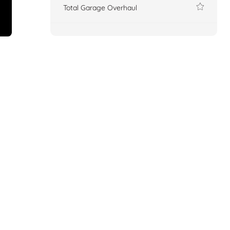
Total Garage Overhaul