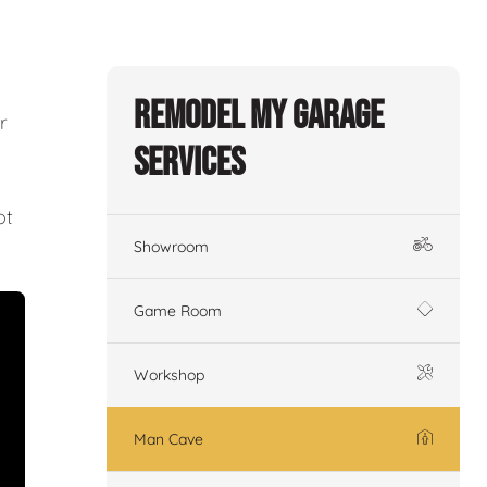
Remodel My Garage
r
Services
ot
Showroom
Game Room
Workshop
Man Cave