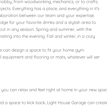
hobby, from woodworking, mechanics, or to crafts,
jects. Everything has a place, and everything in it's
llaboration between our team and your expertise.
ridge for your favorite drinks and a stylish area to
g out in any season. Spring and summer, with the
iting into the evening. Fall and winter, in a cozy
g, we can design a space to fit your home gym
l equipment and flooring or mats, whatever will set
 you can relax and feel right at home in your new spa
eed a space to kick back, Light House Garage can creat