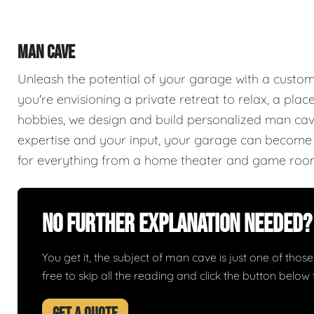
MAN CAVE
Unleash the potential of your garage with a cust
you're envisioning a private retreat to relax, a plac
hobbies, we design and build personalized man caves
expertise and your input, your garage can become a
for everything from a home theater and game roo
No Further Explanation Needed?
You get it, the subject of man cave is just one of those 
free to skip all the reading and click the button belo
GET A QUOTE