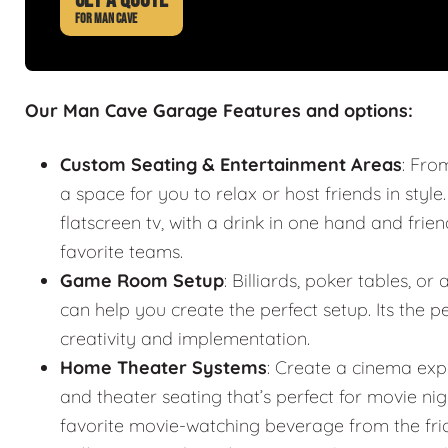
FOR MAN CAVE
Our Man Cave Garage Features and options:
Custom Seating & Entertainment Areas
: Fro
a space for you to relax or host friends in style
flatscreen tv, with a drink in one hand and frie
favorite teams.
Game Room Setup
: Billiards, poker tables,
can help you create the perfect setup. Its the
creativity and implementation.
Home Theater Systems
: Create a cinema exp
and theater seating that’s perfect for movie n
favorite movie-watching beverage from the fr