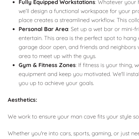
Fully Equipped Workstations
: Whatever your 
we’ll design a functional workspace for your pro
place creates a streamlined workflow. This co
Personal Bar Area
: Set up a wet bar or mini-f
entertain. This area is the perfect spot to han
garage door open, and friends and neighbors vis
area to meet up with the guys.
Gym & Fitness Zones
: If fitness is your thin
equipment and keep you motivated. We'll instal
you up to achieve your goals.
Aesthetics:
We work to ensure your man cave fits your style so
Whether you're into cars, sports, gaming, or just n