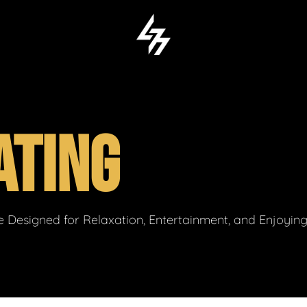
ATING
 Designed for Relaxation, Entertainment, and Enjoyin