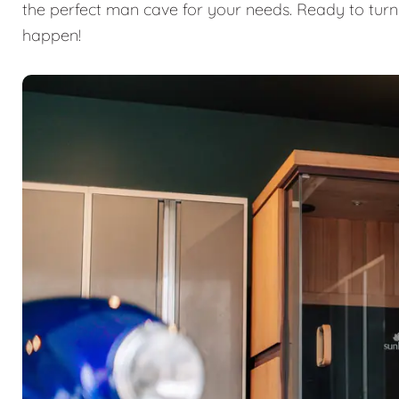
the perfect man cave for your needs. Ready to turn
happen!