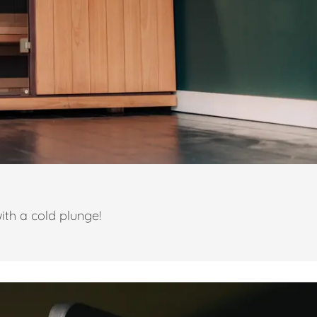
ith a cold plunge!