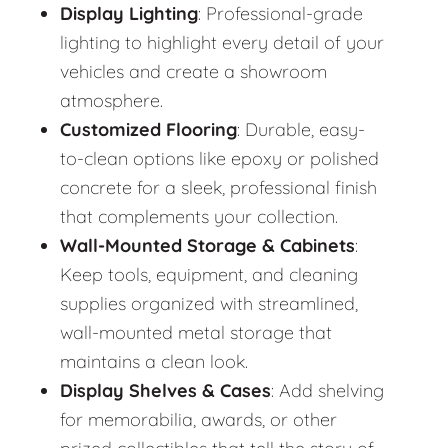
Display Lighting
: Professional-grade
lighting to highlight every detail of your
vehicles and create a showroom
atmosphere.
Customized Flooring
: Durable, easy-
to-clean options like epoxy or polished
concrete for a sleek, professional finish
that complements your collection.
Wall-Mounted Storage & Cabinets
:
Keep tools, equipment, and cleaning
supplies organized with streamlined,
wall-mounted metal storage that
maintains a clean look.
Display Shelves & Cases
: Add shelving
for memorabilia, awards, or other