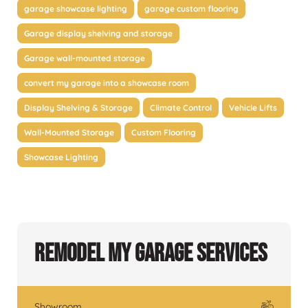
garage showcase lighting
garage custom flooring
Garage display shelving and storage
Garage wall-mounted storage
convert my garage into a showcase room
Display Shelving & Storage
Climate Control
Vehicle Lifts
Wall-Mounted Storage
Custom Flooring
Showcase Lighting
Remodel My Garage Services
Showroom