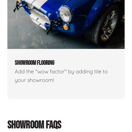
SHOWROOM FLOORING
Add the "wow factor" by adding tile to
your showroom!
SHOWROOM FAQS