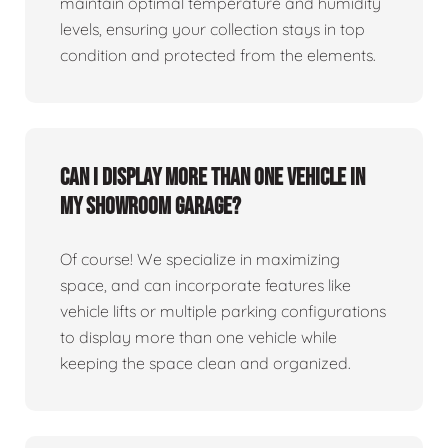
maintain optimal temperature and humidity
levels, ensuring your collection stays in top
condition and protected from the elements.
Can I display more than one vehicle in
my showroom garage?
Of course! We specialize in maximizing
space, and can incorporate features like
vehicle lifts or multiple parking configurations
to display more than one vehicle while
keeping the space clean and organized.