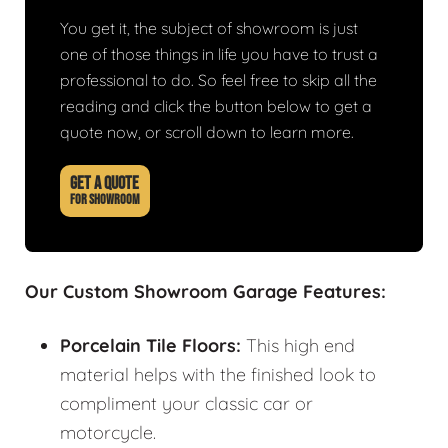
You get it, the subject of showroom is just
one of those things in life you have to trust a
professional to do. So feel free to skip all the
reading and click the button below to get a
quote now, or scroll down to learn more.
GET A QUOTE
FOR SHOWROOM
Our Custom Showroom Garage Features:
Porcelain Tile Floors:
This high end
material helps with the finished look to
compliment your classic car or
motorcycle.