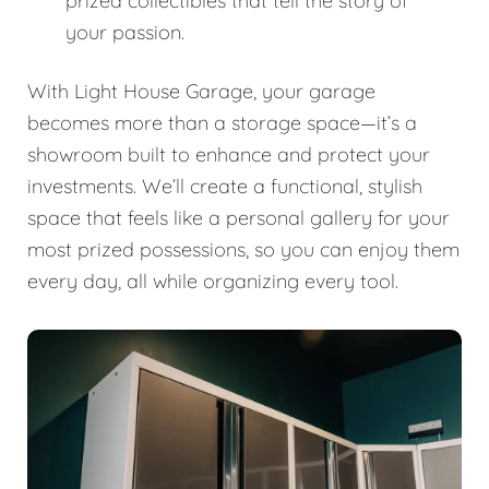
prized collectibles that tell the story of
your passion.
With Light House Garage, your garage
becomes more than a storage space—it’s a
showroom built to enhance and protect your
investments. We’ll create a functional, stylish
space that feels like a personal gallery for your
most prized possessions, so you can enjoy them
every day, all while organizing every tool.