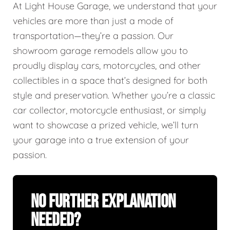
At Light House Garage, we understand that your
vehicles are more than just a mode of
transportation—they’re a passion. Our
showroom garage remodels allow you to
proudly display cars, motorcycles, and other
collectibles in a space that’s designed for both
style and preservation. Whether you’re a classic
car collector, motorcycle enthusiast, or simply
want to showcase a prized vehicle, we’ll turn
your garage into a true extension of your
passion.
No Further Explanation
Needed?