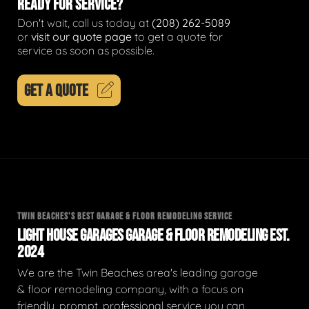
READY FOR SERVICE?
Don't wait, call us today at
(208) 262-5089
or
visit our quote page
to get a quote for
service as soon as possible.
GET A QUOTE
TWIN BEACHES'S BEST GARAGE & FLOOR REMODELING SERVICE
LIGHT HOUSE GARAGES GARAGE & FLOOR REMODELING EST.
2024
We are the Twin Beaches area's leading garage
& floor remodeling company, with a focus on
friendly, prompt, professional service you can