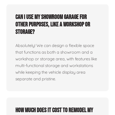
Can I use my showroom garage for
other purposes, like a workshop or
storage?
Absolutely! We can design a flexible space
that functions as both a showroom and a
workshop or storage area, with features like
multi-functional storage and workstations
while keeping the vehicle display area
separate and pristine.
How much does it cost to remodel my