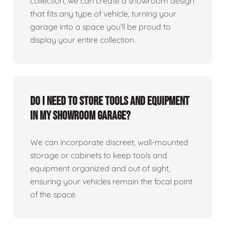
collection, we can create a showroom design
that fits any type of vehicle, turning your
garage into a space you’ll be proud to
display your entire collection.
Do I need to store tools and equipment
in my showroom garage?
We can incorporate discreet, wall-mounted
storage or cabinets to keep tools and
equipment organized and out of sight,
ensuring your vehicles remain the focal point
of the space.