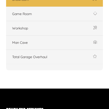
Game Room
Workshop
Man Cave
Total Garage Overhaul