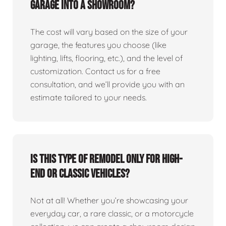
garage into a showroom?
The cost will vary based on the size of your
garage, the features you choose (like
lighting, lifts, flooring, etc.), and the level of
customization. Contact us for a free
consultation, and we’ll provide you with an
estimate tailored to your needs.
Is this type of remodel only for high-
end or classic vehicles?
Not at all! Whether you’re showcasing your
everyday car, a rare classic, or a motorcycle