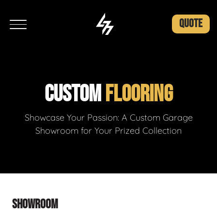
QUOTE
CUSTOM
FLOORING
Showcase Your Passion: A Custom Garage
Showroom for Your Prized Collection
SHOWROOM