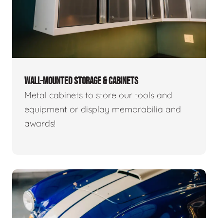
WALL-MOUNTED STORAGE & CABINETS
Metal cabinets to store our tools and
equipment or display memorabilia and
awards!