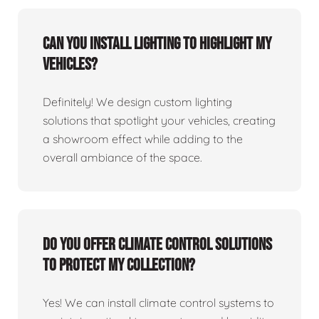
Can you install lighting to highlight my
vehicles?
Definitely! We design custom lighting
solutions that spotlight your vehicles, creating
a showroom effect while adding to the
overall ambiance of the space.
Do you offer climate control solutions
to protect my collection?
Yes! We can install climate control systems to