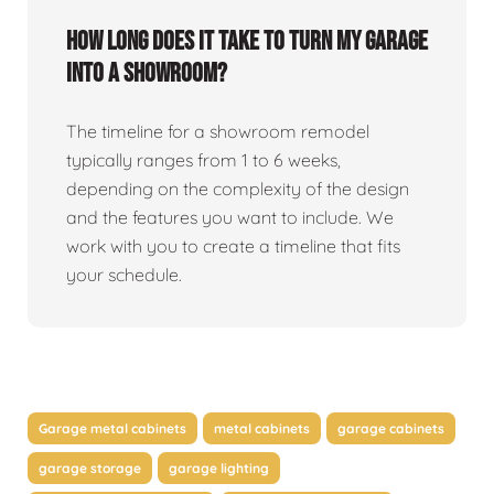
How long does it take to turn my garage
into a showroom?
The timeline for a showroom remodel
typically ranges from 1 to 6 weeks,
depending on the complexity of the design
and the features you want to include. We
work with you to create a timeline that fits
your schedule.
Garage metal cabinets
metal cabinets
garage cabinets
garage storage
garage lighting