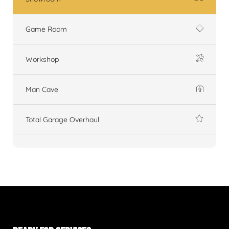
Game Room
Workshop
Man Cave
Total Garage Overhaul