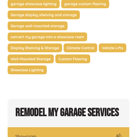
garage showcase lighting
garage custom flooring
Garage display shelving and storage
Garage wall-mounted storage
convert my garage into a showcase room
Display Shelving & Storage
Climate Control
Vehicle Lifts
Wall-Mounted Storage
Custom Flooring
Showcase Lighting
Remodel My Garage Services
Showroom