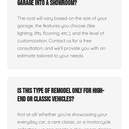
garage into a showroom?
The cost will vary based on the size of your
garage, the features you choose (like
lighting, lifts, flooring, etc.), and the level of
customization. Contact us for a free
consultation, and we’ll provide you with an
estimate tailored to your needs.
Is this type of remodel only for high-
end or classic vehicles?
Not at all! Whether you’re showcasing your
everyday car, a rare classic, or a motorcycle