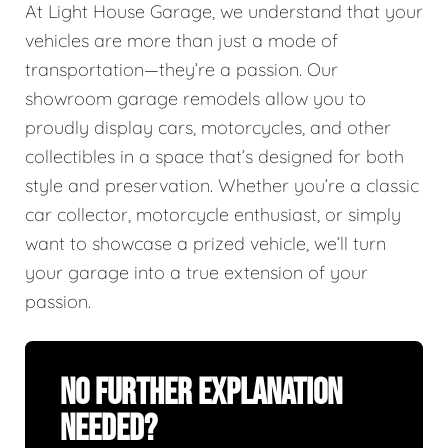
At Light House Garage, we understand that your
vehicles are more than just a mode of
transportation—they’re a passion. Our
showroom garage remodels allow you to
proudly display cars, motorcycles, and other
collectibles in a space that’s designed for both
style and preservation. Whether you’re a classic
car collector, motorcycle enthusiast, or simply
want to showcase a prized vehicle, we’ll turn
your garage into a true extension of your
passion.
No Further Explanation
Needed?