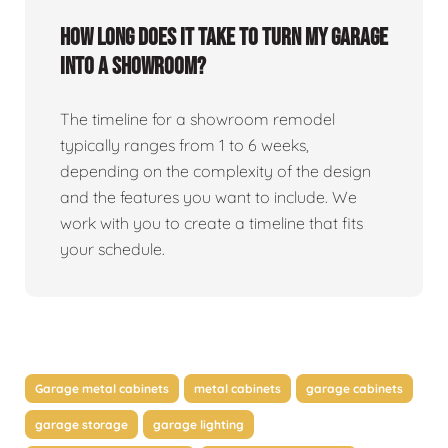
How long does it take to turn my garage
into a showroom?
The timeline for a showroom remodel
typically ranges from 1 to 6 weeks,
depending on the complexity of the design
and the features you want to include. We
work with you to create a timeline that fits
your schedule.
Garage metal cabinets
metal cabinets
garage cabinets
garage storage
garage lighting