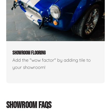
SHOWROOM FLOORING
Add the "wow factor" by adding tile to
your showroom!
SHOWROOM FAQS