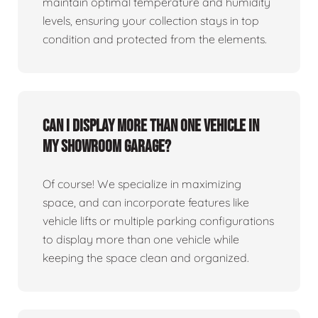
maintain optimal temperature and humidity
levels, ensuring your collection stays in top
condition and protected from the elements.
Can I display more than one vehicle in
my showroom garage?
Of course! We specialize in maximizing
space, and can incorporate features like
vehicle lifts or multiple parking configurations
to display more than one vehicle while
keeping the space clean and organized.