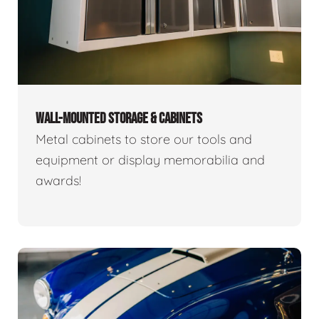
WALL-MOUNTED STORAGE & CABINETS
Metal cabinets to store our tools and
equipment or display memorabilia and
awards!