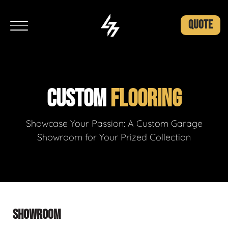
QUOTE
CUSTOM
FLOORING
Showcase Your Passion: A Custom Garage
Showroom for Your Prized Collection
SHOWROOM