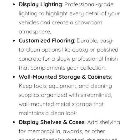
Display Lighting
: Professional-grade
lighting to highlight every detail of your
vehicles and create a showroom
atmosphere.
Customized Flooring
: Durable, easy-
to-clean options like epoxy or polished
concrete for a sleek, professional finish
that complements your collection.
Wall-Mounted Storage & Cabinets
:
Keep tools, equipment, and cleaning
supplies organized with streamlined,
wall-mounted metal storage that
maintains a clean look.
Display Shelves & Cases
: Add shelving
for memorabilia, awards, or other