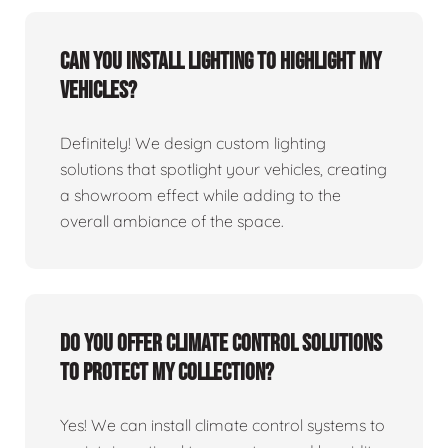
Can you install lighting to highlight my
vehicles?
Definitely! We design custom lighting
solutions that spotlight your vehicles, creating
a showroom effect while adding to the
overall ambiance of the space.
Do you offer climate control solutions
to protect my collection?
Yes! We can install climate control systems to