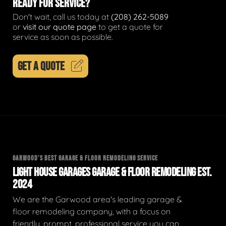
READY FOR SERVICE?
Don't wait, call us today at
(208) 262-5089
or
visit our quote page
to get a quote for
service as soon as possible.
GET A QUOTE
GARWOOD'S BEST GARAGE & FLOOR REMODELING SERVICE
LIGHT HOUSE GARAGES GARAGE & FLOOR REMODELING EST.
2024
We are the Garwood area's leading garage &
floor remodeling company, with a focus on
friendly, prompt, professional service you can