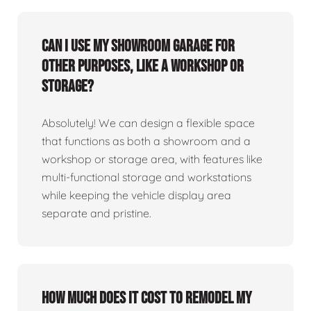
Can I use my showroom garage for
other purposes, like a workshop or
storage?
Absolutely! We can design a flexible space
that functions as both a showroom and a
workshop or storage area, with features like
multi-functional storage and workstations
while keeping the vehicle display area
separate and pristine.
How much does it cost to remodel my