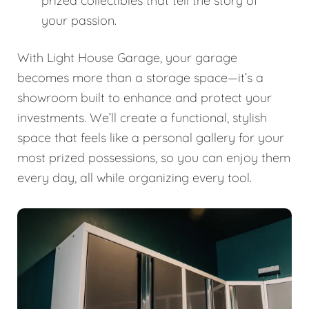
prized collectibles that tell the story of
your passion.
With Light House Garage, your garage
becomes more than a storage space—it’s a
showroom built to enhance and protect your
investments. We’ll create a functional, stylish
space that feels like a personal gallery for your
most prized possessions, so you can enjoy them
every day, all while organizing every tool.