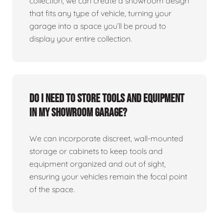
collection, we can create a showroom design
that fits any type of vehicle, turning your
garage into a space you’ll be proud to
display your entire collection.
Do I need to store tools and equipment
in my showroom garage?
We can incorporate discreet, wall-mounted
storage or cabinets to keep tools and
equipment organized and out of sight,
ensuring your vehicles remain the focal point
of the space.