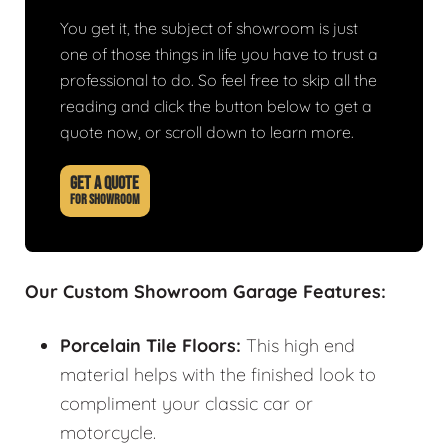
You get it, the subject of showroom is just
one of those things in life you have to trust a
professional to do. So feel free to skip all the
reading and click the button below to get a
quote now, or scroll down to learn more.
GET A QUOTE
FOR SHOWROOM
Our Custom Showroom Garage Features:
Porcelain Tile Floors:
This high end
material helps with the finished look to
compliment your classic car or
motorcycle.