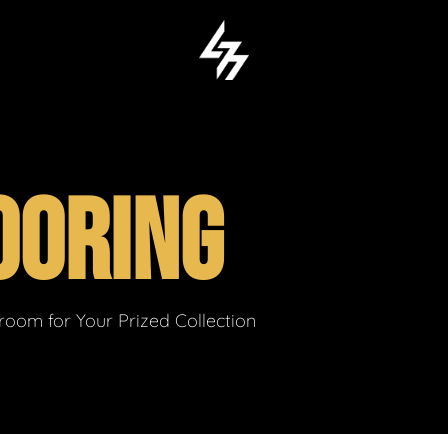
OORING
om for Your Prized Collection