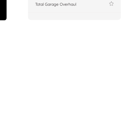
Total Garage Overhaul