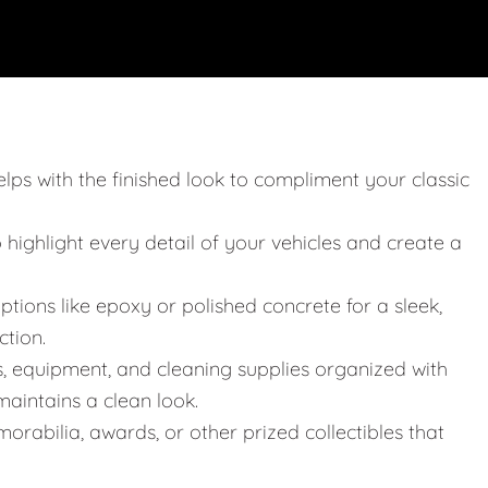
elps with the finished look to compliment your classic
o highlight every detail of your vehicles and create a
ptions like epoxy or polished concrete for a sleek,
ction.
s, equipment, and cleaning supplies organized with
aintains a clean look.
orabilia, awards, or other prized collectibles that