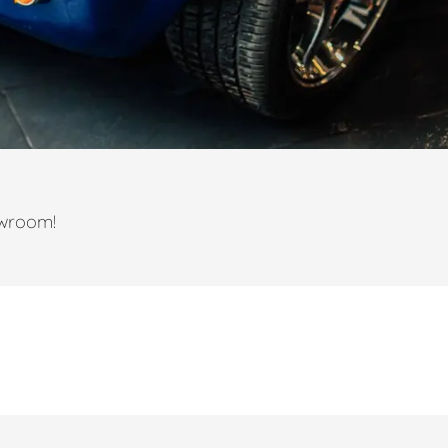
owroom!