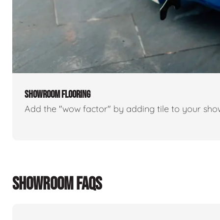
SHOWROOM FLOORING
Add the "wow factor" by adding tile to your sh
SHOWROOM FAQS