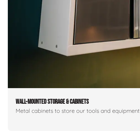
WALL-MOUNTED STORAGE & CABINETS
Metal cabinets to store our tools and equipmen