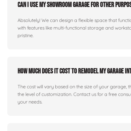
Can I use my showroom garage for other purpos
Absolutely! We can design a flexible space that fun
with features like multi-functional storage and works
pristine.
How much does it cost to remodel my garage i
The cost will vary based on the size of your garage, the 
the level of customization. Contact us for a free consu
your needs.