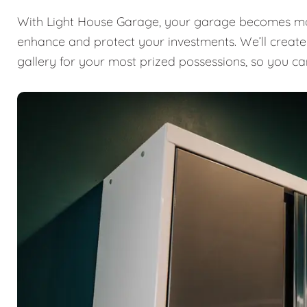
With Light House Garage, your garage becomes mor
enhance and protect your investments. We’ll create a
gallery for your most prized possessions, so you ca