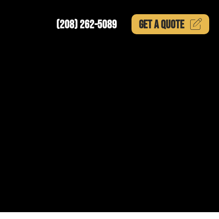
(208) 262-5089
GET A
QUOTE