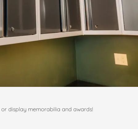
t or display memorabilia and awards!