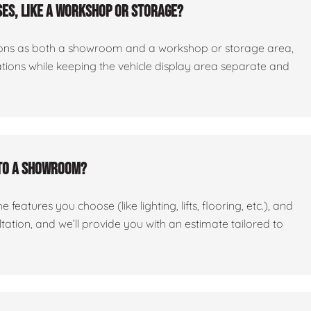
es, like a workshop or storage?
ctions as both a showroom and a workshop or storage area,
tations while keeping the vehicle display area separate and
nto a showroom?
features you choose (like lighting, lifts, flooring, etc.), and
ltation, and we’ll provide you with an estimate tailored to