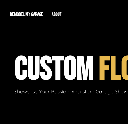
REMODEL MY GARAGE
ABOUT
Showroom
About Us
Game Room
CUSTOM
FL
Workshop
Our Reputation
Man Cave
Total Garage Overhaul
Video Gallery
Contact Info
Showcase Your Passion: A Custom Garage Showro