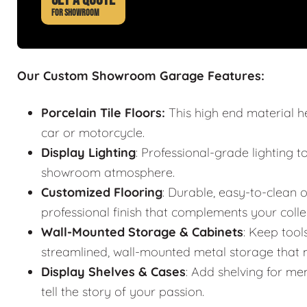
FOR SHOWROOM
Our Custom Showroom Garage Features:
Porcelain Tile Floors:
This high end material h
car or motorcycle.
Display Lighting
: Professional-grade lighting t
showroom atmosphere.
Customized Flooring
: Durable, easy-to-clean o
professional finish that complements your colle
Wall-Mounted Storage & Cabinets
: Keep tool
streamlined, wall-mounted metal storage that m
Display Shelves & Cases
: Add shelving for mem
tell the story of your passion.