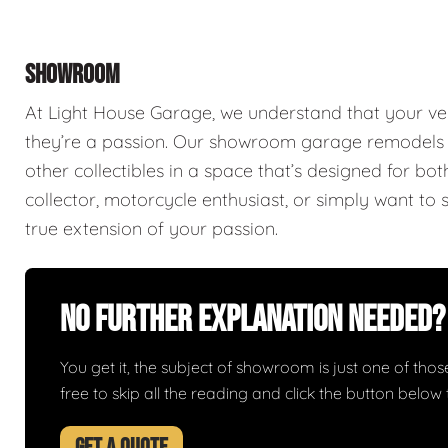
SHOWROOM
At Light House Garage, we understand that your ve
they’re a passion. Our showroom garage remodels a
other collectibles in a space that’s designed for bo
collector, motorcycle enthusiast, or simply want to 
true extension of your passion.
No Further Explanation Needed?
You get it, the subject of showroom is just one of those 
free to skip all the reading and click the button belo
GET A QUOTE