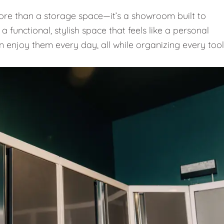
e than a storage space—it’s a showroom built to
 functional, stylish space that feels like a personal
n enjoy them every day, all while organizing every tool