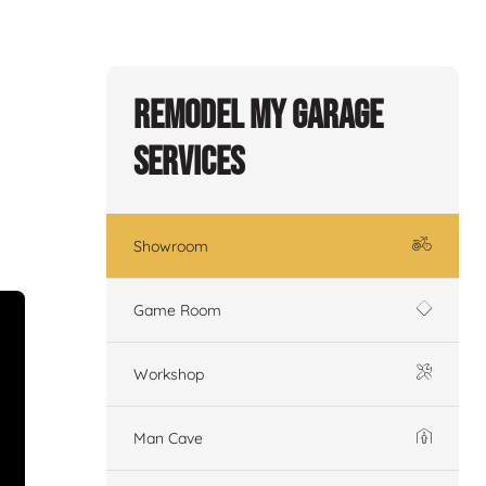
Remodel My Garage
Services
Showroom
Game Room
Workshop
Man Cave