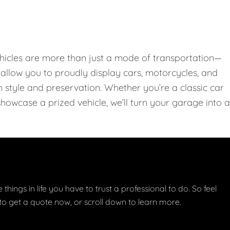
hicles are more than just a mode of transportation—
llow you to proudly display cars, motorcycles, and
th style and preservation. Whether you’re a classic car
showcase a prized vehicle, we’ll turn your garage into a
things in life you have to trust a professional to do. So feel
w to get a quote now, or scroll down to learn more.